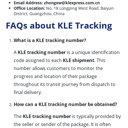
Email Address:
zhongxw@klexpress.com.cn
Office Location:
No. 18 Longping West Road, Baiyun
District, Guangzhou, China
FAQs about KLE Tracking
What is a KLE tracking number?
A
KLE tracking number
is a unique identification
code assigned to each
KLE shipment
. This
number allows customers to monitor the
progress and location of their package
throughout its transit journey from dispatch to
final delivery.
How can a KLE tracking number be obtained?
The
KLE tracking number
is typically provided by
the seller or sender of the package. It is often