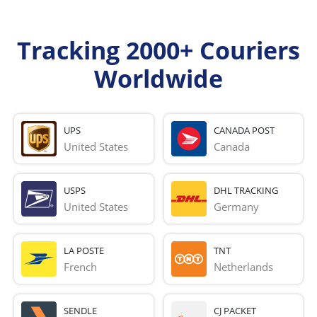
Tracking 2000+ Couriers
Worldwide
UPS
CANADA POST
United States
Canada
USPS
DHL TRACKING
United States
Germany
LA POSTE
TNT
French 
Netherlands
SENDLE
CJ PACKET