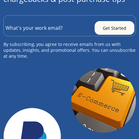
By subscribing, you agree to receive emails from us with
updates, insights, and promotional offers. You can unsubscribe
at any time.