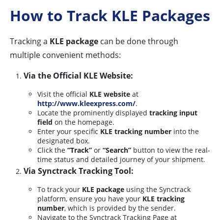
How to Track KLE Packages
Tracking a
KLE package
can be done through
multiple convenient methods:
Via the Official KLE Website:
Visit the official
KLE website
at
http://www.kleexpress.com/
.
Locate the prominently displayed
tracking input
field
on the homepage.
Enter your specific
KLE tracking number
into the
designated box.
Click the
“Track”
or
“Search”
button to view the real-
time status and detailed journey of your shipment.
Via Synctrack Tracking Tool:
To track your
KLE package
using the Synctrack
platform, ensure you have your
KLE tracking
number
, which is provided by the sender.
Navigate to the Synctrack Tracking Page at