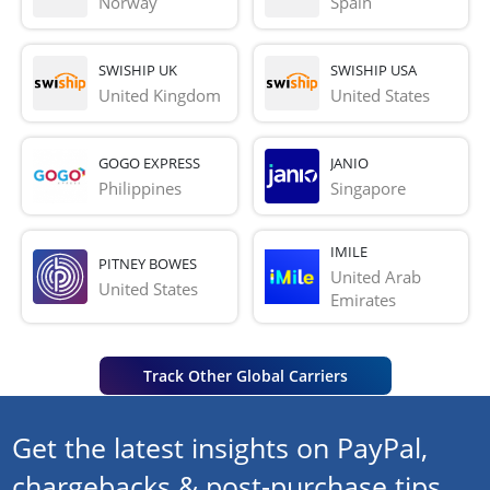
Norway
Spain
SWISHIP UK
SWISHIP USA
United Kingdom
United States
GOGO EXPRESS
JANIO
Philippines
Singapore
IMILE
PITNEY BOWES
United Arab 
United States
Emirates
Track Other Global Carriers
Get the latest insights on PayPal,
chargebacks & post-purchase tips