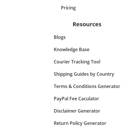
Pricing
Resources
Blogs
Knowledge Base
Courier Tracking Tool
Shipping Guides by Country
Terms & Conditions Generator
PayPal Fee Caculator
Disclaimer Generator
Return Policy Generator