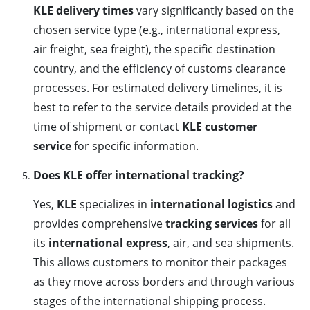
KLE delivery times
vary significantly based on the
chosen service type (e.g., international express,
air freight, sea freight), the specific destination
country, and the efficiency of customs clearance
processes. For estimated delivery timelines, it is
best to refer to the service details provided at the
time of shipment or contact
KLE customer
service
for specific information.
Does KLE offer international tracking?
Yes,
KLE
specializes in
international logistics
and
provides comprehensive
tracking services
for all
its
international express
, air, and sea shipments.
This allows customers to monitor their packages
as they move across borders and through various
stages of the international shipping process.