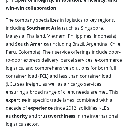
principles of
integrity, innovation, efficiency, and
win-win collaboration
.
The company specializes in logistics to key regions,
including
Southeast Asia
(such as Singapore,
Malaysia, Thailand, Vietnam, Philippines, Indonesia)
and
South America
(including Brazil, Argentina, Chile,
Peru, Colombia). Their service offerings include door-
to-door express delivery, parcel services, e-commerce
logistics, and comprehensive solutions for both full
container load (FCL) and less than container load
(LCL) sea freight, as well as air cargo services,
ensuring a broad range of client needs are met. This
expertise
in specific trade lanes, combined with a
decade of
experience
since 2012, solidifies KLE’s
authority
and
trustworthiness
in the international
logistics sector.