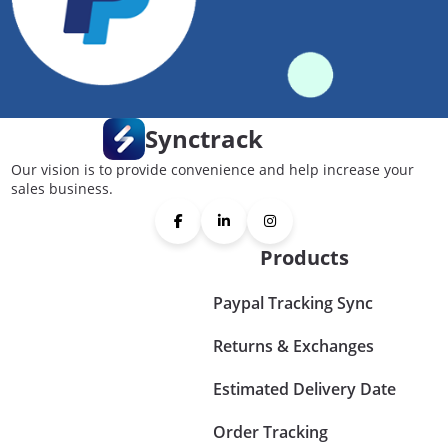
Synctrack
Our vision is to provide convenience and help increase your
sales business.
Products
Paypal Tracking Sync
Returns & Exchanges
Estimated Delivery Date
Order Tracking