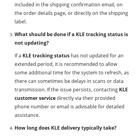
included in the shipping confirmation email, on
the order details page, or directly on the shipping
label.
What should be done if a KLE tracking status is
not updating?
If a
KLE tracking status
has not updated for an
extended period, it is recommended to allow
some additional time for the system to refresh, as
there can sometimes be delays in scans or data
transmission. If the issue persists, contacting
KLE
customer service
directly via their provided
phone number or email is advisable for detailed
assistance.
How long does KLE delivery typically take?