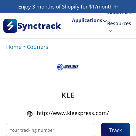
Our
Enjoy 3 months of Shopify for $1/month
✨
customers
Applications
Synctrack
Resources
About us
Home
•
Couriers
Try for free
KLE
http://www.kleexpress.com/
Track