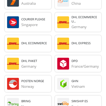
Australia
China
DHL ECOMMERCE
COURIER PLEASE
U...
Singapore
Germany
DHL ECOMMERCE
DHL EXPRESS
DHL PAKET
DPD
Germany
France/Germany
POSTEN NORGE
GHN
Norway
Vietnam
BRING
SWISHIP ES