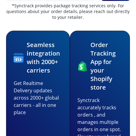
*Synctrack provides package tracking services only. For
questions about your order details, please reach out directly
to your retailer.
Seamless
Order
integration
Tracking
with 2000+
App for
carriers
your
Shopify
Get Realtime
store
Delivery updates
across 2000+ global
Synctrack
carriers - all in one
accurately tracks
place
orders , and
manages multiple
orders in one spot.