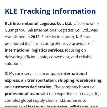
KLE Tracking Information
KLE International Logistics Co., Ltd.
, also known as
Guangzhou Keli International Logistics Co., Ltd., was
established in
2012
. Since its inception, KLE has
positioned itself as a comprehensive provider of
international logistics services
, focusing on
delivering efficient, safe, convenient, and reliable
solutions.
KLE’s core services encompass
international
express
,
air transportation
,
shipping
,
warehousing
,
and
customs declaration
. The company boasts a
professional team
with rich experience in navigating
complex global supply chains. KLE adheres to