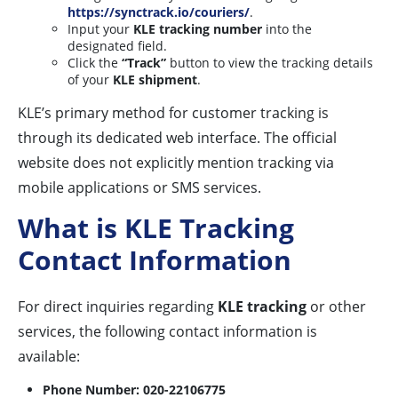
https://synctrack.io/couriers/
.
Input your
KLE tracking number
into the
designated field.
Click the
“Track”
button to view the tracking details
of your
KLE shipment
.
KLE’s primary method for customer tracking is
through its dedicated web interface. The official
website does not explicitly mention tracking via
mobile applications or SMS services.
What is KLE Tracking
Contact Information
For direct inquiries regarding
KLE tracking
or other
services, the following contact information is
available:
Phone Number:
020-22106775