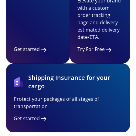
Elevate your brand
with a custom
order tracking
page and delivery
estimated delivery
date/ETA.
Get started
Try For Free
Shipping Insurance for your
cargo
Protect your packages of all stages of
transportation
Get started