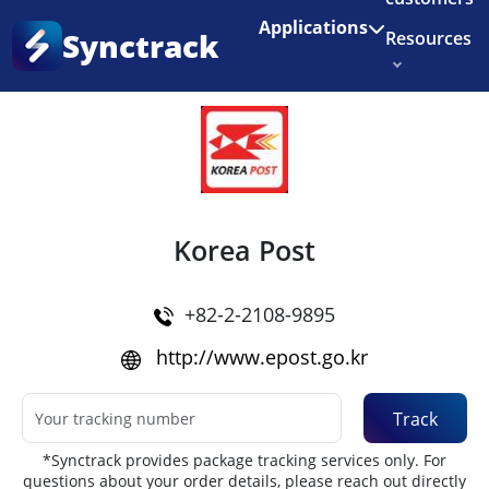
Enjoy 3 months of Shopify for $1/month
✨
Applications
Synctrack
Resources
Home
•
Couriers
About us
Try for free
Korea Post
+82-2-2108-9895
http://www.epost.go.kr
Track
*Synctrack provides package tracking services only. For
questions about your order details, please reach out directly