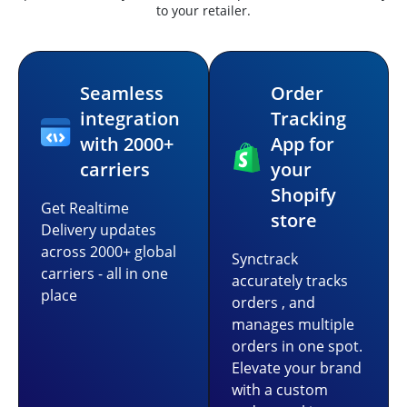
to your retailer.
Seamless
Order
integration
Tracking
with 2000+
App for
carriers
your
Shopify
Get Realtime
store
Delivery updates
across 2000+ global
Synctrack
carriers - all in one
accurately tracks
place
orders , and
manages multiple
orders in one spot.
Elevate your brand
with a custom