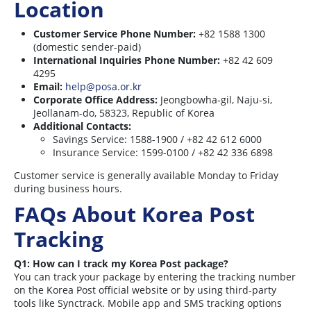
Location
Customer Service Phone Number:
+82 1588 1300
(domestic sender-paid)
International Inquiries Phone Number:
+82 42 609
4295
Email:
help@posa.or.kr
Corporate Office Address:
Jeongbowha-gil, Naju-si,
Jeollanam-do, 58323, Republic of Korea
Additional Contacts:
Savings Service: 1588-1900 / +82 42 612 6000
Insurance Service: 1599-0100 / +82 42 336 6898
Customer service is generally available Monday to Friday
during business hours
.
FAQs About Korea Post
Tracking
Q1: How can I track my Korea Post package?
You can track your package by entering the tracking number
on the Korea Post official website or by using third-party
tools like Synctrack. Mobile app and SMS tracking options