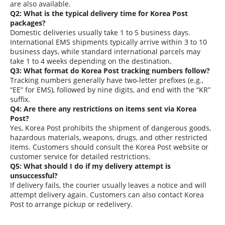
are also available.
Q2: What is the typical delivery time for Korea Post
packages?
Domestic deliveries usually take 1 to 5 business days.
International EMS shipments typically arrive within 3 to 10
business days, while standard international parcels may
take 1 to 4 weeks depending on the destination.
Q3: What format do Korea Post tracking numbers follow?
Tracking numbers generally have two-letter prefixes (e.g.,
“EE” for EMS), followed by nine digits, and end with the “KR”
suffix.
Q4: Are there any restrictions on items sent via Korea
Post?
Yes, Korea Post prohibits the shipment of dangerous goods,
hazardous materials, weapons, drugs, and other restricted
items. Customers should consult the Korea Post website or
customer service for detailed restrictions.
Q5: What should I do if my delivery attempt is
unsuccessful?
If delivery fails, the courier usually leaves a notice and will
attempt delivery again. Customers can also contact Korea
Post to arrange pickup or redelivery.