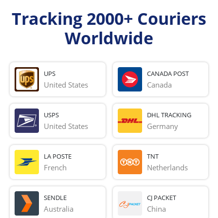
Tracking 2000+ Couriers
Worldwide
UPS
CANADA POST
United States
Canada
USPS
DHL TRACKING
United States
Germany
LA POSTE
TNT
French 
Netherlands
SENDLE
CJ PACKET
Australia
China