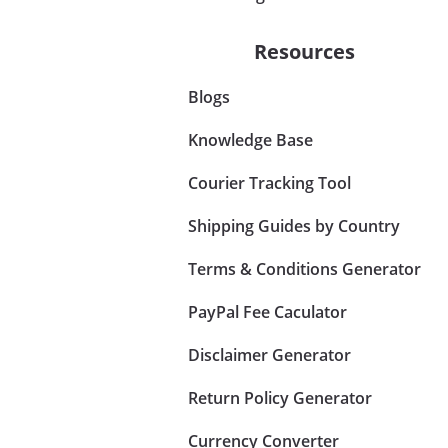
Resources
Blogs
Knowledge Base
Courier Tracking Tool
Shipping Guides by Country
Terms & Conditions Generator
PayPal Fee Caculator
Disclaimer Generator
Return Policy Generator
Currency Converter