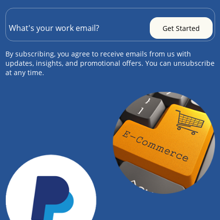
By subscribing, you agree to receive emails from us with
updates, insights, and promotional offers. You can unsubscribe
at any time.