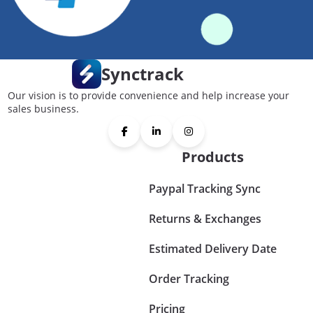
Synctrack
Our vision is to provide convenience and help increase your
sales business.
Products
Paypal Tracking Sync
Returns & Exchanges
Estimated Delivery Date
Order Tracking
Pricing