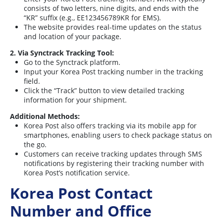
consists of two letters, nine digits, and ends with the
“KR” suffix (e.g., EE123456789KR for EMS).
The website provides real-time updates on the status
and location of your package.
2. Via Synctrack Tracking Tool:
Go to the Synctrack platform.
Input your Korea Post tracking number in the tracking
field.
Click the “Track” button to view detailed tracking
information for your shipment.
Additional Methods:
Korea Post also offers tracking via its mobile app for
smartphones, enabling users to check package status on
the go.
Customers can receive tracking updates through SMS
notifications by registering their tracking number with
Korea Post’s notification service.
Korea Post Contact
Number and Office