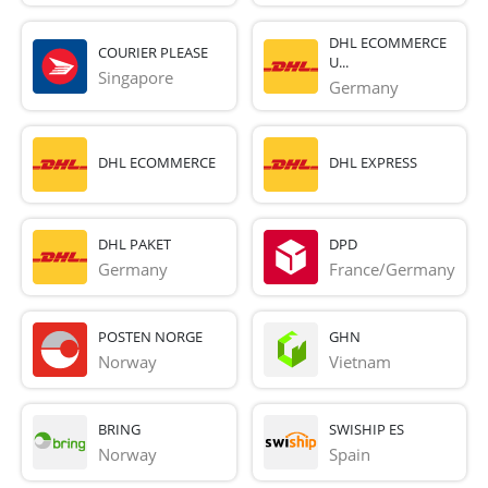
DHL ECOMMERCE
COURIER PLEASE
U...
Singapore
Germany
DHL ECOMMERCE
DHL EXPRESS
DHL PAKET
DPD
Germany
France/Germany
POSTEN NORGE
GHN
Norway
Vietnam
BRING
SWISHIP ES
Norway
Spain