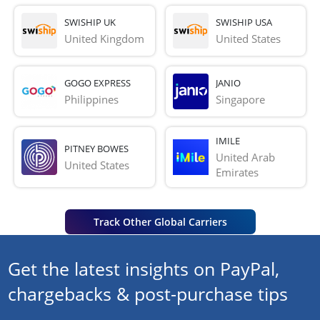
SWISHIP UK
SWISHIP USA
United Kingdom
United States
GOGO EXPRESS
JANIO
Philippines
Singapore
IMILE
PITNEY BOWES
United Arab 
United States
Emirates
Track Other Global Carriers
Get the latest insights on PayPal,
chargebacks & post-purchase tips