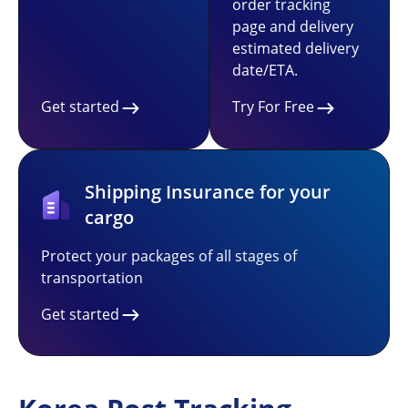
order tracking
page and delivery
estimated delivery
date/ETA.
Get started
Try For Free
Shipping Insurance for your
cargo
Protect your packages of all stages of
transportation
Get started