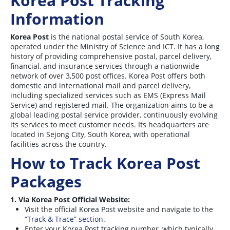
Korea Post Tracking
Information
Korea Post
is the national postal service of South Korea,
operated under the Ministry of Science and ICT. It has a long
history of providing comprehensive postal, parcel delivery,
financial, and insurance services through a nationwide
network of over 3,500 post offices. Korea Post offers both
domestic and international mail and parcel delivery,
including specialized services such as EMS (Express Mail
Service) and registered mail. The organization aims to be a
global leading postal service provider, continuously evolving
its services to meet customer needs. Its headquarters are
located in Sejong City, South Korea, with operational
facilities across the country
.
How to Track Korea Post
Packages
1. Via Korea Post Official Website:
Visit the official Korea Post website and navigate to the
“Track & Trace” section
.
Enter your Korea Post tracking number, which typically