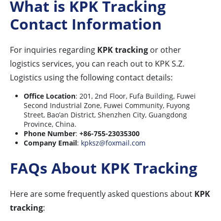
What is KPK Tracking
Contact Information
For inquiries regarding
KPK tracking
or other
logistics services, you can reach out to KPK S.Z.
Logistics using the following contact details:
Office Location
: 201, 2nd Floor, Fufa Building, Fuwei
Second Industrial Zone, Fuwei Community, Fuyong
Street, Bao’an District, Shenzhen City, Guangdong
Province, China.
Phone Number
:
+86-755-23035300
Company Email
:
kpksz@foxmail.com
FAQs About KPK Tracking
Here are some frequently asked questions about
KPK
tracking
: