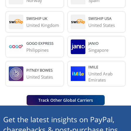
Norway
Spain
SWISHIP UK
SWISHIP USA
United Kingdom
United States
GOGO EXPRESS
JANIO
Philippines
Singapore
IMILE
PITNEY BOWES
United Arab 
United States
Emirates
Track Other Global Carriers
Get the latest insights on PayPal,
chargebacks & post-purchase tips