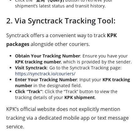
shipment’s latest status and transit history.
2. Via Synctrack Tracking Tool:
Synctrack offers a convenient way to track
KPK
packages
alongside other couriers.
Obtain Your Tracking Number
: Ensure you have your
KPK tracking number
, which is provided by the sender.
Visit Synctrack
: Go to the Synctrack Tracking page:
https://synctrack.io/couriers/
Enter Your Tracking Number
: Input your
KPK tracking
number
in the designated field.
Click “Track”
: Click the “Track” button to view the
tracking details of your
KPK shipment
.
KPK’s official website does not explicitly mention
tracking via a dedicated mobile app or text message
service.