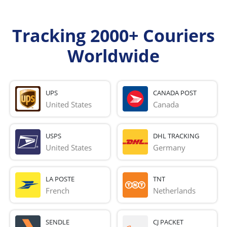
Tracking 2000+ Couriers
Worldwide
UPS
CANADA POST
United States
Canada
USPS
DHL TRACKING
United States
Germany
LA POSTE
TNT
French 
Netherlands
SENDLE
CJ PACKET