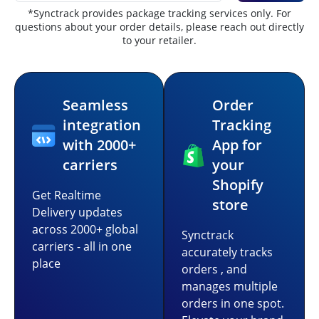
*Synctrack provides package tracking services only. For
questions about your order details, please reach out directly
to your retailer.
Seamless
Order
integration
Tracking
with 2000+
App for
carriers
your
Shopify
Get Realtime
store
Delivery updates
across 2000+ global
Synctrack
carriers - all in one
accurately tracks
place
orders , and
manages multiple
orders in one spot.