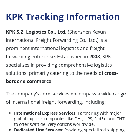
KPK Tracking Information
KPK S.Z. Logistics Co., Ltd.
(Shenzhen Kexun
International Freight Forwarding Co., Ltd.) is a
prominent international logistics and freight
forwarding enterprise. Established in
2008
, KPK
specializes in providing comprehensive logistics
solutions, primarily catering to the needs of
cross-
border e-commerce
.
The company’s core services encompass a wide range
of international freight forwarding, including:
International Express Services
: Partnering with major
global express companies like DHL, UPS, FedEx, and TNT
to offer swift delivery options worldwide.
Dedicated Line Services
: Providing specialized shipping