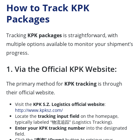
How to Track KPK
Packages
Tracking
KPK packages
is straightforward, with
multiple options available to monitor your shipment’s
progress.
1. Via the Official KPK Website:
The primary method for
KPK tracking
is through
their official website.
Visit the
KPK S.Z. Logistics official website
:
http://www.kpksz.com/
Locate the
tracking input field
on the homepage,
typically labeled “物流追踪” (Logistics Tracking).
Enter your KPK tracking number
into the designated
field.
Click the
“查询” (Query)
button to retrieve your