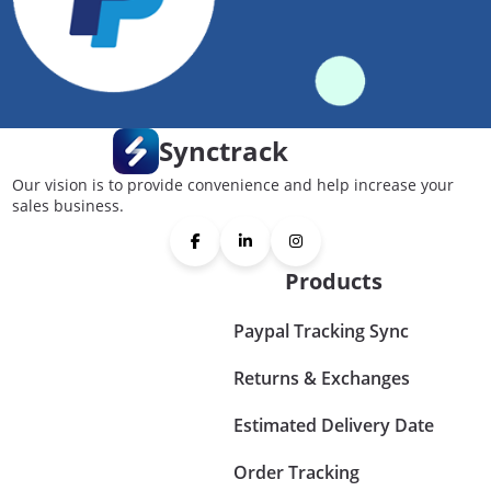
Synctrack
Our vision is to provide convenience and help increase your
sales business.
Products
Paypal Tracking Sync
Returns & Exchanges
Estimated Delivery Date
Order Tracking