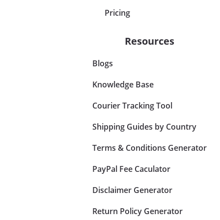
Pricing
Resources
Blogs
Knowledge Base
Courier Tracking Tool
Shipping Guides by Country
Terms & Conditions Generator
PayPal Fee Caculator
Disclaimer Generator
Return Policy Generator