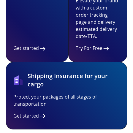
Elevate your brand
with a custom
order tracking
page and delivery
estimated delivery
date/ETA.
Get started
Try For Free
Shipping Insurance for your
cargo
Protect your packages of all stages of
transportation
Get started