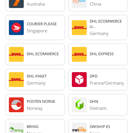
Australia
China
DHL ECOMMERCE
COURIER PLEASE
U...
Singapore
Germany
DHL ECOMMERCE
DHL EXPRESS
DHL PAKET
DPD
Germany
France/Germany
POSTEN NORGE
GHN
Norway
Vietnam
BRING
SWISHIP ES