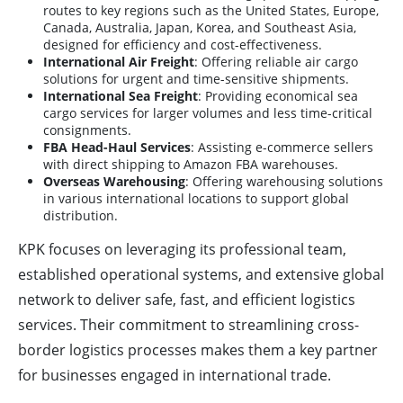
routes to key regions such as the United States, Europe,
Canada, Australia, Japan, Korea, and Southeast Asia,
designed for efficiency and cost-effectiveness.
International Air Freight
: Offering reliable air cargo
solutions for urgent and time-sensitive shipments.
International Sea Freight
: Providing economical sea
cargo services for larger volumes and less time-critical
consignments.
FBA Head-Haul Services
: Assisting e-commerce sellers
with direct shipping to Amazon FBA warehouses.
Overseas Warehousing
: Offering warehousing solutions
in various international locations to support global
distribution.
KPK focuses on leveraging its professional team,
established operational systems, and extensive global
network to deliver safe, fast, and efficient logistics
services. Their commitment to streamlining cross-
border logistics processes makes them a key partner
for businesses engaged in international trade.