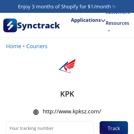
Our
Enjoy 3 months of Shopify for $1/month
✨
customers
Applications
Synctrack
Resources
About us
Home
•
Couriers
Try for free
KPK
http://www.kpksz.com/
Track