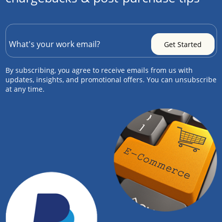
By subscribing, you agree to receive emails from us with
updates, insights, and promotional offers. You can unsubscribe
at any time.