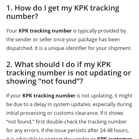
1. How do I get my KPK tracking
number?
Your
KPK tracking number
is typically provided by
the sender or seller once your package has been
dispatched. It is a unique identifier for your shipment.
2. What should I do if my KPK
tracking number is not updating or
showing “not found”?
If your
KPK tracking number
is not updating, it might
be due to a delay in system updates, especially during
initial processing or customs clearance. If it shows
“not found,” first double-check the tracking number
for any errors. If the issue persists after 24-48 hours,