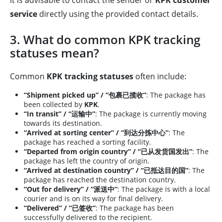
it is advisable to contact the sender or
KPK customer
service
directly using the provided contact details.
3. What do common KPK tracking
statuses mean?
Common
KPK tracking statuses
often include:
“Shipment picked up” / “包裹已揽收”
: The package has
been collected by
KPK
.
“In transit” / “运输中”
: The package is currently moving
towards its destination.
“Arrived at sorting center” / “到达分拣中心”
: The
package has reached a sorting facility.
“Departed from origin country” / “已从发货国发出”
: The
package has left the country of origin.
“Arrived at destination country” / “已抵达目的国”
: The
package has reached the destination country.
“Out for delivery” / “派送中”
: The package is with a local
courier and is on its way for final delivery.
“Delivered” / “已签收”
: The package has been
successfully delivered to the recipient.