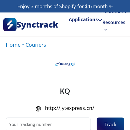
Our
Enjoy 3 months of Shopify for $1/month
✨
customers
Applications
Synctrack
Resources
About us
Home
•
Couriers
Try for free
KQ
http://jytexpress.cn/
Track