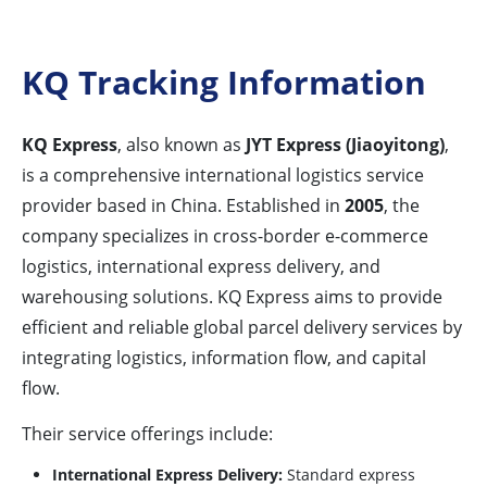
KQ Tracking Information
KQ Express
, also known as
JYT Express (Jiaoyitong)
,
is a comprehensive international logistics service
provider based in China. Established in
2005
, the
company specializes in cross-border e-commerce
logistics, international express delivery, and
warehousing solutions. KQ Express aims to provide
efficient and reliable global parcel delivery services by
integrating logistics, information flow, and capital
flow.
Their service offerings include:
International Express Delivery:
Standard express