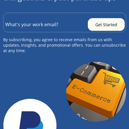
By subscribing, you agree to receive emails from us with
updates, insights, and promotional offers. You can unsubscribe
at any time.