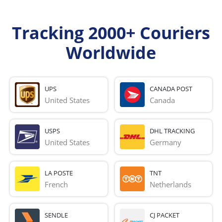
Tracking 2000+ Couriers
Worldwide
UPS
CANADA POST
United States
Canada
USPS
DHL TRACKING
United States
Germany
LA POSTE
TNT
French 
Netherlands
SENDLE
CJ PACKET