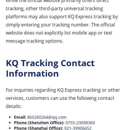
While the official website primarily offers direct
tracking, other third-party universal tracking
platforms may also support KQ Express tracking by
simply entering your tracking number. The official
website does not explicitly list mobile app or text
message tracking options.
KQ Tracking Contact
Information
For inquiries regarding KQ Express tracking or other
services, customers can use the following contact
details:
Email:
865260264@qq.com
Phone (Shenzhen Office):
0755-23098369
Phone (Shanghai Office):
021-39906652