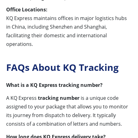
Office Locations:
KQ Express maintains offices in major logistics hubs
in China, including Shenzhen and Shanghai,
facilitating their domestic and international
operations.
FAQs About KQ Tracking
What is a KQ Express tracking number?
A KQ Express
tracking number
is a unique code
assigned to your package that allows you to monitor
its journey from dispatch to delivery. It typically
consists of a combination of letters and numbers.
How long does KQ Express delivery take?