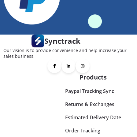
Synctrack
Our vision is to provide convenience and help increase your
sales business.
Products
Paypal Tracking Sync
Returns & Exchanges
Estimated Delivery Date
Order Tracking