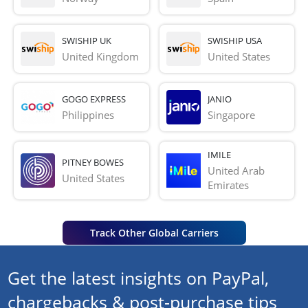
SWISHIP UK
SWISHIP USA
United Kingdom
United States
GOGO EXPRESS
JANIO
Philippines
Singapore
IMILE
PITNEY BOWES
United Arab 
United States
Emirates
Track Other Global Carriers
Get the latest insights on PayPal,
chargebacks & post-purchase tips