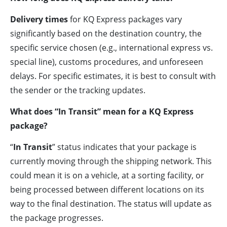
Delivery times
for KQ Express packages vary
significantly based on the destination country, the
specific service chosen (e.g., international express vs.
special line), customs procedures, and unforeseen
delays. For specific estimates, it is best to consult with
the sender or the tracking updates.
What does “In Transit” mean for a KQ Express
package?
“
In Transit
” status indicates that your package is
currently moving through the shipping network. This
could mean it is on a vehicle, at a sorting facility, or
being processed between different locations on its
way to the final destination. The status will update as
the package progresses.