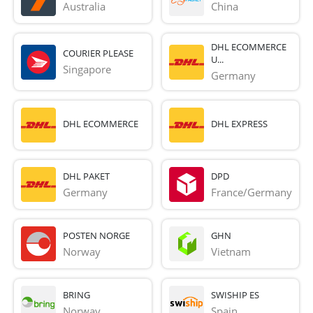
Australia
China
DHL ECOMMERCE
COURIER PLEASE
U...
Singapore
Germany
DHL ECOMMERCE
DHL EXPRESS
DHL PAKET
DPD
Germany
France/Germany
POSTEN NORGE
GHN
Norway
Vietnam
BRING
SWISHIP ES
Norway
Spain