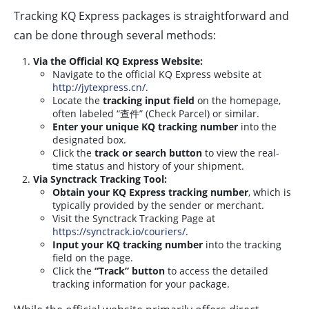
Tracking KQ Express packages is straightforward and
can be done through several methods:
Via the Official KQ Express Website:
Navigate to the official KQ Express website at
http://jytexpress.cn/
.
Locate the
tracking input field
on the homepage,
often labeled “查件” (Check Parcel) or similar.
Enter your unique KQ tracking number
into the
designated box.
Click the
track or search button
to view the real-
time status and history of your shipment.
Via Synctrack Tracking Tool:
Obtain your KQ Express tracking number
, which is
typically provided by the sender or merchant.
Visit the Synctrack Tracking Page at
https://synctrack.io/couriers/
.
Input your KQ tracking number
into the tracking
field on the page.
Click the
“Track” button
to access the detailed
tracking information for your package.