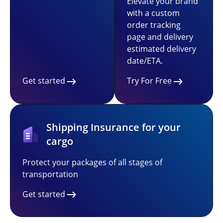
Elevate your brand
with a custom
order tracking
page and delivery
estimated delivery
date/ETA.
Get started
Try For Free
Shipping Insurance for your
cargo
Protect your packages of all stages of
transportation
Get started