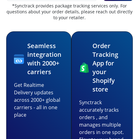
*Synctrack provides package tracking services only. For
questions about your order details, please reach out directly
to your retailer.
Seamless
Order
integration
Tracking
with 2000+
App for
carriers
your
Shopify
Get Realtime
store
Delivery updates
across 2000+ global
Synctrack
carriers - all in one
accurately tracks
place
orders , and
manages multiple
orders in one spot.