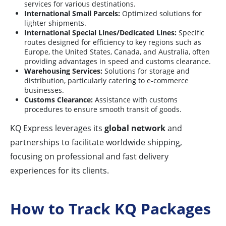
services for various destinations.
International Small Parcels:
Optimized solutions for
lighter shipments.
International Special Lines/Dedicated Lines:
Specific
routes designed for efficiency to key regions such as
Europe, the United States, Canada, and Australia, often
providing advantages in speed and customs clearance.
Warehousing Services:
Solutions for storage and
distribution, particularly catering to e-commerce
businesses.
Customs Clearance:
Assistance with customs
procedures to ensure smooth transit of goods.
KQ Express leverages its
global network
and
partnerships to facilitate worldwide shipping,
focusing on professional and fast delivery
experiences for its clients.
How to Track KQ Packages