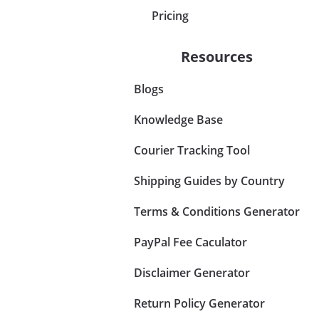
Pricing
Resources
Blogs
Knowledge Base
Courier Tracking Tool
Shipping Guides by Country
Terms & Conditions Generator
PayPal Fee Caculator
Disclaimer Generator
Return Policy Generator