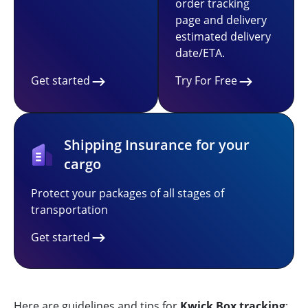
order tracking
page and delivery
estimated delivery
date/ETA.
Get started
Try For Free
Shipping Insurance for your
cargo
Protect your packages of all stages of
transportation
Get started
Here are guidelines and tips for
Kwick Box tracking
: