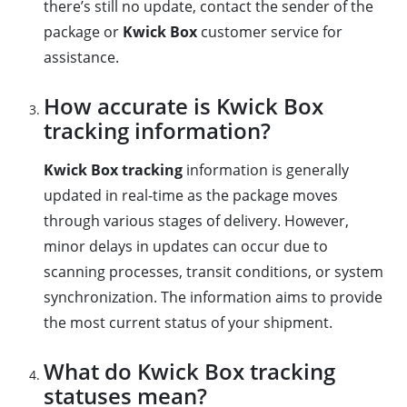
there’s still no update, contact the sender of the
package or
Kwick Box
customer service for
assistance.
How accurate is Kwick Box
tracking information?
Kwick Box tracking
information is generally
updated in real-time as the package moves
through various stages of delivery. However,
minor delays in updates can occur due to
scanning processes, transit conditions, or system
synchronization. The information aims to provide
the most current status of your shipment.
What do Kwick Box tracking
statuses mean?