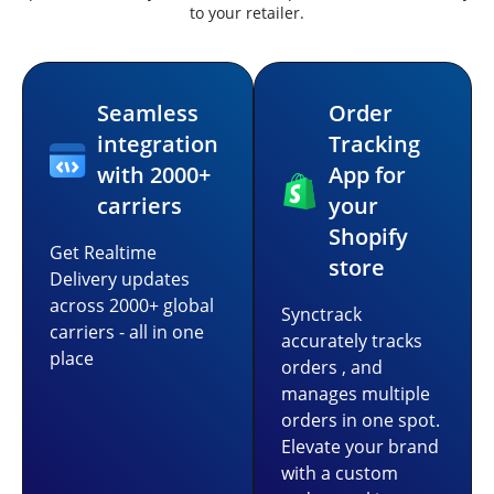
to your retailer.
Seamless
Order
integration
Tracking
with 2000+
App for
carriers
your
Shopify
Get Realtime
store
Delivery updates
across 2000+ global
Synctrack
carriers - all in one
accurately tracks
place
orders , and
manages multiple
orders in one spot.
Elevate your brand
with a custom