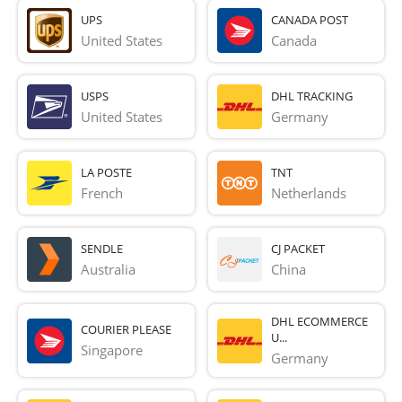
UPS
CANADA POST
United States
Canada
USPS
DHL TRACKING
United States
Germany
LA POSTE
TNT
French 
Netherlands
SENDLE
CJ PACKET
Australia
China
DHL ECOMMERCE
COURIER PLEASE
U...
Singapore
Germany