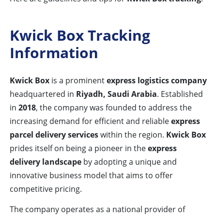
Kwick Box Tracking
Information
Kwick Box
is a prominent
express logistics company
headquartered in
Riyadh, Saudi Arabia
. Established
in
2018
, the company was founded to address the
increasing demand for efficient and reliable
express
parcel delivery services
within the region.
Kwick Box
prides itself on being a pioneer in the
express
delivery landscape
by adopting a unique and
innovative business model that aims to offer
competitive pricing.
The company operates as a national provider of