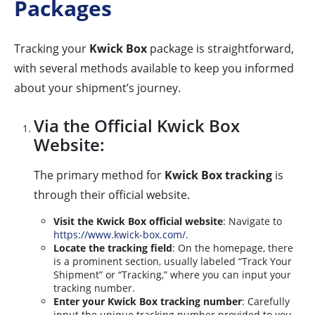
Packages
Tracking your
Kwick Box
package is straightforward,
with several methods available to keep you informed
about your shipment’s journey.
Via the Official Kwick Box
Website:
The primary method for
Kwick Box tracking
is
through their official website.
Visit the Kwick Box official website
: Navigate to
https://www.kwick-box.com/
.
Locate the tracking field
: On the homepage, there
is a prominent section, usually labeled “Track Your
Shipment” or “Tracking,” where you can input your
tracking number.
Enter your Kwick Box tracking number
: Carefully
input the unique tracking number provided to you