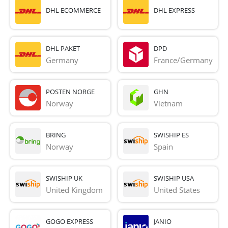
DHL ECOMMERCE
DHL EXPRESS
DHL PAKET
DPD
Germany
France/Germany
POSTEN NORGE
GHN
Norway
Vietnam
BRING
SWISHIP ES
Norway
Spain
SWISHIP UK
SWISHIP USA
United Kingdom
United States
GOGO EXPRESS
JANIO