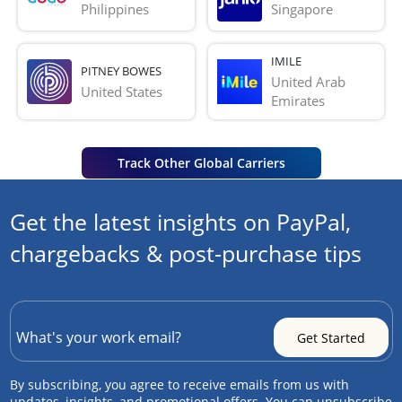
Philippines
Singapore
IMILE
PITNEY BOWES
United Arab 
United States
Emirates
Track Other Global Carriers
Get the latest insights on PayPal,
chargebacks & post-purchase tips
By subscribing, you agree to receive emails from us with
updates, insights, and promotional offers. You can unsubscribe