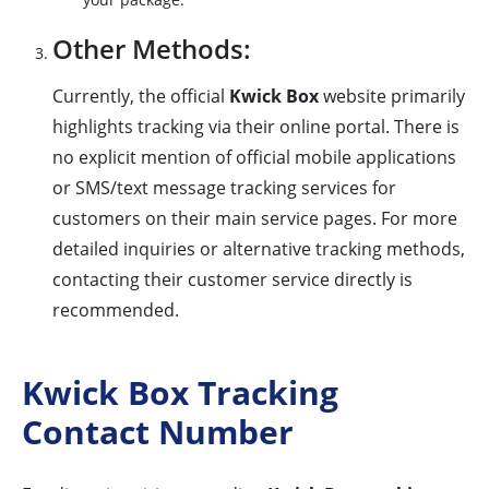
Other Methods:
Currently, the official
Kwick Box
website primarily
highlights tracking via their online portal. There is
no explicit mention of official mobile applications
or SMS/text message tracking services for
customers on their main service pages. For more
detailed inquiries or alternative tracking methods,
contacting their customer service directly is
recommended.
Kwick Box Tracking
Contact Number