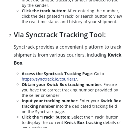
by the sender.
Click the track button
: After entering the number,
click the designated “Track” or search button to view
the real-time status and history of your shipment.
Via Synctrack Tracking Tool:
Synctrack provides a convenient platform to track
shipments from various couriers, including
Kwick
Box
.
Access the Synctrack Tracking Page
: Go to
https://synctrack.io/couriers/
.
Obtain your Kwick Box tracking number
: Ensure
you have the correct tracking number provided by
the seller or sender.
Input your tracking number
: Enter your
Kwick Box
tracking number
into the dedicated tracking field
on the Synctrack page.
Click the “Track” button
: Select the “Track” button
to display the current
Kwick Box tracking
details of
your package.