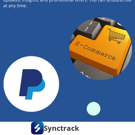
at any time.
Synctrack