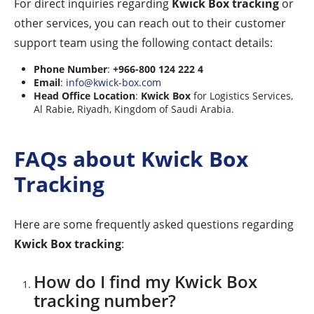
For direct inquiries regarding
Kwick Box tracking
or
other services, you can reach out to their customer
support team using the following contact details:
Phone Number
:
+966-800 124 222 4
Email
:
info@kwick-box.com
Head Office Location
:
Kwick Box
for Logistics Services,
Al Rabie, Riyadh, Kingdom of Saudi Arabia.
FAQs about Kwick Box
Tracking
Here are some frequently asked questions regarding
Kwick Box tracking
:
How do I find my Kwick Box
tracking number?