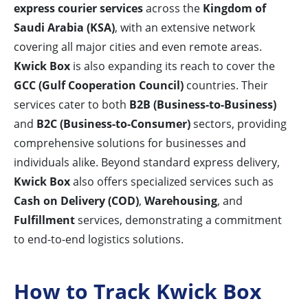
express courier services
across the
Kingdom of
Saudi Arabia (KSA)
, with an extensive network
covering all major cities and even remote areas.
Kwick Box
is also expanding its reach to cover the
GCC (Gulf Cooperation Council)
countries. Their
services cater to both
B2B (Business-to-Business)
and
B2C (Business-to-Consumer)
sectors, providing
comprehensive solutions for businesses and
individuals alike. Beyond standard express delivery,
Kwick Box
also offers specialized services such as
Cash on Delivery (COD)
,
Warehousing
, and
Fulfillment
services, demonstrating a commitment
to end-to-end logistics solutions.
How to Track Kwick Box