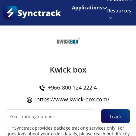
Enjoy 3 months of Shopify for $1/month
✨
Applications
Synctrack
Resources
Home
•
Couriers
About us
Try for free
Kwick box
+966-800 124 222 4
https://www.kwick-box.com/
Track
*Synctrack provides package tracking services only. For
questions about your order details, please reach out directly