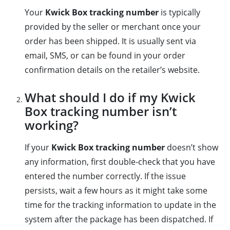
Your
Kwick Box tracking number
is typically
provided by the seller or merchant once your
order has been shipped. It is usually sent via
email, SMS, or can be found in your order
confirmation details on the retailer’s website.
What should I do if my Kwick
Box tracking number isn’t
working?
If your
Kwick Box tracking number
doesn’t show
any information, first double-check that you have
entered the number correctly. If the issue
persists, wait a few hours as it might take some
time for the tracking information to update in the
system after the package has been dispatched. If