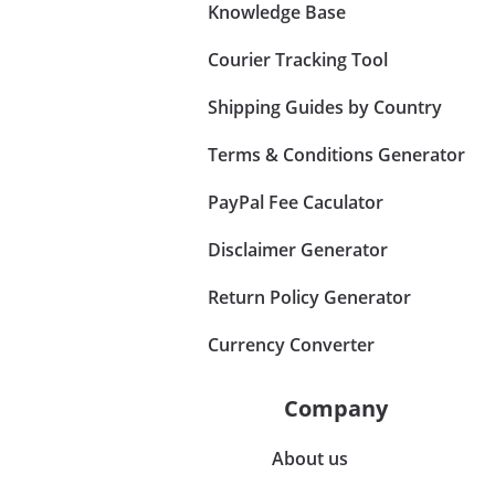
Knowledge Base
Courier Tracking Tool
Shipping Guides by Country
Terms & Conditions Generator
PayPal Fee Caculator
Disclaimer Generator
Return Policy Generator
Currency Converter
Company
About us