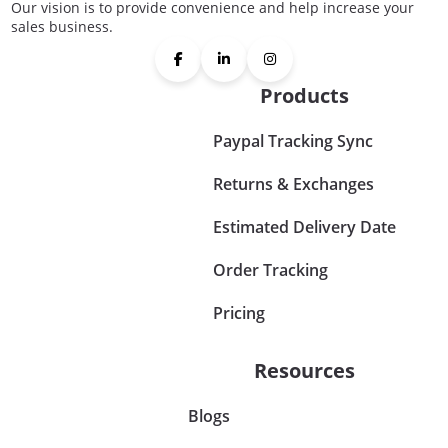
Our vision is to provide convenience and help increase your
sales business.
Products
Paypal Tracking Sync
Returns & Exchanges
Estimated Delivery Date
Order Tracking
Pricing
Resources
Blogs