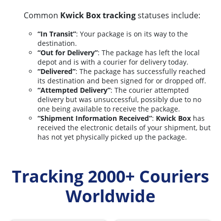
Common
Kwick Box tracking
statuses include:
“In Transit”
: Your package is on its way to the
destination.
“Out for Delivery”
: The package has left the local
depot and is with a courier for delivery today.
“Delivered”
: The package has successfully reached
its destination and been signed for or dropped off.
“Attempted Delivery”
: The courier attempted
delivery but was unsuccessful, possibly due to no
one being available to receive the package.
“Shipment Information Received”
:
Kwick Box
has
received the electronic details of your shipment, but
has not yet physically picked up the package.
Tracking 2000+ Couriers
Worldwide