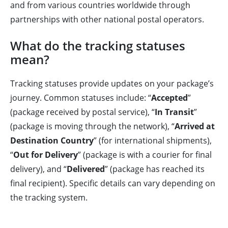
and from various countries worldwide through
partnerships with other national postal operators.
What do the tracking statuses
mean?
Tracking statuses provide updates on your package’s
journey. Common statuses include: “
Accepted
”
(package received by postal service), “
In Transit
”
(package is moving through the network), “
Arrived at
Destination Country
” (for international shipments),
“
Out for Delivery
” (package is with a courier for final
delivery), and “
Delivered
” (package has reached its
final recipient). Specific details can vary depending on
the tracking system.