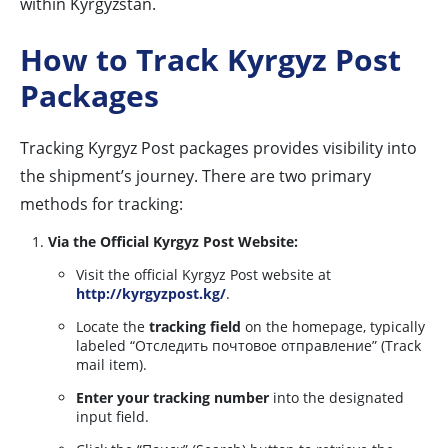
within Kyrgyzstan.
How to Track Kyrgyz Post
Packages
Tracking Kyrgyz Post packages provides visibility into
the shipment’s journey. There are two primary
methods for tracking:
Via the Official Kyrgyz Post Website:
Visit the official Kyrgyz Post website at
http://kyrgyzpost.kg/
.
Locate the
tracking field
on the homepage, typically
labeled “Отследить почтовое отправление” (Track
mail item).
Enter your tracking number
into the designated
input field.