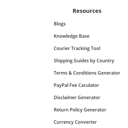
Resources
Blogs
Knowledge Base
Courier Tracking Tool
Shipping Guides by Country
Terms & Conditions Generator
PayPal Fee Caculator
Disclaimer Generator
Return Policy Generator
Currency Converter