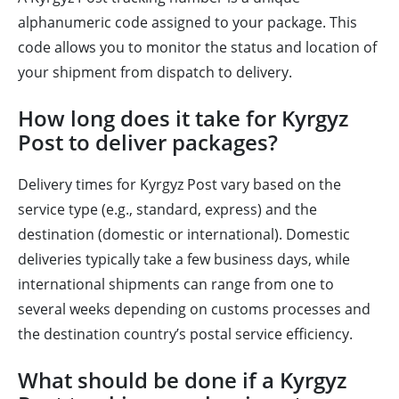
alphanumeric code assigned to your package. This
code allows you to monitor the status and location of
your shipment from dispatch to delivery.
How long does it take for Kyrgyz
Post to deliver packages?
Delivery times for Kyrgyz Post vary based on the
service type (e.g., standard, express) and the
destination (domestic or international). Domestic
deliveries typically take a few business days, while
international shipments can range from one to
several weeks depending on customs processes and
the destination country’s postal service efficiency.
What should be done if a Kyrgyz