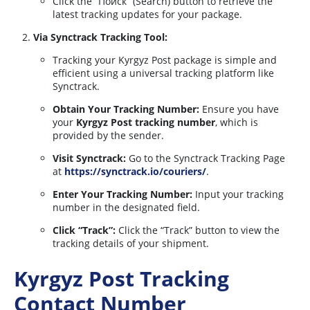
Click the “Поиск” (Search) button to retrieve the
latest tracking updates for your package.
Via Synctrack Tracking Tool:
Tracking your Kyrgyz Post package is simple and
efficient using a universal tracking platform like
Synctrack.
Obtain Your Tracking Number:
Ensure you have
your
Kyrgyz Post tracking number
, which is
provided by the sender.
Visit Synctrack:
Go to the Synctrack Tracking Page
at
https://synctrack.io/couriers/
.
Enter Your Tracking Number:
Input your tracking
number in the designated field.
Click “Track”:
Click the “Track” button to view the
tracking details of your shipment.
Kyrgyz Post Tracking
Contact Number