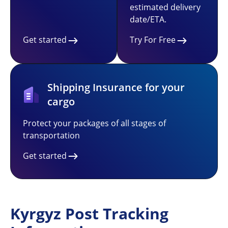
estimated delivery
date/ETA.
Get started
Try For Free
Shipping Insurance for your
cargo
Protect your packages of all stages of
transportation
Get started
Kyrgyz Post Tracking