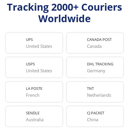
Tracking 2000+ Couriers
Worldwide
UPS
CANADA POST
United States
Canada
USPS
DHL TRACKING
United States
Germany
LA POSTE
TNT
French 
Netherlands
SENDLE
CJ PACKET
Australia
China