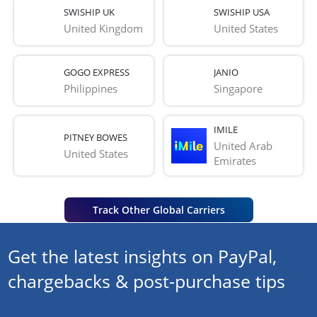
SWISHIP UK
SWISHIP USA
United Kingdom
United States
GOGO EXPRESS
JANIO
Philippines
Singapore
IMILE
PITNEY BOWES
United Arab 
United States
Emirates
Track Other Global Carriers
Get the latest insights on PayPal,
chargebacks & post-purchase tips