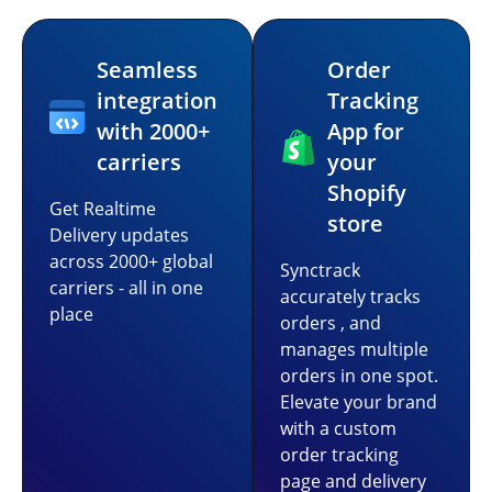
Seamless
Order
integration
Tracking
with 2000+
App for
carriers
your
Shopify
Get Realtime
store
Delivery updates
across 2000+ global
Synctrack
carriers - all in one
accurately tracks
place
orders , and
manages multiple
orders in one spot.
Elevate your brand
with a custom
order tracking
page and delivery