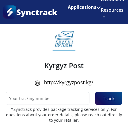
Enjoy 3 months of Shopify for $1/month
✨
Applications
Synctrack
Resources
Home
•
Couriers
About us
Try for free
Kyrgyz Post
http://kyrgyzpost.kg/
Track
*Synctrack provides package tracking services only. For
questions about your order details, please reach out directly
to your retailer.