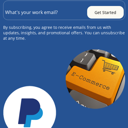
By subscribing, you agree to receive emails from us with
updates, insights, and promotional offers. You can unsubscribe
at any time.