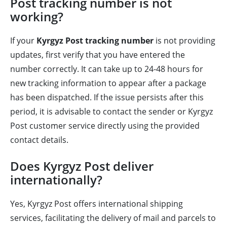
Post tracking number is not
working?
If your
Kyrgyz Post tracking number
is not providing
updates, first verify that you have entered the
number correctly. It can take up to 24-48 hours for
new tracking information to appear after a package
has been dispatched. If the issue persists after this
period, it is advisable to contact the sender or Kyrgyz
Post customer service directly using the provided
contact details.
Does Kyrgyz Post deliver
internationally?
Yes, Kyrgyz Post offers international shipping
services, facilitating the delivery of mail and parcels to