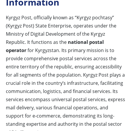
Information
Kyrgyz Post, officially known as “Kyrgyz pochtasy”
(Kyrgyz Post) State Enterprise, operates under the
Ministry of Digital Development of the Kyrgyz
Republic. It functions as the
national postal
operator
for Kyrgyzstan. Its primary mission is to
provide comprehensive postal services across the
entire territory of the republic, ensuring accessibility
for all segments of the population. Kyrgyz Post plays a
crucial role in the country’s infrastructure, facilitating
communication, logistics, and financial services. Its
services encompass universal postal services, express
mail delivery, various financial operations, and
support for e-commerce, demonstrating its long-
standing expertise and authority in the postal sector