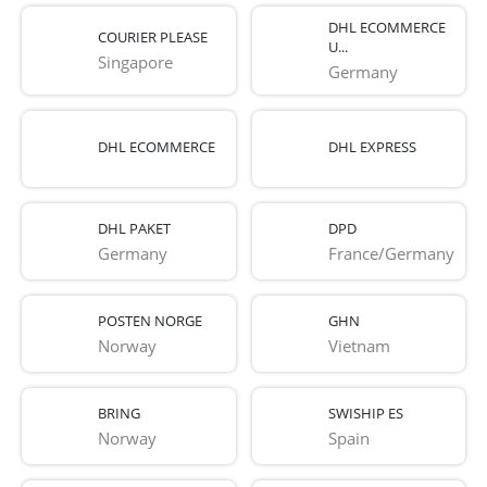
DHL ECOMMERCE
COURIER PLEASE
U...
Singapore
Germany
DHL ECOMMERCE
DHL EXPRESS
DHL PAKET
DPD
Germany
France/Germany
POSTEN NORGE
GHN
Norway
Vietnam
BRING
SWISHIP ES
Norway
Spain