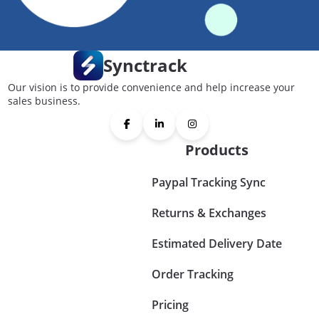
Synctrack
Our vision is to provide convenience and help increase your
sales business.
Products
Paypal Tracking Sync
Returns & Exchanges
Estimated Delivery Date
Order Tracking
Pricing