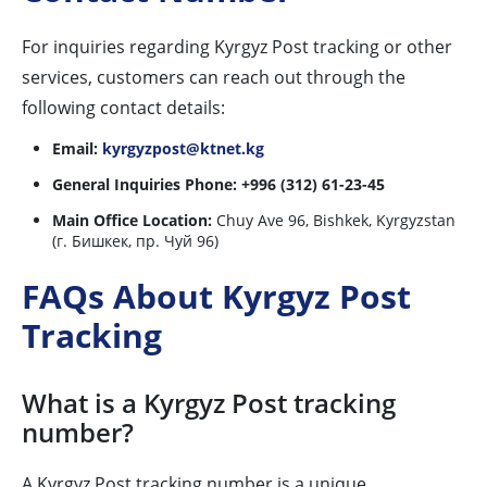
For inquiries regarding Kyrgyz Post tracking or other
services, customers can reach out through the
following contact details:
Email:
kyrgyzpost@ktnet.kg
General Inquiries Phone:
+996 (312) 61-23-45
Main Office Location:
Chuy Ave 96, Bishkek, Kyrgyzstan
(г. Бишкек, пр. Чуй 96)
FAQs About Kyrgyz Post
Tracking
What is a Kyrgyz Post tracking
number?
A Kyrgyz Post tracking number is a unique