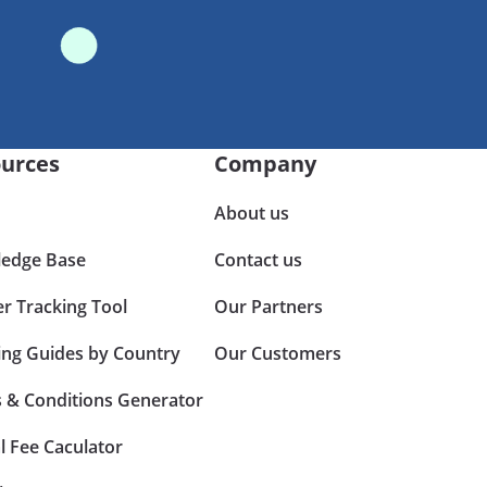
urces
Company
About us
edge Base
Contact us
er Tracking Tool
Our Partners
ing Guides by Country
Our Customers
 & Conditions Generator
l Fee Caculator