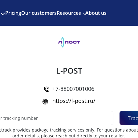
Enjoy 3 months of Shopify for $1/month
✨
Pricing
Our customers
Resources
About us
s
L-POST
+7-88007001006
https://l-post.ru/
Trac
track provides package tracking services only. For questions abou
order details, please reach out directly to your retailer.