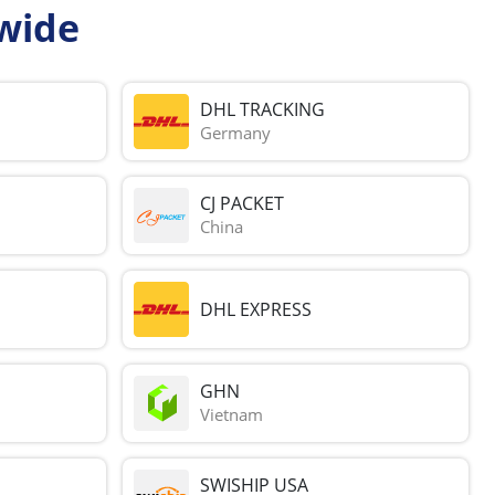
wide
DHL TRACKING
Germany
CJ PACKET
China
DHL EXPRESS
GHN
Vietnam
SWISHIP USA