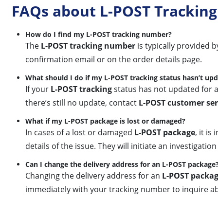
FAQs about L-POST Tracking
How do I find my L-POST tracking number?
The
L-POST tracking number
is typically provided 
confirmation email or on the order details page.
What should I do if my L-POST tracking status hasn’t up
If your
L-POST tracking
status has not updated for a
there’s still no update, contact
L-POST customer ser
What if my L-POST package is lost or damaged?
In cases of a lost or damaged
L-POST package
, it i
details of the issue. They will initiate an investigat
Can I change the delivery address for an L-POST package
Changing the delivery address for an
L-POST packa
immediately with your tracking number to inquire ab