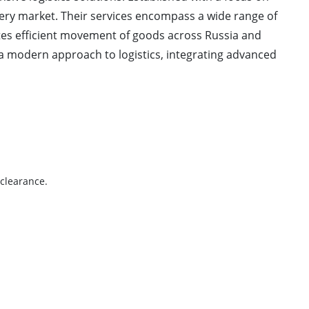
ivery market. Their services encompass a wide range of
tates efficient movement of goods across Russia and
a modern approach to logistics, integrating advanced
 clearance.