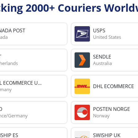
cking 2000+ Couriers World
NADA POST
USPS
ada
United States
T
SENDLE
herlands
Australia
L ECOMMERCE U...
DHL ECOMMERCE
rmany
D
POSTEN NORGE
nce/Germany
Norway
SHIP ES
SWISHIP UK