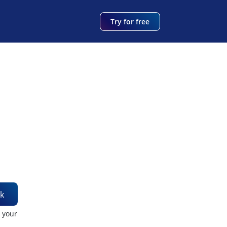
Try for free
k
t your