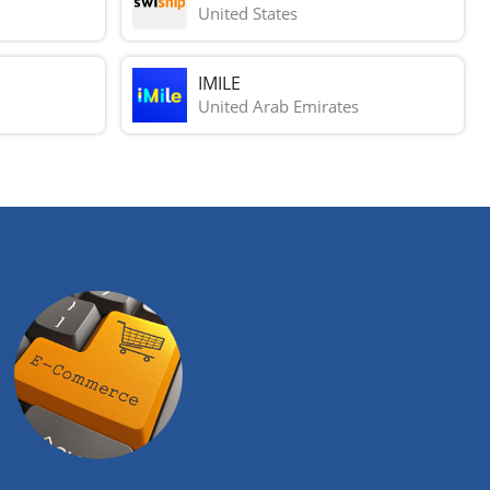
United States
IMILE
United Arab Emirates