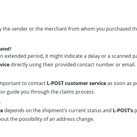
by the sender or the merchant from whom you purchased the 
dated?
n extended period, it might indicate a delay or a scanned pa
vice
directly using their provided contact number or email.
s important to contact
L-POST customer service
as soon as p
ion or guide you through the claims process.
?
ge
depends on the shipment’s current status and
L-POST’s
p
out the possibility of an address change.