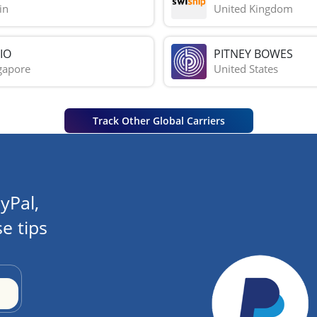
in
United Kingdom
IO
PITNEY BOWES
gapore
United States
Track Other Global Carriers
yPal,
e tips