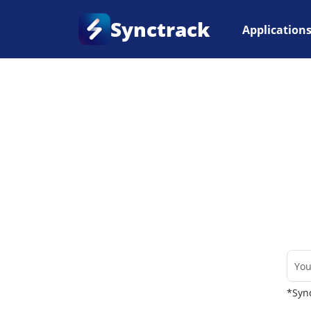
Synctrack
Application
Home
•
Couriers
*Sync