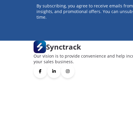
By subscribing, you agree to receive emails from
insights, and promotional offers. You can unsub
time.
Synctrack
Our vision is to provide convenience and help inc
your sales business.