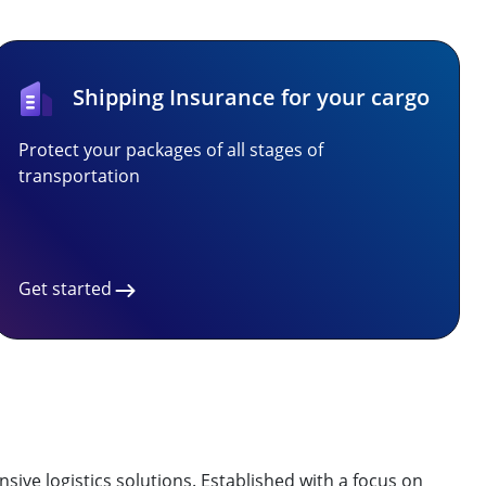
Shipping Insurance for your cargo
Protect your packages of all stages of
transportation
Get started
ive logistics solutions. Established with a focus on