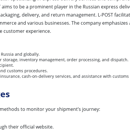
ST aims to be a prominent player in the Russian express del
o packaging, delivery, and return management. L-POST facili
e-commerce and various businesses. The company emphasizes 
ce customer experience.
Russia and globally.
 storage, inventory management, order processing, and dispatch.
cipient.
 and customs procedures.
insurance, cash-on-delivery services, and assistance with customs
ges
 methods to monitor your shipment’s journey:
gh their official website.