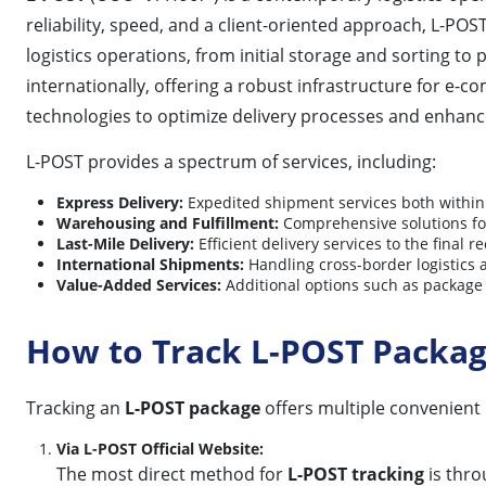
reliability, speed, and a client-oriented approach, L-PO
logistics operations, from initial storage and sorting t
internationally, offering a robust infrastructure for 
technologies to optimize delivery processes and enhan
L-POST provides a spectrum of services, including:
Express Delivery:
Expedited shipment services both within 
Warehousing and Fulfillment:
Comprehensive solutions for
Last-Mile Delivery:
Efficient delivery services to the final re
International Shipments:
Handling cross-border logistics
Value-Added Services:
Additional options such as package 
How to Track L-POST Packa
Tracking an
L-POST package
offers multiple convenient
Via L-POST Official Website:
The most direct method for
L-POST tracking
is throu