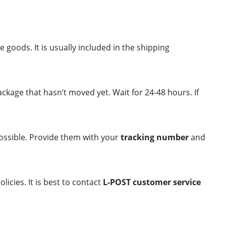
goods. It is usually included in the shipping
ckage that hasn’t moved yet. Wait for 24-48 hours. If
ossible. Provide them with your
tracking number
and
olicies. It is best to contact
L-POST customer service