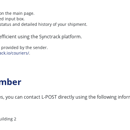
 on the main page.
ed input box.
status and detailed history of your shipment.
fficient using the Synctrack platform.
ly provided by the sender.
ack.io/couriers/
.
umber
s, you can contact L-POST directly using the following infor
uilding 2