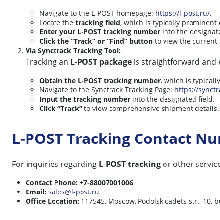
Navigate to the L-POST homepage:
https://l-post.ru/
.
Locate the
tracking field
, which is typically prominent
Enter your L-POST tracking number
into the designat
Click the “Track” or “Find” button
to view the current 
Via Synctrack Tracking Tool:
Tracking an
L-POST package
is straightforward and e
Obtain the L-POST tracking number
, which is typical
Navigate to the Synctrack Tracking Page:
https://synctr
Input the tracking number
into the designated field.
Click “Track”
to view comprehensive shipment details.
L-POST Tracking Contact N
For inquiries regarding
L-POST tracking
or other service
Contact Phone:
+7-88007001006
Email:
sales@l-post.ru
Office Location:
117545, Moscow, Podolsk cadets str., 10, b