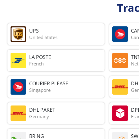
Tra
UPS
CA
United States
Can
LA POSTE
TN
French
Net
COURIER PLEASE
DH
Singapore
Ge
DHL PAKET
DP
Germany
Fra
BRING
SWI