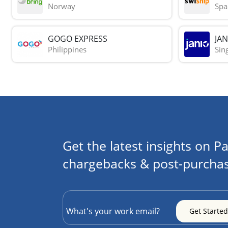
Norway
Spa
GOGO EXPRESS
JAN
Philippines
Sin
Get the latest insights on Pa
chargebacks & post-purchas