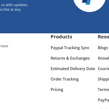
 us with updates,
scribe at any
Products
Reso
rease
Paypal Tracking Sync
Blogs
Returns & Exchanges
Knowl
Estimated Delivery Date
Couri
Order Tracking
Shipp
Pricing
Terms
PayPa