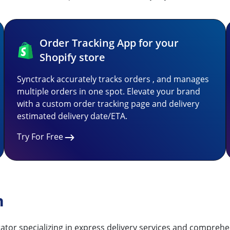
Order Tracking App for your
Shopify store
Synctrack accurately tracks orders , and manages
multiple orders in one spot. Elevate your brand
with a custom order tracking page and delivery
estimated delivery date/ETA.
Try For Free
n
tor specializing in express delivery services and comprehens