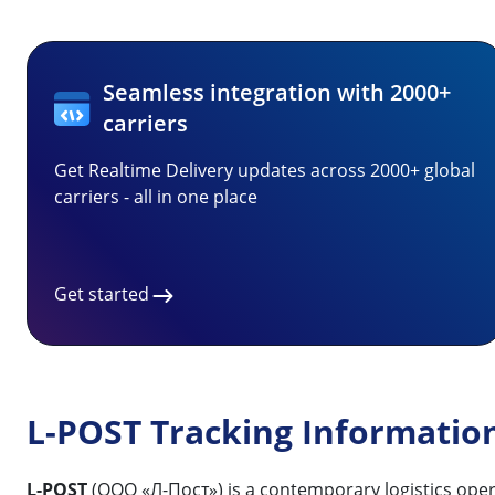
Seamless integration with 2000+
carriers
Get Realtime Delivery updates across 2000+ global
carriers - all in one place
Get started
L-POST Tracking Informatio
L-POST
(ООО «Л-Пост») is a contemporary logistics opera