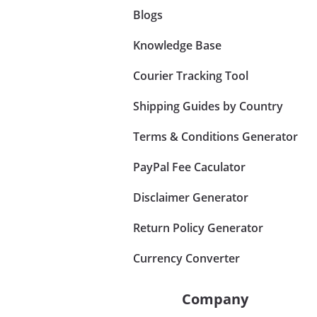
Blogs
Knowledge Base
Courier Tracking Tool
Shipping Guides by Country
Terms & Conditions Generator
PayPal Fee Caculator
Disclaimer Generator
Return Policy Generator
Currency Converter
Company