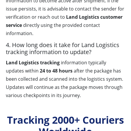
information to become active after shipment. If the
issue persists, it is advisable to contact the sender for
verification or reach out to
Land Logistics customer
service
directly using the provided contact
information.
4. How long does it take for Land Logistics
tracking information to update?
Land Logistics tracking
information typically
updates within
24 to 48 hours
after the package has
been collected and scanned into the logistics system.
Updates will continue as the package moves through
various checkpoints in its journey.
Tracking 2000+ Couriers