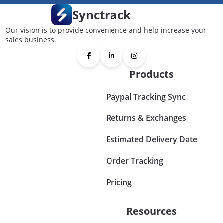
Synctrack
Our vision is to provide convenience and help increase your
sales business.
Products
Paypal Tracking Sync
Returns & Exchanges
Estimated Delivery Date
Order Tracking
Pricing
Resources