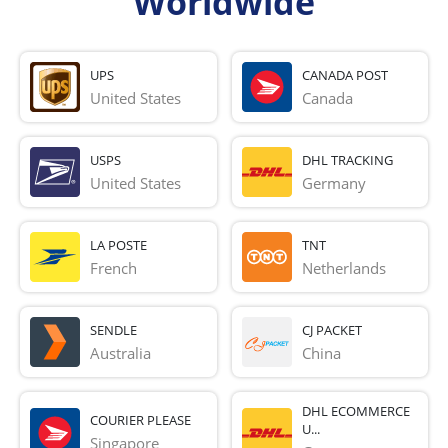
Worldwide
UPS
CANADA POST
United States
Canada
USPS
DHL TRACKING
United States
Germany
LA POSTE
TNT
French 
Netherlands
SENDLE
CJ PACKET
Australia
China
DHL ECOMMERCE
COURIER PLEASE
U...
Singapore