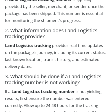
provided by the seller, merchant, or sender once the
package has been shipped. This number is essential
for monitoring the shipment’s progress.
2. What information does Land Logistics
tracking provide?
Land Logistics tracking
provides real-time updates
on the package’s journey, including its current status,
last known location, transit history, and estimated
delivery dates.
3. What should be done if a Land Logistics
tracking number is not working?
If a
Land Logistics tracking number
is not yielding
results, first ensure the number was entered
correctly. Allow up to 24-48 hours for the tracking