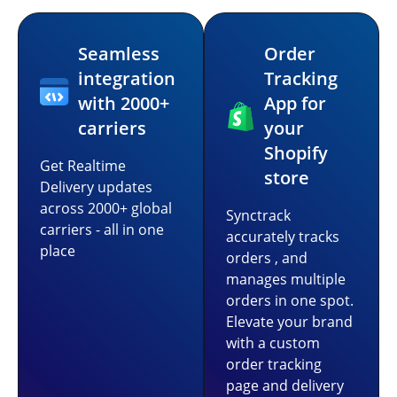
Seamless
Order
integration
Tracking
with 2000+
App for
carriers
your
Shopify
Get Realtime
store
Delivery updates
across 2000+ global
Synctrack
carriers - all in one
accurately tracks
place
orders , and
manages multiple
orders in one spot.
Elevate your brand
with a custom
order tracking
page and delivery