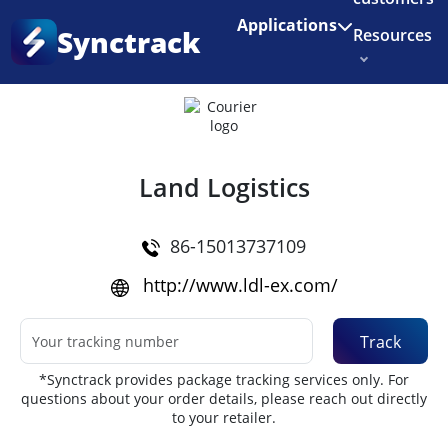
Enjoy 3 months of Shopify for $1/month
✨
Applications
Synctrack
Resources
Home
•
Couriers
About us
Try for free
Land Logistics
86-15013737109
http://www.ldl-ex.com/
Track
*Synctrack provides package tracking services only. For
questions about your order details, please reach out directly
to your retailer.