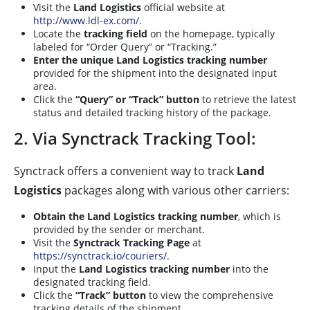
Visit the
Land Logistics
official website at
http://www.ldl-ex.com/
.
Locate the
tracking field
on the homepage, typically
labeled for “Order Query” or “Tracking.”
Enter the unique Land Logistics tracking number
provided for the shipment into the designated input
area.
Click the
“Query” or “Track” button
to retrieve the latest
status and detailed tracking history of the package.
2. Via Synctrack Tracking Tool:
Synctrack offers a convenient way to track
Land
Logistics
packages along with various other carriers:
Obtain the Land Logistics tracking number
, which is
provided by the sender or merchant.
Visit the
Synctrack Tracking Page
at
https://synctrack.io/couriers/
.
Input the
Land Logistics tracking number
into the
designated tracking field.
Click the
“Track” button
to view the comprehensive
tracking details of the shipment.