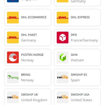
Germany
DHL ECOMMERCE
DHL EXPRESS
DHL PAKET
DPD
Germany
France/Germany
POSTEN NORGE
GHN
Norway
Vietnam
BRING
SWISHIP ES
Norway
Spain
SWISHIP UK
SWISHIP USA
United Kingdom
United States