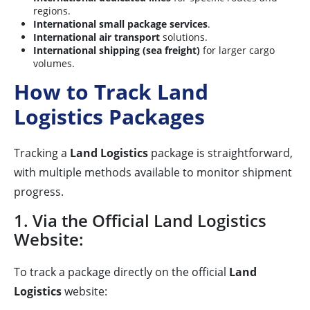
regions.
International small package services
.
International air transport
solutions.
International shipping (sea freight)
for larger cargo
volumes.
How to Track Land
Logistics Packages
Tracking a
Land Logistics
package is straightforward,
with multiple methods available to monitor shipment
progress.
1. Via the Official Land Logistics
Website:
To track a package directly on the official
Land
Logistics
website: