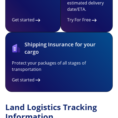
estimated delivery
date/ETA.
Get started
Try For Free
Shipping Insurance for your
cargo
Protect your packages of all stages of
transportation
Get started
Land Logistics Tracking
Information