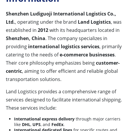
Shenzhen Ludiguoji International Logistics Co.,
Ltd.
, operating under the brand
Land Logistics
, was
established in
2012
with its headquarters located in
Shenzhen, China
. The company specializes in
providing
international logistics services
, primarily
catering to the needs of
e-commerce businesses
.
Their core philosophy emphasizes being
customer-
centric
, aiming to offer efficient and reliable global
transportation solutions.
Land Logistics provides a comprehensive range of
services designed to facilitate international shipping.
These services include:
International express delivery
through major carriers
like
DHL
,
UPS
, and
FedEx
.
International dedicated lines
for specific routes and