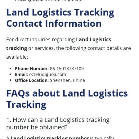
Land Logistics Tracking
Contact Information
For direct inquiries regarding
Land Logistics
tracking
or services, the following contact details are
available:
Phone Number:
86-15013737109
Email:
oc@ludiguoji.com
Office Location:
Shenzhen, China
FAQs about Land Logistics
Tracking
1. How can a Land Logistics tracking
number be obtained?
A
Land Logistics tracking number
is typically