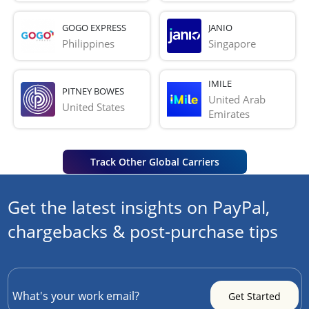
GOGO EXPRESS
JANIO
Philippines
Singapore
IMILE
PITNEY BOWES
United Arab 
United States
Emirates
Track Other Global Carriers
Get the latest insights on PayPal,
chargebacks & post-purchase tips