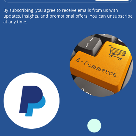
By subscribing, you agree to receive emails from us with
updates, insights, and promotional offers. You can unsubscribe
at any time.