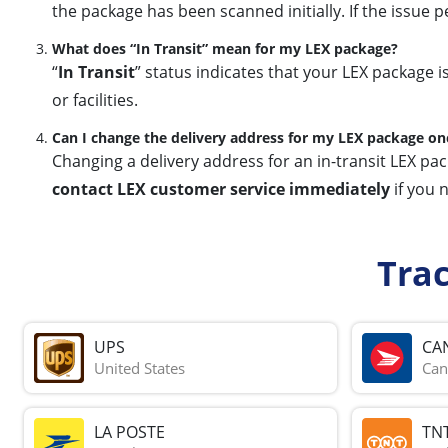
the package has been scanned initially. If the issue p
What does “In Transit” mean for my LEX package?
“
In Transit
” status indicates that your LEX package i
or facilities.
Can I change the delivery address for my LEX package on
Changing a delivery address for an in-transit LEX pa
contact LEX customer service immediately
if you 
Tra
UPS
CA
United States
Can
LA POSTE
TN