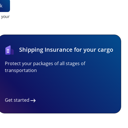
k
t your
Shipping Insurance for your cargo
Protect your packages of all stages of
transportation
Get started