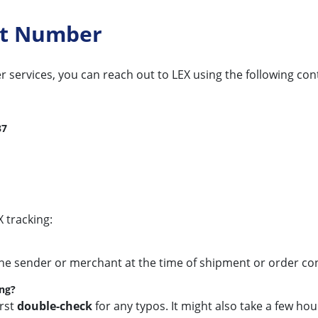
ct Number
r services, you can reach out to LEX using the following con
37
 tracking:
the sender or merchant at the time of shipment or order conf
ing?
irst
double-check
for any typos. It might also take a few ho