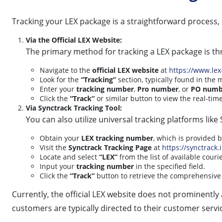
Tracking your LEX package is a straightforward process
Via the Official LEX Website:
The primary method for tracking a LEX package is thr
Navigate to the
official LEX website
at
https://www.lex
Look for the
“Tracking”
section, typically found in th
Enter your
tracking number
,
Pro number
, or
PO numb
Click the
“Track”
or similar button to view the real-tim
Via Synctrack Tracking Tool:
You can also utilize universal tracking platforms lik
Obtain your
LEX tracking number
, which is provided 
Visit the
Synctrack Tracking Page
at
https://synctrack.
Locate and select
“LEX”
from the list of available courie
Input your
tracking number
in the specified field.
Click the
“Track”
button to retrieve the comprehensive 
Currently, the official LEX website does not prominently 
customers are typically directed to their customer servi