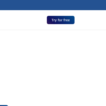
Try for free