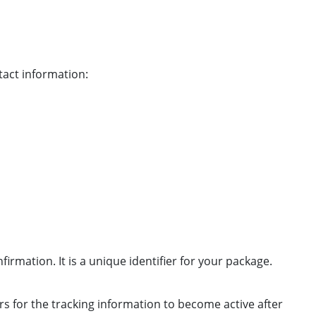
tact information:
irmation. It is a unique identifier for your package.
urs for the tracking information to become active after