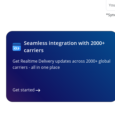
*Sync
Seamless integration with 2000+
carriers
Get Realtime Delivery updates across 2000+ global
carriers - all in one place
Get started