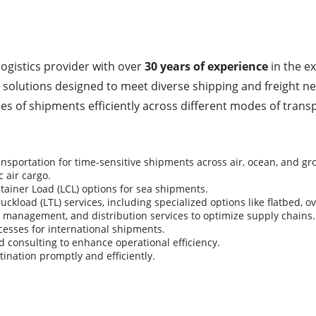
logistics provider with over
30 years of experience
in the ex
 solutions designed to meet diverse shipping and freight nee
es of shipments efficiently across different modes of transp
ansportation for time-sensitive shipments across air, ocean, and g
 air cargo.
tainer Load (LCL) options for sea shipments.
kload (LTL) services, including specialized options like flatbed, o
y management, and distribution services to optimize supply chains.
esses for international shipments.
 consulting to enhance operational efficiency.
ination promptly and efficiently.