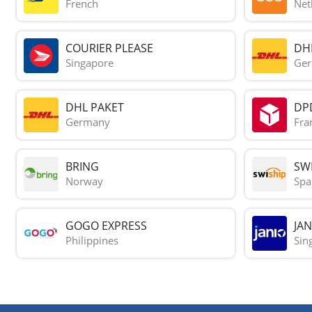
French
Net
COURIER PLEASE
DH
Singapore
Ge
DHL PAKET
DP
Germany
Fra
BRING
SWI
Norway
Spa
GOGO EXPRESS
JAN
Philippines
Sin