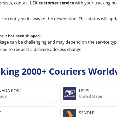
ersists, contact
LEX customer service
with your tracking nu
s currently on its way to the destination. This status will 
ce it has been shipped?
ckage can be challenging and may depend on the service type 
need to request a delivery address change.
cking 2000+ Couriers World
NADA POST
USPS
ada
United States
T
SENDLE