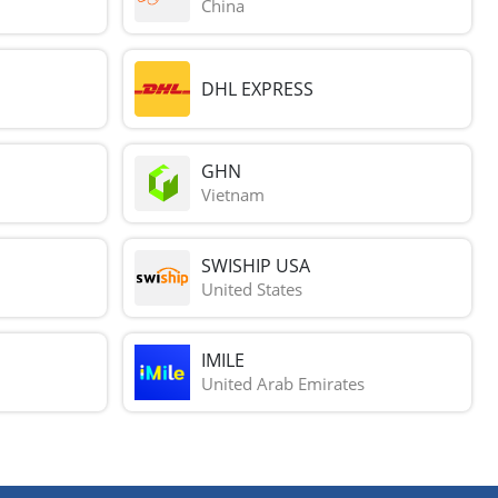
China
DHL EXPRESS
GHN
Vietnam
SWISHIP USA
United States
IMILE
United Arab Emirates