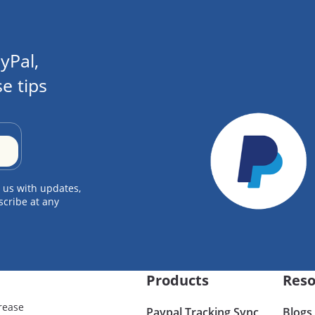
yPal,
e tips
 us with updates,
scribe at any
Products
Reso
rease
Paypal Tracking Sync
Blogs