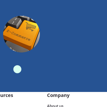
urces
Company
About us