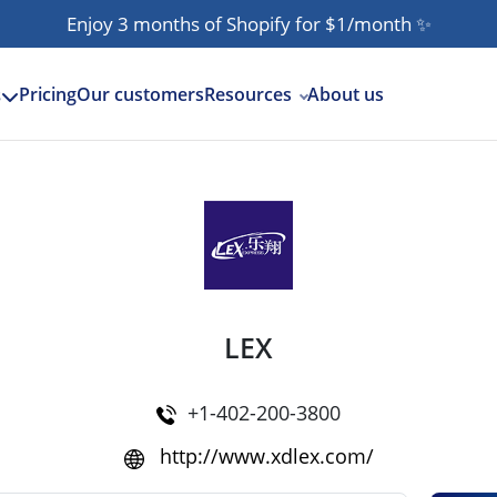
Enjoy 3 months of Shopify for $1/month
✨
Pricing
Our customers
Resources
About us
s
LEX
+1-402-200-3800
http://www.xdlex.com/