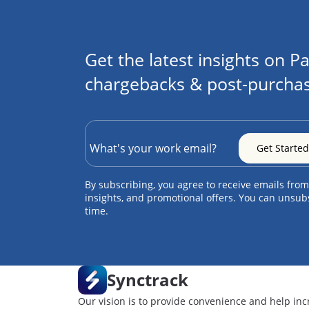
Get the latest insights on Pa
chargebacks & post-purchas
By subscribing, you agree to receive emails from
insights, and promotional offers. You can unsub
time.
Synctrack
Our vision is to provide convenience and help inc