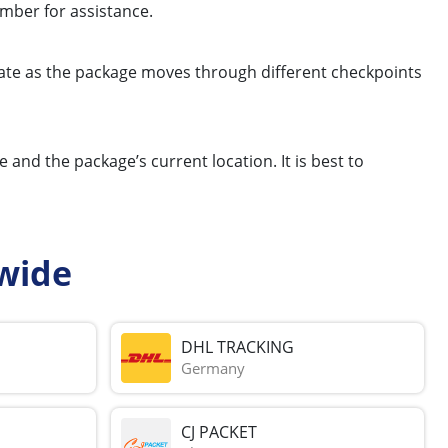
mber for assistance.
update as the package moves through different checkpoints
and the package’s current location. It is best to
wide
DHL TRACKING
Germany
CJ PACKET