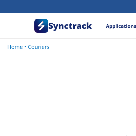
Synctrack
Application
Home
•
Couriers