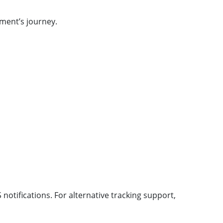
ment’s journey.
notifications. For alternative tracking support,