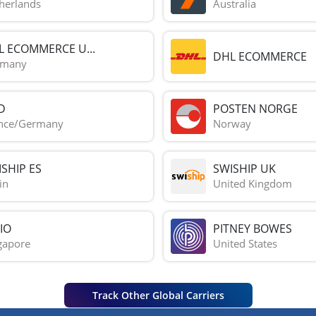
herlands
Australia
L ECOMMERCE U...
DHL ECOMMERCE
rmany
D
POSTEN NORGE
nce/Germany
Norway
SHIP ES
SWISHIP UK
in
United Kingdom
IO
PITNEY BOWES
gapore
United States
Track Other Global Carriers