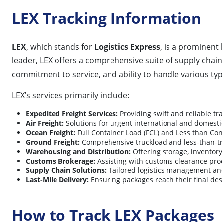
LEX Tracking Information
LEX
, which stands for
Logistics Express
, is a prominent 
leader, LEX offers a comprehensive suite of supply chain
commitment to service, and ability to handle various typ
LEX’s services primarily include:
Expedited Freight Services:
Providing swift and reliable tr
Air Freight:
Solutions for urgent international and domestic
Ocean Freight:
Full Container Load (FCL) and Less than Con
Ground Freight:
Comprehensive truckload and less-than-truc
Warehousing and Distribution:
Offering storage, inventor
Customs Brokerage:
Assisting with customs clearance proc
Supply Chain Solutions:
Tailored logistics management and
Last-Mile Delivery:
Ensuring packages reach their final dest
How to Track LEX Packages