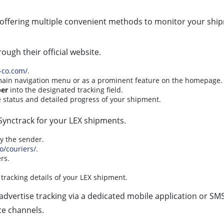
, offering multiple convenient methods to monitor your ship
ough their official website.
-co.com/
.
e main navigation menu or as a prominent feature on the homepage.
er
into the designated tracking field.
e status and detailed progress of your shipment.
e Synctrack for your LEX shipments.
by the sender.
io/couriers/
.
rs.
tracking details of your LEX shipment.
advertise tracking via a dedicated mobile application or SMS 
ce channels.