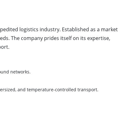
pedited logistics industry. Established as a market
ds. The company prides itself on its expertise,
ort.
round networks.
versized, and temperature-controlled transport.