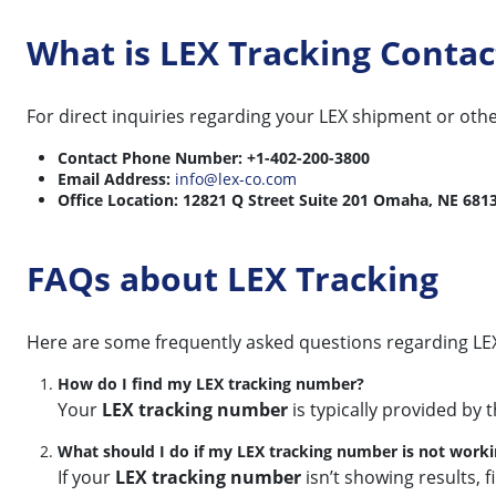
What is LEX Tracking Conta
For direct inquiries regarding your LEX shipment or othe
Contact Phone Number:
+1-402-200-3800
Email Address:
info@lex-co.com
Office Location:
12821 Q Street Suite 201 Omaha, NE 681
FAQs about LEX Tracking
Here are some frequently asked questions regarding LEX
How do I find my LEX tracking number?
Your
LEX tracking number
is typically provided by 
What should I do if my LEX tracking number is not work
If your
LEX tracking number
isn’t showing results, f