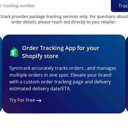
Trac
track provides package tracking services only. For questions abou
order details, please reach out directly to your retailer.
Order Tracking App for your
Shopify store
Synctrack accurately tracks orders , and manages
multiple orders in one spot. Elevate your brand
with a custom order tracking page and delivery
estimated delivery date/ETA.
Try For Free