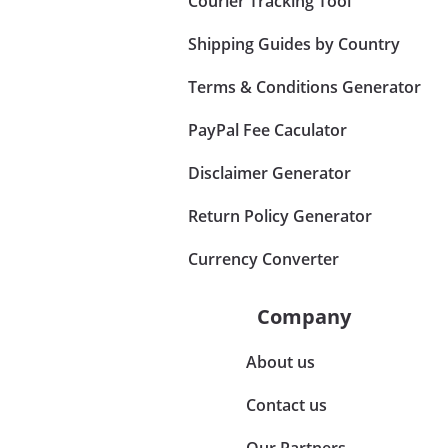
Courier Tracking Tool
Shipping Guides by Country
Terms & Conditions Generator
PayPal Fee Caculator
Disclaimer Generator
Return Policy Generator
Currency Converter
Company
About us
Contact us
Our Partners