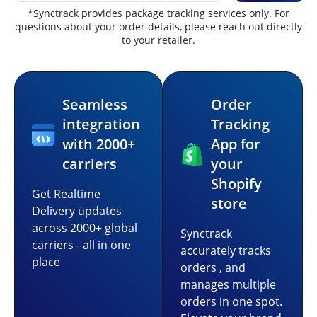
*Synctrack provides package tracking services only. For
questions about your order details, please reach out directly
to your retailer.
Seamless
Order
integration
Tracking
with 2000+
App for
carriers
your
Shopify
Get Realtime
store
Delivery updates
across 2000+ global
Synctrack
carriers - all in one
accurately tracks
place
orders , and
manages multiple
orders in one spot.