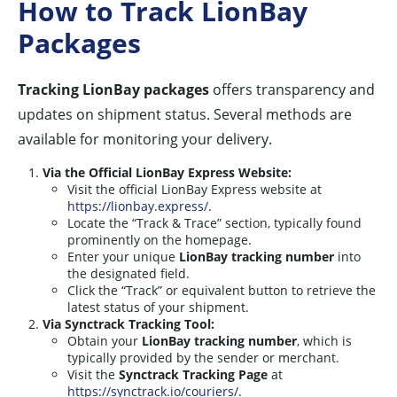
How to Track LionBay
Packages
Tracking LionBay packages
offers transparency and
updates on shipment status. Several methods are
available for monitoring your delivery.
Via the Official LionBay Express Website:
Visit the official LionBay Express website at
https://lionbay.express/
.
Locate the “Track & Trace” section, typically found
prominently on the homepage.
Enter your unique
LionBay tracking number
into
the designated field.
Click the “Track” or equivalent button to retrieve the
latest status of your shipment.
Via Synctrack Tracking Tool:
Obtain your
LionBay tracking number
, which is
typically provided by the sender or merchant.
Visit the
Synctrack Tracking Page
at
https://synctrack.io/couriers/
.