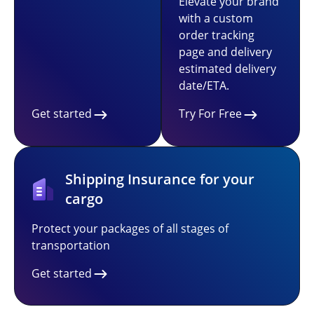
Elevate your brand
with a custom
order tracking
page and delivery
estimated delivery
date/ETA.
Get started
Try For Free
Shipping Insurance for your
cargo
Protect your packages of all stages of
transportation
Get started