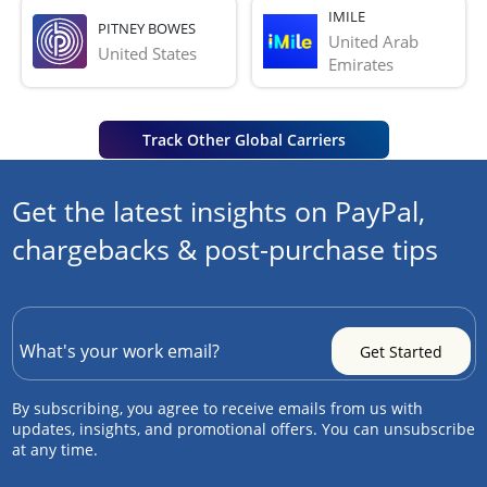
IMILE
PITNEY BOWES
United Arab 
United States
Emirates
Track Other Global Carriers
Get the latest insights on PayPal,
chargebacks & post-purchase tips
By subscribing, you agree to receive emails from us with
updates, insights, and promotional offers. You can unsubscribe
at any time.