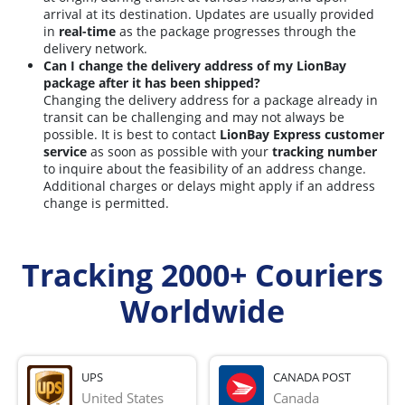
arrival at its destination. Updates are usually provided
in
real-time
as the package progresses through the
delivery network.
Can I change the delivery address of my LionBay
package after it has been shipped?
Changing the delivery address for a package already in
transit can be challenging and may not always be
possible. It is best to contact
LionBay Express customer
service
as soon as possible with your
tracking number
to inquire about the feasibility of an address change.
Additional charges or delays might apply if an address
change is permitted.
Tracking 2000+ Couriers
Worldwide
UPS
CANADA POST
United States
Canada