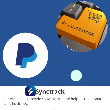
Synctrack
Our vision is to provide convenience and help increase your
sales business.