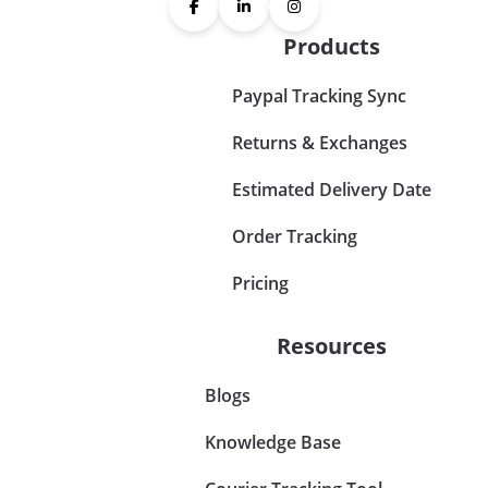
Products
Paypal Tracking Sync
Returns & Exchanges
Estimated Delivery Date
Order Tracking
Pricing
Resources
Blogs
Knowledge Base