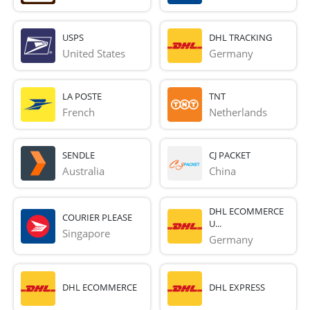
USPS
DHL TRACKING
United States
Germany
LA POSTE
TNT
French 
Netherlands
SENDLE
CJ PACKET
Australia
China
DHL ECOMMERCE
COURIER PLEASE
U...
Singapore
Germany
DHL ECOMMERCE
DHL EXPRESS