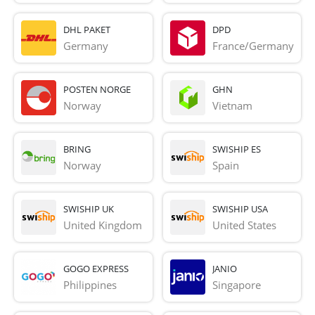
DHL PAKET
DPD
Germany
France/Germany
POSTEN NORGE
GHN
Norway
Vietnam
BRING
SWISHIP ES
Norway
Spain
SWISHIP UK
SWISHIP USA
United Kingdom
United States
GOGO EXPRESS
JANIO
Philippines
Singapore