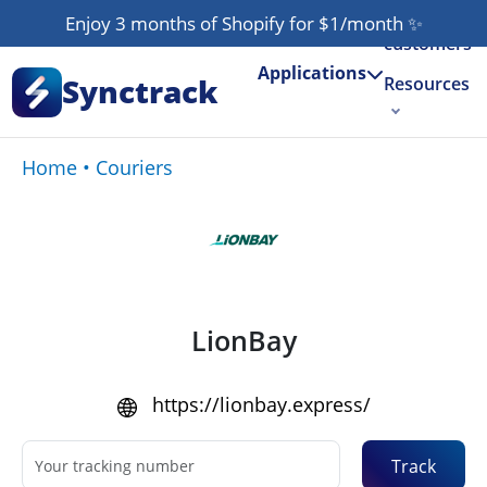
Our
Enjoy 3 months of Shopify for $1/month
✨
customers
Applications
Synctrack
Resources
About us
Home
•
Couriers
Try for free
LionBay
https://lionbay.express/
Track