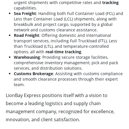
urgent shipments with competitive rates and
tracking
capabilities.
Sea Freight
: Handling both Full Container Load (FCL) and
Less than Container Load (LCL) shipments, along with
breakbulk and project cargo, supported by a global
network and customs clearance assistance.
Road Freight
: Offering domestic and international
transport services, including Full Truckload (FTL), Less
than Truckload (LTL), and temperature-controlled
options, all with
real-time tracking
.
Warehousing
: Providing secure storage facilities,
comprehensive inventory management, pick and pack
services, and distribution solutions.
Customs Brokerage
: Assisting with customs compliance
and smooth clearance processes through their expert
team.
LionBay Express positions itself with a vision to
become a leading logistics and supply chain
management company, recognized for excellence,
innovation, and client satisfaction.