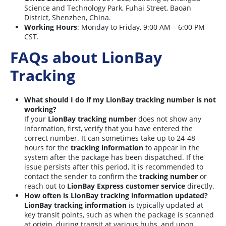
Science and Technology Park, Fuhai Street, Baoan
District, Shenzhen, China.
Working Hours
: Monday to Friday, 9:00 AM – 6:00 PM
CST.
FAQs about LionBay
Tracking
What should I do if my LionBay tracking number is not
working?
If your
LionBay tracking number
does not show any
information, first, verify that you have entered the
correct number. It can sometimes take up to 24-48
hours for the
tracking information
to appear in the
system after the package has been dispatched. If the
issue persists after this period, it is recommended to
contact the sender to confirm the
tracking number
or
reach out to
LionBay Express customer service
directly.
How often is LionBay tracking information updated?
LionBay tracking information
is typically updated at
key transit points, such as when the package is scanned
at origin, during transit at various hubs, and upon