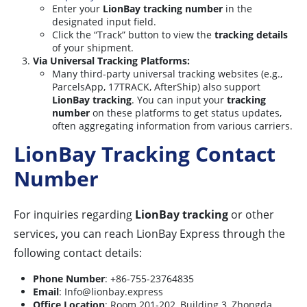
Enter your
LionBay tracking number
in the
designated input field.
Click the “Track” button to view the
tracking details
of your shipment.
Via Universal Tracking Platforms:
Many third-party universal tracking websites (e.g.,
ParcelsApp, 17TRACK, AfterShip) also support
LionBay tracking
. You can input your
tracking
number
on these platforms to get status updates,
often aggregating information from various carriers.
LionBay Tracking Contact
Number
For inquiries regarding
LionBay tracking
or other
services, you can reach LionBay Express through the
following contact details:
Phone Number
: +86-755-23764835
Email
:
Info@lionbay.express
Office Location
: Room 201-202, Building 3, Zhongda