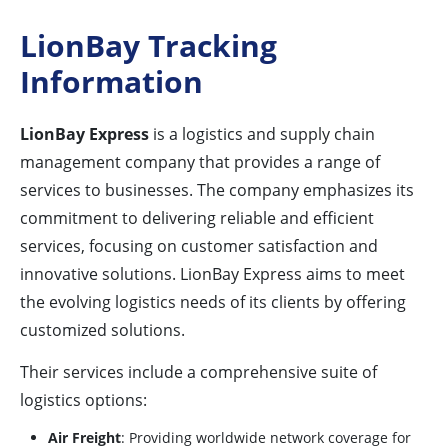
LionBay Tracking
Information
LionBay Express
is a logistics and supply chain
management company that provides a range of
services to businesses. The company emphasizes its
commitment to delivering reliable and efficient
services, focusing on customer satisfaction and
innovative solutions. LionBay Express aims to meet
the evolving logistics needs of its clients by offering
customized solutions.
Their services include a comprehensive suite of
logistics options:
Air Freight
: Providing worldwide network coverage for