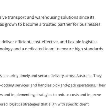
ve transport and warehousing solutions since its
cs has grown to become a trusted partner for businesses
iver efficient, cost-effective, and flexible logistics
hnology and a dedicated team to ensure high standards
s, ensuring timely and secure delivery across Australia. They
s-docking services, and handles pick-and-pack operations. Their
ncies and implementing strategies to reduce costs and improve
d logistics strategies that align with specific client