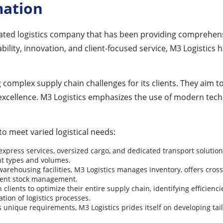
mation
ted logistics company that has been providing comprehensi
iability, innovation, and client-focused service, M3 Logisti
plex supply chain challenges for its clients. They aim to del
excellence. M3 Logistics emphasizes the use of modern tec
to meet varied logistical needs:
express services, oversized cargo, and dedicated transport solution
ht types and volumes.
arehousing facilities, M3 Logistics manages inventory, offers cros
ient stock management.
 clients to optimize their entire supply chain, identifying efficie
tion of logistics processes.
nique requirements, M3 Logistics prides itself on developing tailore