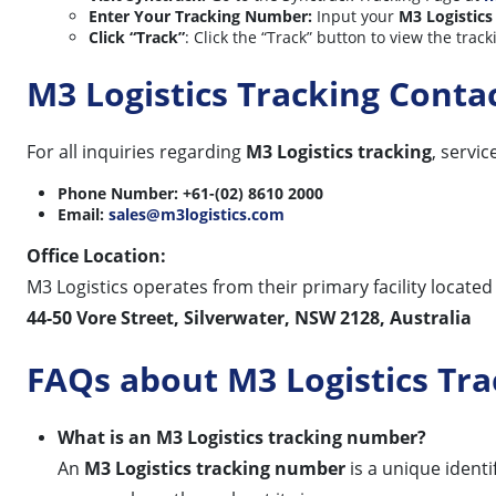
Enter Your Tracking Number:
Input your
M3 Logistics
Click “Track”
: Click the “Track” button to view the trac
M3 Logistics Tracking Cont
For all inquiries regarding
M3 Logistics tracking
, servi
Phone Number:
+61-(02) 8610 2000
Email:
sales@m3logistics.com
Office Location:
M3 Logistics operates from their primary facility located
44-50 Vore Street, Silverwater, NSW 2128, Australia
FAQs about M3 Logistics Tra
What is an M3 Logistics tracking number?
An
M3 Logistics tracking number
is a unique ident