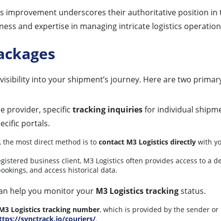
 improvement underscores their authoritative position in t
iness and expertise in managing intricate logistics operation
Packages
visibility into your shipment’s journey. Here are two prima
e provider, specific
tracking inquiries
for individual shipm
cific portals.
, the most direct method is to
contact M3 Logistics directly
with yo
egistered business client, M3 Logistics often provides access to a 
ookings, and access historical data.
 can help you monitor your
M3 Logistics tracking
status.
M3 Logistics tracking number
, which is provided by the sender o
ttps://synctrack.io/couriers/
.