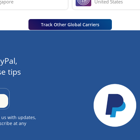
gapore
United States
Track Other Global Carriers
yPal,
e tips
 us with updates,
scribe at any