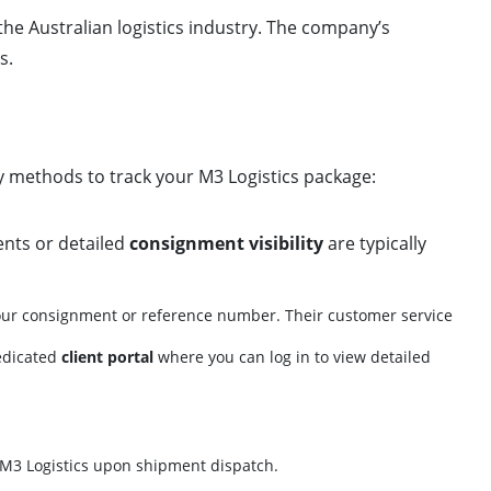
he Australian logistics industry. The company’s
s.
ry methods to track your M3 Logistics package:
ents or detailed
consignment visibility
are typically
ur consignment or reference number. Their customer service
dedicated
client portal
where you can log in to view detailed
r M3 Logistics upon shipment dispatch.