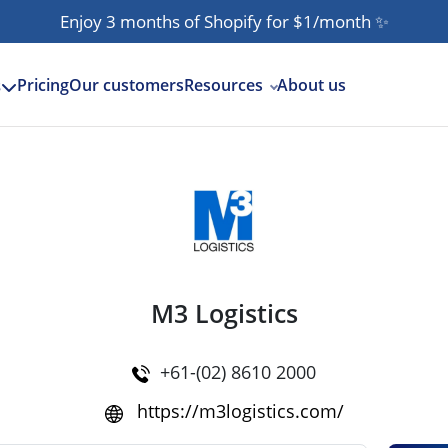
Enjoy 3 months of Shopify for $1/month
✨
Pricing
Our customers
Resources
About us
s
M3 Logistics
+61-(02) 8610 2000
https://m3logistics.com/