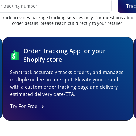
Trac
track provides package tracking services only. For questions abou
order details, please reach out directly to your retailer.
Order Tracking App for your
Shopify store
Synctrack accurately tracks orders , and manages
multiple orders in one spot. Elevate your brand
with a custom order tracking page and delivery
estimated delivery date/ETA.
Try For Free