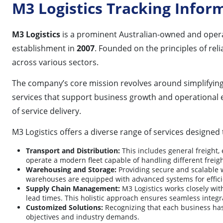
M3 Logistics Tracking Infor
M3 Logistics
is a prominent Australian-owned and opera
establishment in
2007
. Founded on the principles of rel
across various sectors.
The company’s core mission revolves around simplifying com
services that support business growth and operational 
of service delivery.
M3 Logistics offers a diverse range of services designed 
Transport and Distribution:
This includes general freight, 
operate a modern fleet capable of handling different freig
Warehousing and Storage:
Providing secure and scalable w
warehouses are equipped with advanced systems for effic
Supply Chain Management:
M3 Logistics works closely with
lead times. This holistic approach ensures seamless integra
Customized Solutions:
Recognizing that each business has u
objectives and industry demands.