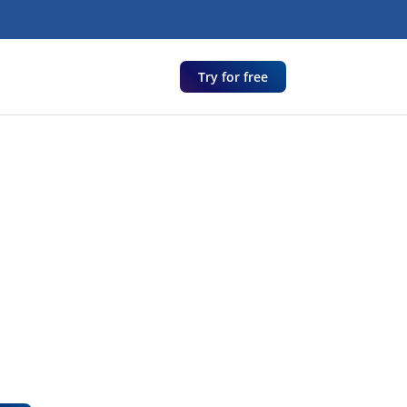
Try for free