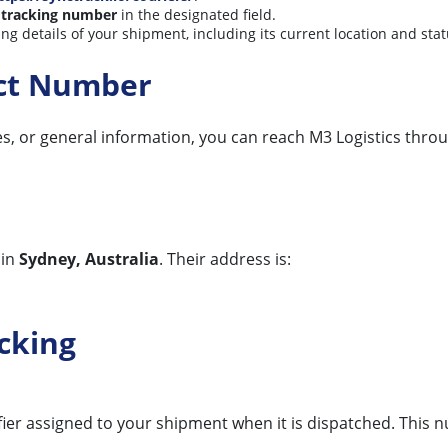
 tracking number
in the designated field.
king details of your shipment, including its current location and sta
act Number
ces, or general information, you can reach M3 Logistics throu
 in
Sydney, Australia
. Their address is:
cking
ifier assigned to your shipment when it is dispatched. This