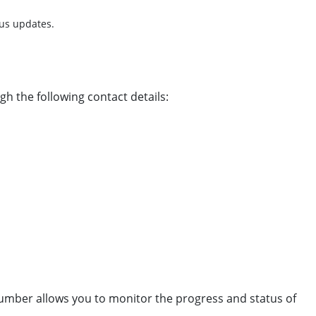
tus updates.
gh the following contact details:
 number allows you to monitor the progress and status of