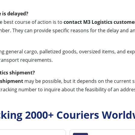
 is delayed?
e best course of action is to
contact M3 Logistics customer
ber. They can provide specific reasons for the delay and a
ng general cargo, palletized goods, oversized items, and exp
transport requirements.
stics shipment?
s shipment
may be possible, but it depends on the current sta
tracking number to inquire about the feasibility of an addre
cking 2000+ Couriers World