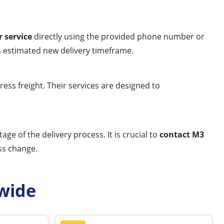
 service
directly using the provided phone number or
n estimated new delivery timeframe.
ress freight. Their services are designed to
ge of the delivery process. It is crucial to
contact M3
ss change.
wide