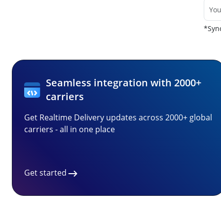
*Sync
Seamless integration with 2000+
carriers
Get Realtime Delivery updates across 2000+ global
carriers - all in one place
Get started