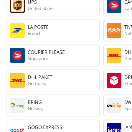
UPS
CA
United States
Can
LA POSTE
TN
French
Net
COURIER PLEASE
DH
Singapore
Ge
DHL PAKET
DP
Germany
Fra
BRING
SWI
Norway
Spa
GOGO EXPRESS
JAN