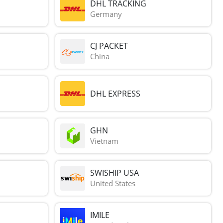
DHL TRACKING
Germany
CJ PACKET
China
DHL EXPRESS
GHN
Vietnam
SWISHIP USA
United States
IMILE