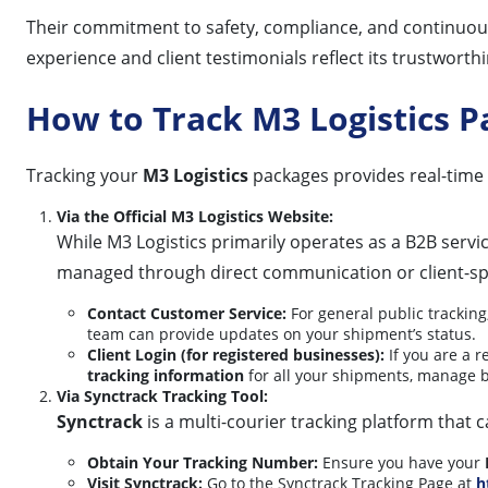
Their commitment to safety, compliance, and continuous
experience and client testimonials reflect its trustworth
How to Track M3 Logistics 
Tracking your
M3 Logistics
packages provides real-time 
Via the Official M3 Logistics Website:
While M3 Logistics primarily operates as a B2B servic
managed through direct communication or client-spe
Contact Customer Service:
For general public tracking
team can provide updates on your shipment’s status.
Client Login (for registered businesses):
If you are a r
tracking information
for all your shipments, manage b
Via Synctrack Tracking Tool:
Synctrack
is a multi-courier tracking platform that
Obtain Your Tracking Number:
Ensure you have your
Visit Synctrack:
Go to the Synctrack Tracking Page at
h