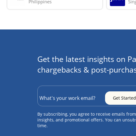
Philippines
Sin
Get the latest insights on Pa
chargebacks & post-purchas
By subscribing, you agree to receive emails from
insights, and promotional offers. You can unsub
time.