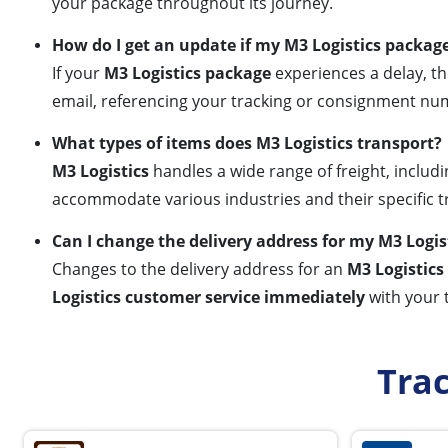
your package throughout its journey.
How do I get an update if my M3 Logistics package
If your
M3 Logistics package
experiences a delay, th
email, referencing your tracking or consignment num
What types of items does M3 Logistics transport?
M3 Logistics
handles a wide range of freight, includi
accommodate various industries and their specific 
Can I change the delivery address for my M3 Logi
Changes to the delivery address for an
M3 Logistic
Logistics customer service immediately
with your 
Tra