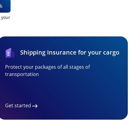
k
t your
Shipping Insurance for your cargo
Protect your packages of all stages of
transportation
Get started