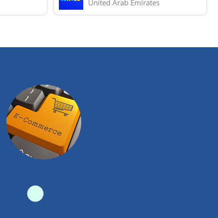
United Arab Emirates