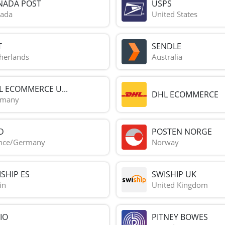
NADA POST
USPS
ada
United States
T
SENDLE
herlands
Australia
L ECOMMERCE U...
DHL ECOMMERCE
rmany
D
POSTEN NORGE
nce/Germany
Norway
SHIP ES
SWISHIP UK
in
United Kingdom
IO
PITNEY BOWES