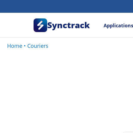
Synctrack
Application
Home
•
Couriers