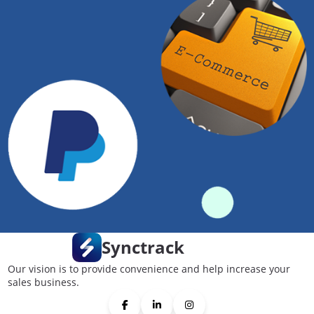
Synctrack
Our vision is to provide convenience and help increase your
sales business.