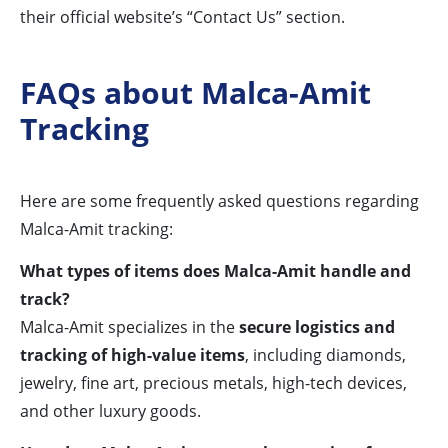
their official website’s “Contact Us” section.
FAQs about Malca-Amit
Tracking
Here are some frequently asked questions regarding
Malca-Amit tracking:
What types of items does Malca-Amit handle and
track?
Malca-Amit specializes in the
secure logistics and
tracking of high-value items
, including diamonds,
jewelry, fine art, precious metals, high-tech devices,
and other luxury goods.