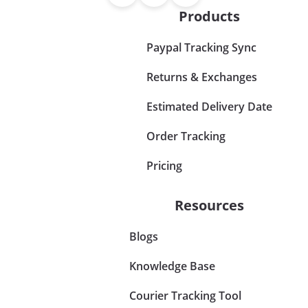
Products
Paypal Tracking Sync
Returns & Exchanges
Estimated Delivery Date
Order Tracking
Pricing
Resources
Blogs
Knowledge Base
Courier Tracking Tool