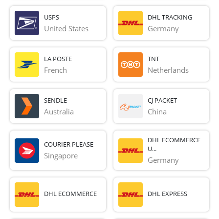
USPS
DHL TRACKING
United States
Germany
LA POSTE
TNT
French 
Netherlands
SENDLE
CJ PACKET
Australia
China
DHL ECOMMERCE
COURIER PLEASE
U...
Singapore
Germany
DHL ECOMMERCE
DHL EXPRESS