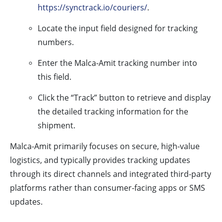
https://synctrack.io/couriers/
.
Locate the input field designed for tracking
numbers.
Enter the Malca-Amit tracking number into
this field.
Click the “Track” button to retrieve and display
the detailed tracking information for the
shipment.
Malca-Amit primarily focuses on secure, high-value
logistics, and typically provides tracking updates
through its direct channels and integrated third-party
platforms rather than consumer-facing apps or SMS
updates.