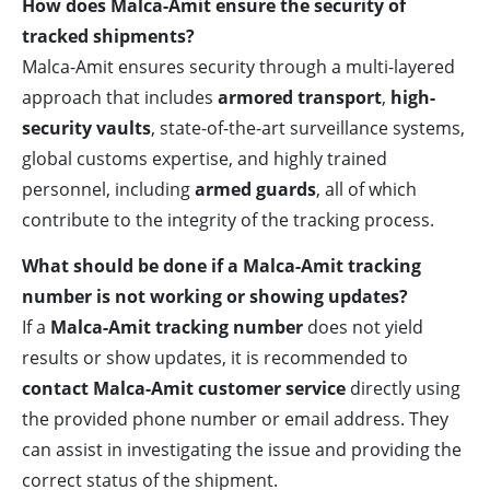
How does Malca-Amit ensure the security of
tracked shipments?
Malca-Amit ensures security through a multi-layered
approach that includes
armored transport
,
high-
security vaults
, state-of-the-art surveillance systems,
global customs expertise, and highly trained
personnel, including
armed guards
, all of which
contribute to the integrity of the tracking process.
What should be done if a Malca-Amit tracking
number is not working or showing updates?
If a
Malca-Amit tracking number
does not yield
results or show updates, it is recommended to
contact Malca-Amit customer service
directly using
the provided phone number or email address. They
can assist in investigating the issue and providing the
correct status of the shipment.