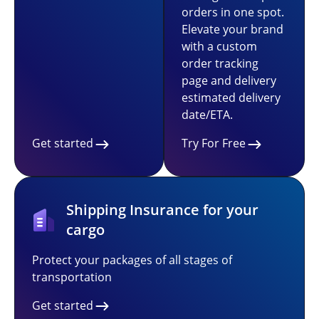
orders in one spot.
Elevate your brand
with a custom
order tracking
page and delivery
estimated delivery
date/ETA.
Get started
Try For Free
Shipping Insurance for your
cargo
Protect your packages of all stages of
transportation
Get started