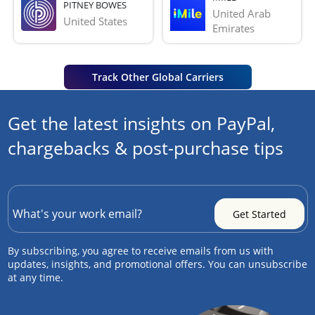
PITNEY BOWES
United Arab 
United States
Emirates
Track Other Global Carriers
Get the latest insights on PayPal,
chargebacks & post-purchase tips
By subscribing, you agree to receive emails from us with
updates, insights, and promotional offers. You can unsubscribe
at any time.