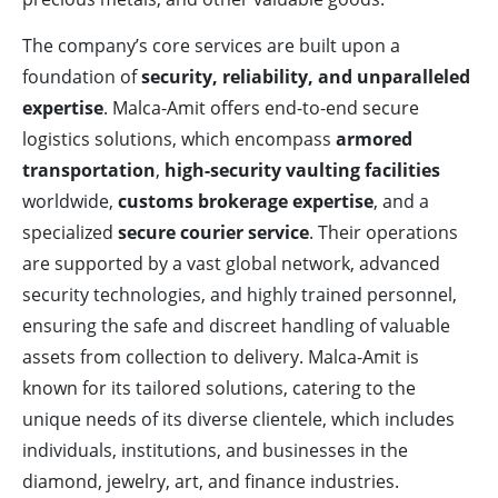
The company’s core services are built upon a
foundation of
security, reliability, and unparalleled
expertise
. Malca-Amit offers end-to-end secure
logistics solutions, which encompass
armored
transportation
,
high-security vaulting facilities
worldwide,
customs brokerage expertise
, and a
specialized
secure courier service
. Their operations
are supported by a vast global network, advanced
security technologies, and highly trained personnel,
ensuring the safe and discreet handling of valuable
assets from collection to delivery. Malca-Amit is
known for its tailored solutions, catering to the
unique needs of its diverse clientele, which includes
individuals, institutions, and businesses in the
diamond, jewelry, art, and finance industries.