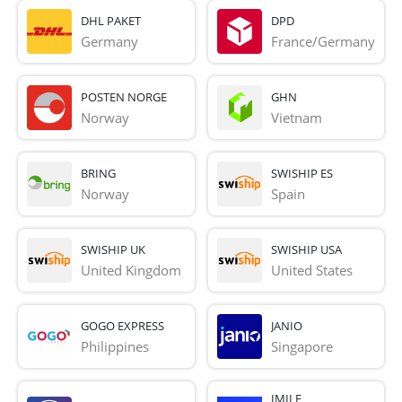
DHL PAKET
DPD
Germany
France/Germany
POSTEN NORGE
GHN
Norway
Vietnam
BRING
SWISHIP ES
Norway
Spain
SWISHIP UK
SWISHIP USA
United Kingdom
United States
GOGO EXPRESS
JANIO
Philippines
Singapore
IMILE