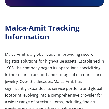
Malca-Amit Tracking
Information
Malca-Amit is a global leader in providing secure
logistics solutions for high-value assets. Established in
1963, the company began its operations specializing
in the secure transport and storage of diamonds and
jewelry. Over the decades, Malca-Amit has
significantly expanded its service portfolio and global
footprint, evolving into a comprehensive provider for
a wider range of precious items, including fine art,
precious metals, and other valuable goods.