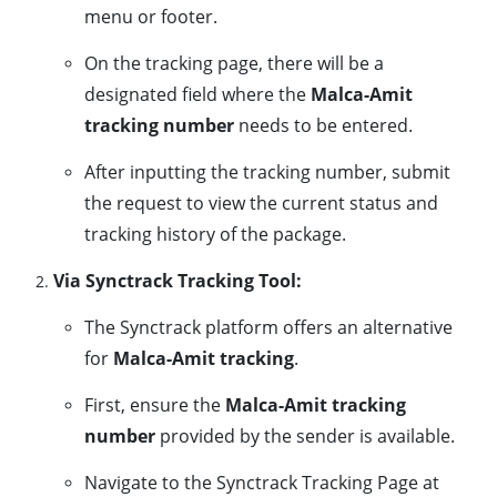
menu or footer.
On the tracking page, there will be a
designated field where the
Malca-Amit
tracking number
needs to be entered.
After inputting the tracking number, submit
the request to view the current status and
tracking history of the package.
Via Synctrack Tracking Tool:
The Synctrack platform offers an alternative
for
Malca-Amit tracking
.
First, ensure the
Malca-Amit tracking
number
provided by the sender is available.
Navigate to the Synctrack Tracking Page at