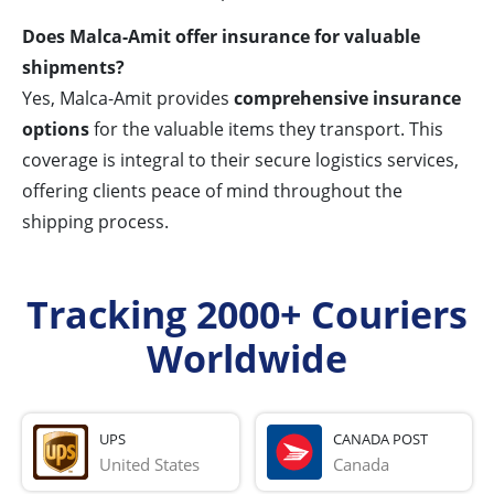
Does Malca-Amit offer insurance for valuable
shipments?
Yes, Malca-Amit provides
comprehensive insurance
options
for the valuable items they transport. This
coverage is integral to their secure logistics services,
offering clients peace of mind throughout the
shipping process.
Tracking 2000+ Couriers
Worldwide
UPS
CANADA POST
United States
Canada