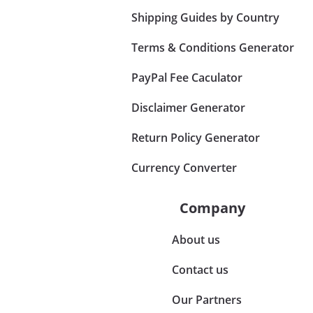
Shipping Guides by Country
Terms & Conditions Generator
PayPal Fee Caculator
Disclaimer Generator
Return Policy Generator
Currency Converter
Company
About us
Contact us
Our Partners