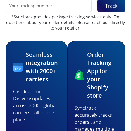
Track
*Synctrack provides package tracking services only. For
questions about your order details, please reach out directly
to your retailer.
Seamless
Order
integration
Tracking
with 2000+
App for
carriers
your
Shopify
Get Realtime
store
Delivery updates
across 2000+ global
Synctrack
carriers - all in one
accurately tracks
place
orders , and
manages multiple