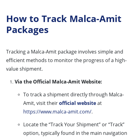
How to Track Malca-Amit
Packages
Tracking a Malca-Amit package involves simple and
efficient methods to monitor the progress of a high-
value shipment.
Via the Official Malca-Amit Website:
To track a shipment directly through Malca-
Amit, visit their
official website
at
https://www.malca-amit.com/
.
Locate the “Track Your Shipment” or “Track”
option, typically found in the main navigation