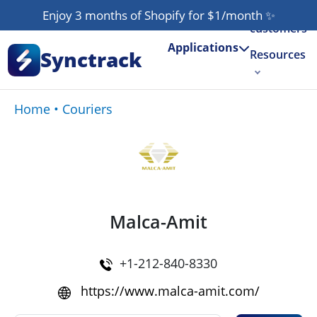
Our
Enjoy 3 months of Shopify for $1/month
✨
customers
Applications
Synctrack
Resources
About us
Home
•
Couriers
Try for free
Malca-Amit
+1-212-840-8330
https://www.malca-amit.com/