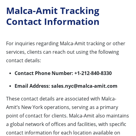
Malca-Amit Tracking
Contact Information
For inquiries regarding Malca-Amit tracking or other
services, clients can reach out using the following
contact details:
Contact Phone Number:
+1-212-840-8330
Email Address:
sales.nyc@malca-amit.com
These contact details are associated with Malca-
Amit’s New York operations, serving as a primary
point of contact for clients. Malca-Amit also maintains
a global network of offices and facilities, with specific
contact information for each location available on