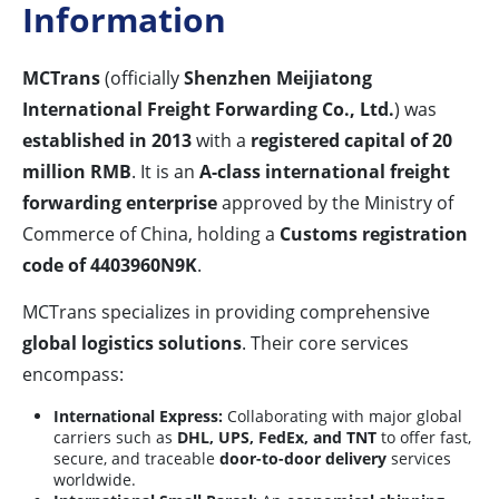
Information
MCTrans
(officially
Shenzhen Meijiatong
International Freight Forwarding Co., Ltd.
) was
established in 2013
with a
registered capital of 20
million RMB
. It is an
A-class international freight
forwarding enterprise
approved by the Ministry of
Commerce of China, holding a
Customs registration
code of 4403960N9K
.
MCTrans specializes in providing comprehensive
global logistics solutions
. Their core services
encompass:
International Express:
Collaborating with major global
carriers such as
DHL, UPS, FedEx, and TNT
to offer fast,
secure, and traceable
door-to-door delivery
services
worldwide.