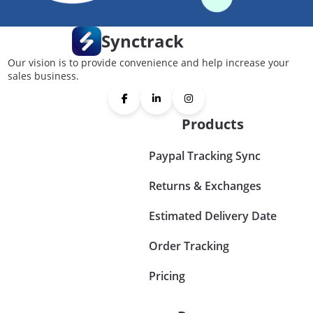
Synctrack
Our vision is to provide convenience and help increase your
sales business.
Products
Paypal Tracking Sync
Returns & Exchanges
Estimated Delivery Date
Order Tracking
Pricing