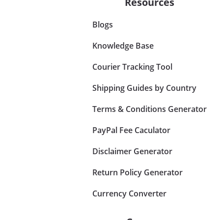
Resources
Blogs
Knowledge Base
Courier Tracking Tool
Shipping Guides by Country
Terms & Conditions Generator
PayPal Fee Caculator
Disclaimer Generator
Return Policy Generator
Currency Converter