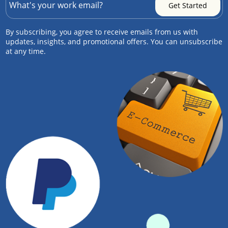
By subscribing, you agree to receive emails from us with
updates, insights, and promotional offers. You can unsubscribe
at any time.