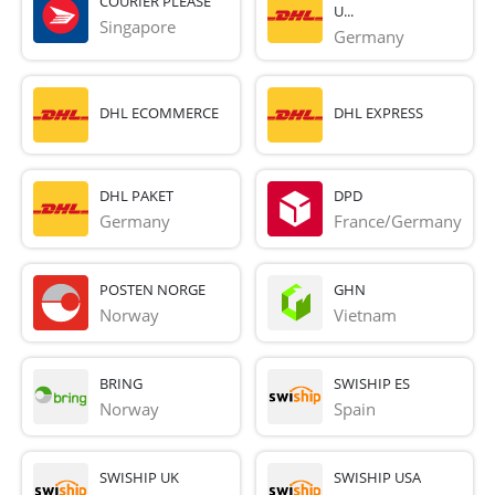
COURIER PLEASE
U...
Singapore
Germany
DHL ECOMMERCE
DHL EXPRESS
DHL PAKET
DPD
Germany
France/Germany
POSTEN NORGE
GHN
Norway
Vietnam
BRING
SWISHIP ES
Norway
Spain
SWISHIP UK
SWISHIP USA