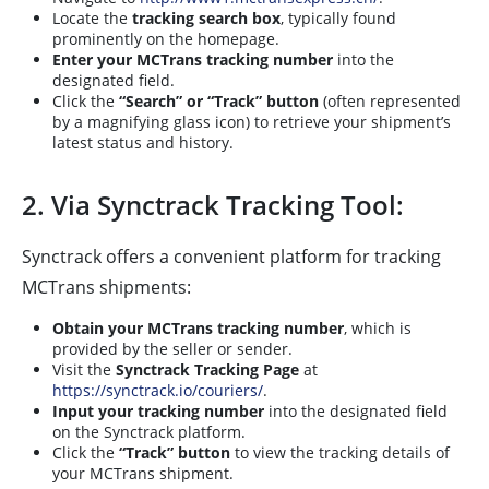
Locate the
tracking search box
, typically found
prominently on the homepage.
Enter your MCTrans tracking number
into the
designated field.
Click the
“Search” or “Track” button
(often represented
by a magnifying glass icon) to retrieve your shipment’s
latest status and history.
2. Via Synctrack Tracking Tool:
Synctrack offers a convenient platform for tracking
MCTrans shipments:
Obtain your MCTrans tracking number
, which is
provided by the seller or sender.
Visit the
Synctrack Tracking Page
at
https://synctrack.io/couriers/
.
Input your tracking number
into the designated field
on the Synctrack platform.
Click the
“Track” button
to view the tracking details of
your MCTrans shipment.