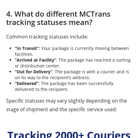
4. What do different MCTrans
tracking statuses mean?
Common tracking statuses include:
“In Transit”
: Your package is currently moving between
facilities.
“Arrived at Facility”
: The package has reached a sorting
or distribution center.
“Out for Delivery”
: The package is with a courier and is
on its way to the recipient’s address.
“Delivered”
: The package has been successfully
delivered to the recipient.
Specific statuses may vary slightly depending on the
stage of shipment and the specific service used.
Tracking 2000+ Couriers