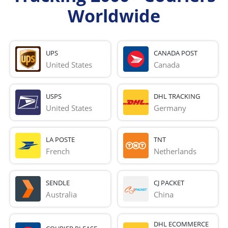
Worldwide
UPS
CANADA POST
United States
Canada
USPS
DHL TRACKING
United States
Germany
LA POSTE
TNT
French 
Netherlands
SENDLE
CJ PACKET
Australia
China
DHL ECOMMERCE