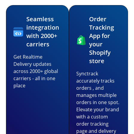
Seamless
Order
integration
Tracking
with 2000+
App for
carriers
your
Shopify
Get Realtime
store
Delivery updates
across 2000+ global
Synctrack
carriers - all in one
accurately tracks
place
orders , and
manages multiple
orders in one spot.
Elevate your brand
with a custom
order tracking
page and delivery