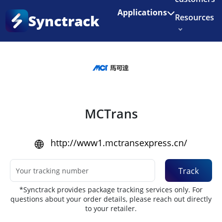
Enjoy 3 months of Shopify for $1/month
✨
Applications
Synctrack
Resources
Home
•
Couriers
About us
Try for free
MCTrans
http://www1.mctransexpress.cn/
Track
*Synctrack provides package tracking services only. For
questions about your order details, please reach out directly
to your retailer.