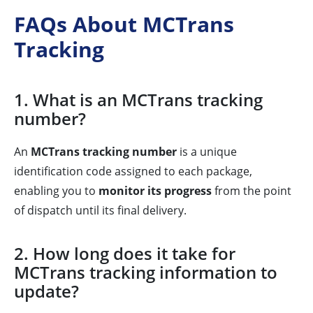
FAQs About MCTrans
Tracking
1. What is an MCTrans tracking
number?
An
MCTrans tracking number
is a unique
identification code assigned to each package,
enabling you to
monitor its progress
from the point
of dispatch until its final delivery.
2. How long does it take for
MCTrans tracking information to
update?