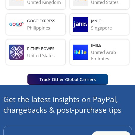
United Kingdom
United States
GOGO EXPRESS
JANIO
Philippines
Singapore
IMILE
PITNEY BOWES
United Arab 
United States
Emirates
Track Other Global Carriers
Get the latest insights on PayPal,
chargebacks & post-purchase tips