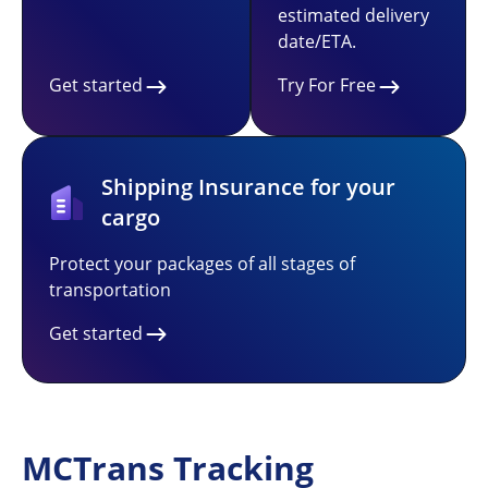
estimated delivery
date/ETA.
Get started
Try For Free
Shipping Insurance for your
cargo
Protect your packages of all stages of
transportation
Get started
MCTrans Tracking