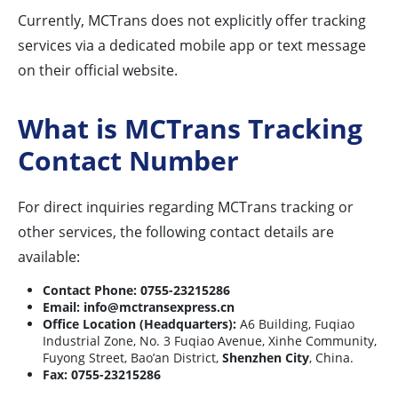
Currently, MCTrans does not explicitly offer tracking
services via a dedicated mobile app or text message
on their official website.
What is MCTrans Tracking
Contact Number
For direct inquiries regarding MCTrans tracking or
other services, the following contact details are
available:
Contact Phone:
0755-23215286
Email:
info@mctransexpress.cn
Office Location (Headquarters):
A6 Building, Fuqiao
Industrial Zone, No. 3 Fuqiao Avenue, Xinhe Community,
Fuyong Street, Bao’an District,
Shenzhen City
, China.
Fax:
0755-23215286