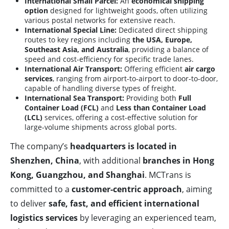
International Small Parcel:
An
economical shipping
option
designed for lightweight goods, often utilizing
various postal networks for extensive reach.
International Special Line:
Dedicated direct shipping
routes to key regions including
the USA, Europe,
Southeast Asia, and Australia
, providing a balance of
speed and cost-efficiency for specific trade lanes.
International Air Transport:
Offering efficient
air cargo
services
, ranging from airport-to-airport to door-to-door,
capable of handling diverse types of freight.
International Sea Transport:
Providing both
Full
Container Load (FCL)
and
Less than Container Load
(LCL)
services, offering a cost-effective solution for
large-volume shipments across global ports.
The company’s
headquarters is located in
Shenzhen, China
, with additional
branches in Hong
Kong, Guangzhou, and Shanghai
. MCTrans is
committed to a
customer-centric approach
, aiming
to deliver
safe, fast, and efficient international
logistics services
by leveraging an experienced team,