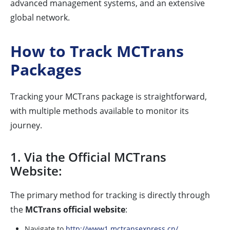
advanced management systems, and an extensive
global network.
How to Track MCTrans
Packages
Tracking your MCTrans package is straightforward,
with multiple methods available to monitor its
journey.
1. Via the Official MCTrans
Website:
The primary method for tracking is directly through
the
MCTrans official website
:
Navigate to
http://www1.mctransexpress.cn/
.