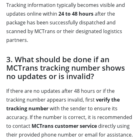
Tracking information typically becomes visible and
updates online within
24 to 48 hours
after the
package has been successfully dispatched and
scanned by MCTrans or their designated logistics
partners.
3. What should be done if an
MCTrans tracking number shows
no updates or is invalid?
If there are no updates after 48 hours or if the
tracking number appears invalid, first
verify the
tracking number
with the sender to ensure its
accuracy. If the number is correct, it is recommended
to contact
MCTrans customer service
directly using
their provided phone number or email for assistance.