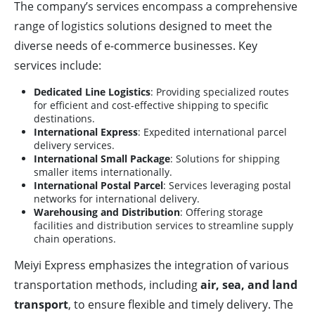
The company’s services encompass a comprehensive
range of logistics solutions designed to meet the
diverse needs of e-commerce businesses. Key
services include:
Dedicated Line Logistics
: Providing specialized routes
for efficient and cost-effective shipping to specific
destinations.
International Express
: Expedited international parcel
delivery services.
International Small Package
: Solutions for shipping
smaller items internationally.
International Postal Parcel
: Services leveraging postal
networks for international delivery.
Warehousing and Distribution
: Offering storage
facilities and distribution services to streamline supply
chain operations.
Meiyi Express emphasizes the integration of various
transportation methods, including
air, sea, and land
transport
, to ensure flexible and timely delivery. The