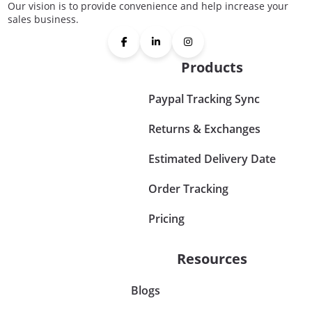
Our vision is to provide convenience and help increase your
sales business.
Products
Paypal Tracking Sync
Returns & Exchanges
Estimated Delivery Date
Order Tracking
Pricing
Resources
Blogs