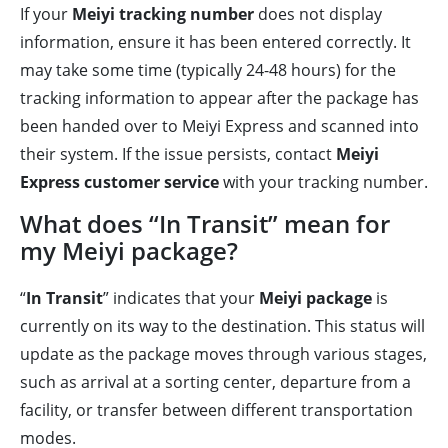
If your
Meiyi tracking number
does not display
information, ensure it has been entered correctly. It
may take some time (typically 24-48 hours) for the
tracking information to appear after the package has
been handed over to Meiyi Express and scanned into
their system. If the issue persists, contact
Meiyi
Express customer service
with your tracking number.
What does “In Transit” mean for
my Meiyi package?
“
In Transit
” indicates that your
Meiyi package
is
currently on its way to the destination. This status will
update as the package moves through various stages,
such as arrival at a sorting center, departure from a
facility, or transfer between different transportation
modes.