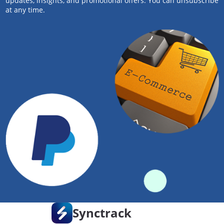
updates, insights, and promotional offers. You can unsubscribe
at any time.
Synctrack