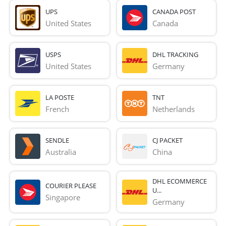
UPS
CANADA POST
United States
Canada
USPS
DHL TRACKING
United States
Germany
LA POSTE
TNT
French 
Netherlands
SENDLE
CJ PACKET
Australia
China
DHL ECOMMERCE
COURIER PLEASE
U...
Singapore
Germany