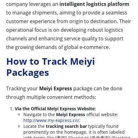
company leverages an
intelligent logistics platform
to manage shipments, aiming to provide a seamless
customer experience from origin to destination. Their
operational focus is on developing robust logistics
channels and enhancing service quality to support
the growing demands of global e-commerce.
How to Track Meiyi
Packages
Tracking your
Meiyi Express
package can be done
through multiple convenient methods:
Via the Official Meiyi Express Website:
Navigate to the
Meiyi Express
official website:
http://www.my-express.cn/
.
Locate the
tracking search bar
typically found
prominently on the homepage. It is often labeled
with terms like “查询” (Query) or “单号查询” (Tracking