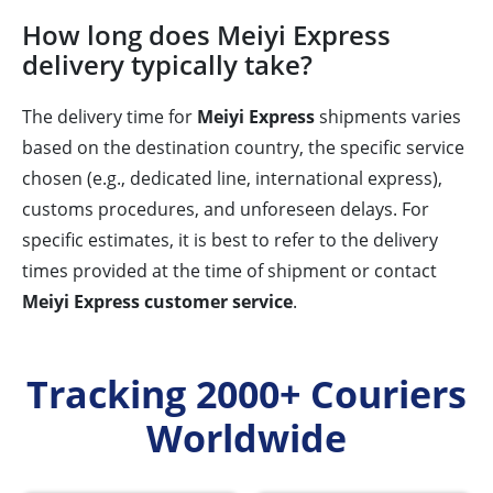
How long does Meiyi Express
delivery typically take?
The delivery time for
Meiyi Express
shipments varies
based on the destination country, the specific service
chosen (e.g., dedicated line, international express),
customs procedures, and unforeseen delays. For
specific estimates, it is best to refer to the delivery
times provided at the time of shipment or contact
Meiyi Express customer service
.
Tracking 2000+ Couriers
Worldwide