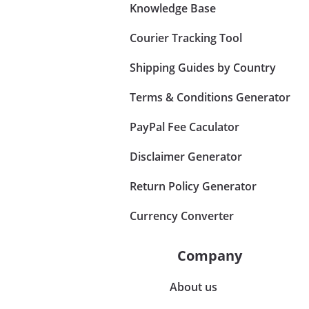
Knowledge Base
Courier Tracking Tool
Shipping Guides by Country
Terms & Conditions Generator
PayPal Fee Caculator
Disclaimer Generator
Return Policy Generator
Currency Converter
Company
About us