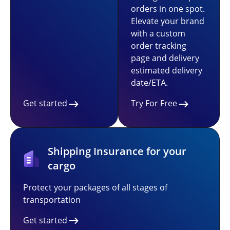
orders in one spot.
Elevate your brand
with a custom
order tracking
page and delivery
estimated delivery
date/ETA.
Get started
Try For Free
Shipping Insurance for your
cargo
Protect your packages of all stages of
transportation
Get started