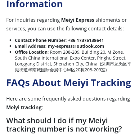
Information
For inquiries regarding
Meiyi Express
shipments or
services, you can use the following contact details:
Contact Phone Number:
+86 17375138641
Email Address:
my-express@outlook.com
Office Location:
Room 208-209, Building 20, M Zone,
South China International Expo Center, Pinghu Street,
Longgang District, Shenzhen City, China. (深圳市龙岗区平
湖街道华南城国际会展中心M区20栋208-209室)
FAQs About Meiyi Tracking
Here are some frequently asked questions regarding
Meiyi tracking
:
What should I do if my Meiyi
tracking number is not working?