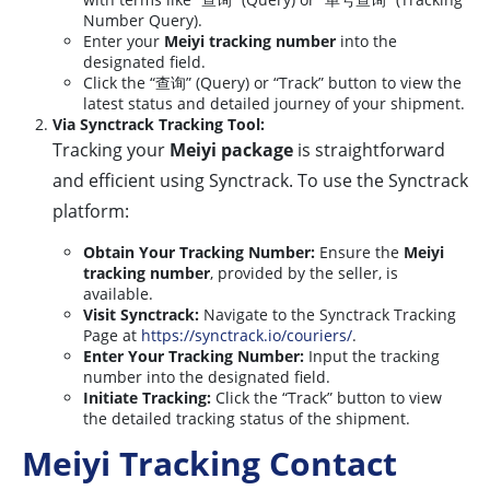
Number Query).
Enter your
Meiyi tracking number
into the
designated field.
Click the “查询” (Query) or “Track” button to view the
latest status and detailed journey of your shipment.
Via Synctrack Tracking Tool:
Tracking your
Meiyi package
is straightforward
and efficient using Synctrack. To use the Synctrack
platform:
Obtain Your Tracking Number:
Ensure the
Meiyi
tracking number
, provided by the seller, is
available.
Visit Synctrack:
Navigate to the Synctrack Tracking
Page at
https://synctrack.io/couriers/
.
Enter Your Tracking Number:
Input the tracking
number into the designated field.
Initiate Tracking:
Click the “Track” button to view
the detailed tracking status of the shipment.
Meiyi Tracking Contact