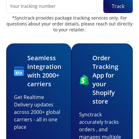
Track
*Synctrack provides package tracking services only. For
questions about your order details, please reach out directly
to your retailer.
Seamless
Order
integration
Tracking
with 2000+
App for
carriers
your
Shopify
Get Realtime
store
Delivery updates
across 2000+ global
Synctrack
carriers - all in one
accurately tracks
place
orders , and
manages multiple