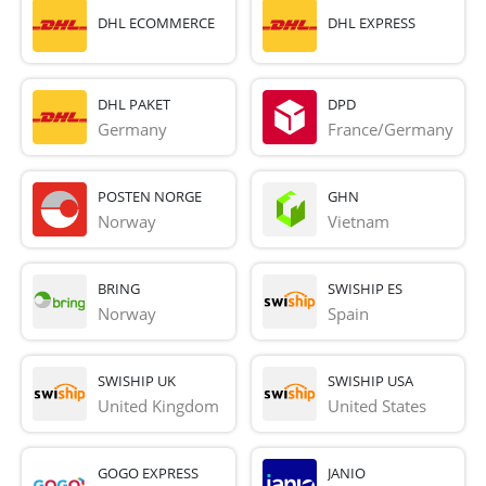
DHL ECOMMERCE
DHL EXPRESS
DHL PAKET
DPD
Germany
France/Germany
POSTEN NORGE
GHN
Norway
Vietnam
BRING
SWISHIP ES
Norway
Spain
SWISHIP UK
SWISHIP USA
United Kingdom
United States
GOGO EXPRESS
JANIO