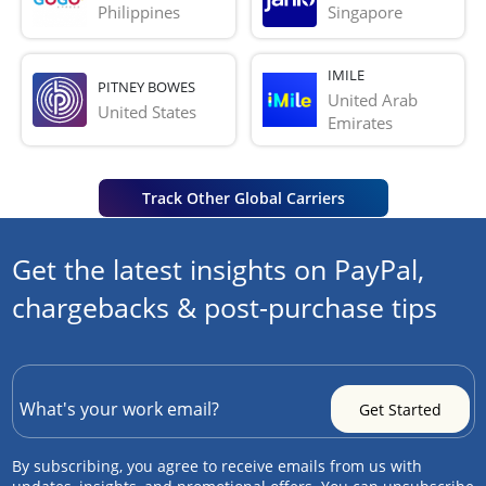
Philippines
Singapore
IMILE
PITNEY BOWES
United Arab 
United States
Emirates
Track Other Global Carriers
Get the latest insights on PayPal,
chargebacks & post-purchase tips
By subscribing, you agree to receive emails from us with