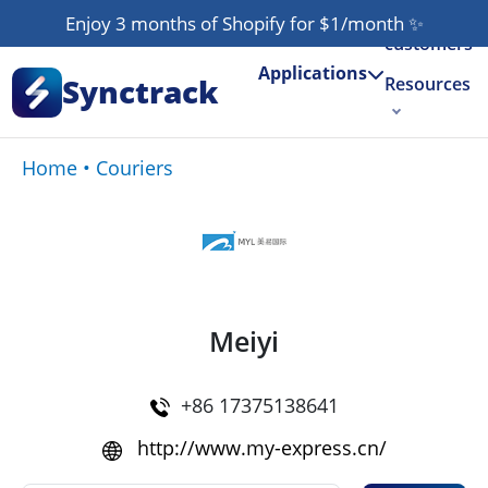
Our
Enjoy 3 months of Shopify for $1/month
✨
customers
Applications
Synctrack
Resources
About us
Home
•
Couriers
Try for free
Meiyi
+86 17375138641
http://www.my-express.cn/