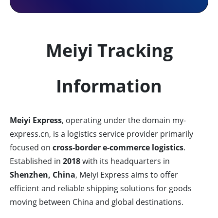
Meiyi Tracking
Information
Meiyi Express
, operating under the domain my-
express.cn, is a logistics service provider primarily
focused on
cross-border e-commerce logistics
.
Established in
2018
with its headquarters in
Shenzhen, China
, Meiyi Express aims to offer
efficient and reliable shipping solutions for goods
moving between China and global destinations.