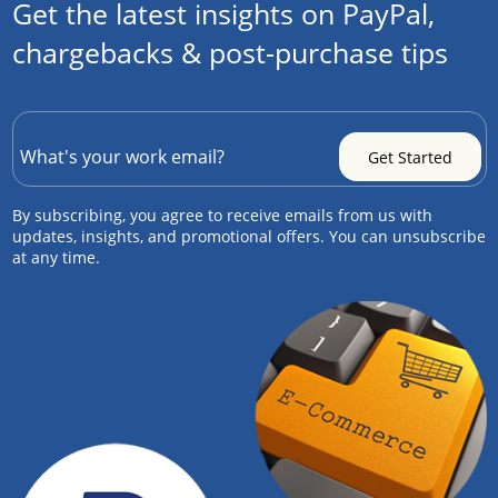
Get the latest insights on PayPal,
chargebacks & post-purchase tips
By subscribing, you agree to receive emails from us with
updates, insights, and promotional offers. You can unsubscribe
at any time.