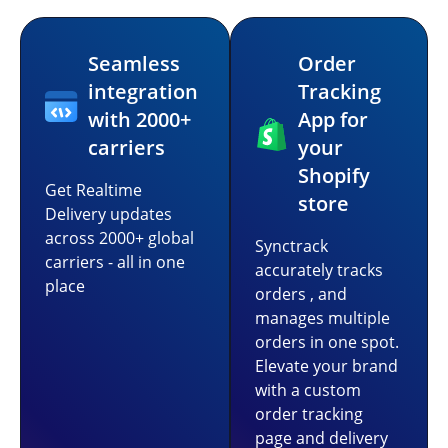
Seamless
Order
integration
Tracking
with 2000+
App for
carriers
your
Shopify
Get Realtime
store
Delivery updates
across 2000+ global
Synctrack
carriers - all in one
accurately tracks
place
orders , and
manages multiple
orders in one spot.
Elevate your brand
with a custom
order tracking
page and delivery