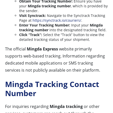
Obtain Your Tracking Number:
Ensure you have
your
Mingda tracking number
, which is provided by
the sender.
Visit Synctrack:
Navigate to the Synctrack Tracking
Page at
https://synctrack.io/couriers/
.
Enter Your Tracking Number:
Input your
Mingda
tracking number
into the designated tracking field.
Click “Track”:
Select the “Track” button to view the
detailed tracking status of your shipment.
The official
Mingda Express
website primarily
supports web-based tracking. Information regarding
dedicated mobile applications or SMS tracking
services is not publicly available on their platform.
Mingda Tracking Contact
Number
For inquiries regarding
Mingda tracking
or other