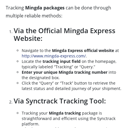
Tracking
Mingda packages
can be done through
multiple reliable methods:
Via the Official Mingda Express
Website:
Navigate to the
Mingda Express official website
at
http://www.mingda-express.com/
.
Locate the
tracking input field
on the homepage,
typically labeled “Tracking” or “Query.”
Enter your unique Mingda tracking number
into
the designated box.
Click the “Query” or “Track” button to retrieve the
latest status and detailed journey of your shipment.
Via Synctrack Tracking Tool:
Tracking your
Mingda tracking
package is
straightforward and efficient using the Synctrack
platform.