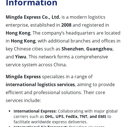
Information
Mingda Express Co., Ltd.
is a modern logistics
enterprise, established in
2008
and registered in
Hong Kong
. The company’s headquarters are located
in
Hong Kong
, with additional branches and offices in
key Chinese cities such as
Shenzhen
,
Guangzhou
,
and
Yiwu
. This network forms a comprehensive
service system across China.
Mingda Express
specializes in a range of
international logistics services
, aiming to provide
efficient and professional solutions. Their core
services include:
International Express:
Collaborating with major global
carriers such as
DHL, UPS, FedEx, TNT, and EMS
to
facilitate worldwide express deliveries.