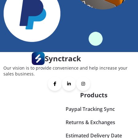
Synctrack
Our vision is to provide convenience and help increase your
sales business.
Products
Paypal Tracking Sync
Returns & Exchanges
Estimated Delivery Date