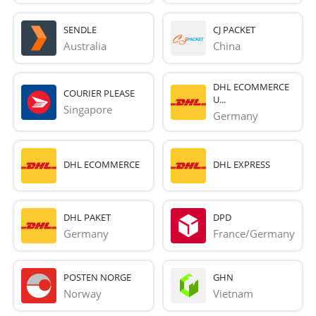
SENDLE
CJ PACKET
Australia
China
DHL ECOMMERCE
COURIER PLEASE
U...
Singapore
Germany
DHL ECOMMERCE
DHL EXPRESS
DHL PAKET
DPD
Germany
France/Germany
POSTEN NORGE
GHN
Norway
Vietnam