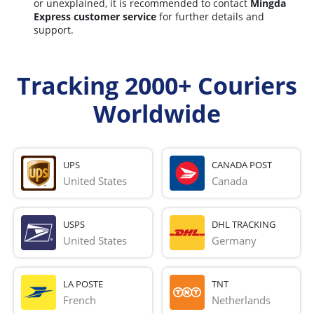
or unexplained, it is recommended to contact
Mingda
Express customer service
for further details and
support.
Tracking 2000+ Couriers
Worldwide
UPS
CANADA POST
United States
Canada
USPS
DHL TRACKING
United States
Germany
LA POSTE
TNT
French 
Netherlands