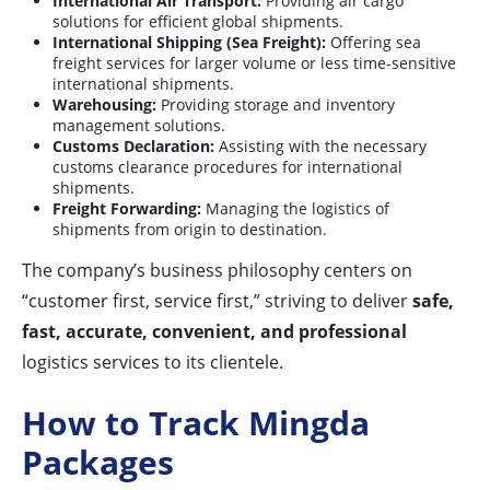
International Air Transport:
Providing air cargo
solutions for efficient global shipments.
International Shipping (Sea Freight):
Offering sea
freight services for larger volume or less time-sensitive
international shipments.
Warehousing:
Providing storage and inventory
management solutions.
Customs Declaration:
Assisting with the necessary
customs clearance procedures for international
shipments.
Freight Forwarding:
Managing the logistics of
shipments from origin to destination.
The company’s business philosophy centers on
“customer first, service first,” striving to deliver
safe,
fast, accurate, convenient, and professional
logistics services to its clientele.
How to Track Mingda
Packages