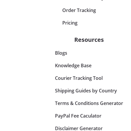
Order Tracking
Pricing
Resources
Blogs
Knowledge Base
Courier Tracking Tool
Shipping Guides by Country
Terms & Conditions Generator
PayPal Fee Caculator
Disclaimer Generator