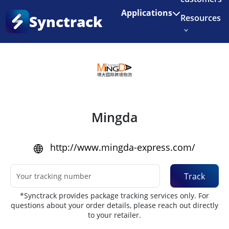
Enjoy 3 months of Shopify for $1/month
✨
Applications
Synctrack
Resources
Home
•
Couriers
About us
Try for free
Mingda
http://www.mingda-express.com/
Track
*Synctrack provides package tracking services only. For
questions about your order details, please reach out directly
to your retailer.