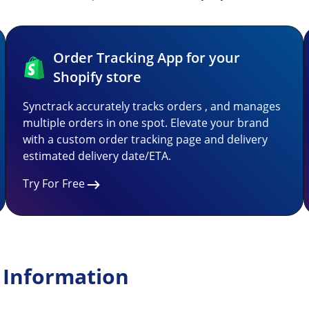
Order Tracking App for your
Shopify store
Synctrack accurately tracks orders , and manages
multiple orders in one spot. Elevate your brand
with a custom order tracking page and delivery
estimated delivery date/ETA.
Try For Free
 Information