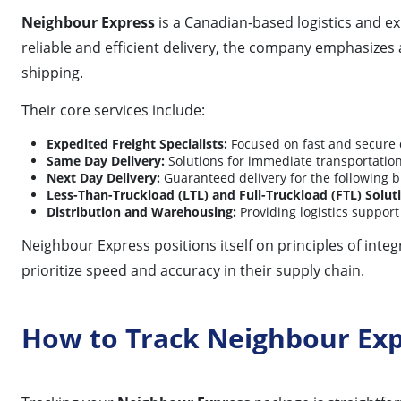
Neighbour Express
is a Canadian-based logistics and e
reliable and efficient delivery, the company emphasize
shipping.
Their core services include:
Expedited Freight Specialists:
Focused on fast and secure 
Same Day Delivery:
Solutions for immediate transportation 
Next Day Delivery:
Guaranteed delivery for the following b
Less-Than-Truckload (LTL) and Full-Truckload (FTL) Solut
Distribution and Warehousing:
Providing logistics support
Neighbour Express positions itself on principles of inte
prioritize speed and accuracy in their supply chain.
How to Track Neighbour Ex