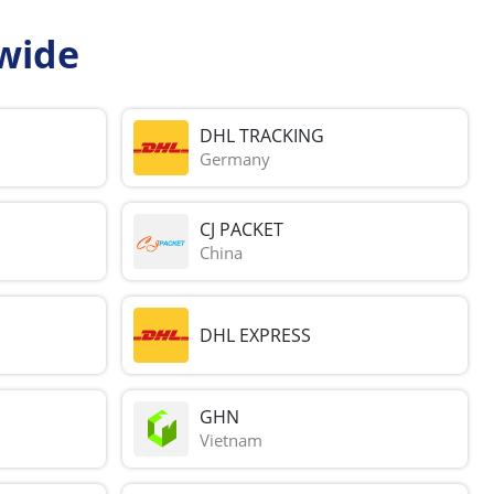
wide
DHL TRACKING
Germany
CJ PACKET
China
DHL EXPRESS
GHN
Vietnam