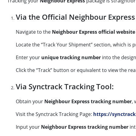
Tracking your
Neighbour Express
package is straightforw
Via the Official Neighbour Express
Navigate to the
Neighbour Express official website
Locate the “Track Your Shipment” section, which is
Enter your
unique tracking number
into the design
Click the “Track” button or equivalent to view the re
Via Synctrack Tracking Tool:
Obtain your
Neighbour Express tracking number
,
Visit the Synctrack Tracking Page:
https://synctrack
Input your
Neighbour Express tracking number
int