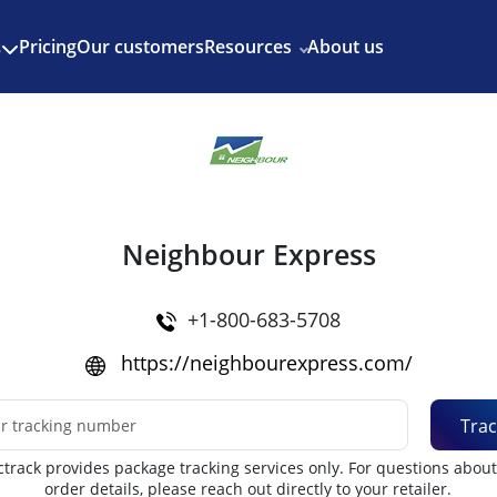
Enjoy 3 months of Shopify for $1/month
✨
Pricing
Our customers
Resources
About us
s
Neighbour Express
+1-800-683-5708
https://neighbourexpress.com/
Trac
track provides package tracking services only. For questions abou
order details, please reach out directly to your retailer.