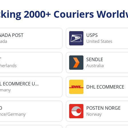
cking 2000+ Couriers World
NADA POST
USPS
ada
United States
T
SENDLE
herlands
Australia
L ECOMMERCE U...
DHL ECOMMERCE
rmany
D
POSTEN NORGE
nce/Germany
Norway