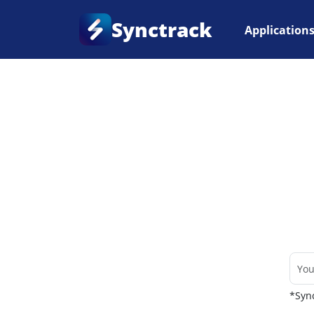
Synctrack
Application
Home
•
Couriers
*Sync