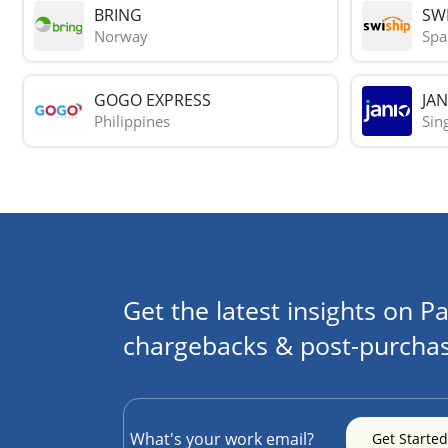
BRING
SWI
Norway
Spa
GOGO EXPRESS
JAN
Philippines
Sin
Get the latest insights on Pa
chargebacks & post-purchas