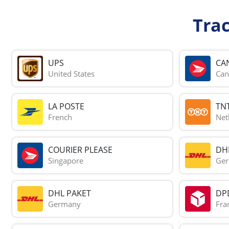
Tra
UPS
CA
United States
Can
LA POSTE
TN
French
Net
COURIER PLEASE
DH
Singapore
Ge
DHL PAKET
DP
Germany
Fra