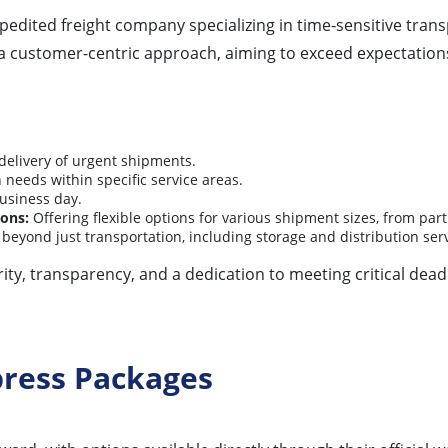
xpedited freight company specializing in time-sensitive tra
s a customer-centric approach, aiming to exceed expectatio
delivery of urgent shipments.
needs within specific service areas.
usiness day.
ions:
Offering flexible options for various shipment sizes, from partia
 beyond just transportation, including storage and distribution serv
grity, transparency, and a dedication to meeting critical dea
press Packages