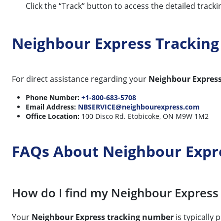
Click the “Track” button to access the detailed track
Neighbour Express Trackin
For direct assistance regarding your
Neighbour Expres
Phone Number:
+1-800-683-5708
Email Address:
NBSERVICE@neighbourexpress.com
Office Location:
100 Disco Rd. Etobicoke, ON M9W 1M2
FAQs About Neighbour Expr
How do I find my Neighbour Express
Your
Neighbour Express tracking number
is typically