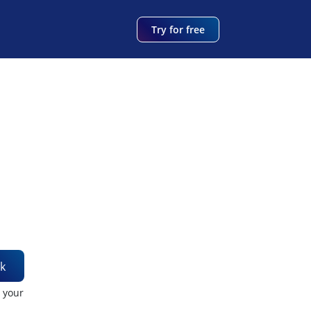
Try for free
k
t your