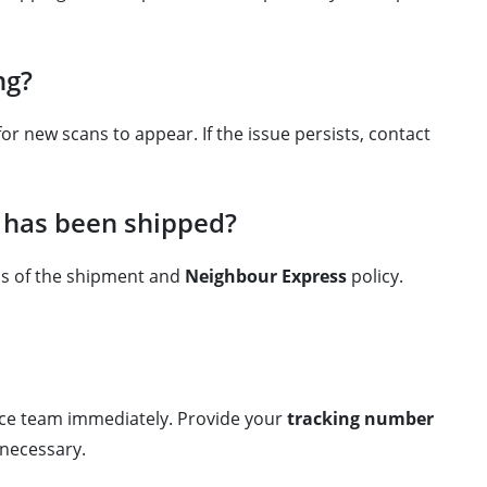
ng?
r new scans to appear. If the issue persists, contact
t has been shipped?
us of the shipment and
Neighbour Express
policy.
vice team immediately. Provide your
tracking number
 necessary.