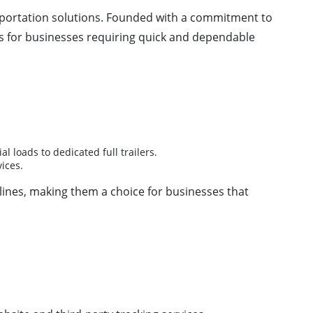
nsportation solutions. Founded with a commitment to
ns for businesses requiring quick and dependable
l loads to dedicated full trailers.
ices.
dlines, making them a choice for businesses that