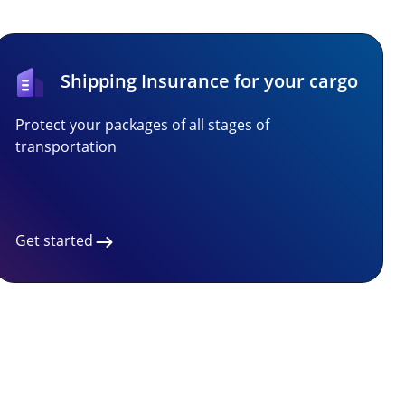
Shipping Insurance for your cargo
Protect your packages of all stages of
transportation
Get started