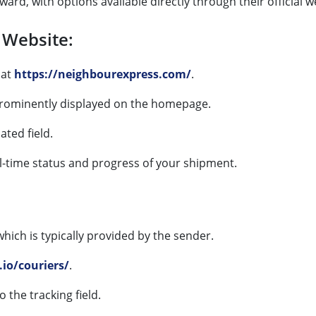
ard, with options available directly through their official w
 Website:
at
https://neighbourexpress.com/
.
 prominently displayed on the homepage.
ated field.
al-time status and progress of your shipment.
 which is typically provided by the sender.
.io/couriers/
.
o the tracking field.