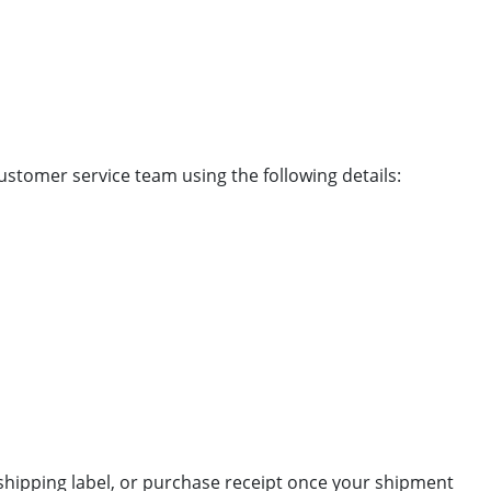
ustomer service team using the following details:
 shipping label, or purchase receipt once your shipment