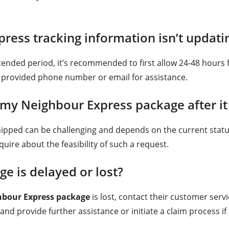
ress tracking information isn’t updati
ended period, it’s recommended to first allow 24-48 hours fo
e provided phone number or email for assistance.
f my Neighbour Express package after i
hipped can be challenging and depends on the current stat
uire about the feasibility of such a request.
e is delayed or lost?
hbour Express package
is lost, contact their customer ser
nd provide further assistance or initiate a claim process if