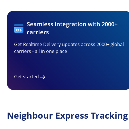
Seamless integration with 2000+
carriers
Get Realtime Delivery updates across 2000+ global
carriers - all in one place
Get started
Neighbour Express Tracking