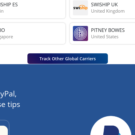
SHIP ES
SWISHIP UK
in
United Kingdom
IO
PITNEY BOWES
gapore
United States
Track Other Global Carriers
yPal,
e tips