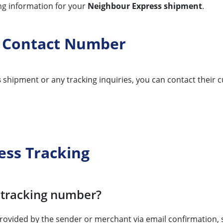
ing information for your
Neighbour Express shipment
.
g Contact Number
s
shipment or any tracking inquiries, you can contact their c
ess Tracking
 tracking number?
 provided by the sender or merchant via email confirmation,