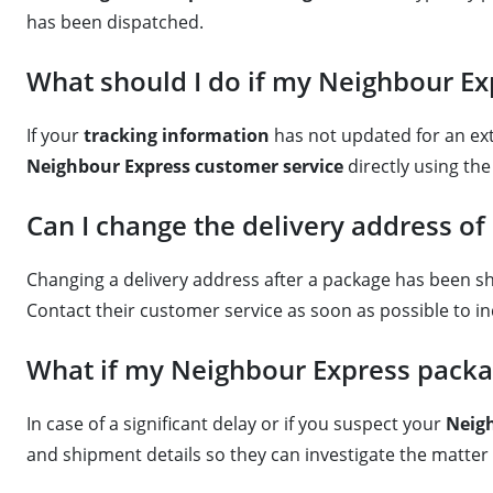
has been dispatched.
What should I do if my Neighbour Exp
If your
tracking information
has not updated for an ext
Neighbour Express customer service
directly using th
Can I change the delivery address o
Changing a delivery address after a package has been s
Contact their customer service as soon as possible to inq
What if my Neighbour Express packag
In case of a significant delay or if you suspect your
Neig
and shipment details so they can investigate the matter a