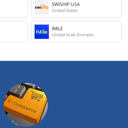
SWISHIP USA
United States
IMILE
United Arab Emirates