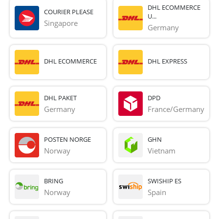
DHL ECOMMERCE
COURIER PLEASE
U...
Singapore
Germany
DHL ECOMMERCE
DHL EXPRESS
DHL PAKET
DPD
Germany
France/Germany
POSTEN NORGE
GHN
Norway
Vietnam
BRING
SWISHIP ES
Norway
Spain