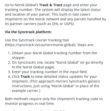
Go to Norsk Global’s
Track & Trace
page and enter your
tracking number. The system will display the latest status
and location of your parcel. This built-in tool covers
shipments on the Norsk network
and
any parcels handled by
its partner carriers (such as DHL or USPS).
Via the Synctrack platform:
Use the Synctrack courier tracking tool
(
https://synctrack.io/couriers/norsk-global
). Steps are:
Obtain your
Norsk Global
tracking number from the
shipper.
On Synctrack’s site, locate “Norsk Global” (or go directly
to the Norsk Global page).
Enter your tracking number in the input field.
Click
Track
to view detailed status updates for your
shipment. (This approach mirrors Synctrack’s generic
instructions, just using “Norsk Global” in place of the
example carrier.)
Both methods require only the shipment’s tracking code to
monitor progress in real time.