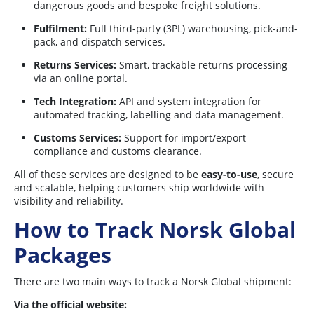
dangerous goods and bespoke freight solutions.
Fulfilment:
Full third-party (3PL) warehousing, pick-and-
pack, and dispatch services.
Returns Services:
Smart, trackable returns processing
via an online portal.
Tech Integration:
API and system integration for
automated tracking, labelling and data management.
Customs Services:
Support for import/export
compliance and customs clearance.
All of these services are designed to be
easy-to-use
, secure
and scalable, helping customers ship worldwide with
visibility and reliability.
How to Track Norsk Global
Packages
There are two main ways to track a Norsk Global shipment:
Via the official website: