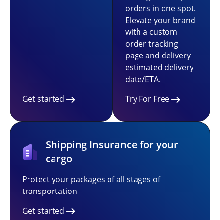
orders in one spot.
Elevate your brand
with a custom
order tracking
page and delivery
estimated delivery
date/ETA.
Get started
Try For Free
Shipping Insurance for your
cargo
Protect your packages of all stages of
transportation
Get started