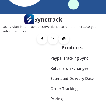
Synctrack
Our vision is to provide convenience and help increase your
sales business.
Products
Paypal Tracking Sync
Returns & Exchanges
Estimated Delivery Date
Order Tracking
Pricing