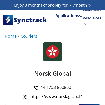
Our
Enjoy 3 months of Shopify for $1/month
✨
customers
Applications
Synctrack
Resources
About us
Home
•
Couriers
Try for free
Norsk Global
44 1753 800800
https://www.norsk.global/