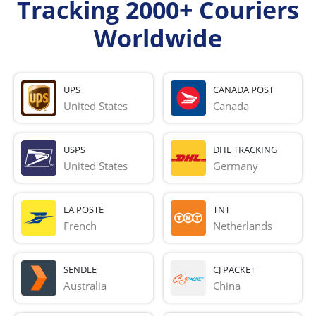
Tracking 2000+ Couriers
Worldwide
UPS
CANADA POST
United States
Canada
USPS
DHL TRACKING
United States
Germany
LA POSTE
TNT
French 
Netherlands
SENDLE
CJ PACKET
Australia
China