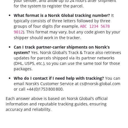
your sender, and allow up to 24 hours after shipment
for the system to register the parcel.
What format is a Norsk Global tracking number?
It
typically consists of three letters followed by three
groups of four digits (for example,
ABC 1234 5678
). This format may vary, but any code given by your
9012
shipper should work in the tracker.
Can I track partner-carrier shipments on Norsk’s
system?
Yes. Norsk Global’s Track & Trace also retrieves
updates for parcels shipped via its partner networks
(DHL, USPS, etc.), so you can use the same tool for those
packages.
Who do I contact if I need help with tracking?
You can
email Norsk’s Customer Service at
cs@norsk-global.com
or call +44 (0)1753 800 800.
Each answer above is based on Norsk Global’s official
information and reputable tracking guides, ensuring
accuracy and reliability.