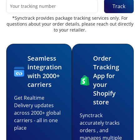
Track
*Synctrack provides package tracking services only. For
questions about your order details, please reach out directly
to your retailer.
Seamless
Order
integration
Tracking
with 2000+
App for
carriers
your
Shopify
Get Realtime
store
Delivery updates
across 2000+ global
Synctrack
carriers - all in one
accurately tracks
place
orders , and
manages multiple