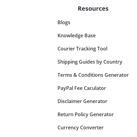
Resources
Blogs
Knowledge Base
Courier Tracking Tool
Shipping Guides by Country
Terms & Conditions Generator
PayPal Fee Caculator
Disclaimer Generator
Return Policy Generator
Currency Converter