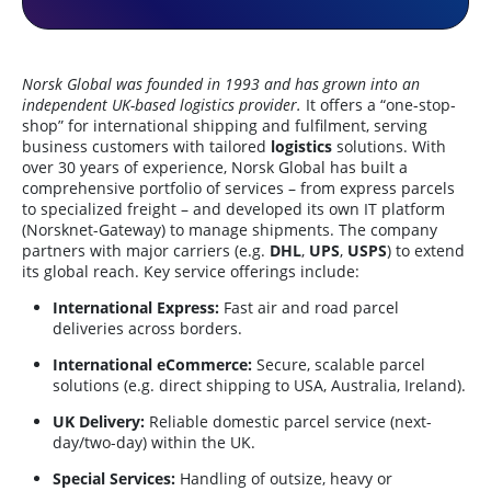
Norsk Global was founded in 1993 and has grown into an
independent UK-based logistics provider.
It offers a “one-stop-
shop” for international shipping and fulfilment, serving
business customers with tailored
logistics
solutions. With
over 30 years of experience, Norsk Global has built a
comprehensive portfolio of services – from express parcels
to specialized freight – and developed its own IT platform
(Norsknet-Gateway) to manage shipments. The company
partners with major carriers (e.g.
DHL
,
UPS
,
USPS
) to extend
its global reach. Key service offerings include:
International Express:
Fast air and road parcel
deliveries across borders.
International eCommerce:
Secure, scalable parcel
solutions (e.g. direct shipping to USA, Australia, Ireland).
UK Delivery:
Reliable domestic parcel service (next-
day/two-day) within the UK.
Special Services:
Handling of outsize, heavy or