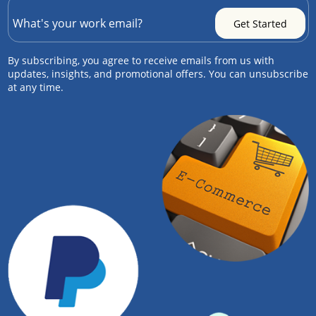
By subscribing, you agree to receive emails from us with
updates, insights, and promotional offers. You can unsubscribe
at any time.