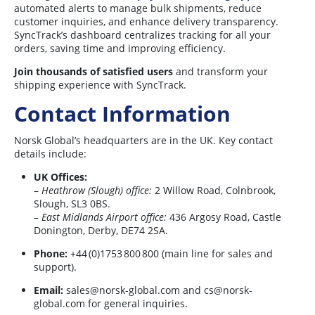
automated alerts to manage bulk shipments, reduce
customer inquiries, and enhance delivery transparency.
SyncTrack’s dashboard centralizes tracking for all your
orders, saving time and improving efficiency.
Join thousands of satisfied users
and transform your
shipping experience with SyncTrack.
Contact Information
Norsk Global’s headquarters are in the UK. Key contact
details include:
UK Offices:
–
Heathrow (Slough) office:
2 Willow Road, Colnbrook,
Slough, SL3 0BS.
–
East Midlands Airport office:
436 Argosy Road, Castle
Donington, Derby, DE74 2SA.
Phone:
+44 (0)1753 800 800 (main line for sales and
support).
Email:
sales@norsk-global.com
and
cs@norsk-
global.com
for general inquiries.