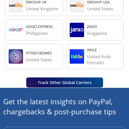
SWISHIP UK
SWISHIP USA
United Kingdom
United States
GOGO EXPRESS
JANIO
Philippines
Singapore
IMILE
PITNEY BOWES
United Arab 
United States
Emirates
Track Other Global Carriers
Get the latest insights on PayPal,
chargebacks & post-purchase tips