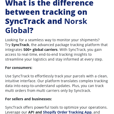
What is the difference
between tracking on
SyncTrack and
Norsk
Global
?
Looking for a seamless way to monitor your shipments?
Try
SyncTrack
, the advanced package tracking platform that
integrates
5
00+ global carriers
. With SyncTrack, you gain
access to real-time, end-to-end tracking insights to
streamline your logistics and stay informed at every step.
For consumers:
Use SyncTrack to effortlessly track your parcels with a clean,
intuitive interface. Our platform translates complex tracking
data into easy-to-understand updates. Plus, you can track
multi orders from multi carriers only by Synctrack.
For sellers and businesses:
SyncTrack offers powerful tools to optimize your operations.
Leverage our
API and
Shopify Order Tracking App
, and