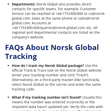
Departments:
Norsk Global also provides direct
contacts for specific teams. For example, Customer
Service can be reached at +44 1753 800 800 or
cs@norsk-
global.com
, Sales at the same phone or
sales@norsk-
global.com
, Accounts at
+44 1753 800 400/
queries@norsk-global.com
, etc. All
regional and departmental contacts are listed on the
company’s website.
FAQs About Norsk Global
Tracking
How do I track my Norsk Global package?
Use the
official Track & Trace tool on the Norsk Global website
(enter your tracking number and click “Track”).
Alternatively, on a third-party tracker (like Synctrack),
select Norsk Global as the carrier and enter the same
tracking code.
What if my tracking number isn’t found?
Usually this
means the number was entered incorrectly or the
shipment data hasn’t updated yet. Verify the code with