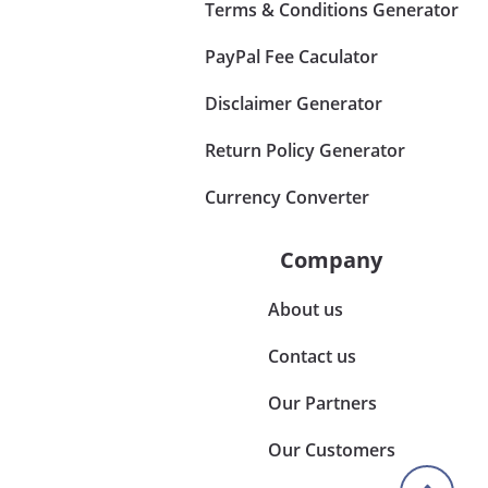
Terms & Conditions Generator
PayPal Fee Caculator
Disclaimer Generator
Return Policy Generator
Currency Converter
Company
About us
Contact us
Our Partners
Our Customers