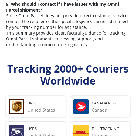
5. Who should I contact if I have issues with my Omni
Parcel shipment?
Since Omni Parcel does not provide direct customer service,
contact the retailer or the specific logistics carrier identified
by your tracking number for assistance.
This summary provides clear, factual guidance for tracking
Omni Parcel shipments, accessing support, and
understanding common tracking issues.
Tracking 2000+ Couriers
Worldwide
UPS
CANADA POST
United States
Canada
USPS
DHL TRACKING
United States
Germany