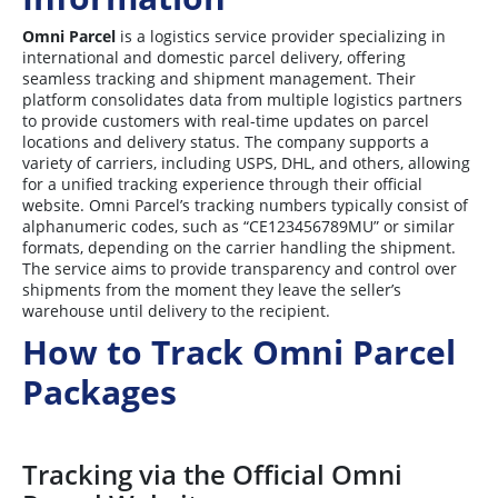
Omni Parcel
is a logistics service provider specializing in
international and domestic parcel delivery, offering
seamless tracking and shipment management. Their
platform consolidates data from multiple logistics partners
to provide customers with real-time updates on parcel
locations and delivery status. The company supports a
variety of carriers, including USPS, DHL, and others, allowing
for a unified tracking experience through their official
website. Omni Parcel’s tracking numbers typically consist of
alphanumeric codes, such as “CE123456789MU” or similar
formats, depending on the carrier handling the shipment.
The service aims to provide transparency and control over
shipments from the moment they leave the seller’s
warehouse until delivery to the recipient.
How to Track Omni Parcel
Packages
Tracking via the Official Omni