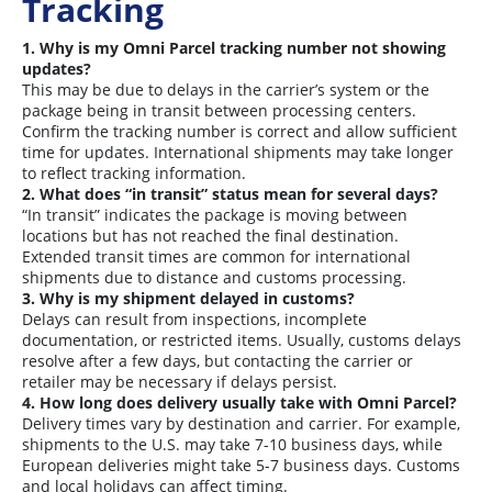
Tracking
1. Why is my Omni Parcel tracking number not showing
updates?
This may be due to delays in the carrier’s system or the
package being in transit between processing centers.
Confirm the tracking number is correct and allow sufficient
time for updates. International shipments may take longer
to reflect tracking information.
2. What does “in transit” status mean for several days?
“In transit” indicates the package is moving between
locations but has not reached the final destination.
Extended transit times are common for international
shipments due to distance and customs processing.
3. Why is my shipment delayed in customs?
Delays can result from inspections, incomplete
documentation, or restricted items. Usually, customs delays
resolve after a few days, but contacting the carrier or
retailer may be necessary if delays persist.
4. How long does delivery usually take with Omni Parcel?
Delivery times vary by destination and carrier. For example,
shipments to the U.S. may take 7-10 business days, while
European deliveries might take 5-7 business days. Customs
and local holidays can affect timing.