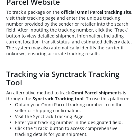
Parcel Website
To track a package on the
official Omni Parcel tracking site
,
visit their tracking page and enter the unique tracking
number provided by the sender or retailer into the search
field. After inputting the tracking number, click the “Track”
button to view detailed shipment information, including
current location, transit status, and estimated delivery date.
The system may also automatically identify the carrier if
unknown, ensuring accurate tracking results.
Tracking via Synctrack Tracking
Tool
An alternative method to track
Omni Parcel shipments
is
through the
Synctrack Tracking tool
. To use this platform:
Obtain your Omni Parcel tracking number from the
seller or shipping confirmation.
Visit the Synctrack Tracking Page.
Enter your tracking number in the designated field.
Click the “Track” button to access comprehensive
tracking details for your shipment.