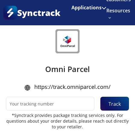
Enjoy 3 months of Shopify for $1/month
✨
Applications
Synctrack
Resources
Home
•
Couriers
About us
Try for free
Omni Parcel
https://track.omniparcel.com/
Track
*Synctrack provides package tracking services only. For
questions about your order details, please reach out directly
to your retailer.