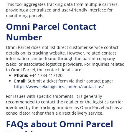
This tool aggregates tracking data from multiple carriers,
providing a centralized and user-friendly interface for
monitoring parcels.
Omni Parcel Contact
Number
Omni Parcel does not list direct customer service contact
details on its tracking website. However, related contact
information can be found through the parent company
(Seko) or associated logistics providers. For inquiries related
to Omni Parcel, the contact details are:
Phone:
+44 1784 417120
Email:
Submit a ticket form via their contact page:
https://www.sekologistics.com/en/contact-us/
For issues with specific shipments, it is generally
recommended to contact the retailer or the logistics carrier
identified by the tracking number, as Omni Parcel acts as a
consolidator rather than a direct delivery service.
FAQs about Omni Parcel