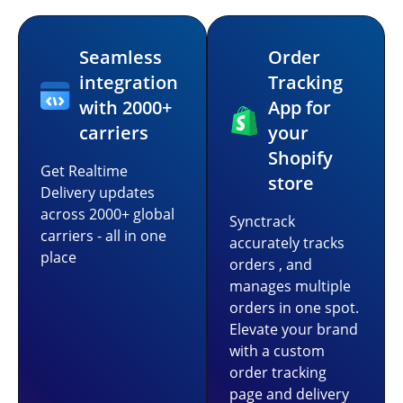
Seamless
Order
integration
Tracking
with 2000+
App for
carriers
your
Shopify
Get Realtime
store
Delivery updates
across 2000+ global
Synctrack
carriers - all in one
accurately tracks
place
orders , and
manages multiple
orders in one spot.
Elevate your brand
with a custom
order tracking
page and delivery