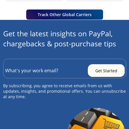
Track Other Global Carriers
Get the latest insights on PayPal,
chargebacks & post-purchase tips
By subscribing, you agree to receive emails from us with
updates, insights, and promotional offers. You can unsubscribe
at any time.