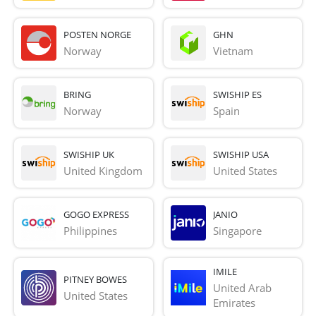
POSTEN NORGE
GHN
Norway
Vietnam
BRING
SWISHIP ES
Norway
Spain
SWISHIP UK
SWISHIP USA
United Kingdom
United States
GOGO EXPRESS
JANIO
Philippines
Singapore
IMILE
PITNEY BOWES
United Arab 
United States
Emirates