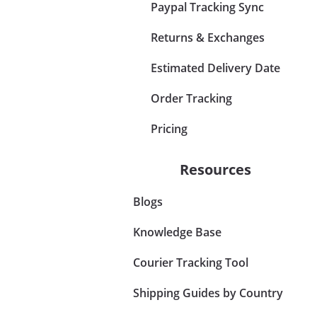
Paypal Tracking Sync
Returns & Exchanges
Estimated Delivery Date
Order Tracking
Pricing
Resources
Blogs
Knowledge Base
Courier Tracking Tool
Shipping Guides by Country