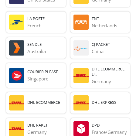
LA POSTE
TNT
French 
Netherlands
SENDLE
CJ PACKET
Australia
China
DHL ECOMMERCE
COURIER PLEASE
U...
Singapore
Germany
DHL ECOMMERCE
DHL EXPRESS
DHL PAKET
DPD
Germany
France/Germany