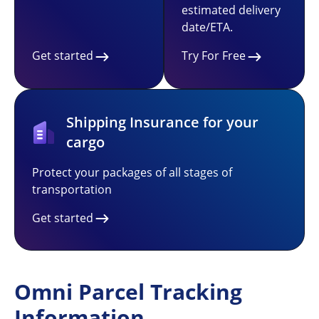
estimated delivery
date/ETA.
Get started
Try For Free
Shipping Insurance for your
cargo
Protect your packages of all stages of
transportation
Get started
Omni Parcel Tracking
Information