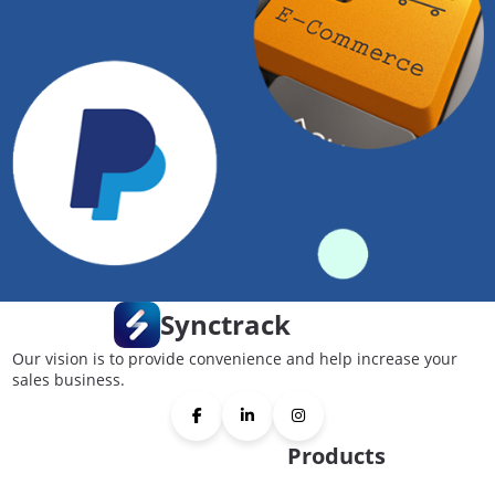
Synctrack
Our vision is to provide convenience and help increase your
sales business.
Products