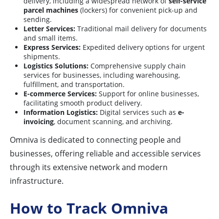
delivery, including a widespread network of
self-service
parcel machines
(lockers) for convenient pick-up and
sending.
Letter Services:
Traditional mail delivery for documents
and small items.
Express Services:
Expedited delivery options for urgent
shipments.
Logistics Solutions:
Comprehensive supply chain
services for businesses, including warehousing,
fulfillment, and transportation.
E-commerce Services:
Support for online businesses,
facilitating smooth product delivery.
Information Logistics:
Digital services such as
e-
invoicing
, document scanning, and archiving.
Omniva is dedicated to connecting people and
businesses, offering reliable and accessible services
through its extensive network and modern
infrastructure.
How to Track Omniva