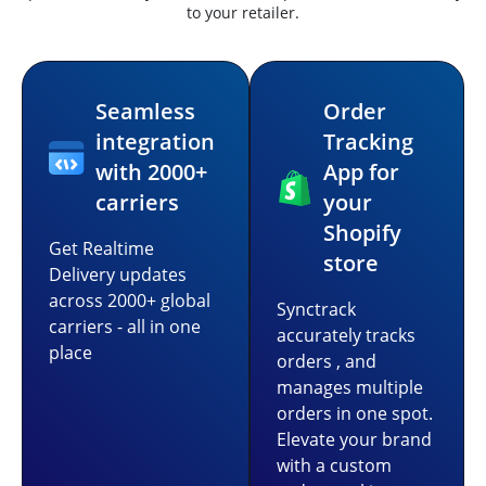
to your retailer.
Seamless
Order
integration
Tracking
with 2000+
App for
carriers
your
Shopify
Get Realtime
store
Delivery updates
across 2000+ global
Synctrack
carriers - all in one
accurately tracks
place
orders , and
manages multiple
orders in one spot.
Elevate your brand
with a custom