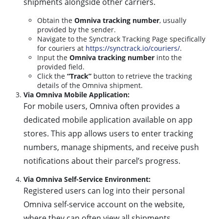
shipments alongside other carriers.
Obtain the
Omniva tracking number
, usually
provided by the sender.
Navigate to the Synctrack Tracking Page specifically
for couriers at
https://synctrack.io/couriers/
.
Input the
Omniva tracking number
into the
provided field.
Click the
“Track”
button to retrieve the tracking
details of the Omniva shipment.
Via Omniva Mobile Application:
For mobile users, Omniva often provides a
dedicated mobile application available on app
stores. This app allows users to enter tracking
numbers, manage shipments, and receive push
notifications about their parcel’s progress.
Via Omniva Self-Service Environment:
Registered users can log into their personal
Omniva self-service account on the website,
where they can often view all shipments