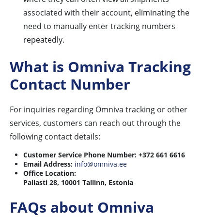
associated with their account, eliminating the
need to manually enter tracking numbers
repeatedly.
What is Omniva Tracking
Contact Number
For inquiries regarding Omniva tracking or other
services, customers can reach out through the
following contact details:
Customer Service Phone Number:
+372 661 6616
Email Address:
info@omniva.ee
Office Location:
Pallasti 28, 10001 Tallinn, Estonia
FAQs about Omniva