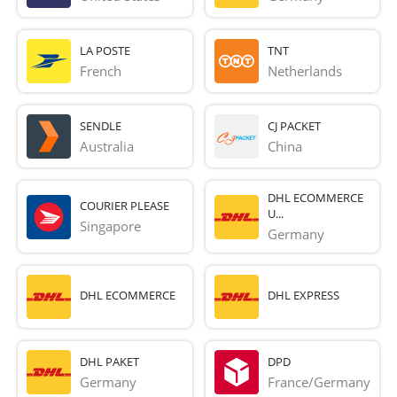
LA POSTE
TNT
French 
Netherlands
SENDLE
CJ PACKET
Australia
China
DHL ECOMMERCE
COURIER PLEASE
U...
Singapore
Germany
DHL ECOMMERCE
DHL EXPRESS
DHL PAKET
DPD
Germany
France/Germany