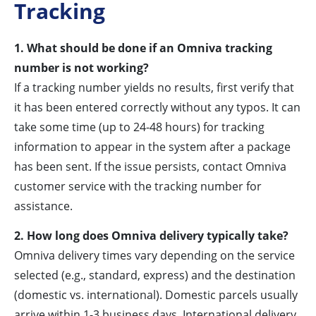
Tracking
1. What should be done if an Omniva tracking
number is not working?
If a tracking number yields no results, first verify that
it has been entered correctly without any typos. It can
take some time (up to 24-48 hours) for tracking
information to appear in the system after a package
has been sent. If the issue persists, contact Omniva
customer service with the tracking number for
assistance.
2. How long does Omniva delivery typically take?
Omniva delivery times vary depending on the service
selected (e.g., standard, express) and the destination
(domestic vs. international). Domestic parcels usually
arrive within 1-3 business days. International delivery