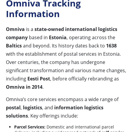
Omniva Tracking
Information
Omniva
is a
state-owned international logistics
company
based in
Estonia
, operating across the
Baltics
and beyond. Its history dates back to
1638
with the establishment of postal services in Estonia.
Over centuries, the company has undergone
significant transformation and various name changes,
including
Eesti Post
, before officially rebranding as
Omniva in 2014
.
Omniva’s core services encompass a wide range of
postal
,
logistics
, and
information logistics
solutions
. Key offerings include:
Parcel Services:
Domestic and international parcel