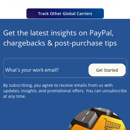
Track Other Global Carriers
Get the latest insights on PayPal,
chargebacks & post-purchase tips
By subscribing, you agree to receive emails from us with
updates, insights, and promotional offers. You can unsubscribe
at any time.