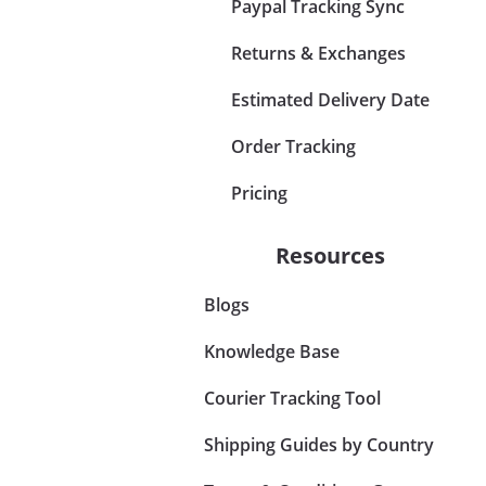
Paypal Tracking Sync
Returns & Exchanges
Estimated Delivery Date
Order Tracking
Pricing
Resources
Blogs
Knowledge Base
Courier Tracking Tool
Shipping Guides by Country