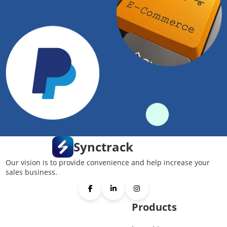
Synctrack
Our vision is to provide convenience and help increase your
sales business.
Products