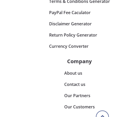
Terms & Conditions Generator
PayPal Fee Caculator
Disclaimer Generator
Return Policy Generator
Currency Converter
Company
About us
Contact us
Our Partners
Our Customers