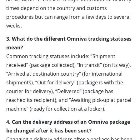
times depend on the country and customs
procedures but can range from a few days to several
weeks.
3. What do the different Omniva tracking statuses
mean?
Common tracking statuses include: “Shipment
received” (package collected), “In transit” (on its way),
“Arrived at destination country” (for international
shipments), “Out for delivery” (package is with the
courier for delivery), “Delivered” (package has
reached its recipient), and “Awaiting pick-up at parcel
machine” (ready for collection at a locker).
4. Can the delivery address of an Omniva package
be changed after it has been sent?
Changing a delivery address after a package has been