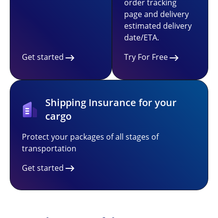
order tracking
page and delivery
estimated delivery
date/ETA.
Get started
Try For Free
Shipping Insurance for your
cargo
Protect your packages of all stages of
transportation
Get started