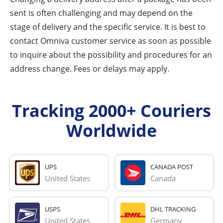
sent is often challenging and may depend on the
stage of delivery and the specific service. It is best to
contact Omniva customer service as soon as possible
to inquire about the possibility and procedures for an
address change. Fees or delays may apply.
Tracking 2000+ Couriers
Worldwide
UPS
CANADA POST
United States
Canada
USPS
DHL TRACKING
United States
Germany