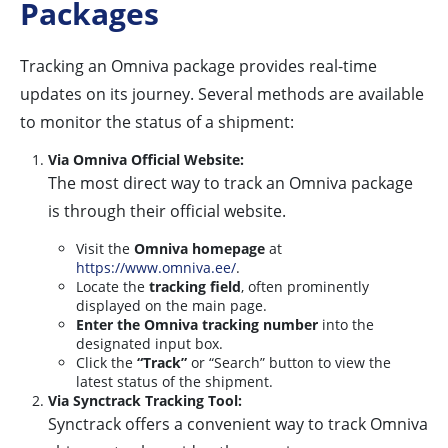
Packages
Tracking an Omniva package provides real-time
updates on its journey. Several methods are available
to monitor the status of a shipment:
Via Omniva Official Website:
The most direct way to track an Omniva package
is through their official website.
Visit the
Omniva homepage
at
https://www.omniva.ee/
.
Locate the
tracking field
, often prominently
displayed on the main page.
Enter the Omniva tracking number
into the
designated input box.
Click the
“Track”
or “Search” button to view the
latest status of the shipment.
Via Synctrack Tracking Tool:
Synctrack offers a convenient way to track Omniva