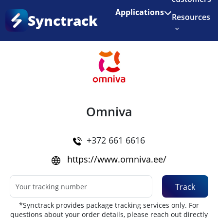
Enjoy 3 months of Shopify for $1/month
✨
Applications
Synctrack
Resources
Home
•
Couriers
About us
Try for free
Omniva
+372 661 6616
https://www.omniva.ee/
Track
*Synctrack provides package tracking services only. For
questions about your order details, please reach out directly