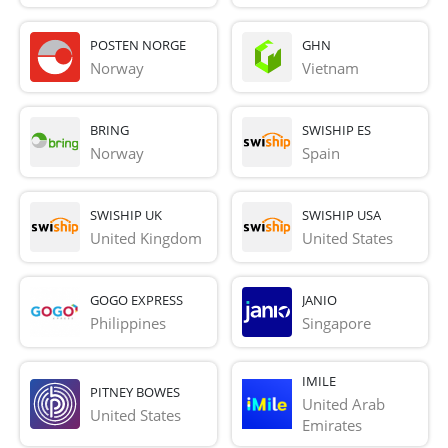
POSTEN NORGE
GHN
Norway
Vietnam
BRING
SWISHIP ES
Norway
Spain
SWISHIP UK
SWISHIP USA
United Kingdom
United States
GOGO EXPRESS
JANIO
Philippines
Singapore
IMILE
PITNEY BOWES
United Arab 
United States
Emirates