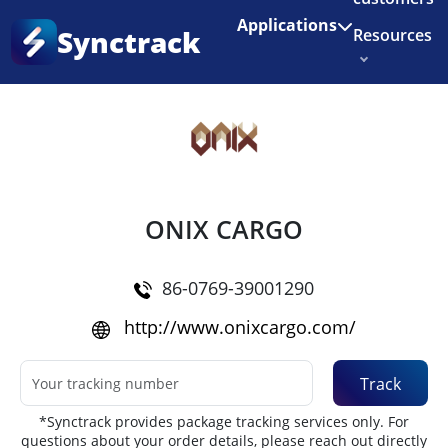
Enjoy 3 months of Shopify for $1/month
✨
Applications
Synctrack
Resources
Home
•
Couriers
About us
Try for free
ONIX CARGO
86-0769-39001290
http://www.onixcargo.com/
Track
*Synctrack provides package tracking services only. For
questions about your order details, please reach out directly