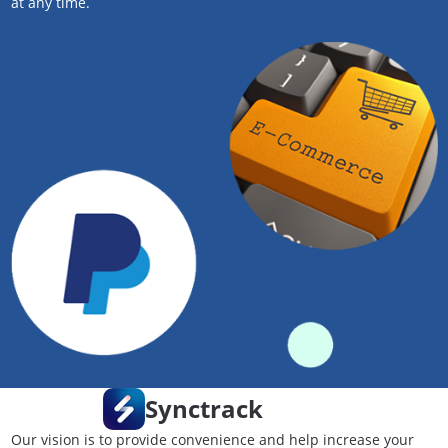
at any time.
Synctrack
Our vision is to provide convenience and help increase your