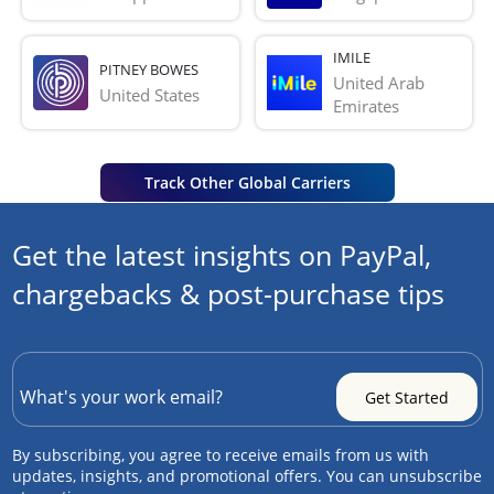
IMILE
PITNEY BOWES
United Arab 
United States
Emirates
Track Other Global Carriers
Get the latest insights on PayPal,
chargebacks & post-purchase tips
By subscribing, you agree to receive emails from us with
updates, insights, and promotional offers. You can unsubscribe