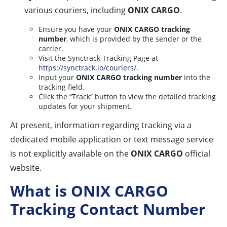
various couriers, including
ONIX CARGO
.
Ensure you have your
ONIX CARGO tracking
number
, which is provided by the sender or the
carrier.
Visit the Synctrack Tracking Page at
https://synctrack.io/couriers/
.
Input your
ONIX CARGO tracking number
into the
tracking field.
Click the “Track” button to view the detailed tracking
updates for your shipment.
At present, information regarding tracking via a
dedicated mobile application or text message service
is not explicitly available on the
ONIX CARGO
official
website.
What is ONIX CARGO
Tracking Contact Number