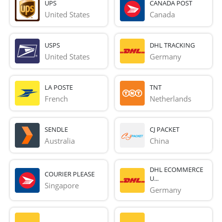
UPS
CANADA POST
United States
Canada
USPS
DHL TRACKING
United States
Germany
LA POSTE
TNT
French 
Netherlands
SENDLE
CJ PACKET
Australia
China
DHL ECOMMERCE
COURIER PLEASE
U...
Singapore
Germany