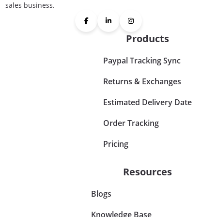
sales business.
Products
Paypal Tracking Sync
Returns & Exchanges
Estimated Delivery Date
Order Tracking
Pricing
Resources
Blogs
Knowledge Base