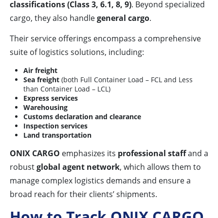
classifications (Class 3, 6.1, 8, 9)
. Beyond specialized
cargo, they also handle
general cargo
.
Their service offerings encompass a comprehensive
suite of logistics solutions, including:
Air freight
Sea freight
(both Full Container Load – FCL and Less
than Container Load – LCL)
Express services
Warehousing
Customs declaration and clearance
Inspection services
Land transportation
ONIX CARGO
emphasizes its
professional staff
and a
robust
global agent network
, which allows them to
manage complex logistics demands and ensure a
broad reach for their clients’ shipments.
How to Track ONIX CARGO