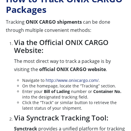
Packages
Tracking
ONIX CARGO shipments
can be done
through multiple convenient methods:
Via the Official ONIX CARGO
Website:
The most direct way to track a package is by
visiting the
official ONIX CARGO website
.
Navigate to
http://www.onixcargo.com/
.
On the homepage, locate the “Tracking” section.
Enter your
Bill of Lading
number or
Container No.
into the designated tracking field.
Click the “Track” or similar button to retrieve the
latest status of your shipment.
Via Synctrack Tracking Tool:
Synctrack
provides a unified platform for tracking