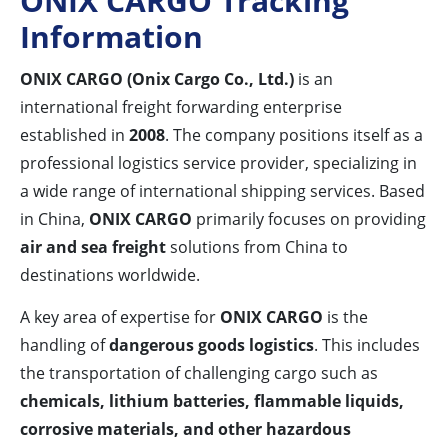
ONIX CARGO Tracking
Information
ONIX CARGO (Onix Cargo Co., Ltd.)
is an
international freight forwarding enterprise
established in
2008
. The company positions itself as a
professional logistics service provider, specializing in
a wide range of international shipping services. Based
in China,
ONIX CARGO
primarily focuses on providing
air and sea freight
solutions from China to
destinations worldwide.
A key area of expertise for
ONIX CARGO
is the
handling of
dangerous goods logistics
. This includes
the transportation of challenging cargo such as
chemicals, lithium batteries, flammable liquids,
corrosive materials, and other hazardous