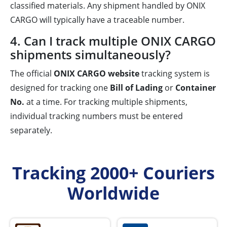
classified materials. Any shipment handled by ONIX
CARGO will typically have a traceable number.
4. Can I track multiple ONIX CARGO
shipments simultaneously?
The official
ONIX CARGO website
tracking system is
designed for tracking one
Bill of Lading
or
Container
No.
at a time. For tracking multiple shipments,
individual tracking numbers must be entered
separately.
Tracking 2000+ Couriers
Worldwide