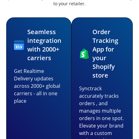
to your retailer.
Seamless
Order
integration
Tracking
with 2000+
App for
carriers
your
Shopify
Get Realtime
store
Delivery updates
across 2000+ global
Synctrack
carriers - all in one
accurately tracks
place
orders , and
manages multiple
orders in one spot.
Elevate your brand
with a custom