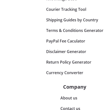
Courier Tracking Tool
Shipping Guides by Country
Terms & Conditions Generator
PayPal Fee Caculator
Disclaimer Generator
Return Policy Generator
Currency Converter
Company
About us
Contact us