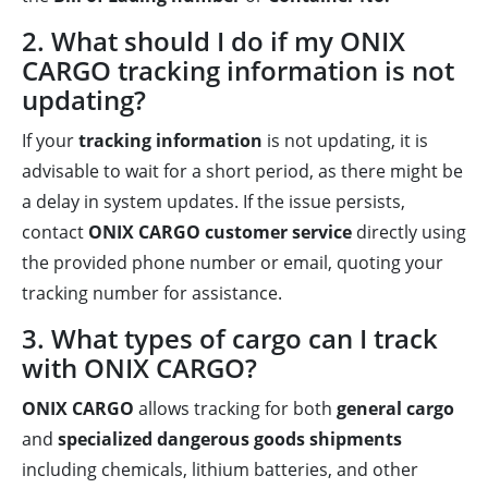
2. What should I do if my ONIX
CARGO tracking information is not
updating?
If your
tracking information
is not updating, it is
advisable to wait for a short period, as there might be
a delay in system updates. If the issue persists,
contact
ONIX CARGO customer service
directly using
the provided phone number or email, quoting your
tracking number for assistance.
3. What types of cargo can I track
with ONIX CARGO?
ONIX CARGO
allows tracking for both
general cargo
and
specialized dangerous goods shipments
including chemicals, lithium batteries, and other