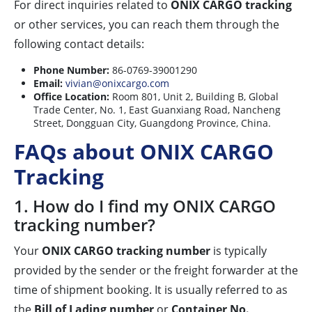
For direct inquiries related to
ONIX CARGO tracking
or other services, you can reach them through the
following contact details:
Phone Number:
86-0769-39001290
Email:
vivian@onixcargo.com
Office Location:
Room 801, Unit 2, Building B, Global
Trade Center, No. 1, East Guanxiang Road, Nancheng
Street, Dongguan City, Guangdong Province, China.
FAQs about ONIX CARGO
Tracking
1. How do I find my ONIX CARGO
tracking number?
Your
ONIX CARGO tracking number
is typically
provided by the sender or the freight forwarder at the
time of shipment booking. It is usually referred to as
the
Bill of Lading number
or
Container No.