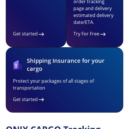
order tracking
page and delivery
estimated delivery
date/ETA.
Get started
Try For Free
Shipping Insurance for your
cargo
Protect your packages of all stages of
transportation
Get started