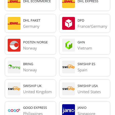
DHL ECOMMERCE
DHL EXPRESS
DHL PAKET
DPD
Germany
France/Germany
POSTEN NORGE
GHN
Norway
Vietnam
BRING
SWISHIP ES
Norway
Spain
SWISHIP UK
SWISHIP USA
United Kingdom
United States
GOGO EXPRESS
JANIO
Philippines
Singapore