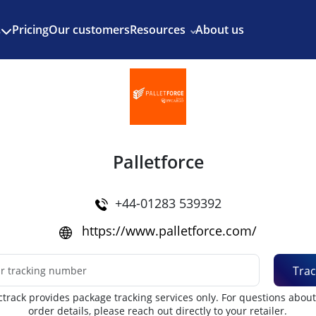
Enjoy 3 months of Shopify for $1/month
✨
Pricing
Our customers
Resources
About us
s
Palletforce
+44-01283 539392
https://www.palletforce.com/
Trac
track provides package tracking services only. For questions abou
order details, please reach out directly to your retailer.