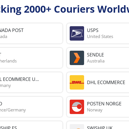
cking 2000+ Couriers World
NADA POST
USPS
ada
United States
T
SENDLE
herlands
Australia
L ECOMMERCE U...
DHL ECOMMERCE
rmany
D
POSTEN NORGE
nce/Germany
Norway
SHIP ES
SWISHIP UK