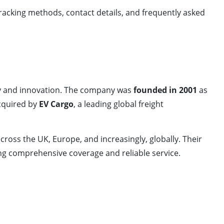
tracking methods, contact details, and frequently asked
ity and innovation. The company was
founded in 2001
as
acquired by
EV Cargo
, a leading global freight
cross the UK, Europe, and increasingly, globally. Their
g comprehensive coverage and reliable service.