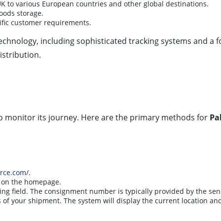
K to various European countries and other global destinations.
goods storage.
cific customer requirements.
chnology, including sophisticated tracking systems and a f
istribution.
to monitor its journey. Here are the primary methods for
Pa
orce.com/
.
d on the homepage.
ing field. The consignment number is typically provided by the sen
s of your shipment. The system will display the current location and