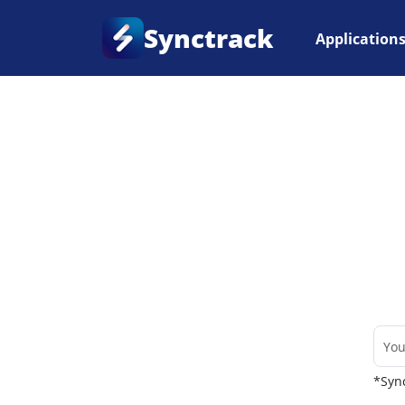
Synctrack
Application
Home
•
Couriers
*Sync