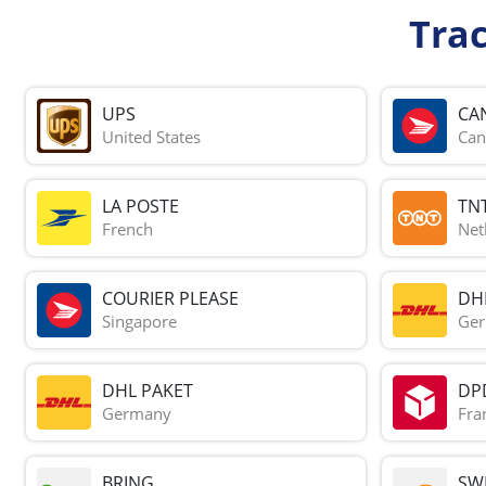
Tra
UPS
CA
United States
Can
LA POSTE
TN
French
Net
COURIER PLEASE
DH
Singapore
Ge
DHL PAKET
DP
Germany
Fra
BRING
SWI