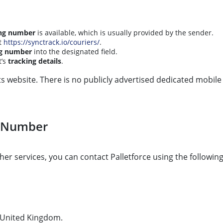
ing number
is available, which is usually provided by the sender.
t
https://synctrack.io/couriers/
.
ng number
into the designated field.
t’s
tracking details
.
its website. There is no publicly advertised dedicated mobile
t Number
her services, you can contact Palletforce using the following
, United Kingdom.