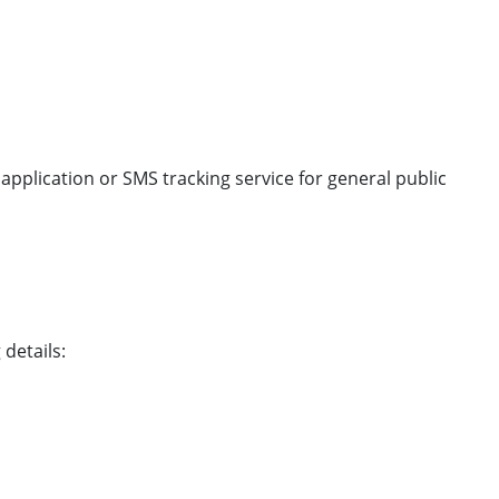
 application or SMS tracking service for general public
 details: