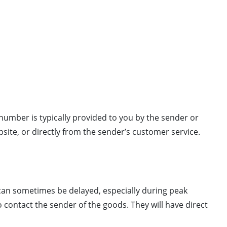
 number is typically provided to you by the sender or
site, or directly from the sender’s customer service.
can sometimes be delayed, especially during peak
o contact the sender of the goods. They will have direct