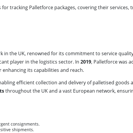
or tracking Palletforce packages, covering their services, 
work in the UK, renowned for its commitment to service qual
ant player in the logistics sector. In
2019
, Palletforce was 
enhancing its capabilities and reach.
ling efficient collection and delivery of palletised goods a
ts
throughout the UK and a vast European network, ensurin
urgent consignments.
nsitive shipments.