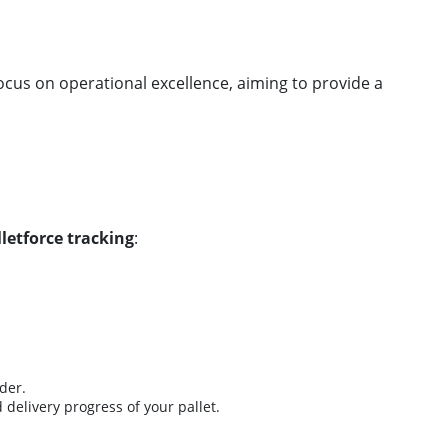
ocus on operational excellence, aiming to provide a
lletforce tracking
:
der.
 delivery progress of your pallet.