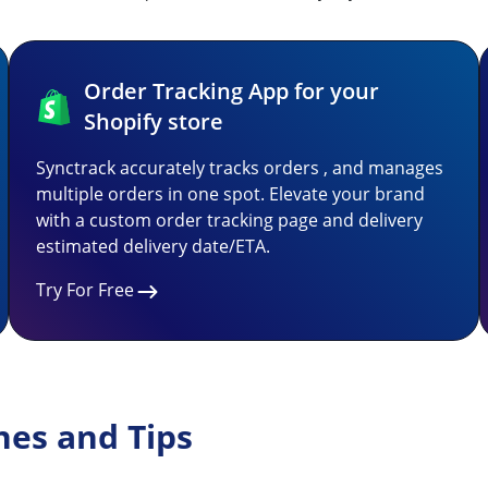
Order Tracking App for your
Shopify store
Synctrack accurately tracks orders , and manages
multiple orders in one spot. Elevate your brand
with a custom order tracking page and delivery
estimated delivery date/ETA.
Try For Free
nes and Tips