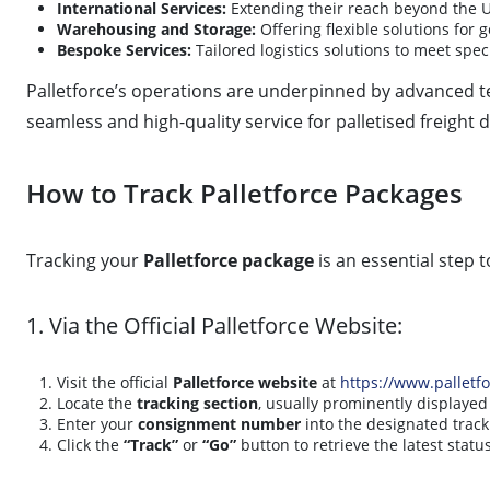
International Services:
Extending their reach beyond the U
Warehousing and Storage:
Offering flexible solutions for 
Bespoke Services:
Tailored logistics solutions to meet spe
Palletforce’s operations are underpinned by advanced te
seamless and high-quality service for palletised freight d
How to Track Palletforce Packages
Tracking your
Palletforce package
is an essential step 
1. Via the Official Palletforce Website:
Visit the official
Palletforce website
at
https://www.palletf
Locate the
tracking section
, usually prominently displaye
Enter your
consignment number
into the designated track
Click the
“Track”
or
“Go”
button to retrieve the latest statu