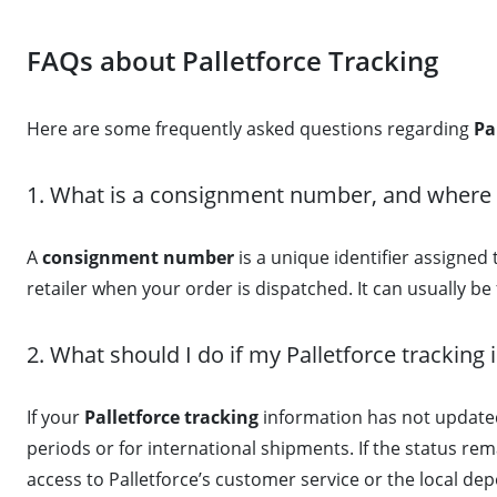
FAQs about Palletforce Tracking
Here are some frequently asked questions regarding
Pa
1. What is a consignment number, and where do
A
consignment number
is a unique identifier assigned 
retailer when your order is dispatched. It can usually b
2. What should I do if my Palletforce tracking 
If your
Palletforce tracking
information has not updated
periods or for international shipments. If the status re
access to Palletforce’s customer service or the local depo