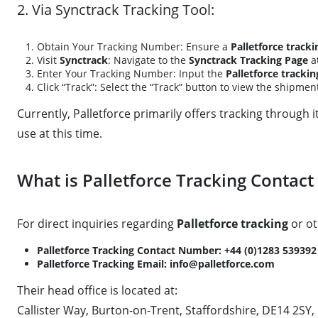
2. Via Synctrack Tracking Tool:
Obtain Your Tracking Number: Ensure a
Palletforce track
Visit
Synctrack
: Navigate to the
Synctrack Tracking Page
a
Enter Your Tracking Number: Input the
Palletforce tracki
Click “Track”: Select the “Track” button to view the shipmen
Currently, Palletforce primarily offers tracking through 
use at this time.
What is Palletforce Tracking Contac
For direct inquiries regarding
Palletforce tracking
or ot
Palletforce Tracking Contact Number:
+44 (0)1283 539392
Palletforce Tracking Email:
info@palletforce.com
Their head office is located at:
Callister Way, Burton-on-Trent, Staffordshire, DE14 2SY