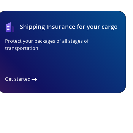
Shipping Insurance for your cargo
Protect your packages of all stages of
transportation
Get started