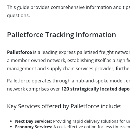
This guide provides comprehensive information and tips f
questions.
Palletforce Tracking Information
Palletforce
is a leading express palletised freight net
a member-owned network, establishing itself as a signific
management and supply chain services provider, further 
Palletforce operates through a hub-and-spoke model, enab
network comprises over
120 strategically located depo
Key Services offered by Palletforce include:
Next Day Services:
Providing rapid delivery solutions for 
Economy Services:
A cost-effective option for less time-se