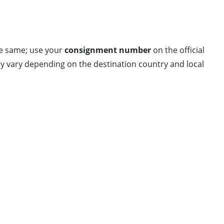
he same; use your
consignment number
on the official
 may vary depending on the destination country and local