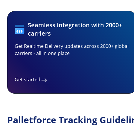
Seamless integration with 2000+
carriers
Get Realtime Delivery updates across 2000+ global
carriers - all in one place
Get started
Palletforce Tracking Guideli