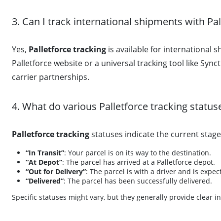
3. Can I track international shipments with Pal
Yes,
Palletforce tracking
is available for international
Palletforce website or a universal tracking tool like Syn
carrier partnerships.
4. What do various Palletforce tracking statu
Palletforce tracking
statuses indicate the current stag
“In Transit”
: Your parcel is on its way to the destination.
“At Depot”
: The parcel has arrived at a Palletforce depot.
“Out for Delivery”
: The parcel is with a driver and is expec
“Delivered”
: The parcel has been successfully delivered.
Specific statuses might vary, but they generally provide clear i