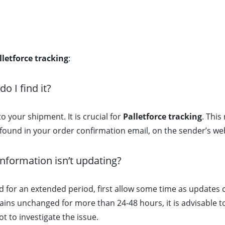
lletforce tracking
:
 I find it?
to your shipment. It is crucial for
Palletforce tracking
. This
e found in your order confirmation email, on the sender’s web
information isn’t updating?
 for an extended period, first allow some time as updates 
mains unchanged for more than 24-48 hours, it is advisable t
t to investigate the issue.