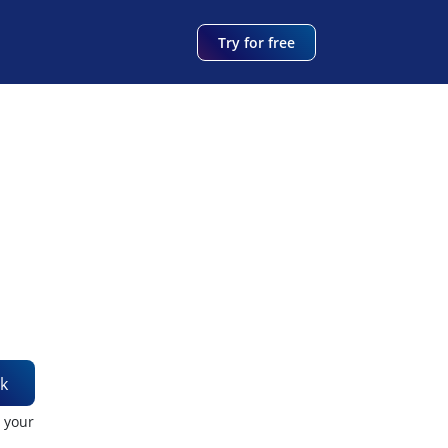
Try for free
k
t your