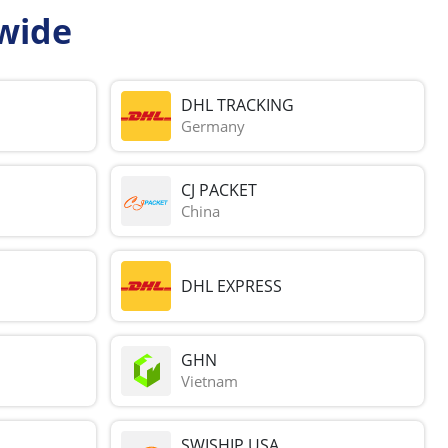
wide
DHL TRACKING
Germany
CJ PACKET
China
DHL EXPRESS
GHN
Vietnam
SWISHIP USA