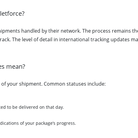
letforce?
 shipments handled by their network. The process remains t
ctrack. The level of detail in international tracking updates
ses mean?
e of your shipment. Common statuses include:
ted to be delivered on that day.
ndications of your package’s progress.