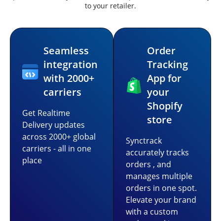
to your retailer.
Seamless
Order
integration
Tracking
with 2000+
App for
carriers
your
Shopify
Get Realtime
store
Delivery updates
across 2000+ global
Synctrack
carriers - all in one
accurately tracks
place
orders , and
manages multiple
orders in one spot.
Elevate your brand
with a custom