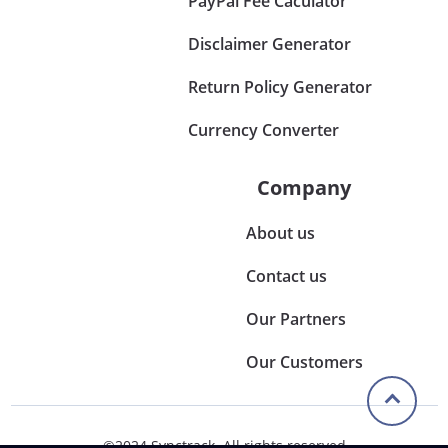
PayPal Fee Caculator
Disclaimer Generator
Return Policy Generator
Currency Converter
Company
About us
Contact us
Our Partners
Our Customers
©2024 Synctrack. All rights reserved