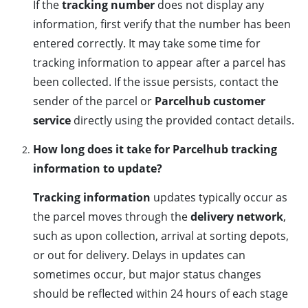
If the
tracking number
does not display any
information, first verify that the number has been
entered correctly. It may take some time for
tracking information to appear after a parcel has
been collected. If the issue persists, contact the
sender of the parcel or
Parcelhub customer
service
directly using the provided contact details.
How long does it take for Parcelhub tracking
information to update?
Tracking information
updates typically occur as
the parcel moves through the
delivery network
,
such as upon collection, arrival at sorting depots,
or out for delivery. Delays in updates can
sometimes occur, but major status changes
should be reflected within 24 hours of each stage