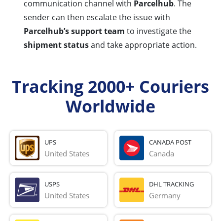
communication channel with
Parcelhub
. The
sender can then escalate the issue with
Parcelhub’s support team
to investigate the
shipment status
and take appropriate action.
Tracking 2000+ Couriers
Worldwide
UPS
CANADA POST
United States
Canada
USPS
DHL TRACKING
United States
Germany