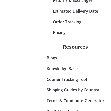
Returns & Exchanges
Estimated Delivery Date
Order Tracking
Pricing
Resources
Blogs
Knowledge Base
Courier Tracking Tool
Shipping Guides by Country
Terms & Conditions Generator