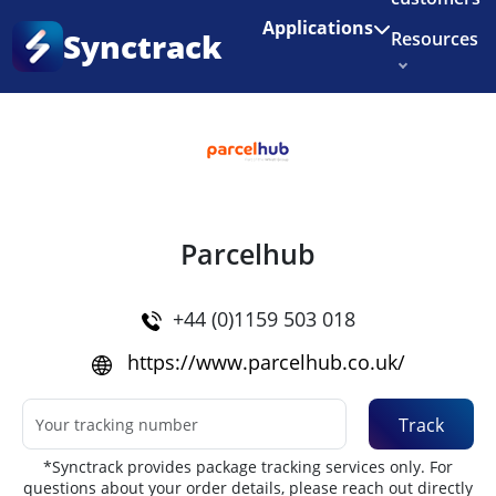
Enjoy 3 months of Shopify for $1/month
✨
Applications
Synctrack
Resources
Home
•
Couriers
About us
Try for free
Parcelhub
+44 (0)1159 503 018
https://www.parcelhub.co.uk/
Track
*Synctrack provides package tracking services only. For
questions about your order details, please reach out directly