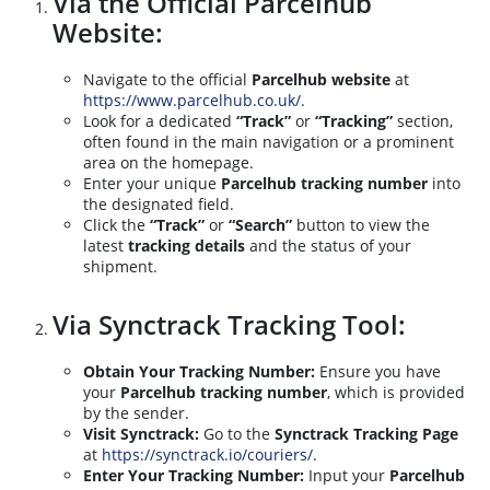
Via the Official Parcelhub
Website:
Navigate to the official
Parcelhub website
at
https://www.parcelhub.co.uk/
.
Look for a dedicated
“Track”
or
“Tracking”
section,
often found in the main navigation or a prominent
area on the homepage.
Enter your unique
Parcelhub tracking number
into
the designated field.
Click the
“Track”
or
“Search”
button to view the
latest
tracking details
and the status of your
shipment.
Via Synctrack Tracking Tool:
Obtain Your Tracking Number:
Ensure you have
your
Parcelhub tracking number
, which is provided
by the sender.
Visit Synctrack:
Go to the
Synctrack Tracking Page
at
https://synctrack.io/couriers/
.
Enter Your Tracking Number:
Input your
Parcelhub