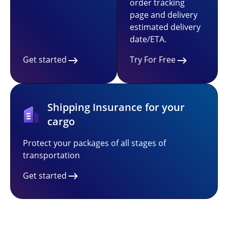
order tracking
page and delivery
estimated delivery
date/ETA.
Get started
Try For Free
Shipping Insurance for your
cargo
Protect your packages of all stages of
transportation
Get started