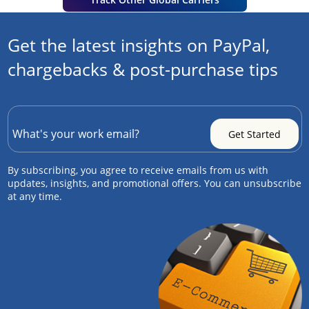
Get the latest insights on PayPal,
chargebacks & post-purchase tips
By subscribing, you agree to receive emails from us with
updates, insights, and promotional offers. You can unsubscribe
at any time.