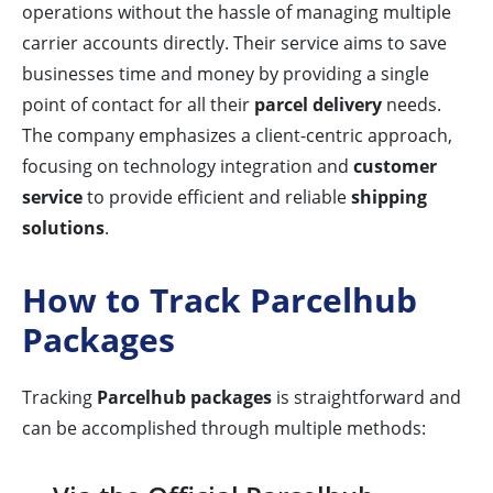
operations without the hassle of managing multiple
carrier accounts directly. Their service aims to save
businesses time and money by providing a single
point of contact for all their
parcel delivery
needs.
The company emphasizes a client-centric approach,
focusing on technology integration and
customer
service
to provide efficient and reliable
shipping
solutions
.
How to Track Parcelhub
Packages
Tracking
Parcelhub packages
is straightforward and
can be accomplished through multiple methods: