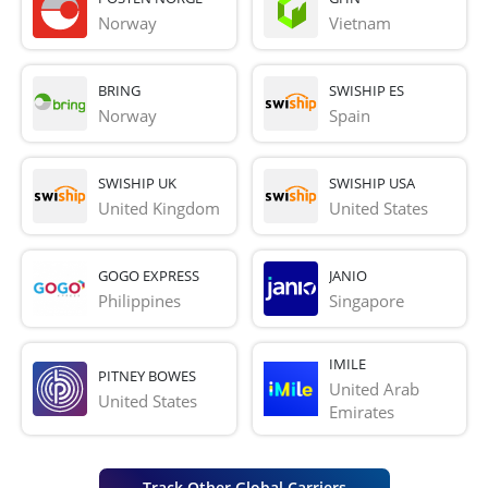
Norway
Vietnam
BRING
SWISHIP ES
Norway
Spain
SWISHIP UK
SWISHIP USA
United Kingdom
United States
GOGO EXPRESS
JANIO
Philippines
Singapore
IMILE
PITNEY BOWES
United Arab 
United States
Emirates
Track Other Global Carriers