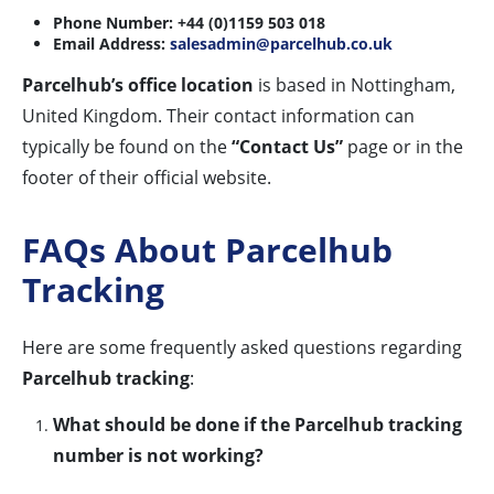
Phone Number:
+44 (0)1159 503 018
Email Address:
salesadmin@parcelhub.co.uk
Parcelhub’s office location
is based in Nottingham,
United Kingdom. Their contact information can
typically be found on the
“Contact Us”
page or in the
footer of their official website.
FAQs About Parcelhub
Tracking
Here are some frequently asked questions regarding
Parcelhub tracking
:
What should be done if the Parcelhub tracking
number is not working?