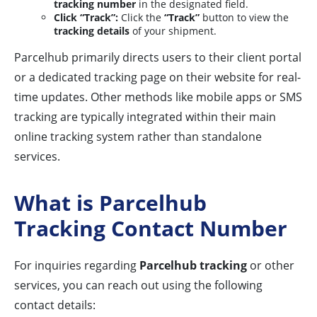
tracking number
in the designated field.
Click “Track”:
Click the
“Track”
button to view the
tracking details
of your shipment.
Parcelhub primarily directs users to their client portal
or a dedicated tracking page on their website for real-
time updates. Other methods like mobile apps or SMS
tracking are typically integrated within their main
online tracking system rather than standalone
services.
What is Parcelhub
Tracking Contact Number
For inquiries regarding
Parcelhub tracking
or other
services, you can reach out using the following
contact details: