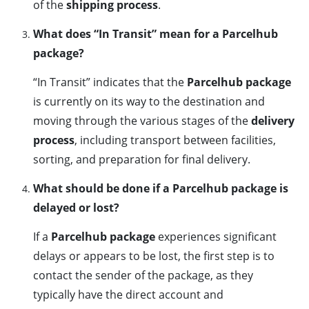
of the
shipping process
.
What does “In Transit” mean for a Parcelhub
package?
“In Transit” indicates that the
Parcelhub package
is currently on its way to the destination and
moving through the various stages of the
delivery
process
, including transport between facilities,
sorting, and preparation for final delivery.
What should be done if a Parcelhub package is
delayed or lost?
If a
Parcelhub package
experiences significant
delays or appears to be lost, the first step is to
contact the sender of the package, as they
typically have the direct account and