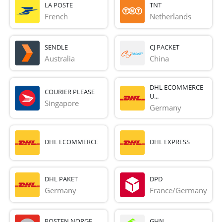
LA POSTE
TNT
French 
Netherlands
SENDLE
CJ PACKET
Australia
China
DHL ECOMMERCE
COURIER PLEASE
U...
Singapore
Germany
DHL ECOMMERCE
DHL EXPRESS
DHL PAKET
DPD
Germany
France/Germany
POSTEN NORGE
GHN