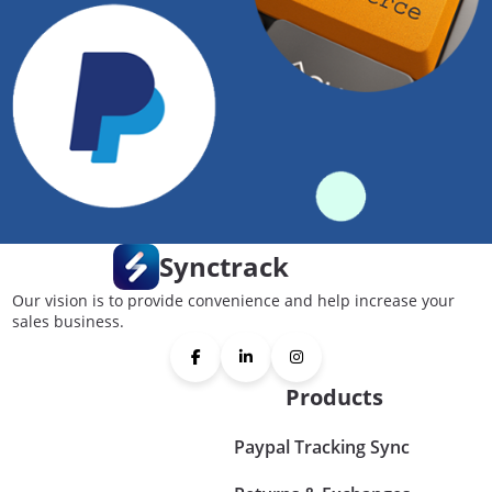
Synctrack
Our vision is to provide convenience and help increase your
sales business.
Products
Paypal Tracking Sync