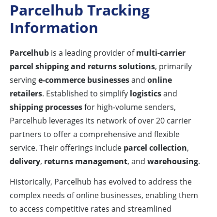
Parcelhub Tracking
Information
Parcelhub
is a leading provider of
multi-carrier
parcel shipping and returns solutions
, primarily
serving
e-commerce businesses
and
online
retailers
. Established to simplify
logistics
and
shipping processes
for high-volume senders,
Parcelhub leverages its network of over 20 carrier
partners to offer a comprehensive and flexible
service. Their offerings include
parcel collection
,
delivery
,
returns management
, and
warehousing
.
Historically, Parcelhub has evolved to address the
complex needs of online businesses, enabling them
to access competitive rates and streamlined