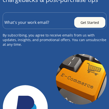
By subscribing, you agree to receive emails from us with
updates, insights, and promotional offers. You can unsubscribe
at any time.