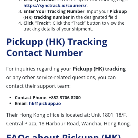
https://synctrack.io/couriers/
.
Enter Your Tracking Number
: Input your
Pickupp
(HK) tracking number
in the designated field.
Click “Track”
: Click the “Track” button to view the
tracking details of your shipment.
Pickupp (HK) Tracking
Contact Number
For inquiries regarding your
Pickupp (HK) tracking
or any other service-related questions, you can
contact their support team:
Contact Phone
:
+852 3706 8200
Email
:
hk@pickupp.io
Their Hong Kong office is located at: Unit 1801, 18/F,
Central Plaza, 18 Harbour Road, Wanchai, Hong Kong.
FAQs about Pickupp (HK)