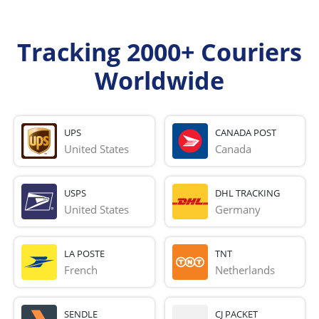
Tracking 2000+ Couriers
Worldwide
UPS
CANADA POST
United States
Canada
USPS
DHL TRACKING
United States
Germany
LA POSTE
TNT
French 
Netherlands
SENDLE
CJ PACKET