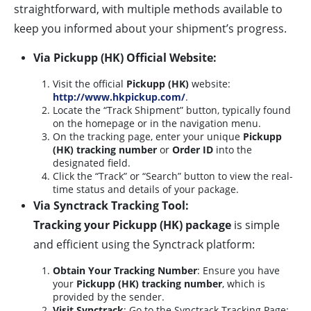
straightforward, with multiple methods available to
keep you informed about your shipment’s progress.
Via Pickupp (HK) Official Website:
Visit the official
Pickupp (HK)
website:
http://www.hkpickup.com/
.
Locate the “Track Shipment” button, typically found
on the homepage or in the navigation menu.
On the tracking page, enter your unique
Pickupp
(HK) tracking number
or
Order ID
into the
designated field.
Click the “Track” or “Search” button to view the real-
time status and details of your package.
Via Synctrack Tracking Tool:
Tracking your Pickupp (HK) package
is simple
and efficient using the Synctrack platform:
Obtain Your Tracking Number
: Ensure you have
your
Pickupp (HK) tracking number
, which is
provided by the sender.
Visit Synctrack
: Go to the Synctrack Tracking Page: