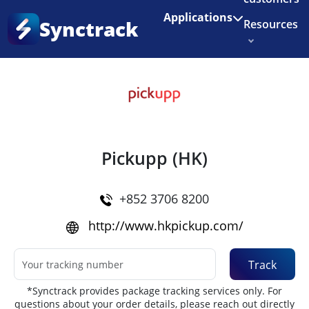
Enjoy 3 months of Shopify for $1/month
✨
Applications
Synctrack
Resources
Home
•
Couriers
About us
Try for free
Pickupp (HK)
+852 3706 8200
http://www.hkpickup.com/
Track
*Synctrack provides package tracking services only. For
questions about your order details, please reach out directly