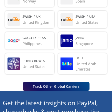
Norway
Spain
SWISHIP UK
SWISHIP USA
United Kingdom
United States
GOGO EXPRESS
JANIO
Philippines
Singapore
IMILE
PITNEY BOWES
United Arab 
United States
Emirates
Track Other Global Carriers
Get the latest insights on PayPal,
chargebacks & post-purchase tips