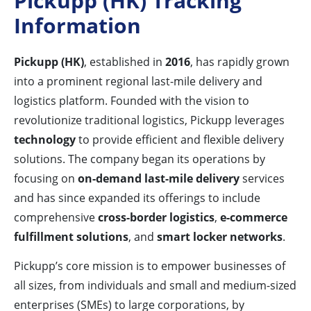
Pickupp (HK) Tracking
Information
Pickupp (HK)
, established in
2016
, has rapidly grown
into a prominent regional last-mile delivery and
logistics platform. Founded with the vision to
revolutionize traditional logistics, Pickupp leverages
technology
to provide efficient and flexible delivery
solutions. The company began its operations by
focusing on
on-demand last-mile delivery
services
and has since expanded its offerings to include
comprehensive
cross-border logistics
,
e-commerce
fulfillment solutions
, and
smart locker networks
.
Pickupp’s core mission is to empower businesses of
all sizes, from individuals and small and medium-sized
enterprises (SMEs) to large corporations, by