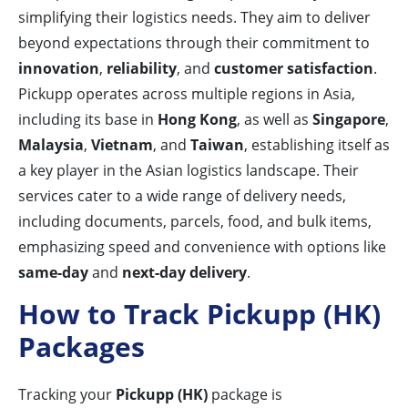
simplifying their logistics needs. They aim to deliver
beyond expectations through their commitment to
innovation
,
reliability
, and
customer satisfaction
.
Pickupp operates across multiple regions in Asia,
including its base in
Hong Kong
, as well as
Singapore
,
Malaysia
,
Vietnam
, and
Taiwan
, establishing itself as
a key player in the Asian logistics landscape. Their
services cater to a wide range of delivery needs,
including documents, parcels, food, and bulk items,
emphasizing speed and convenience with options like
same-day
and
next-day delivery
.
How to Track Pickupp (HK)
Packages
Tracking your
Pickupp (HK)
package is