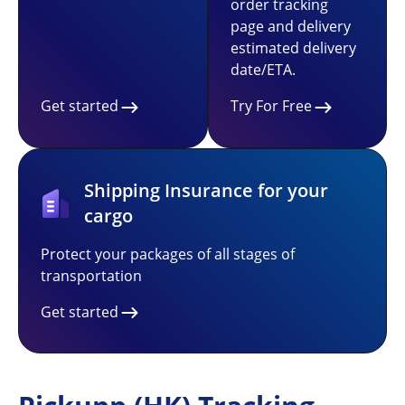
order tracking
page and delivery
estimated delivery
date/ETA.
Get started
Try For Free
Shipping Insurance for your
cargo
Protect your packages of all stages of
transportation
Get started