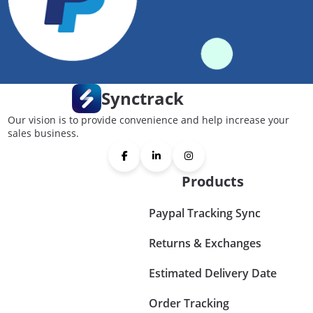
Synctrack
Our vision is to provide convenience and help increase your
sales business.
Products
Paypal Tracking Sync
Returns & Exchanges
Estimated Delivery Date
Order Tracking