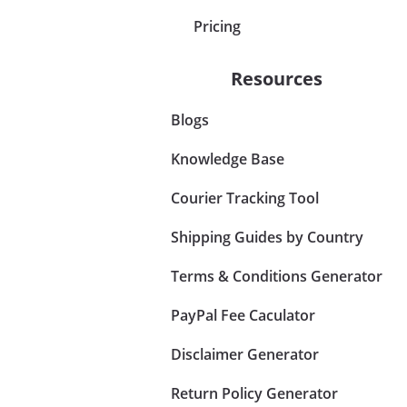
Pricing
Resources
Blogs
Knowledge Base
Courier Tracking Tool
Shipping Guides by Country
Terms & Conditions Generator
PayPal Fee Caculator
Disclaimer Generator
Return Policy Generator