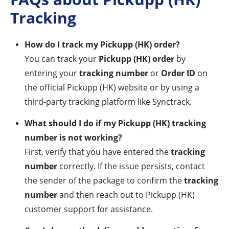
Tracking
How do I track my Pickupp (HK) order?
You can track your
Pickupp (HK) order
by
entering your
tracking number
or
Order ID
on
the official Pickupp (HK) website or by using a
third-party tracking platform like Synctrack.
What should I do if my Pickupp (HK) tracking
number is not working?
First, verify that you have entered the
tracking
number
correctly. If the issue persists, contact
the sender of the package to confirm the
tracking
number
and then reach out to Pickupp (HK)
customer support for assistance.