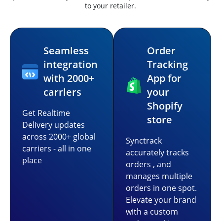
to your retailer.
Seamless
Order
integration
Tracking
with 2000+
App for
carriers
your
Shopify
Get Realtime
store
Delivery updates
across 2000+ global
Synctrack
carriers - all in one
accurately tracks
place
orders , and
manages multiple
orders in one spot.
Elevate your brand
with a custom