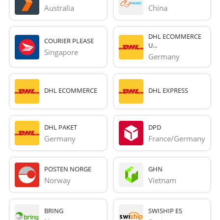
Australia
China
DHL ECOMMERCE
COURIER PLEASE
U...
Singapore
Germany
DHL ECOMMERCE
DHL EXPRESS
DHL PAKET
DPD
Germany
France/Germany
POSTEN NORGE
GHN
Norway
Vietnam
BRING
SWISHIP ES