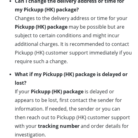
Can I change the delivery address or time for
my Pickupp (HK) package?
Changes to the delivery address or time for your
Pickupp (HK) package
may be possible but are
subject to certain conditions and might incur
additional charges. It is recommended to contact
Pickupp (HK) customer support immediately if you
require such a change.
What if my Pickupp (HK) package is delayed or
lost?
If your
Pickupp (HK) package
is delayed or
appears to be lost, first contact the sender for
information. If needed, the sender or you can
then reach out to Pickupp (HK) customer support
with your
tracking number
and order details for
investigation.