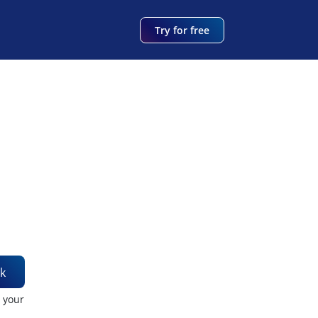
Try for free
k
t your