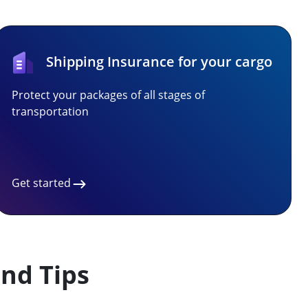
Shipping Insurance for your cargo
Protect your packages of all stages of
transportation
Get started
nd Tips