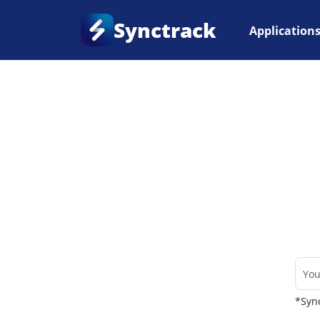
Synctrack
Application
Home
•
Couriers
*Sync