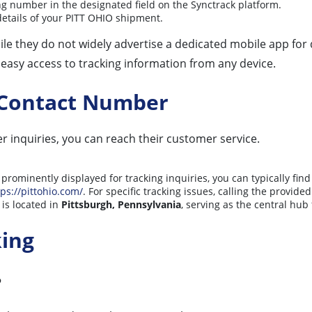
g number in the designated field on the Synctrack platform.
 details of your PITT OHIO shipment.
While they do not widely advertise a dedicated mobile app fo
r easy access to tracking information from any device.
 Contact Number
er inquiries, you can reach their customer service.
prominently displayed for tracking inquiries, you can typically find 
tps://pittohio.com/
. For specific tracking issues, calling the provi
is located in
Pittsburgh, Pennsylvania
, serving as the central hub
king
?