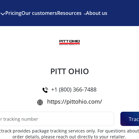
Enjoy 3 months of Shopify for $1/month
✨
Pricing
Our customers
Resources
About us
s
PITT OHIO
+1 (800) 366-7488
https://pittohio.com/
Trac
track provides package tracking services only. For questions abou
order details, please reach out directly to your retailer.