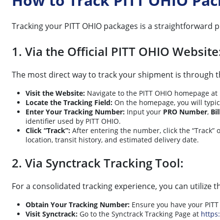
How to Track PITT OHIO Pa
Tracking your PITT OHIO packages is a straightforward 
1. Via the Official PITT OHIO Website
The most direct way to track your shipment is through th
Visit the Website:
Navigate to the PITT OHIO homepage at
Locate the Tracking Field:
On the homepage, you will typica
Enter Your Tracking Number:
Input your
PRO Number
,
Bi
identifier used by PITT OHIO.
Click “Track”:
After entering the number, click the “Track” o
location, transit history, and estimated delivery date.
2. Via Synctrack Tracking Tool:
For a consolidated tracking experience, you can utilize t
Obtain Your Tracking Number:
Ensure you have your PITT 
Visit Synctrack:
Go to the Synctrack Tracking Page at
https: