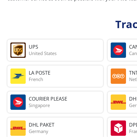
Tra
UPS
CA
United States
Can
LA POSTE
TN
French
Net
COURIER PLEASE
DH
Singapore
Ge
DHL PAKET
DP
Germany
Fra