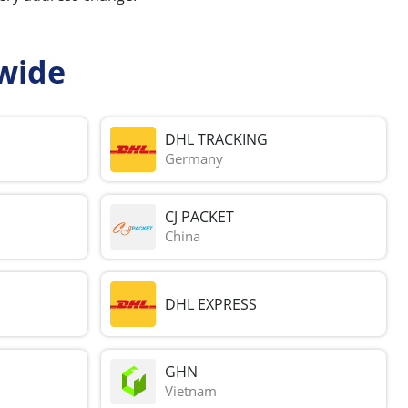
wide
DHL TRACKING
Germany
CJ PACKET
China
DHL EXPRESS
GHN
Vietnam