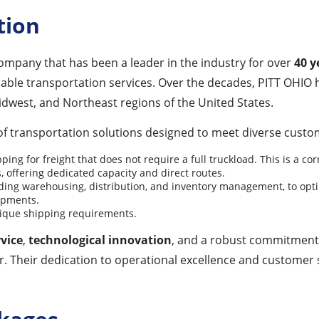
tion
company that has been a leader in the industry for over
40 y
e transportation services. Over the decades, PITT OHIO has 
idwest, and Northeast regions of the United States.
 transportation solutions designed to meet diverse custom
pping for freight that does not require a full truckload. This is a co
, offering dedicated capacity and direct routes.
luding warehousing, distribution, and inventory management, to opti
hipments.
nique shipping requirements.
vice
,
technological innovation
, and a robust commitment
. Their dedication to operational excellence and customer s