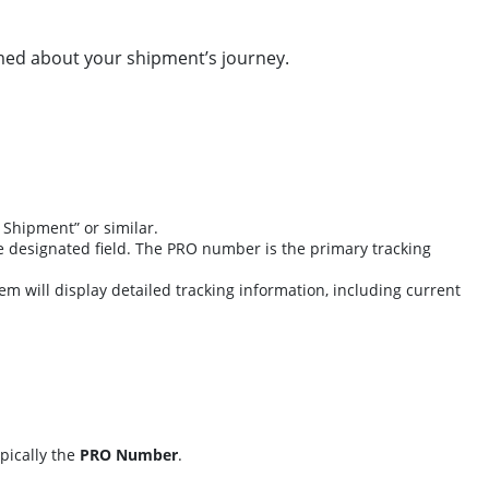
rmed about your shipment’s journey.
 Shipment” or similar.
e designated field. The PRO number is the primary tracking
tem will display detailed tracking information, including current
pically the
PRO Number
.