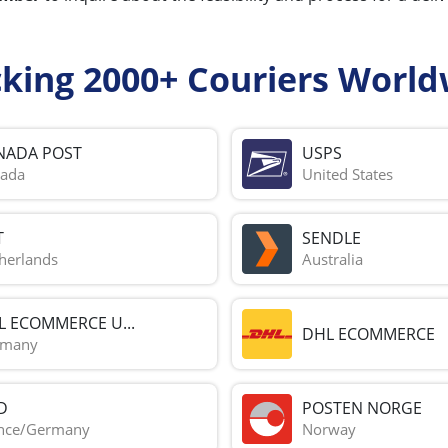
cking 2000+ Couriers World
NADA POST
USPS
ada
United States
T
SENDLE
herlands
Australia
L ECOMMERCE U...
DHL ECOMMERCE
rmany
D
POSTEN NORGE
nce/Germany
Norway