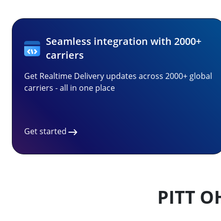
Seamless integration with 2000+
carriers
Get Realtime Delivery updates across 2000+ global
carriers - all in one place
Get started
PITT O