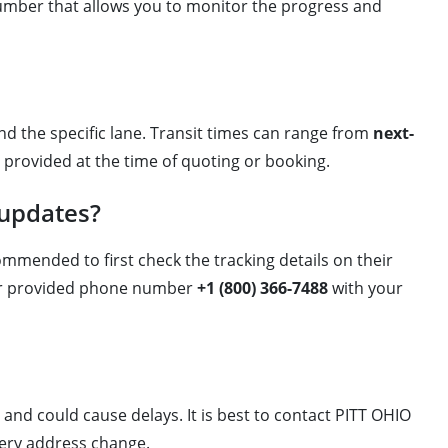
number that allows you to monitor the progress and
and the specific lane. Transit times can range from
next-
y provided at the time of quoting or booking.
 updates?
ommended to first check the tracking details on their
their provided phone number
+1 (800) 366-7488
with your
and could cause delays. It is best to contact PITT OHIO
ivery address change.