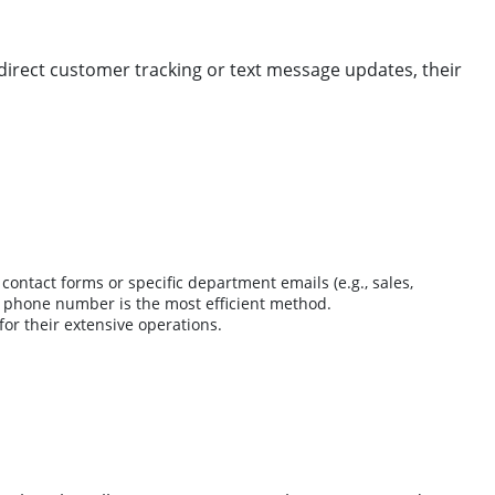
r direct customer tracking or text message updates, their
contact forms or specific department emails (e.g., sales,
ded phone number is the most efficient method.
 for their extensive operations.