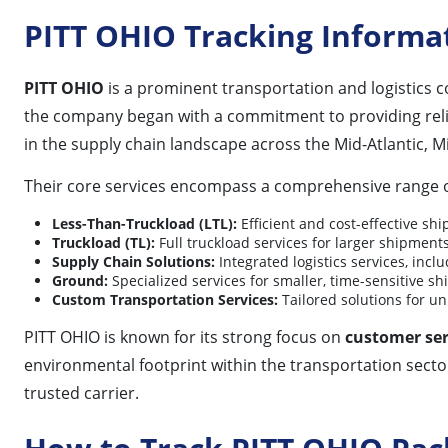
PITT OHIO Tracking Informa
PITT OHIO
is a prominent transportation and logistics 
the company began with a commitment to providing reliabl
in the supply chain landscape across the Mid-Atlantic, M
Their core services encompass a comprehensive range of
Less-Than-Truckload (LTL):
Efficient and cost-effective shi
Truckload (TL):
Full truckload services for larger shipments
Supply Chain Solutions:
Integrated logistics services, inc
Ground:
Specialized services for smaller, time-sensitive s
Custom Transportation Services:
Tailored solutions for u
PITT OHIO is known for its strong focus on
customer ser
environmental footprint within the transportation sector
trusted carrier.