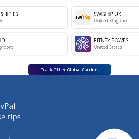
SHIP ES
SWISHIP UK
in
United Kingdom
IO
PITNEY BOWES
gapore
United States
Track Other Global Carriers
yPal,
e tips