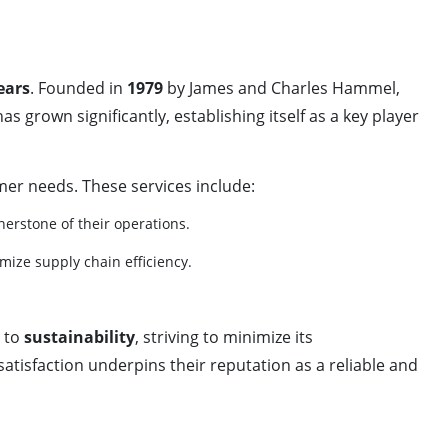
ears
. Founded in
1979
by James and Charles Hammel,
grown significantly, establishing itself as a key player
er needs. These services include:
rnerstone of their operations.
mize supply chain efficiency.
 to
sustainability
, striving to minimize its
atisfaction underpins their reputation as a reliable and