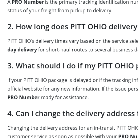
A
PRO Number
is the primary tracking identification 
status of your freight from pickup to delivery.
2. How long does PITT OHIO delivery 
PITT OHIO’s delivery times vary based on the service sel
day delivery
for short-haul routes to several business d
3. What should I do if my PITT OHIO 
If your PITT OHIO package is delayed or if the tracking 
official website for any new information. If the issue p
PRO Number
ready for assistance.
4. Can I change the delivery addres
Changing the delivery address for an in-transit PITT OHI
customer service as soon as possible with your
PRO Nu