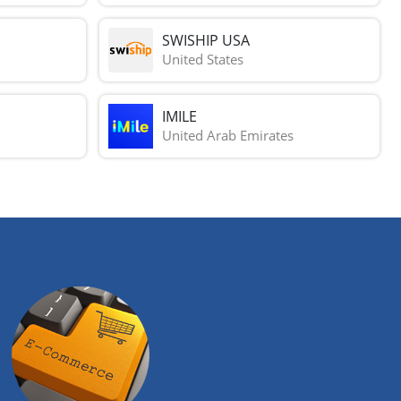
SWISHIP USA
United States
IMILE
United Arab Emirates