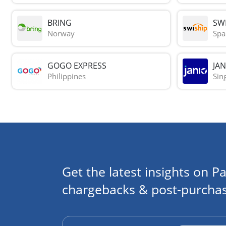
BRING
SWI
Norway
Spa
GOGO EXPRESS
JAN
Philippines
Sin
Get the latest insights on Pa
chargebacks & post-purchas