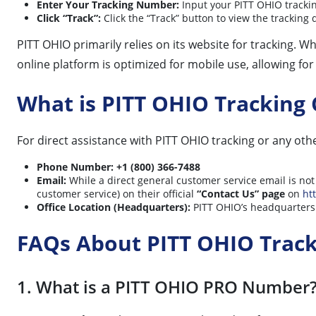
Enter Your Tracking Number:
Input your PITT OHIO trackin
Click “Track”:
Click the “Track” button to view the tracking
PITT OHIO primarily relies on its website for tracking. 
online platform is optimized for mobile use, allowing fo
What is PITT OHIO Tracking
For direct assistance with PITT OHIO tracking or any oth
Phone Number:
+1 (800) 366-7488
Email:
While a direct general customer service email is not 
customer service) on their official
“Contact Us” page
on
ht
Office Location (Headquarters):
PITT OHIO’s headquarters 
FAQs About PITT OHIO Trac
1. What is a PITT OHIO PRO Number