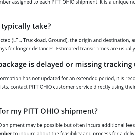
number assigned to each PITT OHIO shipment. It is a unique 
typically take?
ected (LTL, Truckload, Ground), the origin and destination, 
ays for longer distances. Estimated transit times are usuall
package is delayed or missing tracking
information has not updated for an extended period, it is rec
ersists, contact PITT OHIO customer service directly using 
s for my PITT OHIO shipment?
O shipment may be possible but often incurs additional fees 
mber
to inquire about the feasibility and process for a del