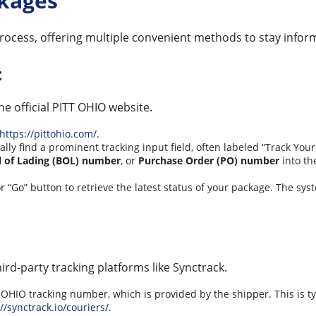
ckages
process, offering multiple convenient methods to stay info
:
e official PITT OHIO website.
https://pittohio.com/
.
lly find a prominent tracking input field, often labeled “Track Your
ll of Lading (BOL) number
, or
Purchase Order (PO) number
into th
r “Go” button to retrieve the latest status of your package. The sys
hird-party tracking platforms like Synctrack.
OHIO tracking number, which is provided by the shipper. This is ty
//synctrack.io/couriers/
.