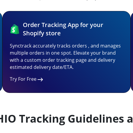
Order Tracking App for your
Shopify store
Synctrack accurately tracks orders , and manages
multiple orders in one spot. Elevate your brand
with a custom order tracking page and delivery
estimated delivery date/ETA.
Try For Free
HIO Tracking Guidelines a