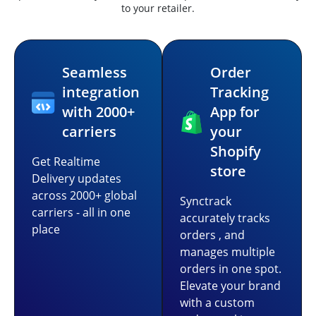
to your retailer.
Seamless
Order
integration
Tracking
with 2000+
App for
carriers
your
Shopify
Get Realtime
store
Delivery updates
across 2000+ global
Synctrack
carriers - all in one
accurately tracks
place
orders , and
manages multiple
orders in one spot.
Elevate your brand
with a custom