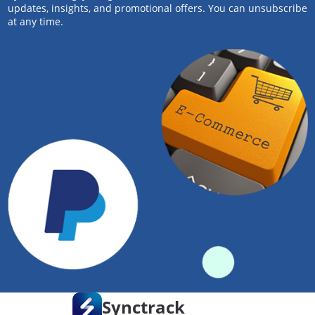
updates, insights, and promotional offers. You can unsubscribe
at any time.
Synctrack