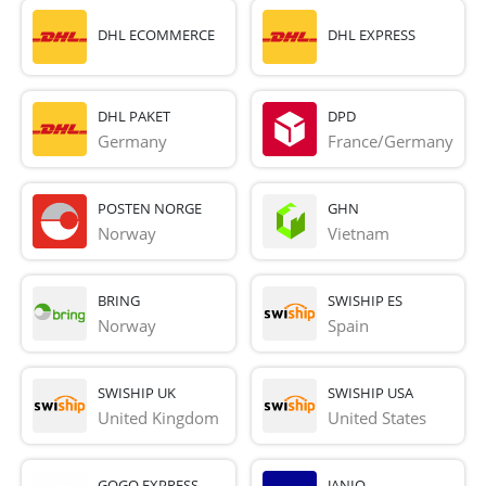
DHL ECOMMERCE
DHL EXPRESS
DHL PAKET
DPD
Germany
France/Germany
POSTEN NORGE
GHN
Norway
Vietnam
BRING
SWISHIP ES
Norway
Spain
SWISHIP UK
SWISHIP USA
United Kingdom
United States
GOGO EXPRESS
JANIO