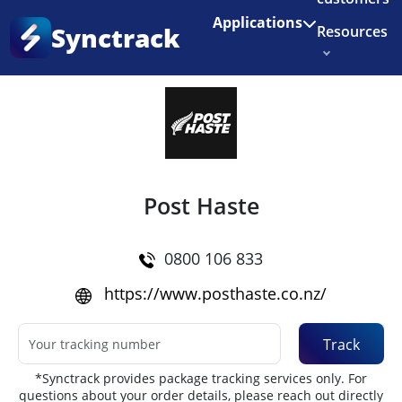
Enjoy 3 months of Shopify for $1/month
✨
Applications
Synctrack
Resources
Home
•
Couriers
About us
Try for free
Post Haste
0800 106 833
https://www.posthaste.co.nz/
Track
*Synctrack provides package tracking services only. For
questions about your order details, please reach out directly