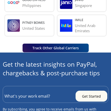
Philippines
Singapore
IMILE
PITNEY BOWES
United Arab 
United States
Emirates
Track Other Global Carriers
Get the latest insights on PayPal,
chargebacks & post-purchase tips
By subscribing, you agree to receive emails from us with