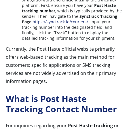
platform. First, ensure you have your
Post Haste
tracking number
, which is typically provided by the
sender. Then, navigate to the
Synctrack Tracking
Page
https://synctrack.io/couriers/
. Input your
tracking number into the designated field, and
finally, click the
“Track”
button to display the
detailed tracking information for your shipment.
Currently, the Post Haste official website primarily
offers web-based tracking as the main method for
customers; specific applications or SMS tracking
services are not widely advertised on their primary
information pages.
What is Post Haste
Tracking Contact Number
For inquiries regarding your
Post Haste tracking
or