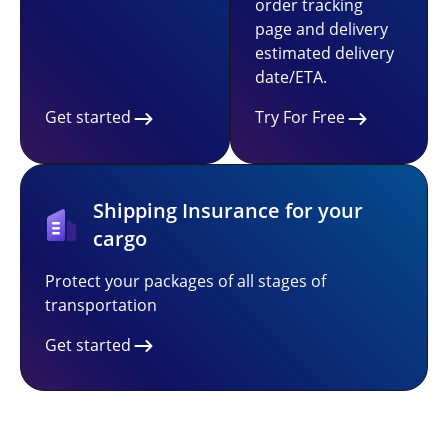
order tracking
page and delivery
estimated delivery
date/ETA.
Get started
Try For Free
Shipping Insurance for your
cargo
Protect your packages of all stages of
transportation
Get started