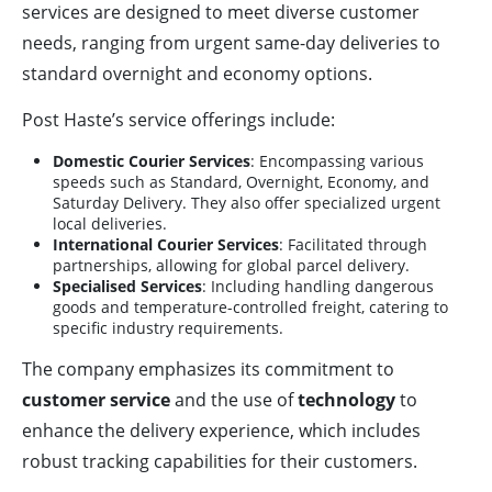
services are designed to meet diverse customer
needs, ranging from urgent same-day deliveries to
standard overnight and economy options.
Post Haste’s service offerings include:
Domestic Courier Services
: Encompassing various
speeds such as Standard, Overnight, Economy, and
Saturday Delivery. They also offer specialized urgent
local deliveries.
International Courier Services
: Facilitated through
partnerships, allowing for global parcel delivery.
Specialised Services
: Including handling dangerous
goods and temperature-controlled freight, catering to
specific industry requirements.
The company emphasizes its commitment to
customer service
and the use of
technology
to
enhance the delivery experience, which includes
robust tracking capabilities for their customers.