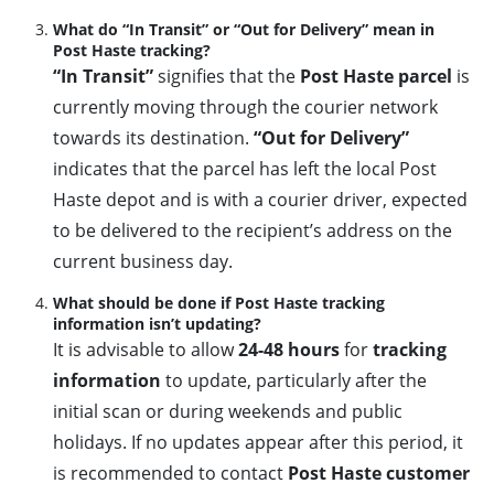
What do “In Transit” or “Out for Delivery” mean in
Post Haste tracking?
“In Transit”
signifies that the
Post Haste parcel
is
currently moving through the courier network
towards its destination.
“Out for Delivery”
indicates that the parcel has left the local Post
Haste depot and is with a courier driver, expected
to be delivered to the recipient’s address on the
current business day.
What should be done if Post Haste tracking
information isn’t updating?
It is advisable to allow
24-48 hours
for
tracking
information
to update, particularly after the
initial scan or during weekends and public
holidays. If no updates appear after this period, it
is recommended to contact
Post Haste customer