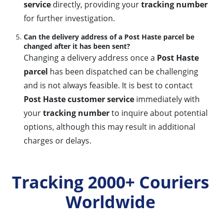
service
directly, providing your
tracking number
for further investigation.
Can the delivery address of a Post Haste parcel be
changed after it has been sent?
Changing a delivery address once a
Post Haste
parcel
has been dispatched can be challenging
and is not always feasible. It is best to contact
Post Haste customer service
immediately with
your
tracking number
to inquire about potential
options, although this may result in additional
charges or delays.
Tracking 2000+ Couriers
Worldwide