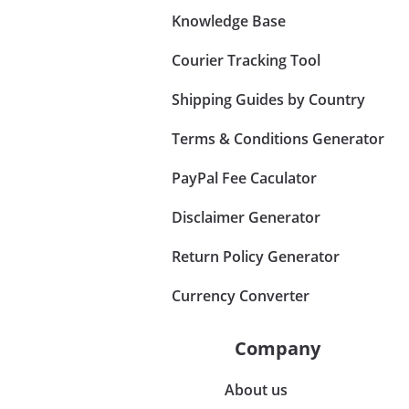
Knowledge Base
Courier Tracking Tool
Shipping Guides by Country
Terms & Conditions Generator
PayPal Fee Caculator
Disclaimer Generator
Return Policy Generator
Currency Converter
Company
About us