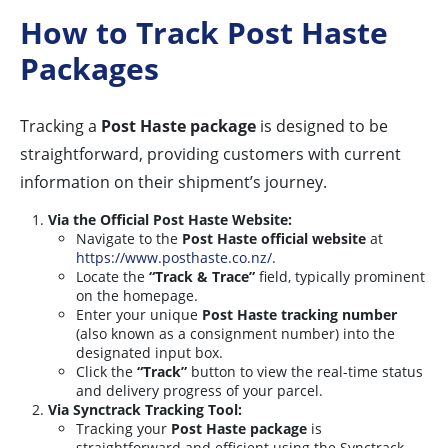
How to Track Post Haste
Packages
Tracking a
Post Haste package
is designed to be
straightforward, providing customers with current
information on their shipment’s journey.
Via the Official Post Haste Website:
Navigate to the
Post Haste official website
at
https://www.posthaste.co.nz/
.
Locate the
“Track & Trace”
field, typically prominent
on the homepage.
Enter your unique
Post Haste tracking number
(also known as a consignment number) into the
designated input box.
Click the
“Track”
button to view the real-time status
and delivery progress of your parcel.
Via Synctrack Tracking Tool:
Tracking your
Post Haste package
is
straightforward and efficient using the Synctrack