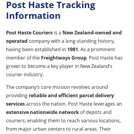
Post Haste Tracking
Information
Post Haste Couriers
is a
New Zealand-owned and
operated
company with a long-standing history,
having been established in
1981
. As a prominent
member of the
Freightways Group
, Post Haste has
grown to become a key player in New Zealand’s
courier industry.
The company’s core mission revolves around
providing
reliable and efficient parcel delivery
services
across the nation. Post Haste leverages an
extensive nationwide network
of depots and
couriers, enabling them to reach various locations,
from major urban centers to rural areas. Their