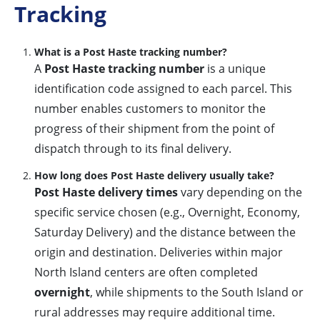
Tracking
What is a Post Haste tracking number?
A
Post Haste tracking number
is a unique
identification code assigned to each parcel. This
number enables customers to monitor the
progress of their shipment from the point of
dispatch through to its final delivery.
How long does Post Haste delivery usually take?
Post Haste delivery times
vary depending on the
specific service chosen (e.g., Overnight, Economy,
Saturday Delivery) and the distance between the
origin and destination. Deliveries within major
North Island centers are often completed
overnight
, while shipments to the South Island or
rural addresses may require additional time.