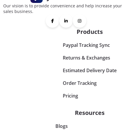
Our vision is to provide convenience and help increase your
sales business.
Products
Paypal Tracking Sync
Returns & Exchanges
Estimated Delivery Date
Order Tracking
Pricing
Resources
Blogs