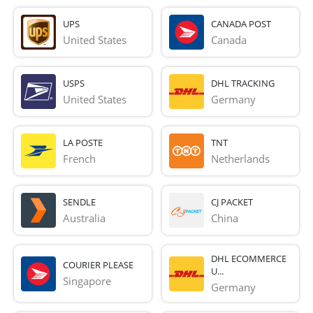
UPS
CANADA POST
United States
Canada
USPS
DHL TRACKING
United States
Germany
LA POSTE
TNT
French 
Netherlands
SENDLE
CJ PACKET
Australia
China
DHL ECOMMERCE
COURIER PLEASE
U...
Singapore
Germany