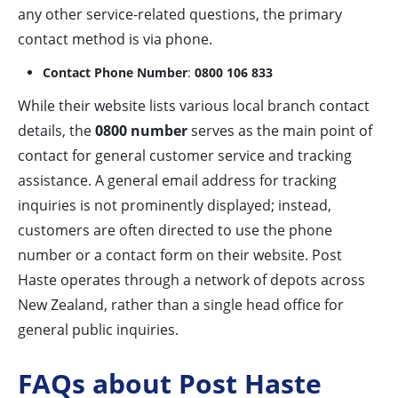
any other service-related questions, the primary
contact method is via phone.
Contact Phone Number
:
0800 106 833
While their website lists various local branch contact
details, the
0800 number
serves as the main point of
contact for general customer service and tracking
assistance. A general email address for tracking
inquiries is not prominently displayed; instead,
customers are often directed to use the phone
number or a contact form on their website. Post
Haste operates through a network of depots across
New Zealand, rather than a single head office for
general public inquiries.
FAQs about Post Haste