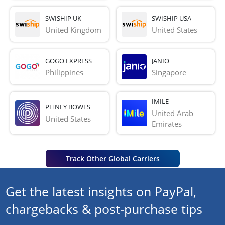
SWISHIP UK
SWISHIP USA
United Kingdom
United States
GOGO EXPRESS
JANIO
Philippines
Singapore
IMILE
PITNEY BOWES
United Arab 
United States
Emirates
Track Other Global Carriers
Get the latest insights on PayPal,
chargebacks & post-purchase tips