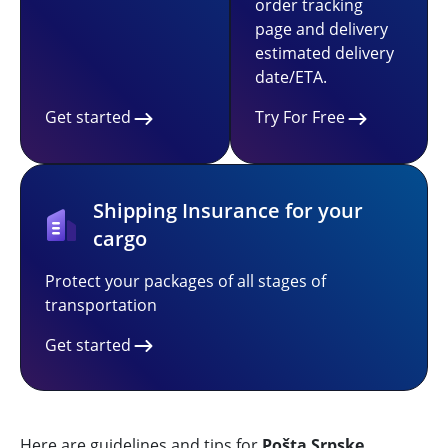
order tracking
page and delivery
estimated delivery
date/ETA.
Get started
Try For Free
Shipping Insurance for your
cargo
Protect your packages of all stages of
transportation
Get started
Here are guidelines and tips for
Pošta Srpske