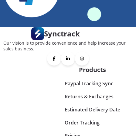
Synctrack
Our vision is to provide convenience and help increase your
sales business.
Products
Paypal Tracking Sync
Returns & Exchanges
Estimated Delivery Date
Order Tracking
Pricing