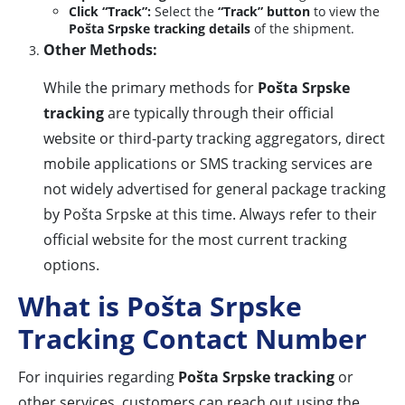
Click “Track”:
Select the
“Track” button
to view the
Pošta Srpske tracking details
of the shipment.
Other Methods:
While the primary methods for
Pošta Srpske
tracking
are typically through their official
website or third-party tracking aggregators, direct
mobile applications or SMS tracking services are
not widely advertised for general package tracking
by Pošta Srpske at this time. Always refer to their
official website for the most current tracking
options.
What is Pošta Srpske
Tracking Contact Number
For inquiries regarding
Pošta Srpske tracking
or
other services, customers can reach out using the