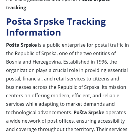
tracking
:
Pošta Srpske Tracking
Information
Pošta Srpske
is a public enterprise for postal traffic in
the Republic of Srpska, one of the two entities of
Bosnia and Herzegovina. Established in 1996, the
organization plays a crucial role in providing essential
postal, financial, and retail services to citizens and
businesses across the Republic of Srpska. Its mission
centers on offering modern, efficient, and reliable
services while adapting to market demands and
technological advancements.
Pošta Srpske
operates
a wide network of post offices, ensuring accessibility
and coverage throughout the territory. Their services