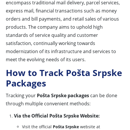
encompass traditional mail delivery, parcel services,
express mail, financial transactions such as money
orders and bill payments, and retail sales of various
products. The company aims to uphold high
standards of service quality and customer
satisfaction, continually working towards
modernization of its infrastructure and services to
meet the evolving needs of its users.
How to Track Pošta Srpske
Packages
Tracking your
Pošta Srpske packages
can be done
through multiple convenient methods:
Via the Official Pošta Srpske Website:
Visit the official
Pošta Srpske
website at