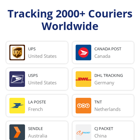
Tracking 2000+ Couriers
Worldwide
UPS
CANADA POST
United States
Canada
USPS
DHL TRACKING
United States
Germany
LA POSTE
TNT
French 
Netherlands
SENDLE
CJ PACKET
Australia
China