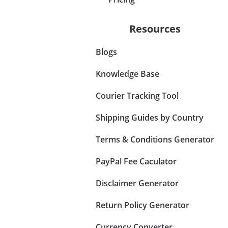
Resources
Blogs
Knowledge Base
Courier Tracking Tool
Shipping Guides by Country
Terms & Conditions Generator
PayPal Fee Caculator
Disclaimer Generator
Return Policy Generator
Currency Converter