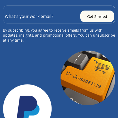
By subscribing, you agree to receive emails from us with
updates, insights, and promotional offers. You can unsubscribe
at any time.