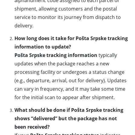
alphanumeric code assigned to each parcel or
shipment, allowing customers and the postal
service to monitor its journey from dispatch to
delivery.
How long does it take for Pošta Srpske tracking
information to update?
Pošta Srpske tracking information
typically
updates when the package reaches a new
processing facility or undergoes a status change
(e.g., departure, arrival, out for delivery). Updates
can vary in frequency, and it may take some time
for the initial scan to appear after shipment.
What should be done if Pošta Srpske tracking
shows “delivered” but the package has not
been received?