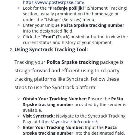
https://www.postesrpske.com/
.
Look for the
“Praćenje pošiljki”
(Shipment Tracking)
section, usually prominent on the homepage or
under the “Usluge” (Services) menu.
Enter your unique
Pošta Srpske tracking number
into the designated field.
Click the
“Prati”
(Track) or similar button to view the
current status and history of your shipment.
Using Synctrack Tracking Tool:
Tracking your
Pošta Srpske tracking
package is
straightforward and efficient using third-party
tracking platforms like Synctrack. Follow these
steps to use the Synctrack platform:
Obtain Your Tracking Number:
Ensure the
Pošta
Srpske tracking number
provided by the sender is
available.
Visit Synctrack:
Navigate to the Synctrack Tracking
Page at
https://synctrack.io/couriers/
.
Enter Your Tracking Number:
Input the
Pošta
Srpske tracking number
into the designated field.