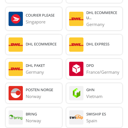
DHL ECOMMERCE
COURIER PLEASE
U...
Singapore
Germany
DHL ECOMMERCE
DHL EXPRESS
DHL PAKET
DPD
Germany
France/Germany
POSTEN NORGE
GHN
Norway
Vietnam
BRING
SWISHIP ES
Norway
Spain