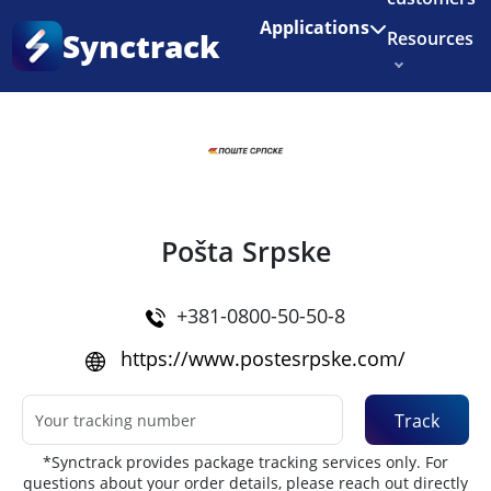
Enjoy 3 months of Shopify for $1/month
✨
Applications
Synctrack
Resources
Home
•
Couriers
About us
Try for free
Pošta Srpske
+381-0800-50-50-8
https://www.postesrpske.com/
Track
*Synctrack provides package tracking services only. For
questions about your order details, please reach out directly