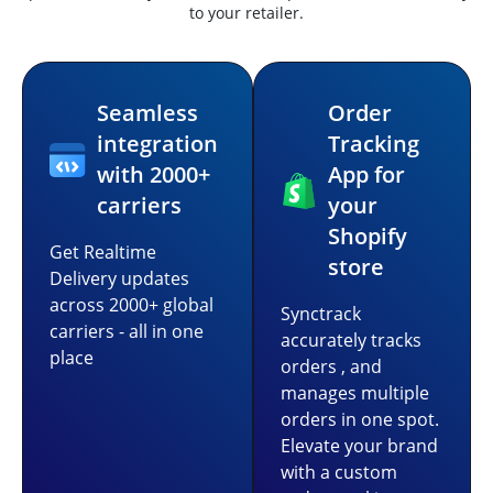
to your retailer.
Seamless
Order
integration
Tracking
with 2000+
App for
carriers
your
Shopify
Get Realtime
store
Delivery updates
across 2000+ global
Synctrack
carriers - all in one
accurately tracks
place
orders , and
manages multiple
orders in one spot.
Elevate your brand
with a custom