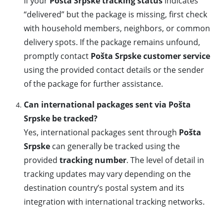
If your
Pošta Srpske tracking status
indicates
“delivered” but the package is missing, first check
with household members, neighbors, or common
delivery spots. If the package remains unfound,
promptly contact
Pošta Srpske customer service
using the provided contact details or the sender
of the package for further assistance.
Can international packages sent via Pošta
Srpske be tracked?
Yes, international packages sent through
Pošta
Srpske
can generally be tracked using the
provided
tracking number
. The level of detail in
tracking updates may vary depending on the
destination country’s postal system and its
integration with international tracking networks.