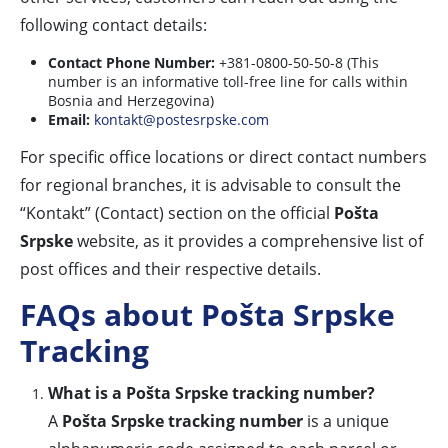
following contact details:
Contact Phone Number:
+381-0800-50-50-8 (This
number is an informative toll-free line for calls within
Bosnia and Herzegovina)
Email:
kontakt@postesrpske.com
For specific office locations or direct contact numbers
for regional branches, it is advisable to consult the
“Kontakt” (Contact) section on the official
Pošta
Srpske
website, as it provides a comprehensive list of
post offices and their respective details.
FAQs about Pošta Srpske
Tracking
What is a Pošta Srpske tracking number?
A
Pošta Srpske tracking number
is a unique