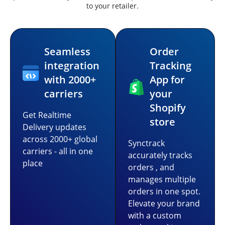
to your retailer.
Seamless
Order
integration
Tracking
with 2000+
App for
carriers
your
Shopify
Get Realtime
store
Delivery updates
across 2000+ global
Synctrack
carriers - all in one
accurately tracks
place
orders , and
manages multiple
orders in one spot.
Elevate your brand
with a custom