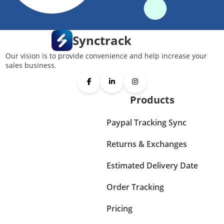
Synctrack
Our vision is to provide convenience and help increase your
sales business.
Products
Paypal Tracking Sync
Returns & Exchanges
Estimated Delivery Date
Order Tracking
Pricing