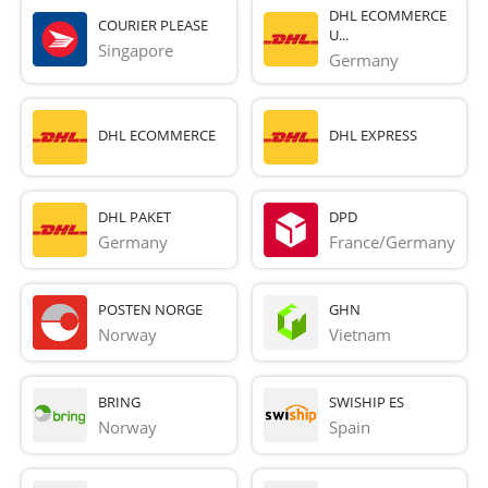
DHL ECOMMERCE
COURIER PLEASE
U...
Singapore
Germany
DHL ECOMMERCE
DHL EXPRESS
DHL PAKET
DPD
Germany
France/Germany
POSTEN NORGE
GHN
Norway
Vietnam
BRING
SWISHIP ES
Norway
Spain