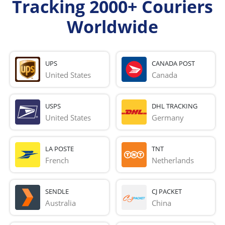
Tracking 2000+ Couriers
Worldwide
UPS
CANADA POST
United States
Canada
USPS
DHL TRACKING
United States
Germany
LA POSTE
TNT
French 
Netherlands
SENDLE
CJ PACKET
Australia
China