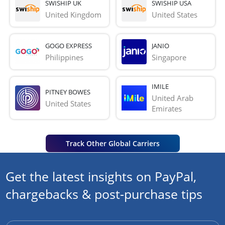
SWISHIP UK
SWISHIP USA
United Kingdom
United States
GOGO EXPRESS
JANIO
Philippines
Singapore
IMILE
PITNEY BOWES
United Arab 
United States
Emirates
Track Other Global Carriers
Get the latest insights on PayPal,
chargebacks & post-purchase tips