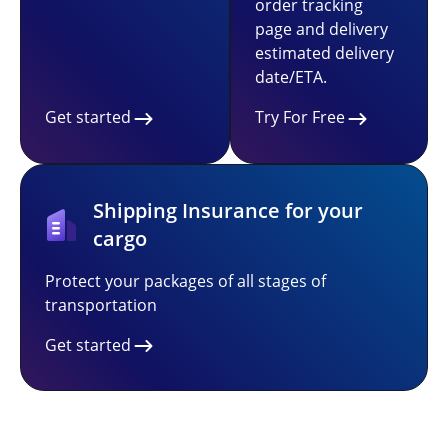
order tracking
page and delivery
estimated delivery
date/ETA.
Get started
Try For Free
Shipping Insurance for your
cargo
Protect your packages of all stages of
transportation
Get started