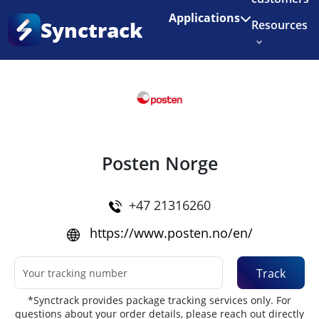
Enjoy 3 months of Shopify for $1/month
✨
Applications
Synctrack
Resources
Home
•
Couriers
About us
Try for free
Posten Norge
+47 21316260
https://www.posten.no/en/
Track
*Synctrack provides package tracking services only. For
questions about your order details, please reach out directly