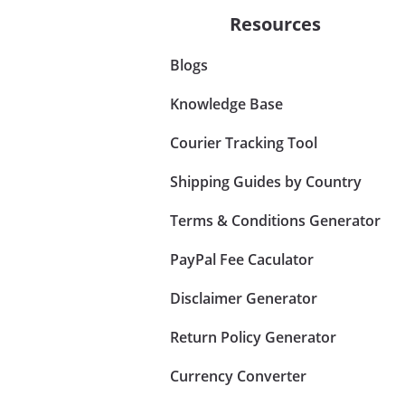
Resources
Blogs
Knowledge Base
Courier Tracking Tool
Shipping Guides by Country
Terms & Conditions Generator
PayPal Fee Caculator
Disclaimer Generator
Return Policy Generator
Currency Converter