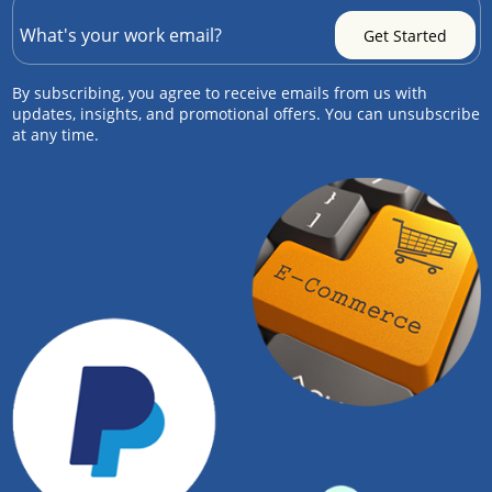
By subscribing, you agree to receive emails from us with
updates, insights, and promotional offers. You can unsubscribe
at any time.