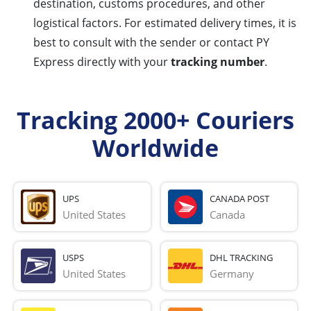
destination, customs procedures, and other
logistical factors. For estimated delivery times, it is
best to consult with the sender or contact PY
Express directly with your
tracking number
.
Tracking 2000+ Couriers
Worldwide
UPS
CANADA POST
United States
Canada
USPS
DHL TRACKING
United States
Germany