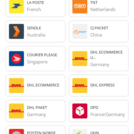
LA POSTE
TNT
French 
Netherlands
SENDLE
CJ PACKET
Australia
China
DHL ECOMMERCE
COURIER PLEASE
U...
Singapore
Germany
DHL ECOMMERCE
DHL EXPRESS
DHL PAKET
DPD
Germany
France/Germany
POSTEN NORGE
GHN