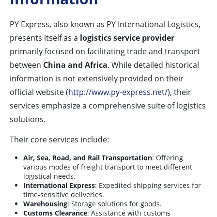
PY Express, also known as PY International Logistics,
presents itself as a
logistics service provider
primarily focused on facilitating trade and transport
between
China and Africa
. While detailed historical
information is not extensively provided on their
official website (
http://www.py-express.net/
), their
services emphasize a comprehensive suite of logistics
solutions.
Their core services include:
Air, Sea, Road, and Rail Transportation
: Offering
various modes of freight transport to meet different
logistical needs.
International Express
: Expedited shipping services for
time-sensitive deliveries.
Warehousing
: Storage solutions for goods.
Customs Clearance
: Assistance with customs