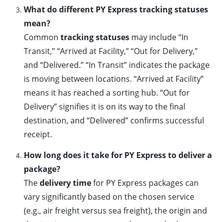
What do different PY Express tracking statuses
mean?
Common
tracking statuses
may include “In
Transit,” “Arrived at Facility,” “Out for Delivery,”
and “Delivered.” “In Transit” indicates the package
is moving between locations. “Arrived at Facility”
means it has reached a sorting hub. “Out for
Delivery” signifies it is on its way to the final
destination, and “Delivered” confirms successful
receipt.
How long does it take for PY Express to deliver a
package?
The
delivery time
for PY Express packages can
vary significantly based on the chosen service
(e.g., air freight versus sea freight), the origin and