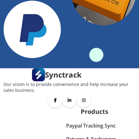
Synctrack
Our vision is to provide convenience and help increase your
sales business.
Products
Paypal Tracking Sync
Returns & Exchanges