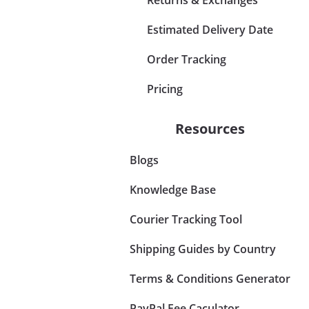
Estimated Delivery Date
Order Tracking
Pricing
Resources
Blogs
Knowledge Base
Courier Tracking Tool
Shipping Guides by Country
Terms & Conditions Generator
PayPal Fee Caculator