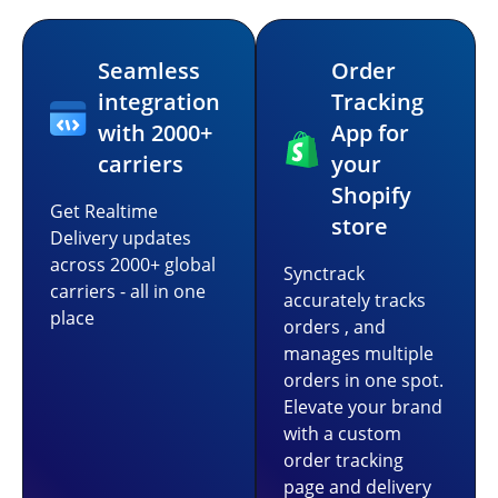
Seamless
Order
integration
Tracking
with 2000+
App for
carriers
your
Shopify
Get Realtime
store
Delivery updates
across 2000+ global
Synctrack
carriers - all in one
accurately tracks
place
orders , and
manages multiple
orders in one spot.
Elevate your brand
with a custom
order tracking
page and delivery