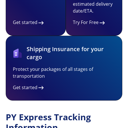
estimated delivery
date/ETA.
Get started
Try For Free
Shipping Insurance for your
cargo
Protect your packages of all stages of
transportation
Get started
PY Express Tracking
Information