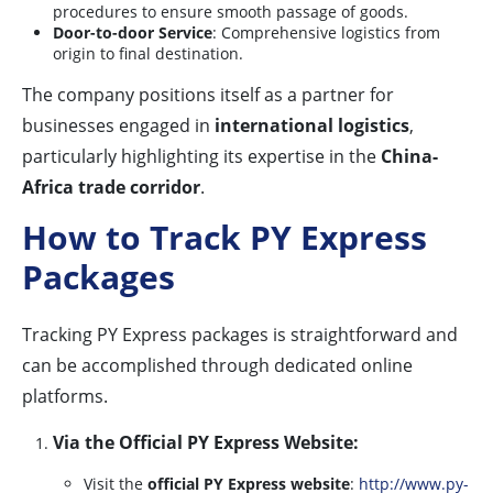
procedures to ensure smooth passage of goods.
Door-to-door Service
: Comprehensive logistics from
origin to final destination.
The company positions itself as a partner for
businesses engaged in
international logistics
,
particularly highlighting its expertise in the
China-
Africa trade corridor
.
How to Track PY Express
Packages
Tracking PY Express packages is straightforward and
can be accomplished through dedicated online
platforms.
Via the Official PY Express Website:
Visit the
official PY Express website
:
http://www.py-