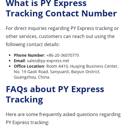
What is PY Express
Tracking Contact Number
For direct inquiries regarding PY Express tracking or
other services, customers can reach out using the
following contact details:
Phone Number
: +86-20-36070775
Email
:
sales@py-express.net
Office Location
: Room A410, Huajing Business Center,
No. 19 Gaoli Road, Sanyuanli, Baiyun District,
Guangzhou, China.
FAQs about PY Express
Tracking
Here are some frequently asked questions regarding
PY Express tracking: