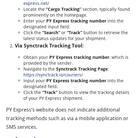
express.net/
Locate the
“Cargo Tracking”
section, typically found
prominently on the homepage.
Enter your
PY Express tracking number
into the
designated input field.
Click the
“Search”
or
“Track”
button to retrieve the
latest status updates for your shipment.
Via Synctrack Tracking Tool:
Obtain your
PY Express tracking number
, which is
provided by the sender.
Navigate to the
Synctrack Tracking Page
:
https://synctrack.io/couriers/
Input your
PY Express tracking number
into the
designated field.
Click the
“Track”
button to view the tracking details
of your PY Express shipment.
PY Express’s website does not indicate additional
tracking methods such as via a mobile application or
SMS services.