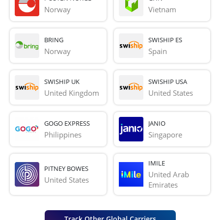
Norway
Vietnam
BRING
SWISHIP ES
Norway
Spain
SWISHIP UK
SWISHIP USA
United Kingdom
United States
GOGO EXPRESS
JANIO
Philippines
Singapore
IMILE
PITNEY BOWES
United Arab 
United States
Emirates
Track Other Global Carriers