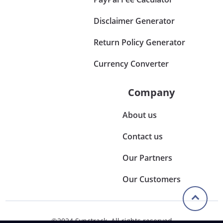
Disclaimer Generator
Return Policy Generator
Currency Converter
Company
About us
Contact us
Our Partners
Our Customers
©2024 Synctrack. All rights reserved