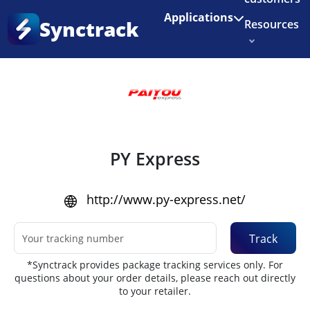
Enjoy 3 months of Shopify for $1/month
✨
Applications
Synctrack
Resources
Home
•
Couriers
About us
Try for free
PY Express
http://www.py-express.net/
Track
*Synctrack provides package tracking services only. For
questions about your order details, please reach out directly
to your retailer.