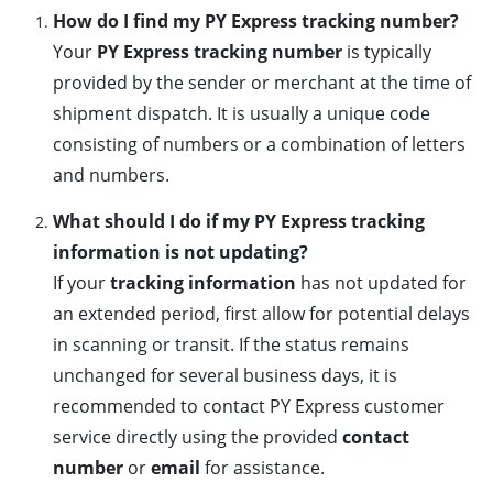
How do I find my PY Express tracking number?
Your
PY Express tracking number
is typically
provided by the sender or merchant at the time of
shipment dispatch. It is usually a unique code
consisting of numbers or a combination of letters
and numbers.
What should I do if my PY Express tracking
information is not updating?
If your
tracking information
has not updated for
an extended period, first allow for potential delays
in scanning or transit. If the status remains
unchanged for several business days, it is
recommended to contact PY Express customer
service directly using the provided
contact
number
or
email
for assistance.