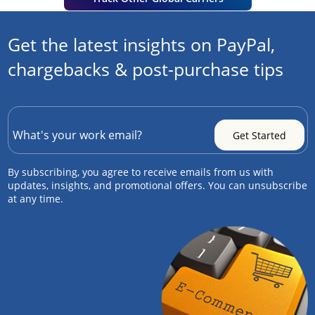
Get the latest insights on PayPal,
chargebacks & post-purchase tips
By subscribing, you agree to receive emails from us with
updates, insights, and promotional offers. You can unsubscribe
at any time.