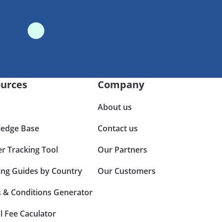
urces
Company
About us
edge Base
Contact us
er Tracking Tool
Our Partners
ing Guides by Country
Our Customers
 & Conditions Generator
l Fee Caculator