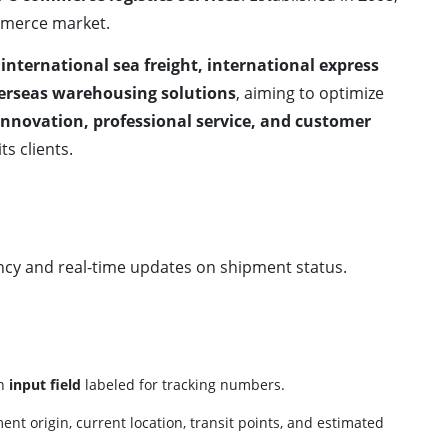
mmerce market.
, international sea freight, international express
erseas warehousing solutions
, aiming to optimize
innovation, professional service, and customer
its clients.
cy and real-time updates on shipment status.
an
input field
labeled for tracking numbers.
ent origin, current location, transit points, and estimated