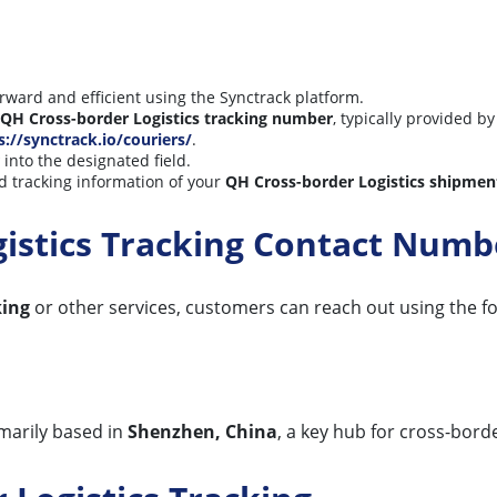
orward and efficient using the Synctrack platform.
QH Cross-border Logistics tracking number
, typically provided by
s://synctrack.io/couriers/
.
into the designated field.
d tracking information of your
QH Cross-border Logistics shipmen
gistics Tracking Contact Numb
king
or other services, customers can reach out using the fo
imarily based in
Shenzhen, China
, a key hub for cross-borde