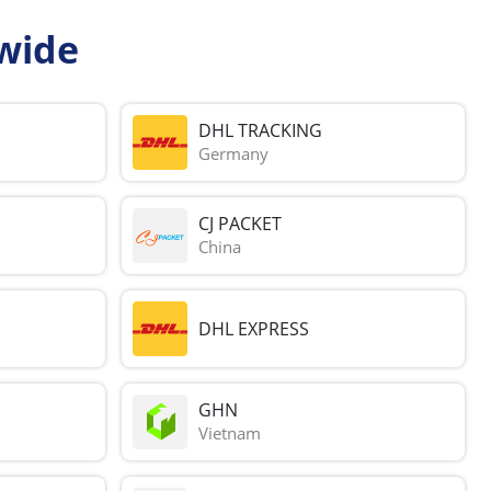
wide
DHL TRACKING
Germany
CJ PACKET
China
DHL EXPRESS
GHN
Vietnam