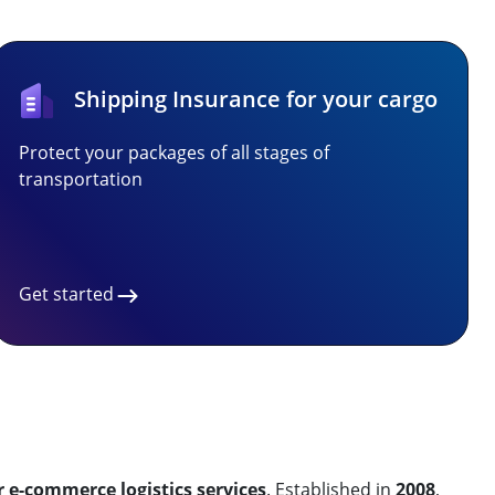
Shipping Insurance for your cargo
Protect your packages of all stages of
transportation
Get started
r e-commerce logistics services
. Established in
2008
,