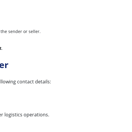
 the sender or seller.
t
.
er
llowing contact details:
r logistics operations.