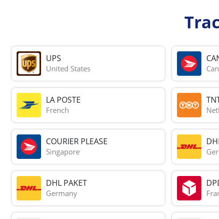
Tra
UPS
CA
United States
Can
LA POSTE
TN
French
Net
COURIER PLEASE
DH
Singapore
Ge
DHL PAKET
DP
Germany
Fra