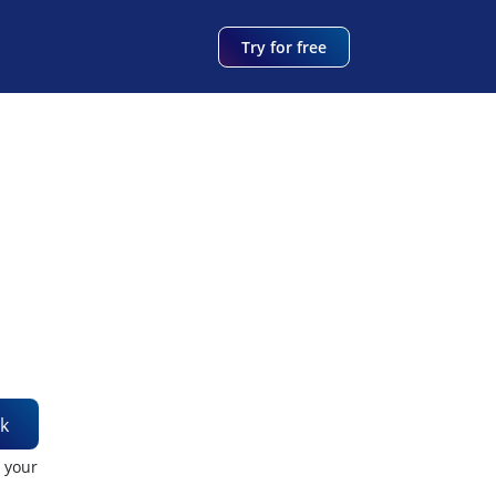
Try for free
k
t your