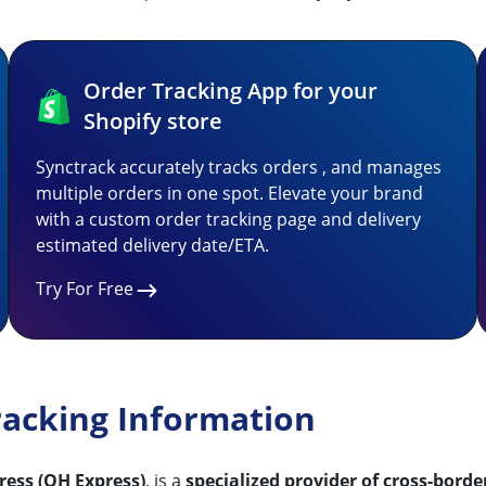
Order Tracking App for your
Shopify store
Synctrack accurately tracks orders , and manages
multiple orders in one spot. Elevate your brand
with a custom order tracking page and delivery
estimated delivery date/ETA.
Try For Free
racking Information
ess (QH Express)
, is a
specialized provider of cross-borde