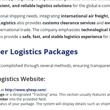
ient, and reliable logistics solutions
for the global e-co
tional shipping needs, integrating
international air freight
ogistics
also provides
customs clearance services
and
ov
ternational trade. The company emphasizes
technological 
 to provide a
safe, fast, and stable logistics experience
for 
er Logistics Packages
ccomplished through several methods, ensuring transparen
ogistics Website:
at
http://www.qhexp.com/
.
ge
or a designated “Tracking” area. This section usually features 
umber
into the provided field.
status of your package. The system will display details such as shipm