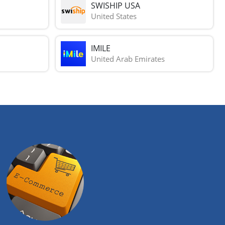
SWISHIP USA
United States
IMILE
United Arab Emirates