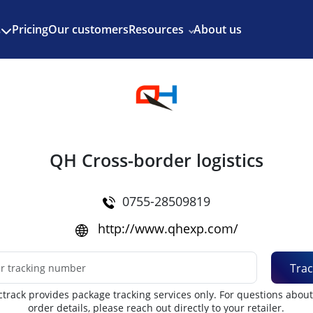
Enjoy 3 months of Shopify for $1/month
✨
Pricing
Our customers
Resources
About us
s
QH Cross-border logistics
0755-28509819
http://www.qhexp.com/
Trac
track provides package tracking services only. For questions abou
order details, please reach out directly to your retailer.