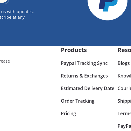
 us with updates,
scribe at any
Products
Reso
rease
Paypal Tracking Sync
Blogs
Returns & Exchanges
Knowl
Estimated Delivery Date
Couri
Order Tracking
Shipp
Pricing
Terms
PayPa