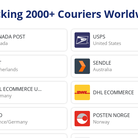
cking 2000+ Couriers World
NADA POST
USPS
ada
United States
T
SENDLE
herlands
Australia
L ECOMMERCE U...
DHL ECOMMERCE
rmany
D
POSTEN NORGE
nce/Germany
Norway