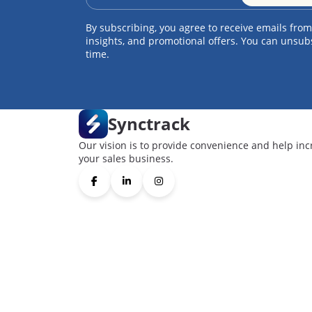
By subscribing, you agree to receive emails from
insights, and promotional offers. You can unsub
time.
Synctrack
Our vision is to provide convenience and help inc
your sales business.