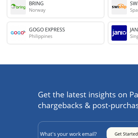
BRING
SWI
Norway
Spa
GOGO EXPRESS
JAN
Philippines
Sin
Get the latest insights on Pa
chargebacks & post-purchas