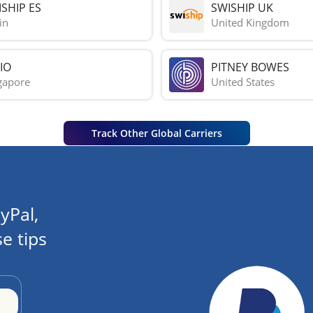
SHIP ES
SWISHIP UK
in
United Kingdom
IO
PITNEY BOWES
gapore
United States
Track Other Global Carriers
yPal,
e tips