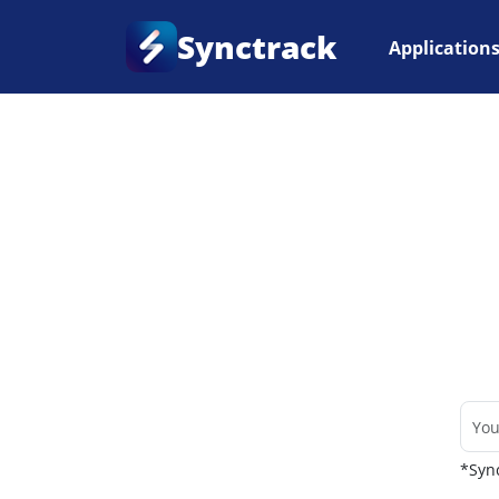
Synctrack
Application
Home
•
Couriers
*Sync