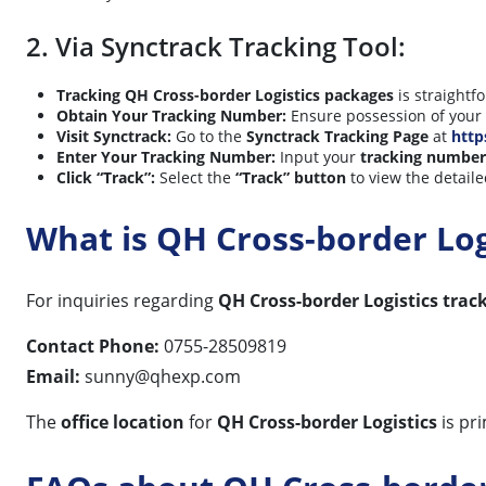
2. Via Synctrack Tracking Tool:
Tracking QH Cross-border Logistics packages
is straightf
Obtain Your Tracking Number:
Ensure possession of your
Visit Synctrack:
Go to the
Synctrack Tracking Page
at
http
Enter Your Tracking Number:
Input your
tracking number
Click “Track”:
Select the
“Track” button
to view the detaile
What is QH Cross-border Lo
For inquiries regarding
QH Cross-border Logistics trac
Contact Phone:
0755-28509819
Email:
sunny@qhexp.com
The
office location
for
QH Cross-border Logistics
is pr