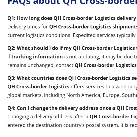
FAQs about QH Cross-border 
Q1: How long does QH Cross-border Logistics delivery 
Delivery times for
QH Cross-border Logistics shipment
current logistics conditions. Expedited services typically
Q2: What should I do if my QH Cross-border Logistics
If
tracking information
is not updating, it may be due to
remains unchanged, contact
QH Cross-border Logistics
Q3: What countries does QH Cross-border Logistics se
QH Cross-border Logistics
offers services to a wide ran
global markets, including North America, Europe, South
Q4: Can I change the delivery address once a QH Cros
Changing a delivery address after a
QH Cross-border Lo
entered the destination country’s postal system. It is 