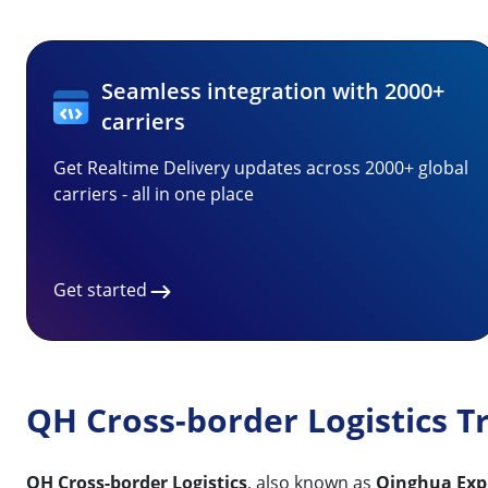
Seamless integration with 2000+
carriers
Get Realtime Delivery updates across 2000+ global
carriers - all in one place
Get started
QH Cross-border Logistics T
QH Cross-border Logistics
, also known as
Qinghua Expr