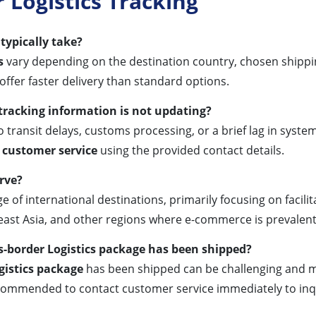
Logistics Tracking
typically take?
s
vary depending on the destination country, chosen shippi
 offer faster delivery than standard options.
 tracking information is not updating?
 transit delays, customs processing, or a brief lag in system 
 customer service
using the provided contact details.
rve?
ge of international destinations, primarily focusing on fac
east Asia, and other regions where e-commerce is prevalent
s-border Logistics package has been shipped?
gistics package
has been shipped can be challenging and ma
recommended to contact customer service immediately to inq