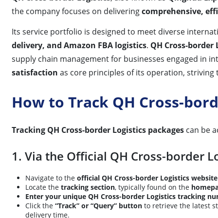
the company focuses on delivering
comprehensive, effic
Its service portfolio is designed to meet diverse interna
delivery, and Amazon FBA logistics
.
QH Cross-border L
supply chain management for businesses engaged in in
satisfaction
as core principles of its operation, striving
How to Track QH Cross-bord
Tracking QH Cross-border Logistics packages
can be a
1. Via the Official QH Cross-border L
Navigate to the
official QH Cross-border Logistics website
Locate the
tracking section
, typically found on the
homepa
Enter your unique QH Cross-border Logistics tracking n
Click the
“Track” or “Query” button
to retrieve the latest 
delivery time.