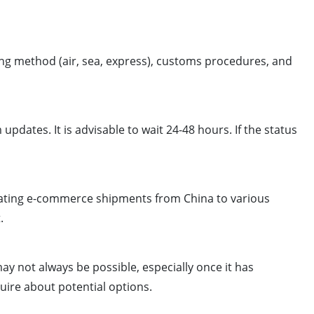
ng method (air, sea, express), customs procedures, and
updates. It is advisable to wait 24-48 hours. If the status
ilitating e-commerce shipments from China to various
.
y not always be possible, especially once it has
uire about potential options.