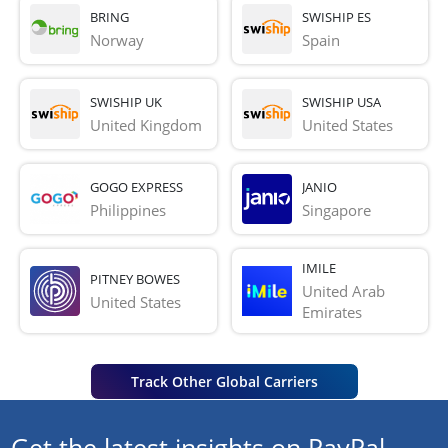
BRING
SWISHIP ES
Norway
Spain
SWISHIP UK
SWISHIP USA
United Kingdom
United States
GOGO EXPRESS
JANIO
Philippines
Singapore
IMILE
PITNEY BOWES
United Arab 
United States
Emirates
Track Other Global Carriers
Get the latest insights on PayPal,