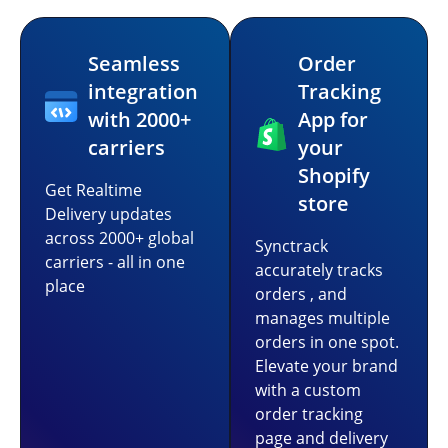
Seamless
Order
integration
Tracking
with 2000+
App for
carriers
your
Shopify
Get Realtime
store
Delivery updates
across 2000+ global
Synctrack
carriers - all in one
accurately tracks
place
orders , and
manages multiple
orders in one spot.
Elevate your brand
with a custom
order tracking
page and delivery