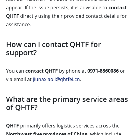
appear. If the issue persists, it is advisable to
contact
QHTF
directly using their provided contact details for
assistance.
How can I contact QHTF for
support?
You can
contact QHTF
by phone at
0971-8860086
or
via email at
jiunaxiaoli@qhtfei.cn
.
What are the primary service areas
of QHTF?
QHTF
primarily offers logistics services across the
Northwest five provinces of China
, which include