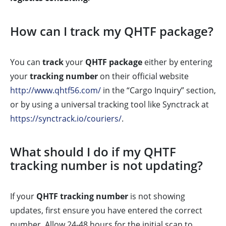
How can I track my QHTF package?
You can
track
your
QHTF package
either by entering
your
tracking number
on their official website
http://www.qhtf56.com/
in the “Cargo Inquiry” section,
or by using a universal tracking tool like Synctrack at
https://synctrack.io/couriers/
.
What should I do if my QHTF
tracking number is not updating?
If your
QHTF tracking number
is not showing
updates, first ensure you have entered the correct
number. Allow 24-48 hours for the initial scan to