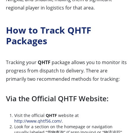
regional player in logistics for that area.
How to Track QHTF
Packages
Tracking your
QHTF
package allows you to monitor its
progress from dispatch to delivery. There are
primarily two recommended methods for tracking:
Via the Official QHTF Website:
Visit the official
QHTF
website at
http://www.qhtf56.com/
.
Look for a section on the homepage or navigation
usually labeled “货物查询” (Cargo Inquiry) or “物流追踪”