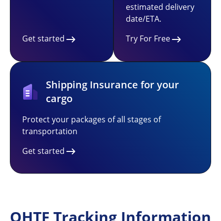
estimated delivery
date/ETA.
Get started
Try For Free
Shipping Insurance for your
cargo
Protect your packages of all stages of
transportation
Get started
QHTF Tracking Information