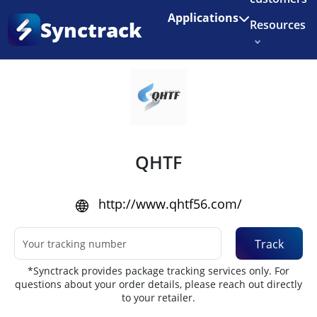
Enjoy 3 months of Shopify for $1/month
✨
Applications
Synctrack
Resources
Home
•
Couriers
About us
Try for free
QHTF
http://www.qhtf56.com/
Track
*Synctrack provides package tracking services only. For
questions about your order details, please reach out directly
to your retailer.