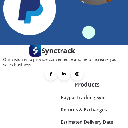
Synctrack
Our vision is to provide convenience and help increase your
sales business.
Products
Paypal Tracking Sync
Returns & Exchanges
Estimated Delivery Date