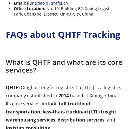
Email:
jiunaxiaoli@qhtfei.cn
Office Location:
No. 10, Building B2, Xining Logistics
Park, Chengbei District, Xining City, China
FAQs about QHTF Tracking
What is QHTF and what are its core
services?
QHTF
(Qinghai Tengfei Logistics Co., Ltd.) is a logistics
company established in
2014
based in Xining, China.
Its core services include
full truckload
transportation
,
less-than-truckload (LTL) freight
,
warehousing services
,
distribution services
, and
logistics consulting
.