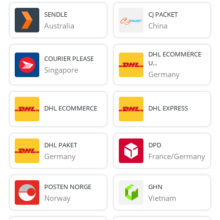
SENDLE
CJ PACKET
Australia
China
DHL ECOMMERCE
COURIER PLEASE
U...
Singapore
Germany
DHL ECOMMERCE
DHL EXPRESS
DHL PAKET
DPD
Germany
France/Germany
POSTEN NORGE
GHN
Norway
Vietnam