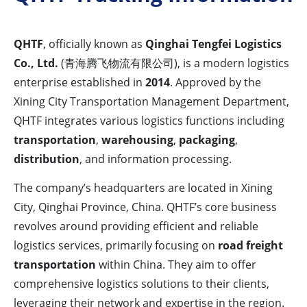
QHTF
, officially known as
Qinghai Tengfei Logistics
Co., Ltd.
(青海腾飞物流有限公司), is a modern logistics
enterprise established in
2014
. Approved by the
Xining City Transportation Management Department,
QHTF integrates various logistics functions including
transportation
,
warehousing
,
packaging
,
distribution
, and information processing.
The company’s headquarters are located in Xining
City, Qinghai Province, China. QHTF’s core business
revolves around providing efficient and reliable
logistics services, primarily focusing on
road freight
transportation
within China. They aim to offer
comprehensive logistics solutions to their clients,
leveraging their network and expertise in the region.