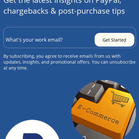
chargebacks & post-purchase tips
By subscribing, you agree to receive emails from us with
updates, insights, and promotional offers. You can unsubscribe
at any time.