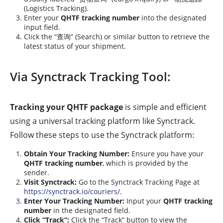
(Logistics Tracking).
Enter your
QHTF tracking number
into the designated
input field.
Click the “查询” (Search) or similar button to retrieve the
latest status of your shipment.
Via Synctrack Tracking Tool:
Tracking your QHTF package
is simple and efficient
using a universal tracking platform like Synctrack.
Follow these steps to use the Synctrack platform:
Obtain Your Tracking Number:
Ensure you have your
QHTF tracking number
, which is provided by the
sender.
Visit Synctrack:
Go to the Synctrack Tracking Page at
https://synctrack.io/couriers/
.
Enter Your Tracking Number:
Input your
QHTF tracking
number
in the designated field.
Click “Track”:
Click the “Track” button to view the