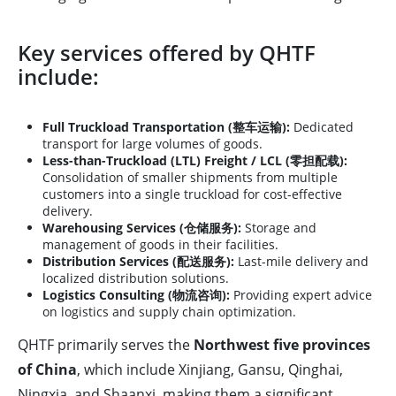
Key services offered by QHTF
include:
Full Truckload Transportation (整车运输):
Dedicated
transport for large volumes of goods.
Less-than-Truckload (LTL) Freight / LCL (零担配载):
Consolidation of smaller shipments from multiple
customers into a single truckload for cost-effective
delivery.
Warehousing Services (仓储服务):
Storage and
management of goods in their facilities.
Distribution Services (配送服务):
Last-mile delivery and
localized distribution solutions.
Logistics Consulting (物流咨询):
Providing expert advice
on logistics and supply chain optimization.
QHTF primarily serves the
Northwest five provinces
of China
, which include Xinjiang, Gansu, Qinghai,
Ningxia, and Shaanxi, making them a significant