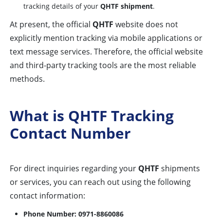
tracking details of your
QHTF shipment
.
At present, the official
QHTF
website does not
explicitly mention tracking via mobile applications or
text message services. Therefore, the official website
and third-party tracking tools are the most reliable
methods.
What is QHTF Tracking
Contact Number
For direct inquiries regarding your
QHTF
shipments
or services, you can reach out using the following
contact information:
Phone Number:
0971-8860086