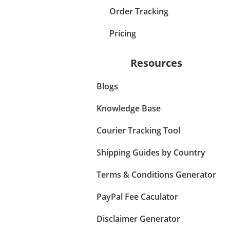
Order Tracking
Pricing
Resources
Blogs
Knowledge Base
Courier Tracking Tool
Shipping Guides by Country
Terms & Conditions Generator
PayPal Fee Caculator
Disclaimer Generator