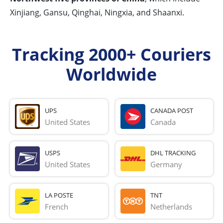
Xinjiang, Gansu, Qinghai, Ningxia, and Shaanxi.
Tracking 2000+ Couriers
Worldwide
UPS
CANADA POST
United States
Canada
USPS
DHL TRACKING
United States
Germany
LA POSTE
TNT
French 
Netherlands