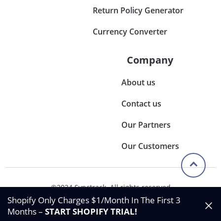
Return Policy Generator
Currency Converter
Company
About us
Contact us
Our Partners
Our Customers
©2024 Synctrack. All rights reserved
Privacy & Policy
Shopify Only Charges $1/Month In The First 3
Terms & Condition
Months –
START SHOPIFY TRIAL
!
Data Processing Agreement