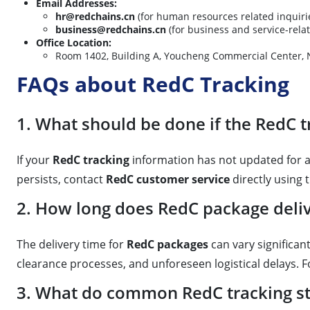
Email Addresses:
hr@redchains.cn
(for human resources related inquiri
business@redchains.cn
(for business and service-relat
Office Location:
Room 1402, Building A, Youcheng Commercial Cen
FAQs about RedC Tracking
1. What should be done if the RedC t
If your
RedC tracking
information has not updated for an
persists, contact
RedC customer service
directly using
2. How long does RedC package delive
The delivery time for
RedC packages
can vary significant
clearance processes, and unforeseen logistical delays. Fo
3. What do common RedC tracking s