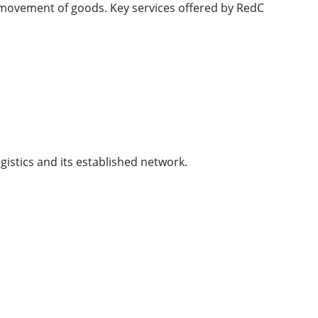
l movement of goods. Key services offered by RedC
ogistics and its established network.