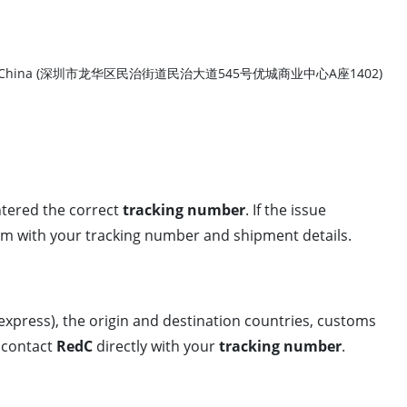
ict, Shenzhen, China (深圳市龙华区民治街道民治大道545号优城商业中心A座1402)
ntered the correct
tracking number
. If the issue
em with your tracking number and shipment details.
t, express), the origin and destination countries, customs
r contact
RedC
directly with your
tracking number
.