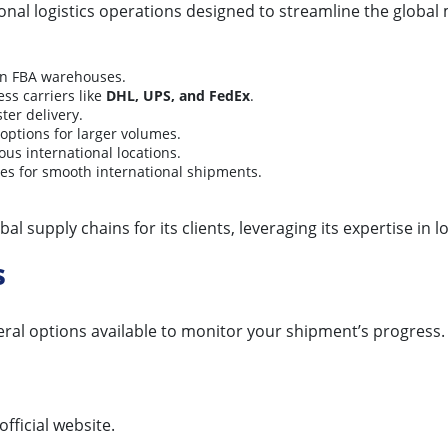
onal logistics operations designed to streamline the globa
on FBA warehouses.
ess carriers like
DHL, UPS, and FedEx
.
ter delivery.
 options for larger volumes.
ous international locations.
es for smooth international shipments.
al supply chains for its clients, leveraging its expertise in l
s
eral options available to monitor your shipment’s progress.
official website.