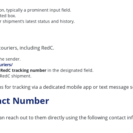
 typically a prominent input field.
ted box.
r shipment’s latest status and history.
couriers, including RedC.
the sender.
uriers/
r
RedC tracking number
in the designated field.
ur RedC shipment.
ns for tracking via a dedicated mobile app or text message s
tact Number
an reach out to them directly using the following contact in