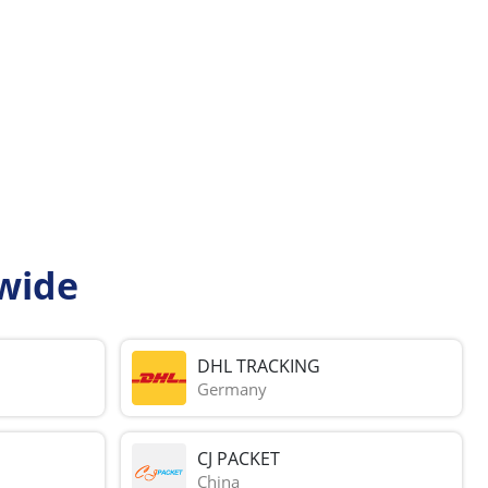
wide
DHL TRACKING
Germany
CJ PACKET
China