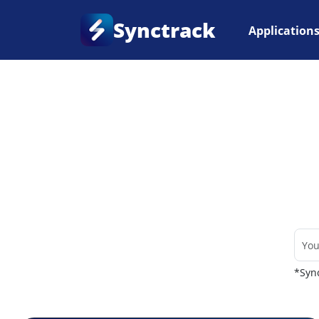
Synctrack
Application
Home
•
Couriers
*Sync