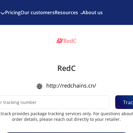
Enjoy 3 months of Shopify for $1/month
✨
Pricing
Our customers
Resources
About us
s
RedC
http://redchains.cn/
Trac
track provides package tracking services only. For questions abou
order details, please reach out directly to your retailer.