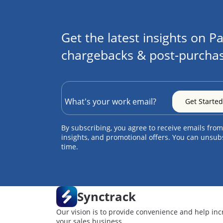
Get the latest insights on Pa
chargebacks & post-purchas
By subscribing, you agree to receive emails from
insights, and promotional offers. You can unsub
time.
Synctrack
Our vision is to provide convenience and help inc
your sales business.