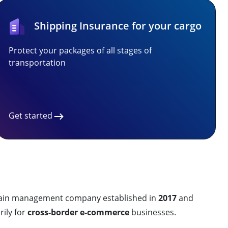
Shipping Insurance for your cargo
Protect your packages of all stages of
transportation
Get started
 chain management company established in
2017
and
ily for
cross-border e-commerce
businesses.