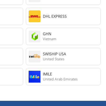
DHL EXPRESS
GHN
Vietnam
SWISHIP USA
United States
IMILE
United Arab Emirates