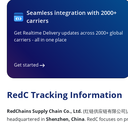
Seamless integration with 2000+
carriers
Get Realtime Delivery updates across 2000+ global
carriers - all in one place
Get started
RedC Tracking Information
RedChains Supply Chain Co., Ltd.
(红链供应链有限公司), com
headquartered in
Shenzhen, China
. RedC focuses on 