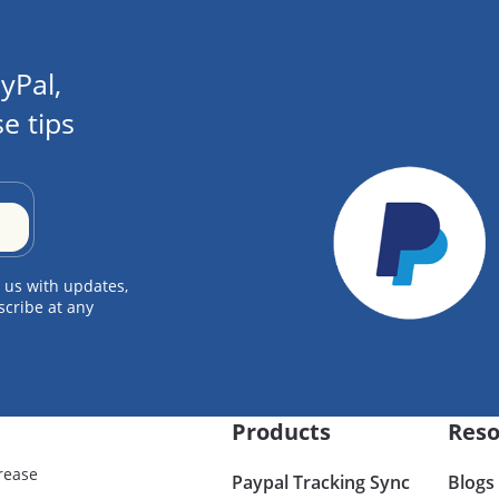
yPal,
e tips
 us with updates,
scribe at any
Products
Reso
rease
Paypal Tracking Sync
Blogs