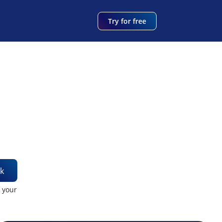
Try for free
k
t your