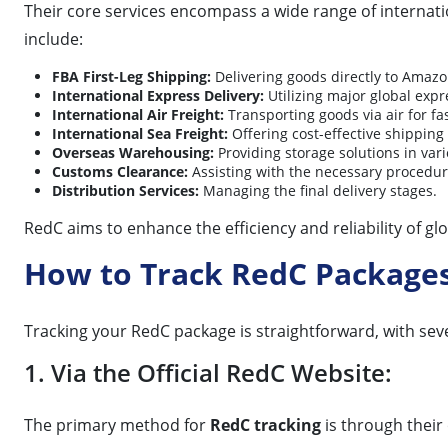
Their core services encompass a wide range of internati
include:
FBA First-Leg Shipping:
Delivering goods directly to Amaz
International Express Delivery:
Utilizing major global expr
International Air Freight:
Transporting goods via air for fas
International Sea Freight:
Offering cost-effective shipping
Overseas Warehousing:
Providing storage solutions in vari
Customs Clearance:
Assisting with the necessary procedur
Distribution Services:
Managing the final delivery stages.
RedC aims to enhance the efficiency and reliability of glob
How to Track RedC Package
Tracking your RedC package is straightforward, with sev
1. Via the Official RedC Website:
The primary method for
RedC tracking
is through their 