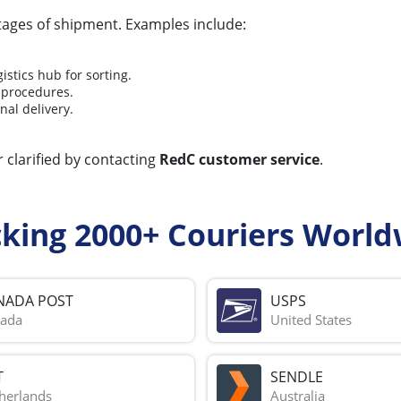
stages of shipment. Examples include:
stics hub for sorting.
 procedures.
nal delivery.
 clarified by contacting
RedC customer service
.
cking 2000+ Couriers World
NADA POST
USPS
ada
United States
T
SENDLE
herlands
Australia