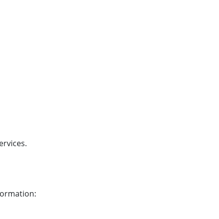
ervices.
formation: