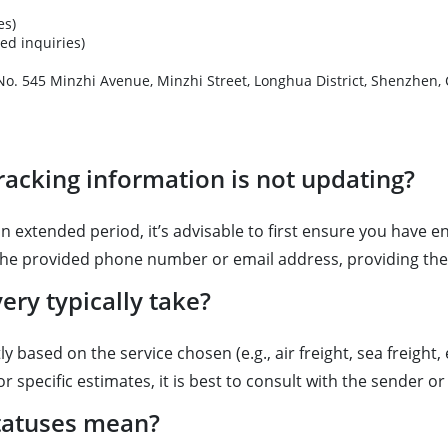
es)
ed inquiries)
ter, No. 545 Minzhi Avenue, Minzhi Street, Longhua Distr
racking information is not updating?
 extended period, it’s advisable to first ensure you have e
 the provided phone number or email address, providing th
ry typically take?
ly based on the service chosen (e.g., air freight, sea freigh
r specific estimates, it is best to consult with the sender o
tatuses mean?