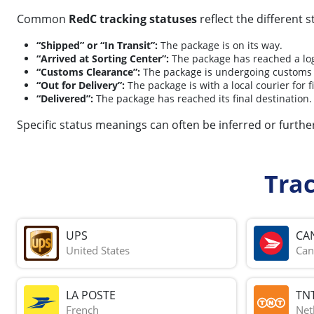
Common
RedC tracking statuses
reflect the different 
“Shipped” or “In Transit”:
The package is on its way.
“Arrived at Sorting Center”:
The package has reached a logi
“Customs Clearance”:
The package is undergoing customs
“Out for Delivery”:
The package is with a local courier for fi
“Delivered”:
The package has reached its final destination.
Specific status meanings can often be inferred or further
Tra
UPS
CA
United States
Can
LA POSTE
TN
French
Net