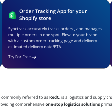
Order Tracking App for your
Shopify store
Synctrack accurately tracks orders , and manages
multiple orders in one spot. Elevate your brand
with a custom order tracking page and delivery
estimated delivery date/ETA.
Try For Free
monly referred to as
RedC
, is a logistics and supply
providing comprehensive
one-stop logistics solutions
primar