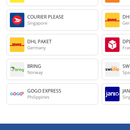
COURIER PLEASE
DH
Singapore
Ge
DHL PAKET
DP
Germany
Fra
BRING
SWI
Norway
Spa
GOGO EXPRESS
JAN
Philippines
Sin