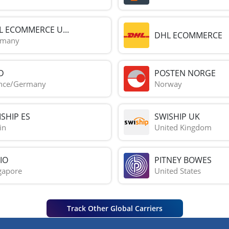
L ECOMMERCE U...
DHL ECOMMERCE
rmany
D
POSTEN NORGE
nce/Germany
Norway
SHIP ES
SWISHIP UK
in
United Kingdom
IO
PITNEY BOWES
gapore
United States
Track Other Global Carriers