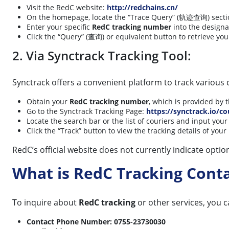
Visit the RedC website:
http://redchains.cn/
On the homepage, locate the “Trace Query” (轨迹查询) section,
Enter your specific
RedC tracking number
into the designa
Click the “Query” (查询) or equivalent button to retrieve you
2. Via Synctrack Tracking Tool:
Synctrack offers a convenient platform to track various 
Obtain your
RedC tracking number
, which is provided by 
Go to the Synctrack Tracking Page:
https://synctrack.io/co
Locate the search bar or the list of couriers and input you
Click the “Track” button to view the tracking details of yo
RedC’s official website does not currently indicate optio
What is RedC Tracking Con
To inquire about
RedC tracking
or other services, you c
Contact Phone Number:
0755-23730030