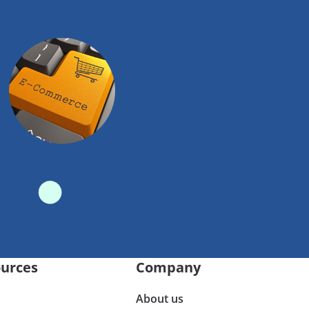
urces
Company
About us