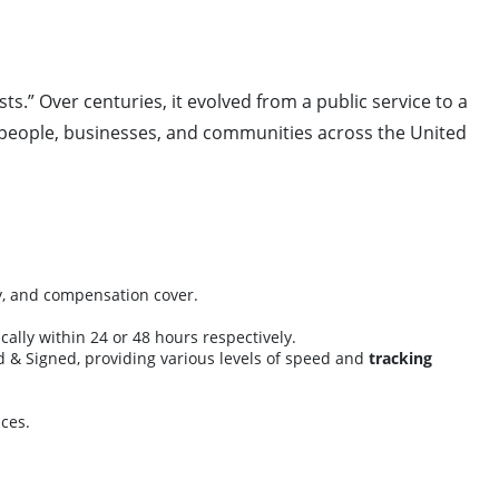
ts.” Over centuries, it evolved from a public service to a
ct people, businesses, and communities across the United
ry, and compensation cover.
cally within 24 or 48 hours respectively.
ed & Signed, providing various levels of speed and
tracking
ces.