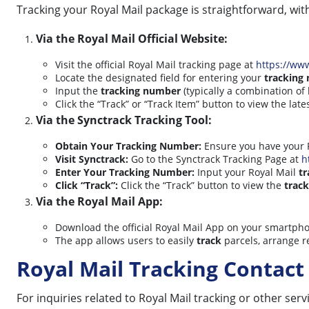
Tracking your Royal Mail package is straightforward, wit
Via the Royal Mail Official Website:
Visit the official Royal Mail tracking page at
https://ww
Locate the designated field for entering your
tracking
Input the
tracking number
(typically a combination of 
Click the “Track” or “Track Item” button to view the la
Via the Synctrack Tracking Tool:
Obtain Your Tracking Number:
Ensure you have your 
Visit Synctrack:
Go to the Synctrack Tracking Page at
h
Enter Your Tracking Number:
Input your Royal Mail
t
Click “Track”:
Click the “Track” button to view the
track
Via the Royal Mail App:
Download the official Royal Mail App on your smartph
The app allows users to easily
track
parcels, arrange re
Royal Mail Tracking Contact 
For inquiries related to Royal Mail tracking or other ser