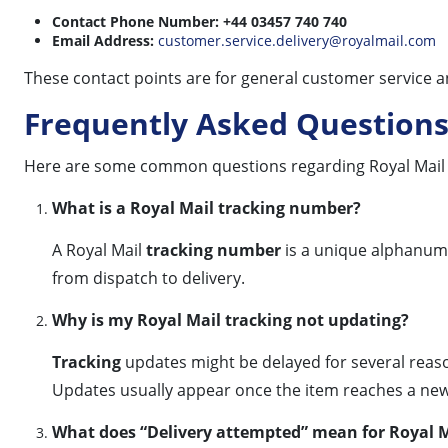
Contact Phone Number:
+44 03457 740 740
Email Address:
customer.service.delivery@royalmail.com
These contact points are for general customer service an
Frequently Asked Questions
Here are some common questions regarding Royal Mail 
What is a Royal Mail tracking number?
A Royal Mail
tracking number
is a unique alphanume
from dispatch to delivery.
Why is my Royal Mail tracking not updating?
Tracking
updates might be delayed for several reason
Updates usually appear once the item reaches a new
What does “Delivery attempted” mean for Royal M