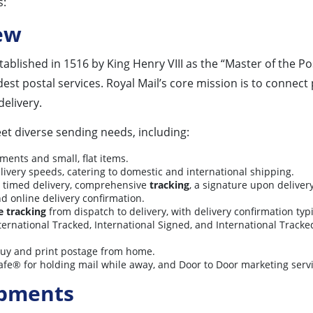
s:
ew
ablished in 1516 by King Henry VIII as the “Master of the Pos
ldest postal services. Royal Mail’s core mission is to conne
delivery.
eet diverse sending needs, including:
ments and small, flat items.
elivery speeds, catering to domestic and international shipping.
 timed delivery, comprehensive
tracking
, a signature upon delive
nd online delivery confirmation.
ne tracking
from dispatch to delivery, with delivery confirmation typi
ternational Tracked, International Signed, and International Track
buy and print postage from home.
afe® for holding mail while away, and Door to Door marketing servi
ipments