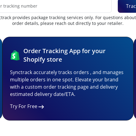
Trac
track provides package tracking services only. For questions abou
order details, please reach out directly to your retailer.
Order Tracking App for your
Shopify store
Synctrack accurately tracks orders , and manages
multiple orders in one spot. Elevate your brand
with a custom order tracking page and delivery
estimated delivery date/ETA.
Try For Free