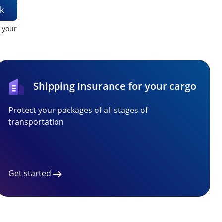
k
t your
Shipping Insurance for your cargo
Protect your packages of all stages of
transportation
Get started