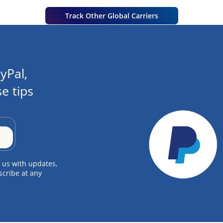
Track Other Global Carriers
yPal,
e tips
 us with updates,
scribe at any