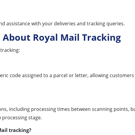
d assistance with your deliveries and tracking queries.
 About Royal Mail Tracking
tracking:
ric code assigned to a parcel or letter, allowing customers
s, including processing times between scanning points, busy
 processing stage.
ail tracking?