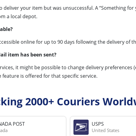
to deliver your item but was unsuccessful. A “Something for 
om a local depot.
lable?
essible online for up to 90 days following the delivery of th
ail item has been sent?
rvices, it might be possible to change delivery preferences (
e feature is offered for that specific service.
cking 2000+ Couriers World
NADA POST
USPS
ada
United States