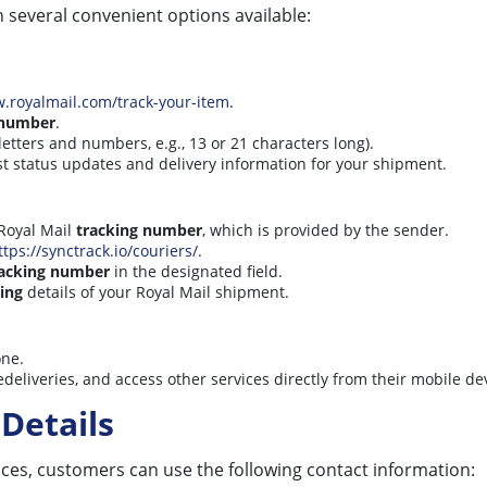
h several convenient options available:
w.royalmail.com/track-your-item
.
 number
.
letters and numbers, e.g., 13 or 21 characters long).
test status updates and delivery information for your shipment.
Royal Mail
tracking number
, which is provided by the sender.
ttps://synctrack.io/couriers/
.
racking number
in the designated field.
ing
details of your Royal Mail shipment.
one.
deliveries, and access other services directly from their mobile de
Details
vices, customers can use the following contact information: