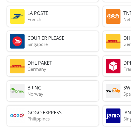
LA POSTE
TN
French
Net
COURIER PLEASE
DH
Singapore
Ge
DHL PAKET
DP
Germany
Fra
BRING
SWI
Norway
Spa
GOGO EXPRESS
JAN
Philippines
Sin