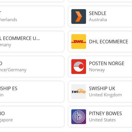
T
SENDLE
herlands
Australia
L ECOMMERCE U...
DHL ECOMMERCE
rmany
D
POSTEN NORGE
nce/Germany
Norway
SHIP ES
SWISHIP UK
in
United Kingdom
IO
PITNEY BOWES
gapore
United States