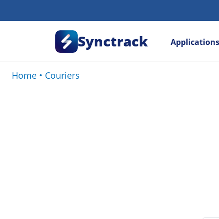
Synctrack
Application
Home
•
Couriers