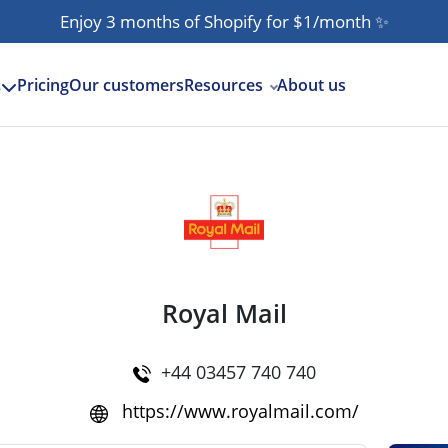
Enjoy 3 months of Shopify for $1/month
✨
Pricing
Our customers
Resources
About us
s
Royal Mail
+44 03457 740 740
https://www.royalmail.com/