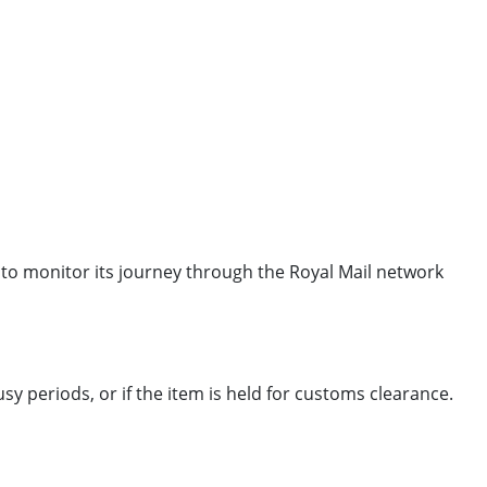
 to monitor its journey through the Royal Mail network
 periods, or if the item is held for customs clearance.