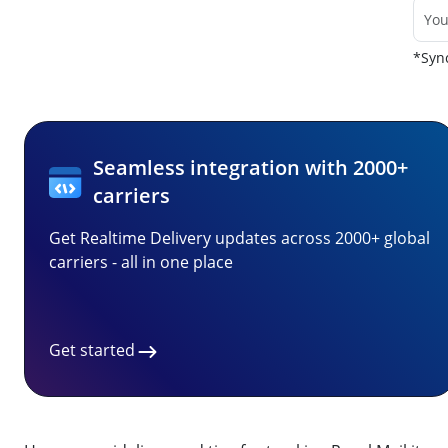
*Sync
Seamless integration with 2000+
carriers
Get Realtime Delivery updates across 2000+ global
carriers - all in one place
Get started