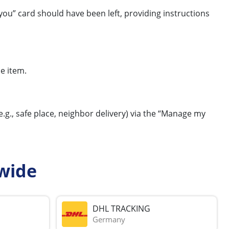
you” card should have been left, providing instructions
e item.
e.g., safe place, neighbor delivery) via the “Manage my
wide
DHL TRACKING
Germany