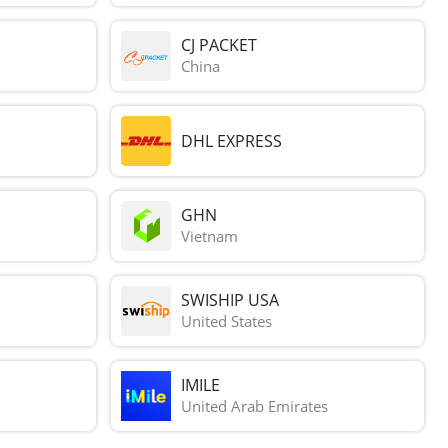
CJ PACKET
China
DHL EXPRESS
GHN
Vietnam
SWISHIP USA
United States
IMILE
United Arab Emirates