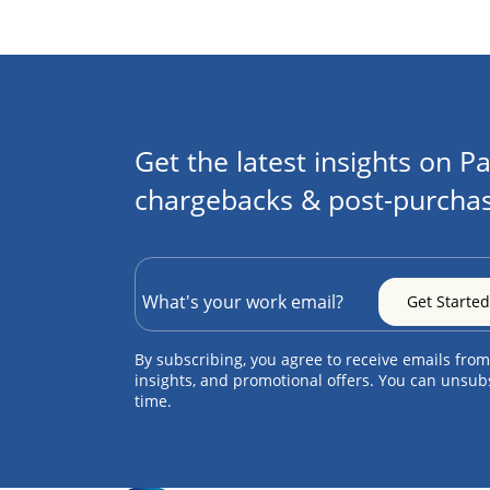
Get the latest insights on Pa
chargebacks & post-purchas
By subscribing, you agree to receive emails from
insights, and promotional offers. You can unsub
time.