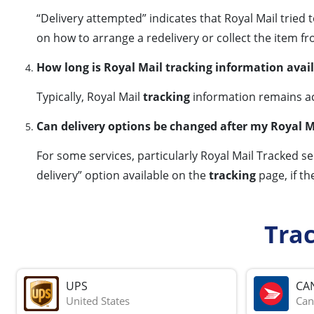
“Delivery attempted” indicates that Royal Mail tried 
on how to arrange a redelivery or collect the item fr
How long is Royal Mail tracking information avai
Typically, Royal Mail
tracking
information remains acc
Can delivery options be changed after my Royal M
For some services, particularly Royal Mail Tracked se
delivery” option available on the
tracking
page, if th
Tra
UPS
CA
United States
Can