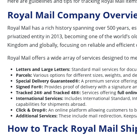
Here are guidelines and tips for tracking Royal Mail item
Royal Mail Company Overvi
Royal Mail has a rich history spanning over 500 years, est
privatized entity in 2013, becoming one of the world’s o
Kingdom and globally, focusing on reliable and efficient 
Royal Mail offers a wide array of services designed to m
Letters and Large Letters:
Standard mail services for docu
Parcels:
Various options for different sizes, weights, and d
Special Delivery Guaranteed®:
A premium service offering
Signed For®:
Provides proof of delivery with a signature a
Tracked 24® and Tracked 48®:
Services offering
full onli
International Services:
Includes International Standard, In
capabilities for shipments abroad.
Click & Drop®:
An online platform allowing customers to 
Additional Services:
These include mail redirection, Keeps
How to Track Royal Mail Sh