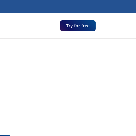
Try for free