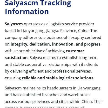
Saiyascm Tracking
Information
Saiyascm
operates as a logistics service provider
based in Lianyungang, Jiangsu Province, China. The
company adheres to a business philosophy centered
on
integrity, dedication, innovation, and progress
,
with a core objective of achieving
customer
satisfaction
. Saiyascm aims to establish long-term
and stable cooperative relationships with its clients
by delivering efficient and professional services,
ensuring
reliable and stable logistics solutions
.
Saiyascm maintains its headquarters in Lianyungang
and has established branches and warehouses
across various provinces and cities within China. Their