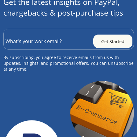
Get the latest insights on PayPal,
chargebacks & post-purchase tips
By subscribing, you agree to receive emails from us with
updates, insights, and promotional offers. You can unsubscribe
at any time.