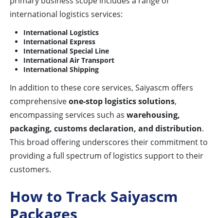
primary business scope includes a range of
international logistics services:
International Logistics
International Express
International Special Line
International Air Transport
International Shipping
In addition to these core services, Saiyascm offers
comprehensive
one-stop logistics solutions
,
encompassing services such as
warehousing,
packaging, customs declaration, and distribution
.
This broad offering underscores their commitment to
providing a full spectrum of logistics support to their
customers.
How to Track Saiyascm
Packages