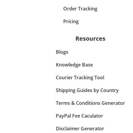
Order Tracking
Pricing
Resources
Blogs
Knowledge Base
Courier Tracking Tool
Shipping Guides by Country
Terms & Conditions Generator
PayPal Fee Caculator
Disclaimer Generator