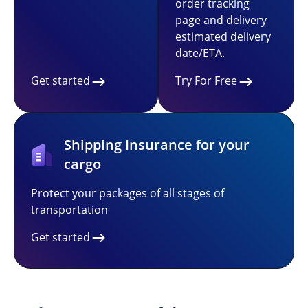
order tracking
page and delivery
estimated delivery
date/ETA.
Get started
Try For Free
Shipping Insurance for your
cargo
Protect your packages of all stages of
transportation
Get started