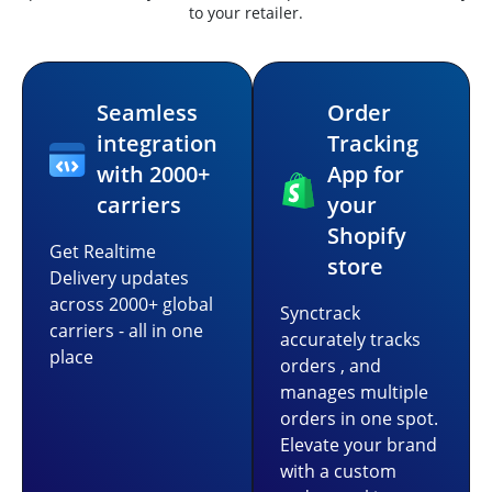
to your retailer.
Seamless
Order
integration
Tracking
with 2000+
App for
carriers
your
Shopify
Get Realtime
store
Delivery updates
across 2000+ global
Synctrack
carriers - all in one
accurately tracks
place
orders , and
manages multiple
orders in one spot.
Elevate your brand
with a custom