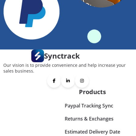
Synctrack
Our vision is to provide convenience and help increase your
sales business.
Products
Paypal Tracking Sync
Returns & Exchanges
Estimated Delivery Date