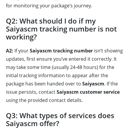
for monitoring your package’s journey.
Q2: What should I do if my
Saiyascm tracking number is not
working?
A2:
If your
Saiyascm tracking number
isn’t showing
updates, first ensure you’ve entered it correctly. It
may take some time (usually 24-48 hours) for the
initial tracking information to appear after the
package has been handed over to
Saiyascm
. If the
issue persists, contact
Saiyascm customer service
using the provided contact details.
Q3: What types of services does
Saiyascm offer?