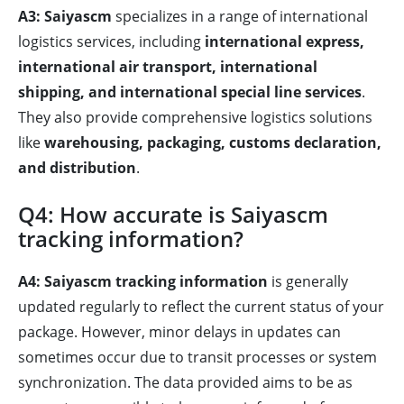
A3:
Saiyascm
specializes in a range of international
logistics services, including
international express,
international air transport, international
shipping, and international special line services
.
They also provide comprehensive logistics solutions
like
warehousing, packaging, customs declaration,
and distribution
.
Q4: How accurate is Saiyascm
tracking information?
A4:
Saiyascm tracking information
is generally
updated regularly to reflect the current status of your
package. However, minor delays in updates can
sometimes occur due to transit processes or system
synchronization. The data provided aims to be as