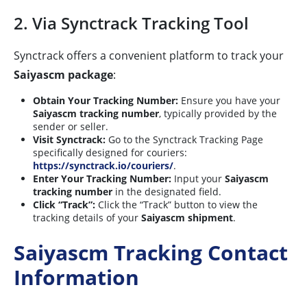
2. Via Synctrack Tracking Tool
Synctrack offers a convenient platform to track your
Saiyascm package
:
Obtain Your Tracking Number:
Ensure you have your
Saiyascm tracking number
, typically provided by the
sender or seller.
Visit Synctrack:
Go to the Synctrack Tracking Page
specifically designed for couriers:
https://synctrack.io/couriers/
.
Enter Your Tracking Number:
Input your
Saiyascm
tracking number
in the designated field.
Click “Track”:
Click the “Track” button to view the
tracking details of your
Saiyascm shipment
.
Saiyascm Tracking Contact
Information