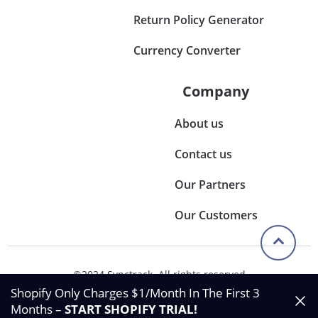
Return Policy Generator
Currency Converter
Company
About us
Contact us
Our Partners
Our Customers
©2024 Synctrack. All rights reserved
Privacy & Policy
Shopify Only Charges $1/Month In The First 3
Terms & Condition
Months –
START SHOPIFY TRIAL
!