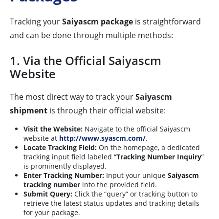
Tracking your
Saiyascm package
is straightforward
and can be done through multiple methods:
1. Via the Official Saiyascm
Website
The most direct way to track your
Saiyascm
shipment
is through their official website:
Visit the Website:
Navigate to the official Saiyascm
website at
http://www.syascm.com/
.
Locate Tracking Field:
On the homepage, a dedicated
tracking input field labeled “
Tracking Number Inquiry
”
is prominently displayed.
Enter Tracking Number:
Input your unique
Saiyascm
tracking number
into the provided field.
Submit Query:
Click the “query” or tracking button to
retrieve the latest status updates and tracking details
for your package.