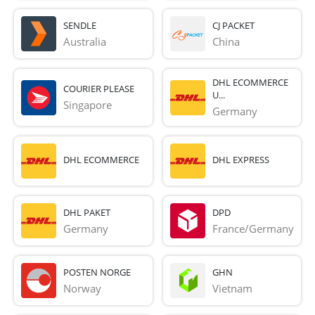
SENDLE
CJ PACKET
Australia
China
DHL ECOMMERCE
COURIER PLEASE
U...
Singapore
Germany
DHL ECOMMERCE
DHL EXPRESS
DHL PAKET
DPD
Germany
France/Germany
POSTEN NORGE
GHN
Norway
Vietnam