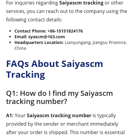
For inquiries regarding
Saiyascm tracking
or other
services, you can reach out to the company using the
following contact details:
Contact Phone:
+86-15151824176
Email:
syascm@163.com
Headquarters Location:
Lianyungang, Jiangsu Province,
China
FAQs About Saiyascm
Tracking
Q1: How do I find my Saiyascm
tracking number?
A1:
Your
Saiyascm tracking number
is typically
provided by the sender or merchant immediately
after your order is shipped. This number is essential