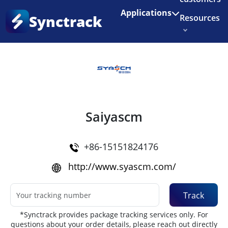
Enjoy 3 months of Shopify for $1/month
✨
Applications
Synctrack
Resources
Home
•
Couriers
About us
Try for free
Saiyascm
+86-15151824176
http://www.syascm.com/
Track
*Synctrack provides package tracking services only. For
questions about your order details, please reach out directly