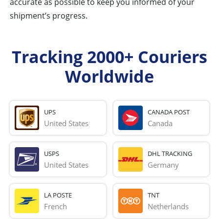
accurate as possible to keep you informed of your
shipment’s progress.
Tracking 2000+ Couriers
Worldwide
UPS
CANADA POST
United States
Canada
USPS
DHL TRACKING
United States
Germany
LA POSTE
TNT
French 
Netherlands