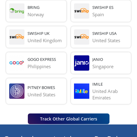
BRING
SWISHIP ES
Norway
Spain
SWISHIP UK
SWISHIP USA
United Kingdom
United States
GOGO EXPRESS
JANIO
Philippines
Singapore
IMILE
PITNEY BOWES
United Arab 
United States
Emirates
Track Other Global Carriers