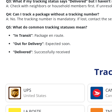
Q3: What if my tracking status says “Delivered” but I haven’t
A: Check with neighbors or household members first. If unreso
Q4: Can I track a package without a tracking number?
A: No. The tracking number is mandatory. If lost, contact the s
Q5: What do common tracking statuses mean?
“In Transit”
: Package en route.
“Out for Delivery”
: Expected soon.
“Delivered”
: Successfully received
Tra
UPS
CA
United States
Can
LA POSTE
TN