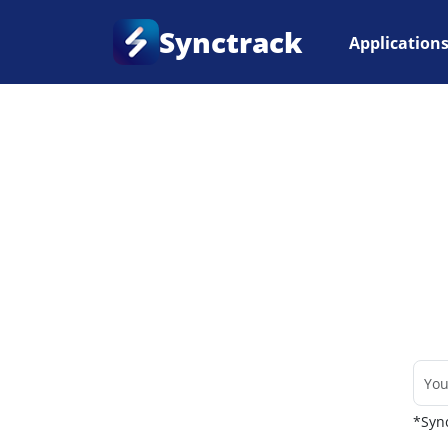
Synctrack
Application
Home
•
Couriers
*Sync