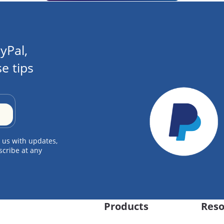
yPal,
e tips
 us with updates,
scribe at any
Products
Reso