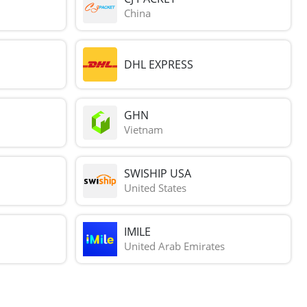
China
DHL EXPRESS
GHN
Vietnam
SWISHIP USA
United States
IMILE
United Arab Emirates