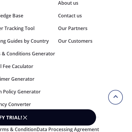
About us
edge Base
Contact us
er Tracking Tool
Our Partners
ing Guides by Country
Our Customers
 & Conditions Generator
l Fee Caculator
aimer Generator
n Policy Generator
ncy Converter
FY TRIAL
!
rms & Condition
Data Processing Agreement