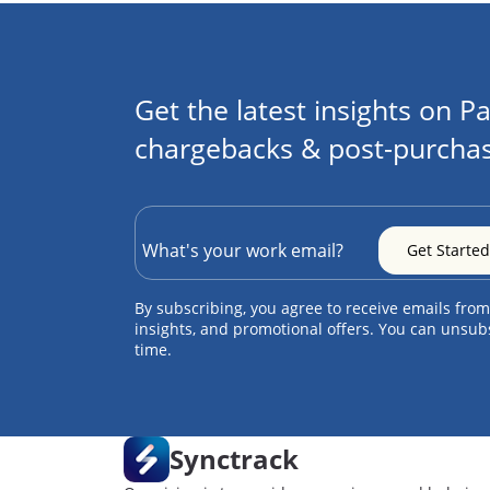
Get the latest insights on Pa
chargebacks & post-purchas
By subscribing, you agree to receive emails from
insights, and promotional offers. You can unsub
time.
Synctrack