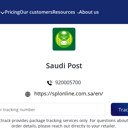
Enjoy 3 months of Shopify for $1/month
✨
Pricing
Our customers
Resources
About us
s
Saudi Post
920005700
https://splonline.com.sa/en/
Trac
track provides package tracking services only. For questions abou
order details, please reach out directly to your retailer.