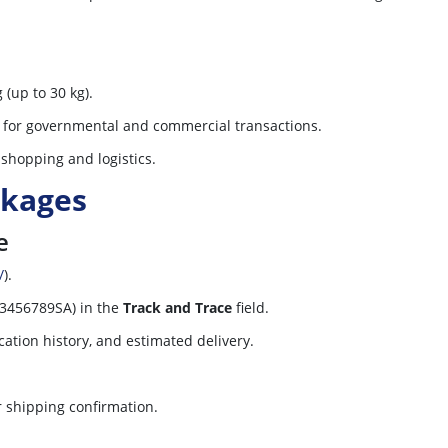
 (up to 30 kg).
y for governmental and commercial transactions.
e shopping and logistics.
ckages
e
/
).
23456789SA) in the
Track and Trace
field.
cation history, and estimated delivery.
r shipping confirmation.