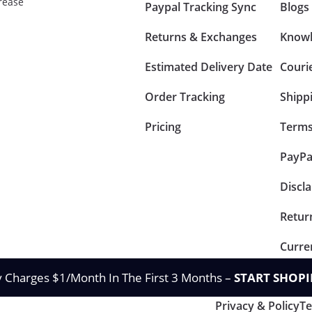
rease
Paypal Tracking Sync
Blogs
Returns & Exchanges
Knowl
Estimated Delivery Date
Couri
Order Tracking
Shipp
Pricing
Terms
PayPa
Discl
Retur
Curre
y Charges $1/Month In The First 3 Months –
START SHOPI
Privacy & Policy
Te