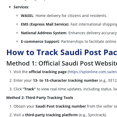
Services
:
WASEL
: Home delivery for citizens and residents.
EMS (Express Mail Service)
: Fast international shipping
National Address System
: Enhances delivery accurac
E-commerce Support
: Partnerships to facilitate onlin
How to Track Saudi Post Pa
Method 1: Official Saudi Post Websit
Visit the
official tracking page
(
https://splonline.com.sa/en
Enter your
13- to 15-character tracking number
(e.g., EE1
Click
“Track”
to view real-time updates, including status, lo
Method 2: Third-Party Tracking Tools
Obtain your
Saudi Post tracking number
from the seller o
Visit a
third-party tracking platform
(e.g., Synctrack).