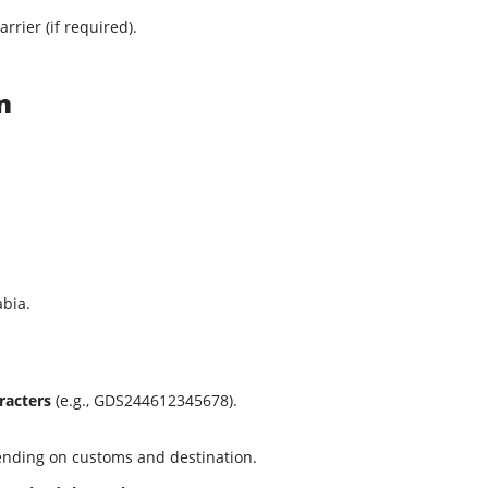
arrier (if required).
n
abia.
racters
(e.g., GDS244612345678).
ending on customs and destination.