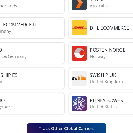
herlands
Australia
L ECOMMERCE U...
DHL ECOMMERCE
rmany
D
POSTEN NORGE
nce/Germany
Norway
SHIP ES
SWISHIP UK
in
United Kingdom
IO
PITNEY BOWES
gapore
United States
Track Other Global Carriers