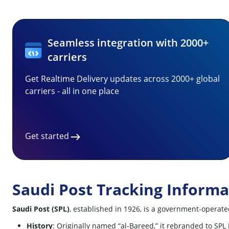
Seamless integration with 2000+
carriers
Get Realtime Delivery updates across 2000+ global
carriers - all in one place
Get started
Saudi Post Tracking Informa
Saudi Post (SPL)
, established in 1926, is a government-operated
History
: Originally named “al-Bareed,” it rebranded to SPL