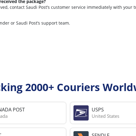
 received the package?
lved, contact Saudi Post’s customer service immediately with your 
ender or Saudi Post’s support team.
cking 2000+ Couriers World
NADA POST
USPS
ada
United States
T
SENDLE