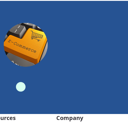
urces
Company