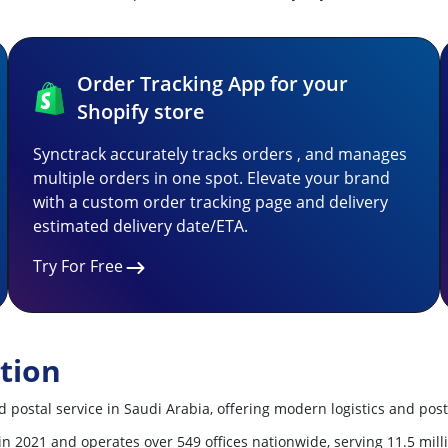
Order Tracking App for your
Shopify store
Synctrack accurately tracks orders , and manages
multiple orders in one spot. Elevate your brand
with a custom order tracking page and delivery
estimated delivery date/ETA.
Try For Free
tion
 postal service in Saudi Arabia, offering modern logistics and post
 in 2021 and operates over 549 offices nationwide, serving 11.5 mil