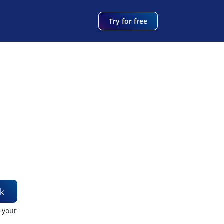
Try for free
k
t your