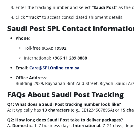
Enter the tracking number and select
“Saudi Post”
as the c
Click
“Track”
to access consolidated shipment details.
Saudi Post SPL Contact Informatio
Phone
:
Toll-free (KSA):
19992
International:
+966 11 289 8888
Email
:
Care@SPLOnline.com.sa
Office Address
:
Building 2929, Rayhanah Bint Zaid Street, Riyadh, Saudi Ar
FAQs About Saudi Post Tracking
Q1: What does a Saudi Post tracking number look like?
A: It typically has
13 characters
(e.g., EE123456789SA) or
15 cha
Q2: How long does Saudi Post take to deliver packages?
A:
Domestic
: 1–7 business days.
International
: 7–21 days, dep