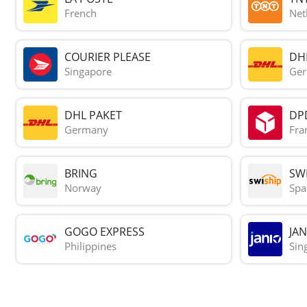
French
Net
COURIER PLEASE
DH
Singapore
Ge
DHL PAKET
DP
Germany
Fra
BRING
SWI
Norway
Spa
GOGO EXPRESS
JAN
Philippines
Sin