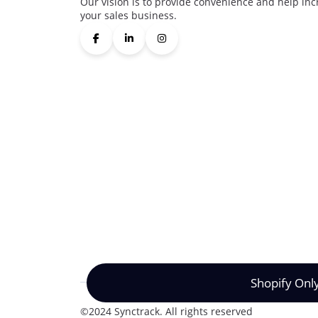
Our vision is to provide convenience and help inc
your sales business.
Shopify Onl
©2024 Synctrack. All rights reserved