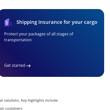
Shipping Insurance for your cargo
Protect your packages of all stages of
transportation
Get started
al solutions. Key highlights include:
lion customers.