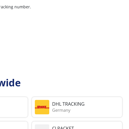
tracking number.
wide
DHL TRACKING
Germany
CJ PACKET