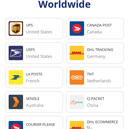
Worldwide
UPS
CANADA POST
United States
Canada
USPS
DHL TRACKING
United States
Germany
LA POSTE
TNT
French 
Netherlands
SENDLE
CJ PACKET
Australia
China
DHL ECOMMERCE
COURIER PLEASE
U...