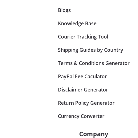
Blogs
Knowledge Base
Courier Tracking Tool
Shipping Guides by Country
Terms & Conditions Generator
PayPal Fee Caculator
Disclaimer Generator
Return Policy Generator
Currency Converter
Company