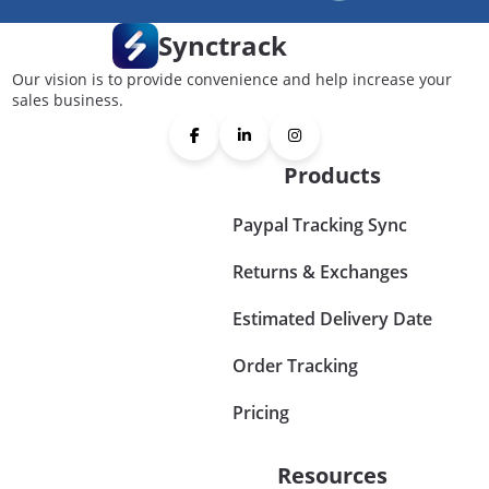
Synctrack
Our vision is to provide convenience and help increase your
sales business.
Products
Paypal Tracking Sync
Returns & Exchanges
Estimated Delivery Date
Order Tracking
Pricing
Resources