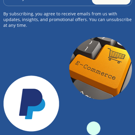
By subscribing, you agree to receive emails from us with
updates, insights, and promotional offers. You can unsubscribe
at any time.