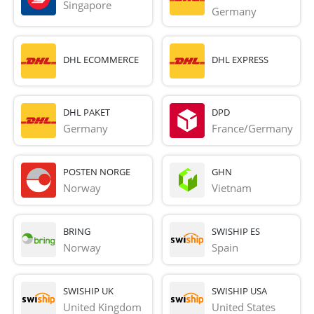
Singapore
Germany
DHL ECOMMERCE
DHL EXPRESS
DHL PAKET
DPD
Germany
France/Germany
POSTEN NORGE
GHN
Norway
Vietnam
BRING
SWISHIP ES
Norway
Spain
SWISHIP UK
SWISHIP USA
United Kingdom
United States