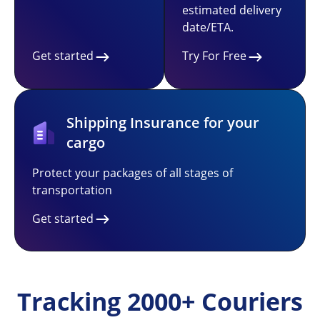
estimated delivery
date/ETA.
Get started
Try For Free
Shipping Insurance for your
cargo
Protect your packages of all stages of
transportation
Get started
Tracking 2000+ Couriers