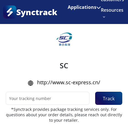
Enjoy 3 months of Shopify for $1/month
✨
Applications
Synctrack
Resources
Home
•
Couriers
About us
Try for free
SC
http://www.sc-express.cn/
Track
*Synctrack provides package tracking services only. For
questions about your order details, please reach out directly
to your retailer.