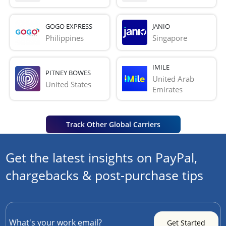
GOGO EXPRESS
JANIO
Philippines
Singapore
IMILE
PITNEY BOWES
United Arab 
United States
Emirates
Track Other Global Carriers
Get the latest insights on PayPal,
chargebacks & post-purchase tips