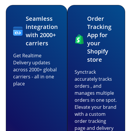
Seamless
Order
integration
Tracking
with 2000+
App for
carriers
your
Shopify
Get Realtime
store
Delivery updates
across 2000+ global
Synctrack
carriers - all in one
accurately tracks
place
orders , and
manages multiple
orders in one spot.
Elevate your brand
with a custom
order tracking
page and delivery