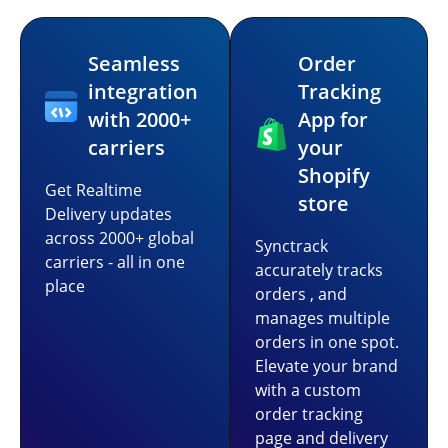
Seamless
Order
integration
Tracking
with 2000+
App for
carriers
your
Shopify
Get Realtime
store
Delivery updates
across 2000+ global
Synctrack
carriers - all in one
accurately tracks
place
orders , and
manages multiple
orders in one spot.
Elevate your brand
with a custom
order tracking
page and delivery