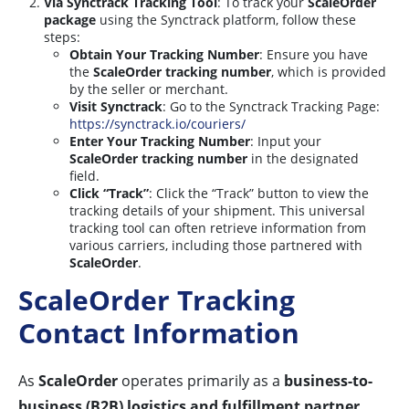
Via Synctrack Tracking Tool
: To track your
ScaleOrder
package
using the Synctrack platform, follow these
steps:
Obtain Your Tracking Number
: Ensure you have
the
ScaleOrder tracking number
, which is provided
by the seller or merchant.
Visit Synctrack
: Go to the Synctrack Tracking Page:
https://synctrack.io/couriers/
Enter Your Tracking Number
: Input your
ScaleOrder tracking number
in the designated
field.
Click “Track”
: Click the “Track” button to view the
tracking details of your shipment. This universal
tracking tool can often retrieve information from
various carriers, including those partnered with
ScaleOrder
.
ScaleOrder Tracking
Contact Information
As
ScaleOrder
operates primarily as a
business-to-
business (B2B) logistics and fulfillment partner
,