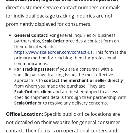
direct customer service contact numbers or emails
for individual package tracking inquiries are not
prominently displayed for consumers.
General Contact
: For general inquiries or business
partnerships,
ScaleOrder
provides a contact form on
their official website:
https://www.scaleorder.com/contact-us
. This form is the
primary method for reaching them for professional
communications.
For Tracking Issues
: If you are a consumer with a
specific package tracking issue, the most effective
approach is to
contact the merchant or seller directly
from whom you made the purchase. They are
ScaleOrder’s client
and are best equipped to access
specific shipment details through their partnership with
ScaleOrder
or to resolve any delivery concerns.
Office Location
: Specific public office locations are
not detailed on their website for general consumer
contact. Their focus is on operational centers and