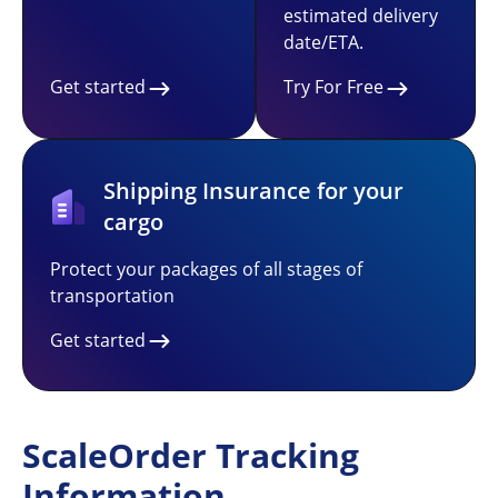
estimated delivery
date/ETA.
Get started
Try For Free
Shipping Insurance for your
cargo
Protect your packages of all stages of
transportation
Get started
ScaleOrder Tracking
Information