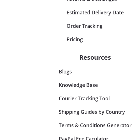
Estimated Delivery Date
Order Tracking
Pricing
Resources
Blogs
Knowledge Base
Courier Tracking Tool
Shipping Guides by Country
Terms & Conditions Generator
PayPal Fee Caculator