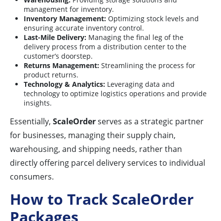
management for inventory.
Inventory Management:
Optimizing stock levels and
ensuring accurate inventory control.
Last-Mile Delivery:
Managing the final leg of the
delivery process from a distribution center to the
customer’s doorstep.
Returns Management:
Streamlining the process for
product returns.
Technology & Analytics:
Leveraging data and
technology to optimize logistics operations and provide
insights.
Essentially,
ScaleOrder
serves as a strategic partner
for businesses, managing their supply chain,
warehousing, and shipping needs, rather than
directly offering parcel delivery services to individual
consumers.
How to Track ScaleOrder
Packages