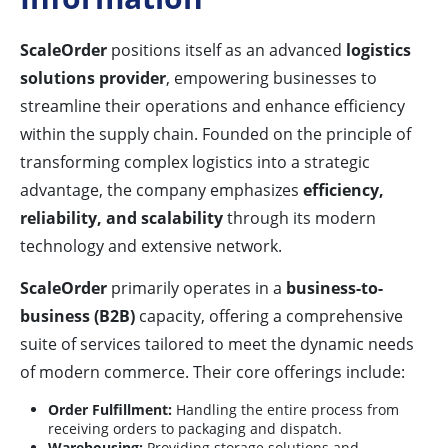
ScaleOrder
positions itself as an advanced
logistics
solutions provider
, empowering businesses to
streamline their operations and enhance efficiency
within the supply chain. Founded on the principle of
transforming complex logistics into a strategic
advantage, the company emphasizes
efficiency,
reliability, and scalability
through its modern
technology and extensive network.
ScaleOrder
primarily operates in a
business-to-
business (B2B)
capacity, offering a comprehensive
suite of services tailored to meet the dynamic needs
of modern commerce. Their core offerings include:
Order Fulfillment:
Handling the entire process from
receiving orders to packaging and dispatch.
Warehousing:
Providing storage solutions and