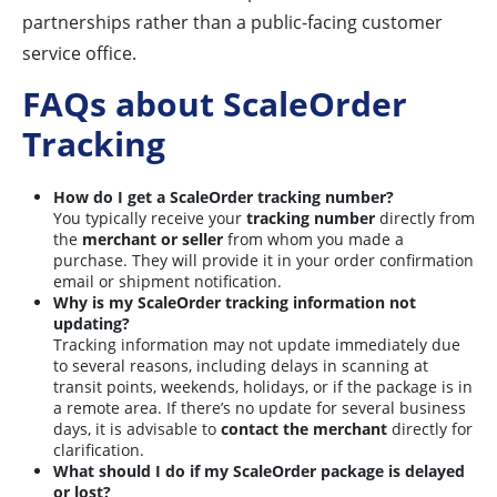
partnerships rather than a public-facing customer
service office.
FAQs about ScaleOrder
Tracking
How do I get a ScaleOrder tracking number?
You typically receive your
tracking number
directly from
the
merchant or seller
from whom you made a
purchase. They will provide it in your order confirmation
email or shipment notification.
Why is my ScaleOrder tracking information not
updating?
Tracking information may not update immediately due
to several reasons, including delays in scanning at
transit points, weekends, holidays, or if the package is in
a remote area. If there’s no update for several business
days, it is advisable to
contact the merchant
directly for
clarification.
What should I do if my ScaleOrder package is delayed
or lost?