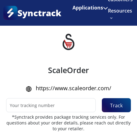
Enjoy 3 months of Shopify for $1/month
✨
Applications
Synctrack
Resources
Home
•
Couriers
About us
Try for free
ScaleOrder
https://www.scaleorder.com/
Track
*Synctrack provides package tracking services only. For
questions about your order details, please reach out directly
to your retailer.