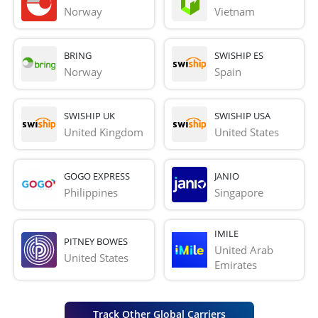
Norway
Vietnam
BRING
SWISHIP ES
Norway
Spain
SWISHIP UK
SWISHIP USA
United Kingdom
United States
GOGO EXPRESS
JANIO
Philippines
Singapore
IMILE
PITNEY BOWES
United Arab 
United States
Emirates
Track Other Global Carriers