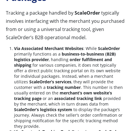
Tracking a package handled by
ScaleOrder
typically
involves interfacing with the merchant you purchased
from or using a universal tracking tool, given
ScaleOrder’s B2B operational model.
Via Associated Merchant Websites
: While
ScaleOrder
primarily functions as a
business-to-business (B2B)
logistics provider
, handling
order fulfillment and
shipping
for various companies, it does not typically
offer a direct public tracking portal on its own website
for individual packages. Instead, when a merchant
utilizes
ScaleOrder’s services
, they will provide the
customer with a
tracking number
. This number is then
usually entered on the
merchant’s own website’s
tracking page
or an
associated tracking link
provided
by the merchant, which in turn draws data from
ScaleOrder’s logistics system
to display the package’s
journey. Always check the seller’s order confirmation or
shipping notification for the specific tracking method
they provide.