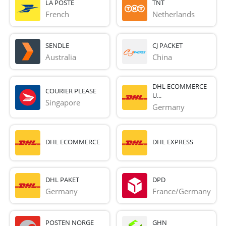
LA POSTE
TNT
French 
Netherlands
SENDLE
CJ PACKET
Australia
China
DHL ECOMMERCE
COURIER PLEASE
U...
Singapore
Germany
DHL ECOMMERCE
DHL EXPRESS
DHL PAKET
DPD
Germany
France/Germany
POSTEN NORGE
GHN