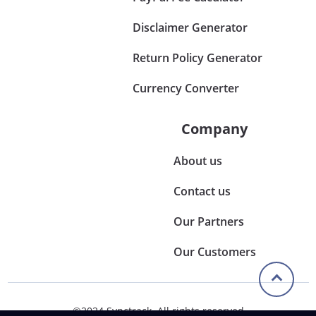
Disclaimer Generator
Return Policy Generator
Currency Converter
Company
About us
Contact us
Our Partners
Our Customers
©2024 Synctrack. All rights reserved