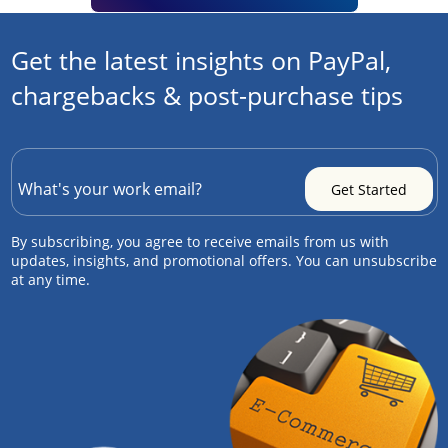
Get the latest insights on PayPal,
chargebacks & post-purchase tips
By subscribing, you agree to receive emails from us with
updates, insights, and promotional offers. You can unsubscribe
at any time.