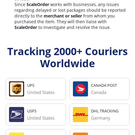
Since
ScaleOrder
works with businesses, any issues
regarding delayed or lost packages should be reported
directly to the
merchant or seller
from whom you
purchased the item. They will then liaise with
ScaleOrder
to investigate and resolve the issue.
Tracking 2000+ Couriers
Worldwide
UPS
CANADA POST
United States
Canada
USPS
DHL TRACKING
United States
Germany