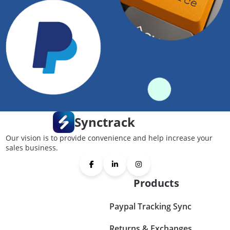
Synctrack
Our vision is to provide convenience and help increase your
sales business.
Products
Paypal Tracking Sync
Returns & Exchanges