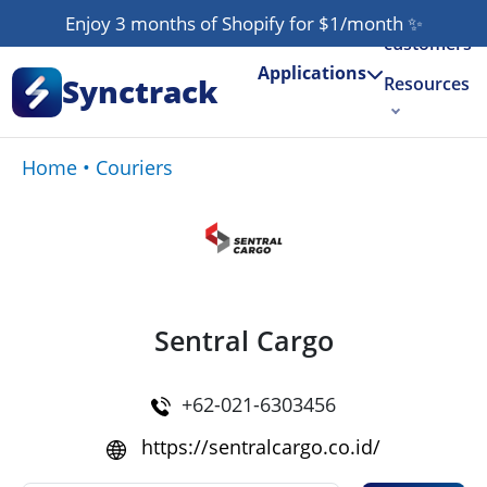
Our
Enjoy 3 months of Shopify for $1/month
✨
customers
Applications
Synctrack
Resources
About us
Home
•
Couriers
Try for free
Sentral Cargo
+62-021-6303456
https://sentralcargo.co.id/