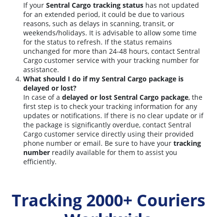
If your
Sentral Cargo tracking status
has not updated
for an extended period, it could be due to various
reasons, such as delays in scanning, transit, or
weekends/holidays. It is advisable to allow some time
for the status to refresh. If the status remains
unchanged for more than 24-48 hours, contact Sentral
Cargo customer service with your tracking number for
assistance.
What should I do if my Sentral Cargo package is
delayed or lost?
In case of a
delayed or lost Sentral Cargo package
, the
first step is to check your tracking information for any
updates or notifications. If there is no clear update or if
the package is significantly overdue, contact Sentral
Cargo customer service directly using their provided
phone number or email. Be sure to have your
tracking
number
readily available for them to assist you
efficiently.
Tracking 2000+ Couriers