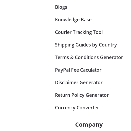
Blogs
Knowledge Base
Courier Tracking Tool
Shipping Guides by Country
Terms & Conditions Generator
PayPal Fee Caculator
Disclaimer Generator
Return Policy Generator
Currency Converter
Company