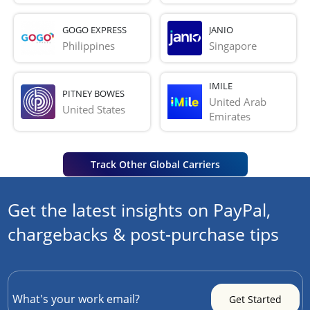
GOGO EXPRESS
JANIO
Philippines
Singapore
IMILE
PITNEY BOWES
United Arab 
United States
Emirates
Track Other Global Carriers
Get the latest insights on PayPal,
chargebacks & post-purchase tips