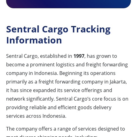
Sentral Cargo Tracking
Information
Sentral Cargo, established in
1997
, has grown to
become a prominent logistics and freight forwarding
company in Indonesia. Beginning its operations
primarily as a freight forwarding company in Jakarta,
it has since expanded its service offerings and
network significantly. Sentral Cargo’s core focus is on
providing reliable and efficient goods delivery
services across Indonesia.
The company offers a range of services designed to