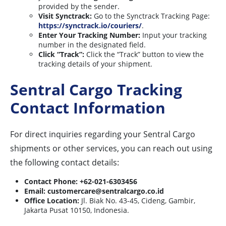
provided by the sender.
Visit Synctrack:
Go to the Synctrack Tracking Page:
https://synctrack.io/couriers/
.
Enter Your Tracking Number:
Input your tracking
number in the designated field.
Click “Track”:
Click the “Track” button to view the
tracking details of your shipment.
Sentral Cargo Tracking
Contact Information
For direct inquiries regarding your Sentral Cargo
shipments or other services, you can reach out using
the following contact details:
Contact Phone:
+62-021-6303456
Email:
customercare@sentralcargo.co.id
Office Location:
Jl. Biak No. 43-45, Cideng, Gambir,
Jakarta Pusat 10150, Indonesia.