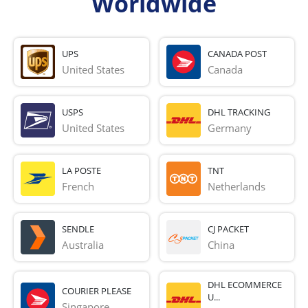
Worldwide
UPS
CANADA POST
United States
Canada
USPS
DHL TRACKING
United States
Germany
LA POSTE
TNT
French 
Netherlands
SENDLE
CJ PACKET
Australia
China
DHL ECOMMERCE
COURIER PLEASE
U...
Singapore