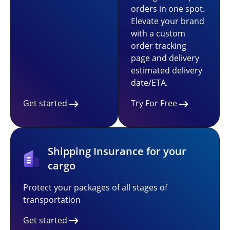
orders in one spot.
Elevate your brand
with a custom
order tracking
page and delivery
estimated delivery
date/ETA.
Get started
Try For Free
Shipping Insurance for your
cargo
Protect your packages of all stages of
transportation
Get started