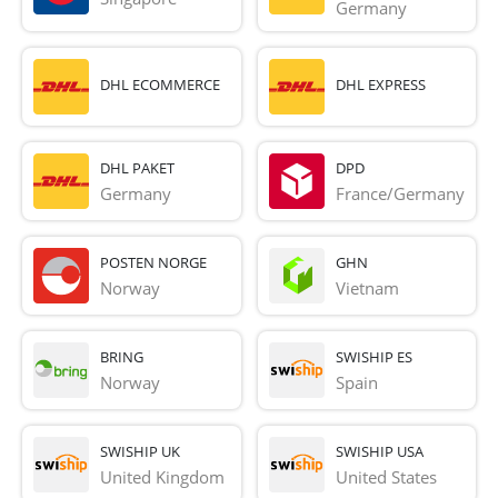
Germany
DHL ECOMMERCE
DHL EXPRESS
DHL PAKET
DPD
Germany
France/Germany
POSTEN NORGE
GHN
Norway
Vietnam
BRING
SWISHIP ES
Norway
Spain
SWISHIP UK
SWISHIP USA
United Kingdom
United States