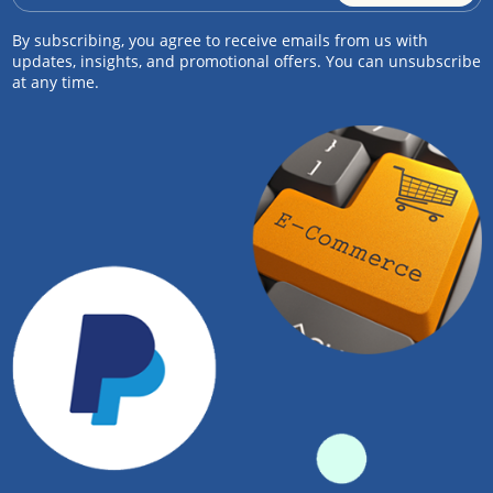
By subscribing, you agree to receive emails from us with
updates, insights, and promotional offers. You can unsubscribe
at any time.