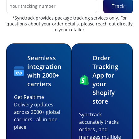
Track
*Synctrack provides package tracking services only. For
questions about your order details, please reach out directly
to your retailer.
Seamless
Order
integration
Tracking
with 2000+
App for
carriers
your
Shopify
Get Realtime
store
Delivery updates
across 2000+ global
Synctrack
carriers - all in one
accurately tracks
place
orders , and
manages multiple