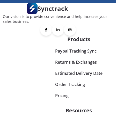
Synctrack
Our vision is to provide convenience and help increase your
sales business.
Products
Paypal Tracking Sync
Returns & Exchanges
Estimated Delivery Date
Order Tracking
Pricing
Resources