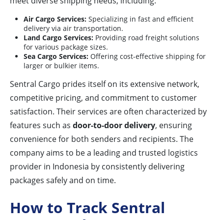
meet diverse shipping needs, including:
Air Cargo Services:
Specializing in fast and efficient
delivery via air transportation.
Land Cargo Services:
Providing road freight solutions
for various package sizes.
Sea Cargo Services:
Offering cost-effective shipping for
larger or bulkier items.
Sentral Cargo prides itself on its extensive network,
competitive pricing, and commitment to customer
satisfaction. Their services are often characterized by
features such as
door-to-door delivery
, ensuring
convenience for both senders and recipients. The
company aims to be a leading and trusted logistics
provider in Indonesia by consistently delivering
packages safely and on time.
How to Track Sentral