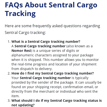
FAQs About Sentral Cargo
Tracking
Here are some frequently asked questions regarding
Sentral Cargo tracking:
What is a Sentral Cargo tracking number?
A
Sentral Cargo tracking number
(also known as a
Nomor Resi
) is a unique series of digits or
alphanumeric characters assigned to your package
when it is shipped. This number allows you to monitor
the real-time progress and location of your shipment
from dispatch to delivery.
How do I find my Sentral Cargo tracking number?
Your
Sentral Cargo tracking number
is typically
provided by the sender of the package. It can usually be
found on your shipping receipt, confirmation email, or
directly from the merchant or individual who sent the
item.
What should I do if my Sentral Cargo tracking status is
not updating?