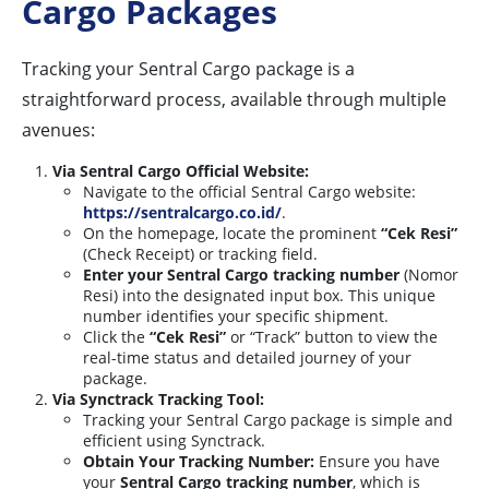
Cargo Packages
Tracking your Sentral Cargo package is a
straightforward process, available through multiple
avenues:
Via Sentral Cargo Official Website:
Navigate to the official Sentral Cargo website:
https://sentralcargo.co.id/
.
On the homepage, locate the prominent
“Cek Resi”
(Check Receipt) or tracking field.
Enter your Sentral Cargo tracking number
(Nomor
Resi) into the designated input box. This unique
number identifies your specific shipment.
Click the
“Cek Resi”
or “Track” button to view the
real-time status and detailed journey of your
package.
Via Synctrack Tracking Tool:
Tracking your Sentral Cargo package is simple and
efficient using Synctrack.
Obtain Your Tracking Number:
Ensure you have
your
Sentral Cargo tracking number
, which is