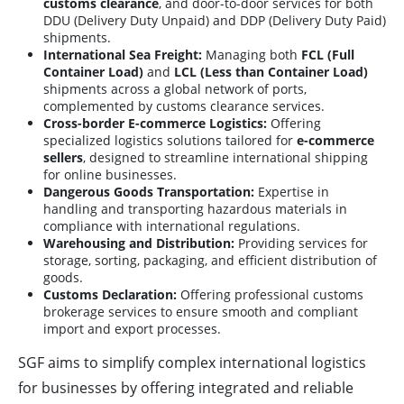
customs clearance
, and door-to-door services for both
DDU (Delivery Duty Unpaid) and DDP (Delivery Duty Paid)
shipments.
International Sea Freight:
Managing both
FCL (Full
Container Load)
and
LCL (Less than Container Load)
shipments across a global network of ports,
complemented by customs clearance services.
Cross-border E-commerce Logistics:
Offering
specialized logistics solutions tailored for
e-commerce
sellers
, designed to streamline international shipping
for online businesses.
Dangerous Goods Transportation:
Expertise in
handling and transporting hazardous materials in
compliance with international regulations.
Warehousing and Distribution:
Providing services for
storage, sorting, packaging, and efficient distribution of
goods.
Customs Declaration:
Offering professional customs
brokerage services to ensure smooth and compliant
import and export processes.
SGF aims to simplify complex international logistics
for businesses by offering integrated and reliable