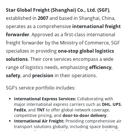
Star Global Freight (Shanghai) Co., Ltd. (SGF)
,
established in
2007
and based in Shanghai, China,
operates as a comprehensive
international freight
forwarder
. Approved as a first-class international
freight forwarder by the Ministry of Commerce, SGF
specializes in providing
one-stop global logistics
solutions
. Their core services encompass a wide
range of logistics needs, emphasizing
efficiency
,
safety
, and
precision
in their operations.
SGF’s service portfolio includes:
International Express Services:
Collaborating with
major international express carriers such as
DHL
,
UPS
,
FedEx
, and
TNT
to offer global network coverage,
competitive pricing, and
door-to-door delivery
.
International Air Freight:
Providing comprehensive air
transport solutions globally, including space booking,