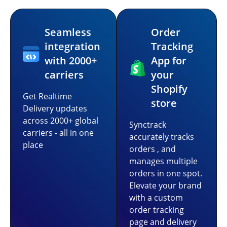
Seamless
Order
integration
Tracking
with 2000+
App for
carriers
your
Shopify
Get Realtime
store
Delivery updates
across 2000+ global
Synctrack
carriers - all in one
accurately tracks
place
orders , and
manages multiple
orders in one spot.
Elevate your brand
with a custom
order tracking
page and delivery