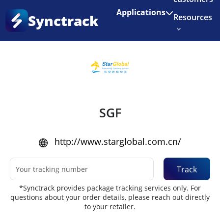
Enjoy 3 months of Shopify for $1/month
✨
Applications
Synctrack
Resources
Home
•
Couriers
About us
Try for free
SGF
http://www.starglobal.com.cn/
Track
*Synctrack provides package tracking services only. For
questions about your order details, please reach out directly
to your retailer.