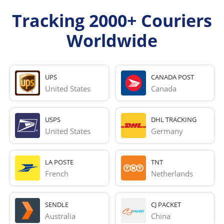
Tracking 2000+ Couriers
Worldwide
UPS
CANADA POST
United States
Canada
USPS
DHL TRACKING
United States
Germany
LA POSTE
TNT
French 
Netherlands
SENDLE
CJ PACKET
Australia
China