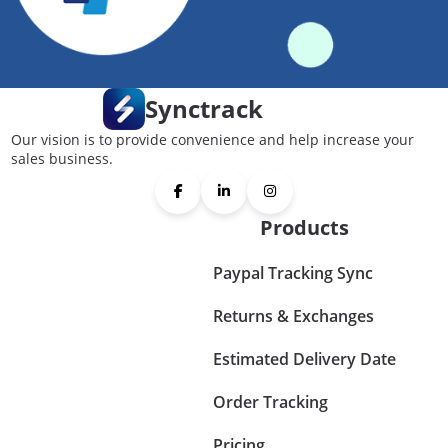
Synctrack
Our vision is to provide convenience and help increase your
sales business.
Products
Paypal Tracking Sync
Returns & Exchanges
Estimated Delivery Date
Order Tracking
Pricing