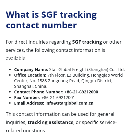
What is SGF tracking
contact number
For direct inquiries regarding
SGF tracking
or other
services, the following contact information is
available:
Company Name:
Star Global Freight (Shanghai) Co., Ltd.
Office Location:
7th Floor, L3 Building, Hongqiao World
Center, No. 1588 Zhuguang Road, Qingpu District,
Shanghai, China.
Contact Phone Number:
+86-21-69212000
Fax Number:
+86-21-69212001
Email Address:
info@starglobal.com.cn
This contact information can be used for general
inquiries,
tracking assistance
, or specific service-
related questions.