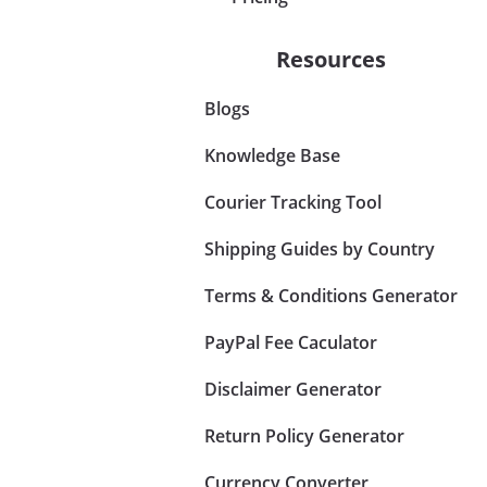
Resources
Blogs
Knowledge Base
Courier Tracking Tool
Shipping Guides by Country
Terms & Conditions Generator
PayPal Fee Caculator
Disclaimer Generator
Return Policy Generator
Currency Converter