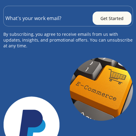
By subscribing, you agree to receive emails from us with
updates, insights, and promotional offers. You can unsubscribe
at any time.