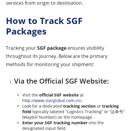
services from origin to destination.
How to Track SGF
Packages
Tracking your
SGF package
ensures visibility
throughout its journey. Below are the primary
methods for monitoring your shipment:
Via the Official SGF Website:
Visit the
official SGF website
at
http://www.starglobal.com.cn/
.
Look for a dedicated
tracking section
or
tracking
field
typically labeled “Logistics Tracking” or “运单号”
(Waybill Number) on the homepage.
Enter your SGF tracking number
into the
designated input field.