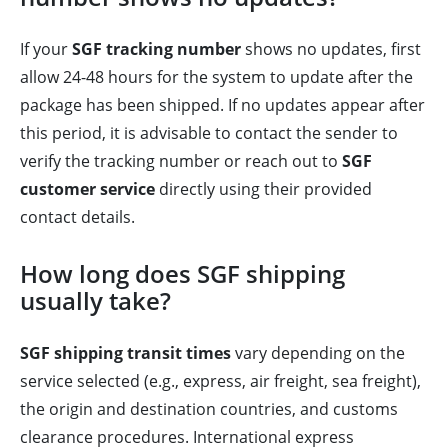
If your
SGF tracking number
shows no updates, first
allow 24-48 hours for the system to update after the
package has been shipped. If no updates appear after
this period, it is advisable to contact the sender to
verify the tracking number or reach out to
SGF
customer service
directly using their provided
contact details.
How long does SGF shipping
usually take?
SGF shipping transit times
vary depending on the
service selected (e.g., express, air freight, sea freight),
the origin and destination countries, and customs
clearance procedures. International express