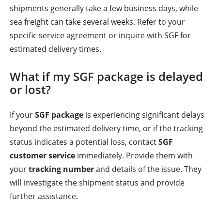
shipments generally take a few business days, while
sea freight can take several weeks. Refer to your
specific service agreement or inquire with SGF for
estimated delivery times.
What if my SGF package is delayed
or lost?
If your
SGF package
is experiencing significant delays
beyond the estimated delivery time, or if the tracking
status indicates a potential loss, contact
SGF
customer service
immediately. Provide them with
your
tracking number
and details of the issue. They
will investigate the shipment status and provide
further assistance.