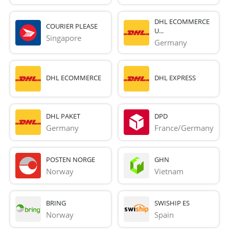
DHL ECOMMERCE
COURIER PLEASE
U...
Singapore
Germany
DHL ECOMMERCE
DHL EXPRESS
DHL PAKET
DPD
Germany
France/Germany
POSTEN NORGE
GHN
Norway
Vietnam
BRING
SWISHIP ES
Norway
Spain