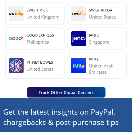
SWISHIP UK
SWISHIP USA
United Kingdom
United States
GOGO EXPRESS
JANIO
Philippines
Singapore
IMILE
PITNEY BOWES
United Arab 
United States
Emirates
Track Other Global Carriers
Get the latest insights on PayPal,
chargebacks & post-purchase tips