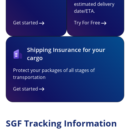
estimated delivery
date/ETA.
Get started
Try For Free
Shipping Insurance for your
cargo
Protect your packages of all stages of
transportation
Get started
SGF Tracking Information