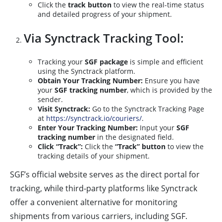
Click the
track button
to view the real-time status
and detailed progress of your shipment.
Via Synctrack Tracking Tool:
Tracking your
SGF package
is simple and efficient
using the Synctrack platform.
Obtain Your Tracking Number:
Ensure you have
your
SGF tracking number
, which is provided by the
sender.
Visit Synctrack:
Go to the Synctrack Tracking Page
at
https://synctrack.io/couriers/
.
Enter Your Tracking Number:
Input your
SGF
tracking number
in the designated field.
Click “Track”:
Click the
“Track” button
to view the
tracking details of your shipment.
SGF’s official website serves as the direct portal for
tracking, while third-party platforms like Synctrack
offer a convenient alternative for monitoring
shipments from various carriers, including SGF.