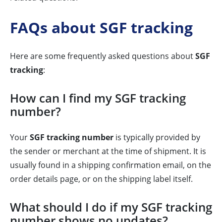
FAQs about SGF tracking
Here are some frequently asked questions about
SGF
tracking
:
How can I find my SGF tracking
number?
Your
SGF tracking number
is typically provided by
the sender or merchant at the time of shipment. It is
usually found in a shipping confirmation email, on the
order details page, or on the shipping label itself.
What should I do if my SGF tracking
number shows no updates?