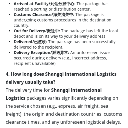
Arrived at Facility/到达分拨中心:
The package has
reached a sorting or distribution center.
Customs Clearance/海关清关中:
The package is
undergoing customs procedures in the destination
country.
Out for Delivery/派送中:
The package has left the local
depot and is on its way to your delivery address.
Delivered/已签收:
The package has been successfully
delivered to the recipient.
Delivery Exception/派送异常:
An unforeseen issue
occurred during delivery (e.g., incorrect address,
recipient unavailable).
4. How long does Shangqi International Logistics
delivery usually take?
The delivery time for
Shangqi International
Logistics
packages varies significantly depending on
the service chosen (e.g., express, air freight, sea
freight), the origin and destination countries, customs
clearance times, and any unforeseen logistical delays.