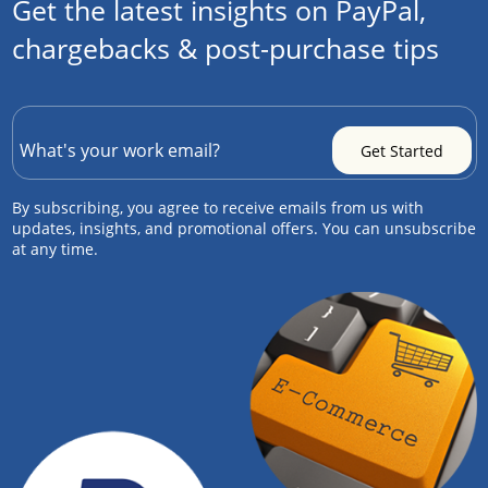
Get the latest insights on PayPal,
chargebacks & post-purchase tips
By subscribing, you agree to receive emails from us with
updates, insights, and promotional offers. You can unsubscribe
at any time.