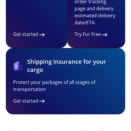
order tracking
page and delivery
estimated delivery
date/ETA.
Get started
Try For Free
Shipping Insurance for your
cargo
Protect your packages of all stages of
transportation
Get started