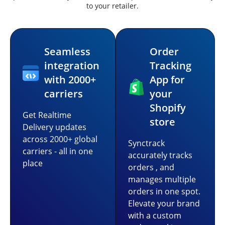
to your retailer.
Seamless
Order
integration
Tracking
with 2000+
App for
carriers
your
Shopify
Get Realtime
store
Delivery updates
across 2000+ global
Synctrack
carriers - all in one
accurately tracks
place
orders , and
manages multiple
orders in one spot.
Elevate your brand
with a custom