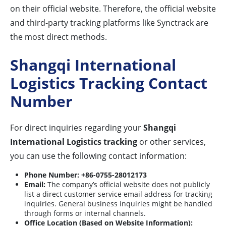
on their official website. Therefore, the official website
and third-party tracking platforms like Synctrack are
the most direct methods.
Shangqi International
Logistics Tracking Contact
Number
For direct inquiries regarding your
Shangqi
International Logistics tracking
or other services,
you can use the following contact information:
Phone Number:
+86-0755-28012173
Email:
The company’s official website does not publicly
list a direct customer service email address for tracking
inquiries. General business inquiries might be handled
through forms or internal channels.
Office Location (Based on Website Information):