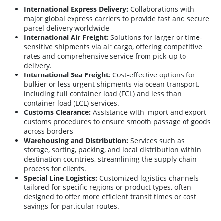
International Express Delivery:
Collaborations with
major global express carriers to provide fast and secure
parcel delivery worldwide.
International Air Freight:
Solutions for larger or time-
sensitive shipments via air cargo, offering competitive
rates and comprehensive service from pick-up to
delivery.
International Sea Freight:
Cost-effective options for
bulkier or less urgent shipments via ocean transport,
including full container load (FCL) and less than
container load (LCL) services.
Customs Clearance:
Assistance with import and export
customs procedures to ensure smooth passage of goods
across borders.
Warehousing and Distribution:
Services such as
storage, sorting, packing, and local distribution within
destination countries, streamlining the supply chain
process for clients.
Special Line Logistics:
Customized logistics channels
tailored for specific regions or product types, often
designed to offer more efficient transit times or cost
savings for particular routes.