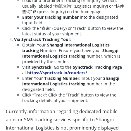
Look for a prominent tracking or inquiry section,
usually labeled “物流查询” (Logistics Inquiry) or “快件
查询” (Express Inquiry) on the homepage.
Enter your tracking number
into the designated
input field.
Click the “查询” (Query) or “Track” button to view the
latest status of your shipment.
Via Synctrack Tracking Tool:
Obtain Your
Shangqi International Logistics
tracking
Number: Ensure you have your
Shangqi
International Logistics tracking
number, which is
provided by the sender.
Visit
Synctrack
: Go to the
Synctrack Tracking Page
at
https://synctrack.io/couriers/
.
Enter Your
Tracking Number
: Input your
Shangqi
International Logistics tracking
number in the
designated field.
Click “Track”: Click the “Track” button to view the
tracking details of your shipment.
Currently, information regarding dedicated mobile
apps or SMS tracking services specific to Shangqi
International Logistics is not prominently displayed