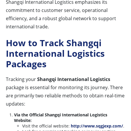
Shangqi International Logistics emphasizes its
commitment to customer service, operational
efficiency, and a robust global network to support
international trade.
How to Track Shangqi
International Logistics
Packages
Tracking your
Shangqi International Logistics
package is essential for monitoring its journey. There
are primarily two reliable methods to obtain real-time
updates:
Via the Official Shangqi International Logistics
Website:
Visit the official website:
http://www.sqgjexp.com/
.