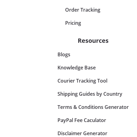
Order Tracking
Pricing
Resources
Blogs
Knowledge Base
Courier Tracking Tool
Shipping Guides by Country
Terms & Conditions Generator
PayPal Fee Caculator
Disclaimer Generator