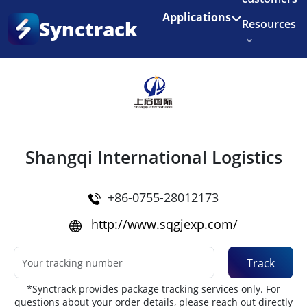
Enjoy 3 months of Shopify for $1/month
✨
Applications
Synctrack
Resources
Home
•
Couriers
About us
Try for free
Shangqi International Logistics
+86-0755-28012173
http://www.sqgjexp.com/
Track
*Synctrack provides package tracking services only. For
questions about your order details, please reach out directly