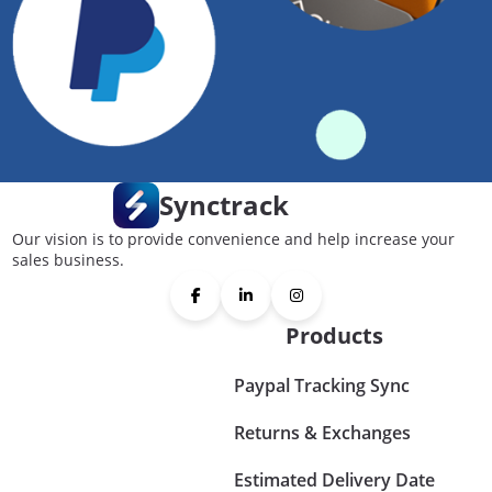
Synctrack
Our vision is to provide convenience and help increase your
sales business.
Products
Paypal Tracking Sync
Returns & Exchanges
Estimated Delivery Date