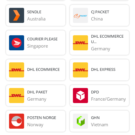
SENDLE
CJ PACKET
Australia
China
DHL ECOMMERCE
COURIER PLEASE
U...
Singapore
Germany
DHL ECOMMERCE
DHL EXPRESS
DHL PAKET
DPD
Germany
France/Germany
POSTEN NORGE
GHN
Norway
Vietnam