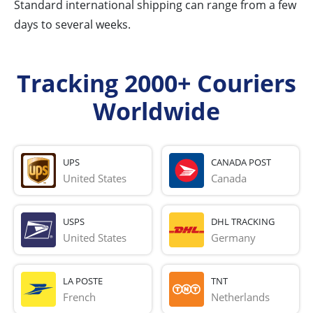
Standard international shipping can range from a few
days to several weeks.
Tracking 2000+ Couriers
Worldwide
UPS
CANADA POST
United States
Canada
USPS
DHL TRACKING
United States
Germany
LA POSTE
TNT
French 
Netherlands