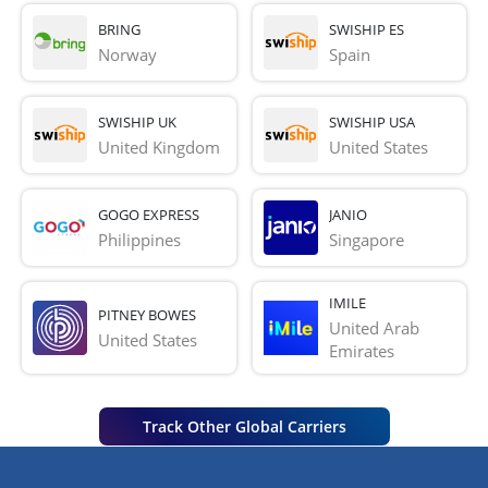
BRING
SWISHIP ES
Norway
Spain
SWISHIP UK
SWISHIP USA
United Kingdom
United States
GOGO EXPRESS
JANIO
Philippines
Singapore
IMILE
PITNEY BOWES
United Arab 
United States
Emirates
Track Other Global Carriers