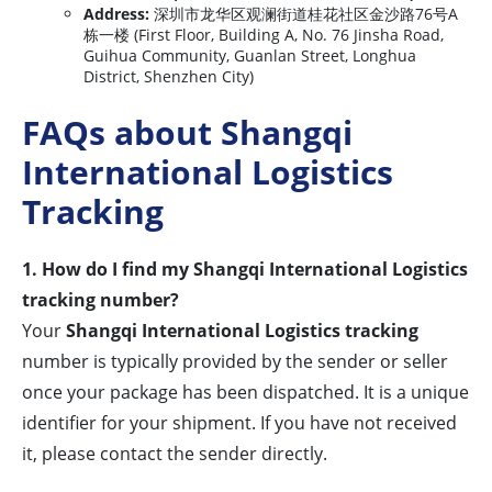
Address:
深圳市龙华区观澜街道桂花社区金沙路76号A
栋一楼 (First Floor, Building A, No. 76 Jinsha Road,
Guihua Community, Guanlan Street, Longhua
District, Shenzhen City)
FAQs about Shangqi
International Logistics
Tracking
1. How do I find my Shangqi International Logistics
tracking number?
Your
Shangqi International Logistics tracking
number is typically provided by the sender or seller
once your package has been dispatched. It is a unique
identifier for your shipment. If you have not received
it, please contact the sender directly.