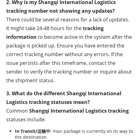
2. Why is my Shangqi International Logistics
tracking number not showing any updates?
There could be several reasons for a lack of updates.
It might take 24-48 hours for the
tracking
information
to become active in the system after the
package is picked up. Ensure you have entered the
correct tracking number without any errors. If the
issue persists after this timeframe, contact the
sender to verify the tracking number or inquire about
the shipment status.
3. What do the different Shangqi International
Logistics tracking statuses mean?
Common
Shangqi International Logistics tracking
statuses include:
In Transit/运输中:
Your package is currently on its way to
the destination.