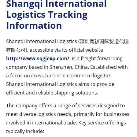
Shangqi International
Logistics Tracking
Information
Shangqi International Logistics (深圳商祺国际货运代理
有限公司), accessible via its official website
http://www.sqgjexp.com/
, is a freight forwarding
company based in Shenzhen, China. Established with
a focus on cross-border e-commerce logistics,
Shangqi International Logistics aims to provide
efficient and reliable shipping solutions.
The company offers a range of services designed to
meet diverse logistics needs, primarily for businesses
involved in international trade. Key service offerings
typically include: