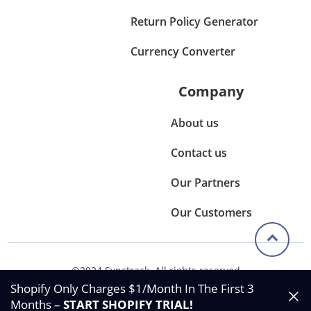
Return Policy Generator
Currency Converter
Company
About us
Contact us
Our Partners
Our Customers
©2024 Synctrack. All rights reserved
Privacy & Policy
Shopify Only Charges $1/Month In The First 3
Terms & Condition
Months –
START SHOPIFY TRIAL
!