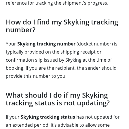
reference for tracking the shipment’s progress.
How do I find my Skyking tracking
number?
Your
Skyking tracking number
(docket number) is
typically provided on the shipping receipt or
confirmation slip issued by Skyking at the time of
booking. If you are the recipient, the sender should
provide this number to you.
What should I do if my Skyking
tracking status is not updating?
If your
Skyking tracking status
has not updated for
an extended period, it’s advisable to allow some