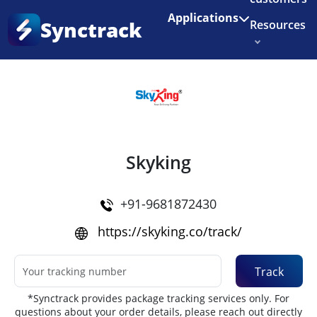
Enjoy 3 months of Shopify for $1/month
✨
Applications
Synctrack
Resources
Home
•
Couriers
About us
Try for free
Skyking
+91-9681872430
https://skyking.co/track/
Track
*Synctrack provides package tracking services only. For
questions about your order details, please reach out directly