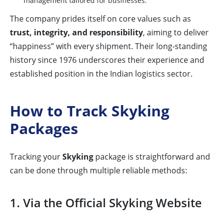
management tailored for businesses.
The company prides itself on core values such as
trust, integrity, and responsibility
, aiming to deliver
“happiness” with every shipment. Their long-standing
history since 1976 underscores their experience and
established position in the Indian logistics sector.
How to Track Skyking
Packages
Tracking your
Skyking
package is straightforward and
can be done through multiple reliable methods:
1. Via the Official Skyking Website