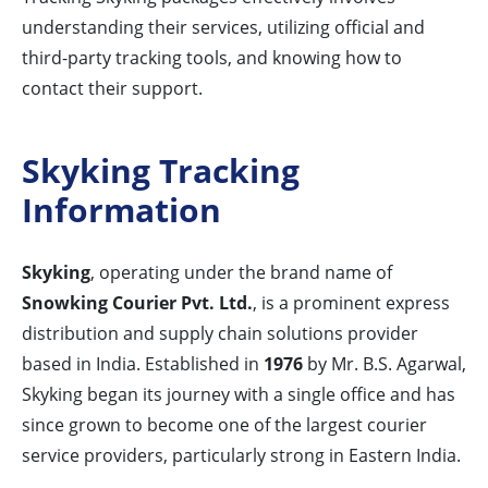
understanding their services, utilizing official and
third-party tracking tools, and knowing how to
contact their support.
Skyking Tracking
Information
Skyking
, operating under the brand name of
Snowking Courier Pvt. Ltd.
, is a prominent express
distribution and supply chain solutions provider
based in India. Established in
1976
by Mr. B.S. Agarwal,
Skyking began its journey with a single office and has
since grown to become one of the largest courier
service providers, particularly strong in Eastern India.