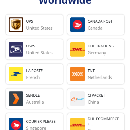
Worldwide
UPS
CANADA POST
United States
Canada
USPS
DHL TRACKING
United States
Germany
LA POSTE
TNT
French 
Netherlands
SENDLE
CJ PACKET
Australia
China
DHL ECOMMERCE
COURIER PLEASE
U...
Singapore