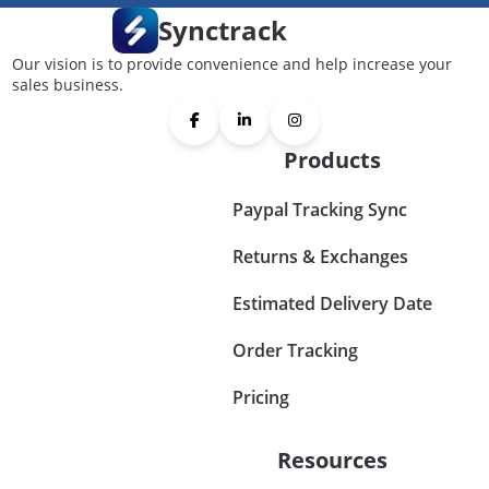
Synctrack
Our vision is to provide convenience and help increase your
sales business.
Products
Paypal Tracking Sync
Returns & Exchanges
Estimated Delivery Date
Order Tracking
Pricing
Resources