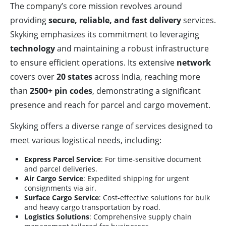
The company’s core mission revolves around
providing
secure, reliable, and fast delivery
services.
Skyking emphasizes its commitment to leveraging
technology
and maintaining a robust infrastructure
to ensure efficient operations. Its extensive
network
covers over
20 states
across India, reaching more
than
2500+ pin codes
, demonstrating a significant
presence and reach for parcel and cargo movement.
Skyking offers a diverse range of services designed to
meet various logistical needs, including:
Express Parcel Service
: For time-sensitive document
and parcel deliveries.
Air Cargo Service
: Expedited shipping for urgent
consignments via air.
Surface Cargo Service
: Cost-effective solutions for bulk
and heavy cargo transportation by road.
Logistics Solutions
: Comprehensive supply chain