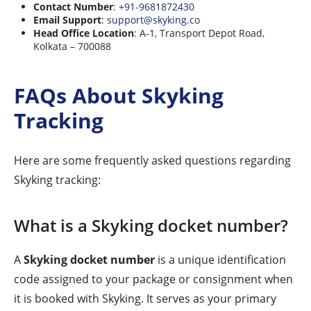
Contact Number
:
+91-9681872430
Email Support
:
support@skyking.co
Head Office Location
: A-1, Transport Depot Road,
Kolkata – 700088
FAQs About Skyking
Tracking
Here are some frequently asked questions regarding
Skyking tracking:
What is a Skyking docket number?
A
Skyking docket number
is a unique identification
code assigned to your package or consignment when
it is booked with Skyking. It serves as your primary