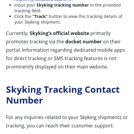
Input your
Skyking tracking number
in the provided
tracking field.
Click the
“Track”
button to view the tracking details of
your Skyking shipment.
Currently,
Skyking’s official website
primarily
promotes tracking via the
docket number
on their
portal. Information regarding dedicated mobile apps
for direct tracking or SMS tracking features is not
prominently displayed on their main website.
Skyking Tracking Contact
Number
For any inquiries related to your Skyking shipments or
tracking, you can reach their customer support: