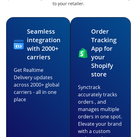
to your retailer.
Seamless
Order
integration
Tracking
with 2000+
App for
carriers
your
Shopify
Get Realtime
store
Delivery updates
across 2000+ global
Synctrack
carriers - all in one
accurately tracks
place
orders , and
manages multiple
orders in one spot.
Elevate your brand
with a custom