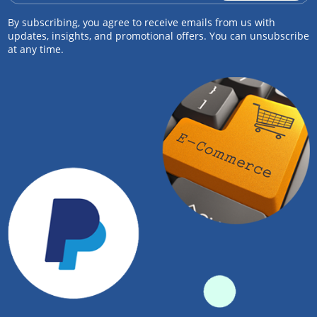
By subscribing, you agree to receive emails from us with
updates, insights, and promotional offers. You can unsubscribe
at any time.