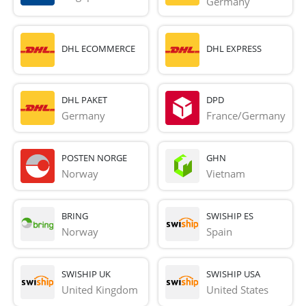
Germany
DHL ECOMMERCE
DHL EXPRESS
DHL PAKET
DPD
Germany
France/Germany
POSTEN NORGE
GHN
Norway
Vietnam
BRING
SWISHIP ES
Norway
Spain
SWISHIP UK
SWISHIP USA
United Kingdom
United States