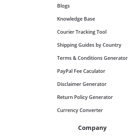
Blogs
Knowledge Base
Courier Tracking Tool
Shipping Guides by Country
Terms & Conditions Generator
PayPal Fee Caculator
Disclaimer Generator
Return Policy Generator
Currency Converter
Company