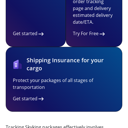
order tracking
page and delivery
estimated delivery
date/ETA.
Get started
Try For Free
Shipping Insurance for your
cargo
Protect your packages of all stages of
transportation
Get started
Tracking Skyking packages effectively involves