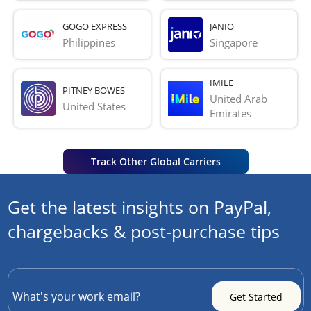
GOGO EXPRESS
JANIO
Philippines
Singapore
IMILE
PITNEY BOWES
United Arab 
United States
Emirates
Track Other Global Carriers
Get the latest insights on PayPal,
chargebacks & post-purchase tips