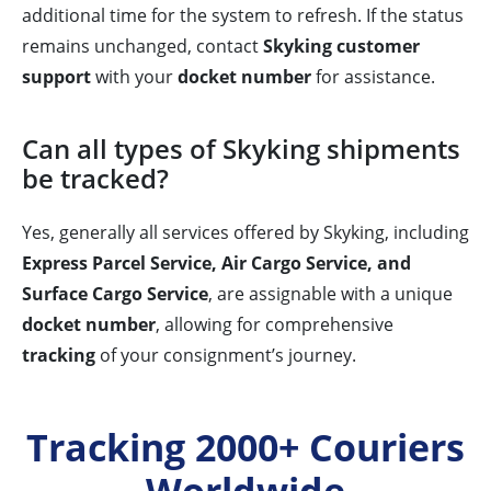
additional time for the system to refresh. If the status
remains unchanged, contact
Skyking customer
support
with your
docket number
for assistance.
Can all types of Skyking shipments
be tracked?
Yes, generally all services offered by Skyking, including
Express Parcel Service, Air Cargo Service, and
Surface Cargo Service
, are assignable with a unique
docket number
, allowing for comprehensive
tracking
of your consignment’s journey.
Tracking 2000+ Couriers