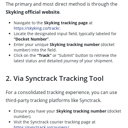
The primary and most direct method is through the
Skyking official website
.
Navigate to the
Skyking tracking page
at
https://skyking.co/track/
.
Locate the designated input field, typically labeled for
“Docket Number”
.
Enter your unique
Skyking tracking number
(docket
number) into the field.
Click on the
“Track”
or “Submit” button to retrieve the
latest status and detailed journey of your shipment.
2. Via Synctrack Tracking Tool
For a consolidated tracking experience, you can use
third-party tracking platforms like Synctrack.
Ensure you have your
Skyking tracking number
(docket
number).
Visit the Synctrack courier tracking page at
https://synctrack.io/couriers/
.