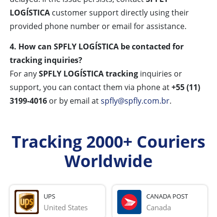
LOGÍSTICA
customer support directly using their
provided phone number or email for assistance.
4. How can SPFLY LOGÍSTICA be contacted for
tracking inquiries?
For any
SPFLY LOGÍSTICA tracking
inquiries or
support, you can contact them via phone at
+55 (11)
3199-4016
or by email at
spfly@spfly.com.br
.
Tracking 2000+ Couriers
Worldwide
UPS
CANADA POST
United States
Canada