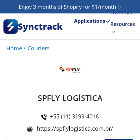
Our
Enjoy 3 months of Shopify for $1/month
✨
customers
Applications
Synctrack
Resources
About us
Home
•
Couriers
Try for free
SPFLY LOGÍSTICA
+55 (11) 3199-4016
https://spflylogistica.com.br/