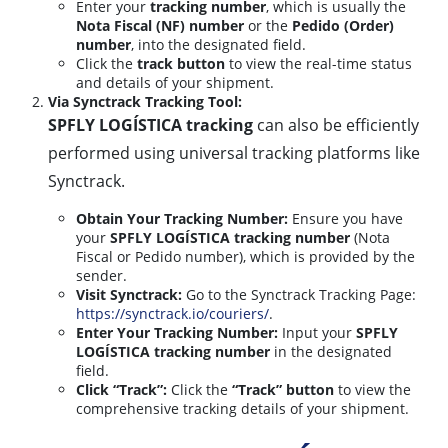
Enter your
tracking number
, which is usually the
Nota Fiscal (NF) number
or the
Pedido (Order)
number
, into the designated field.
Click the
track button
to view the real-time status
and details of your shipment.
Via Synctrack Tracking Tool:
SPFLY LOGÍSTICA tracking
can also be efficiently
performed using universal tracking platforms like
Synctrack.
Obtain Your Tracking Number:
Ensure you have
your
SPFLY LOGÍSTICA tracking number
(Nota
Fiscal or Pedido number), which is provided by the
sender.
Visit Synctrack:
Go to the Synctrack Tracking Page:
https://synctrack.io/couriers/
.
Enter Your Tracking Number:
Input your
SPFLY
LOGÍSTICA tracking number
in the designated
field.
Click “Track”:
Click the
“Track” button
to view the
comprehensive tracking details of your shipment.