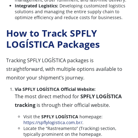
Integrated Logistics:
Developing customized logistics
solutions and managing the entire supply chain to
optimize efficiency and reduce costs for businesses.
How to Track SPFLY
LOGÍSTICA Packages
Tracking SPFLY LOGÍSTICA packages is
straightforward, with multiple options available to
monitor your shipment’s journey.
Via SPFLY LOGÍSTICA Official Website:
The most direct method for
SPFLY LOGÍSTICA
tracking
is through their official website.
Visit the
SPFLY LOGÍSTICA
homepage:
https://spflylogistica.com.br/
.
Locate the “Rastreamento” (Tracking) section,
typically prominent on the homepage.