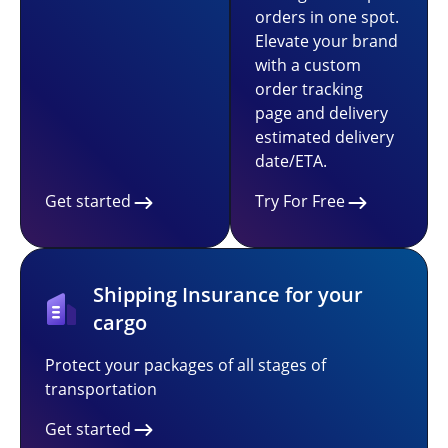
orders in one spot.
Elevate your brand
with a custom
order tracking
page and delivery
estimated delivery
date/ETA.
Get started
Try For Free
Shipping Insurance for your
cargo
Protect your packages of all stages of
transportation
Get started