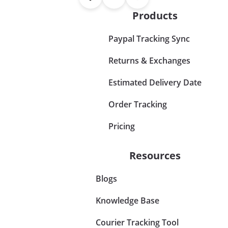
Products
Paypal Tracking Sync
Returns & Exchanges
Estimated Delivery Date
Order Tracking
Pricing
Resources
Blogs
Knowledge Base
Courier Tracking Tool