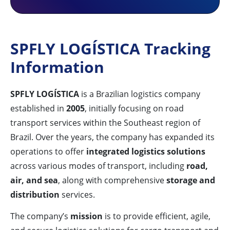
SPFLY LOGÍSTICA Tracking
Information
SPFLY LOGÍSTICA
is a Brazilian logistics company
established in
2005
, initially focusing on road
transport services within the Southeast region of
Brazil. Over the years, the company has expanded its
operations to offer
integrated logistics solutions
across various modes of transport, including
road,
air, and sea
, along with comprehensive
storage and
distribution
services.
The company’s
mission
is to provide efficient, agile,