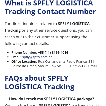
What is SPFLY LOGÍSTICA
Tracking Contact Number
For direct inquiries related to
SPFLY LOGÍSTICA
tracking
or any other service questions, you can
reach out to their customer support using the
following contact details:
Phone Number:
+55 (11) 3199-4016
Email:
spfly@spfly.com.br
Office Location:
Rua Comandante Paulo França, 381 –
Bairro do Limão, São Paulo – SP, CEP: 02712-030, Brazil.
FAQs about SPFLY
LOGÍSTICA Tracking
1. How do I track my SPFLY LOGÍSTICA package?
You can track your
SPFLY LOGÍSTICA
package directly