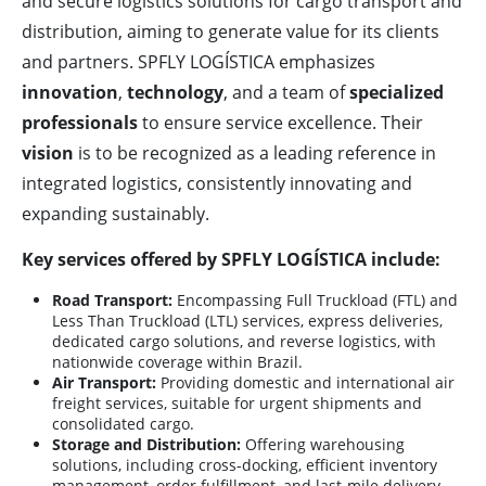
and secure logistics solutions for cargo transport and
distribution, aiming to generate value for its clients
and partners. SPFLY LOGÍSTICA emphasizes
innovation
,
technology
, and a team of
specialized
professionals
to ensure service excellence. Their
vision
is to be recognized as a leading reference in
integrated logistics, consistently innovating and
expanding sustainably.
Key services offered by SPFLY LOGÍSTICA include:
Road Transport:
Encompassing Full Truckload (FTL) and
Less Than Truckload (LTL) services, express deliveries,
dedicated cargo solutions, and reverse logistics, with
nationwide coverage within Brazil.
Air Transport:
Providing domestic and international air
freight services, suitable for urgent shipments and
consolidated cargo.
Storage and Distribution:
Offering warehousing
solutions, including cross-docking, efficient inventory
management, order fulfillment, and last-mile delivery.