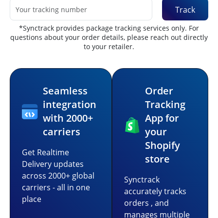
Track
*Synctrack provides package tracking services only. For
questions about your order details, please reach out directly
to your retailer.
Seamless
Order
integration
Tracking
with 2000+
App for
carriers
your
Shopify
Get Realtime
store
Delivery updates
across 2000+ global
Synctrack
carriers - all in one
accurately tracks
place
orders , and
manages multiple