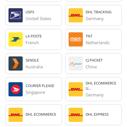
USPS
DHL TRACKING
United States
Germany
LA POSTE
TNT
French 
Netherlands
SENDLE
CJ PACKET
Australia
China
DHL ECOMMERCE
COURIER PLEASE
U...
Singapore
Germany
DHL ECOMMERCE
DHL EXPRESS