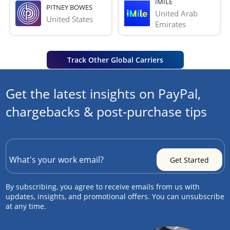
IMILE
PITNEY BOWES
United Arab 
United States
Emirates
Track Other Global Carriers
Get the latest insights on PayPal,
chargebacks & post-purchase tips
By subscribing, you agree to receive emails from us with
updates, insights, and promotional offers. You can unsubscribe
at any time.