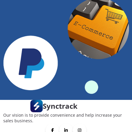
Synctrack
Our vision is to provide convenience and help increase your
sales business.