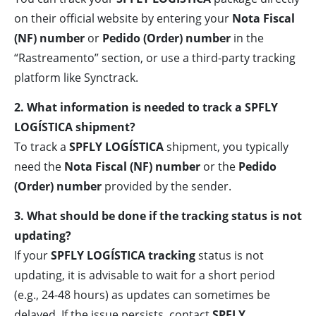
on their official website by entering your
Nota Fiscal
(NF) number
or
Pedido (Order) number
in the
“Rastreamento” section, or use a third-party tracking
platform like Synctrack.
2. What information is needed to track a SPFLY
LOGÍSTICA shipment?
To track a
SPFLY LOGÍSTICA
shipment, you typically
need the
Nota Fiscal (NF) number
or the
Pedido
(Order) number
provided by the sender.
3. What should be done if the tracking status is not
updating?
If your
SPFLY LOGÍSTICA tracking
status is not
updating, it is advisable to wait for a short period
(e.g., 24-48 hours) as updates can sometimes be
delayed. If the issue persists, contact
SPFLY