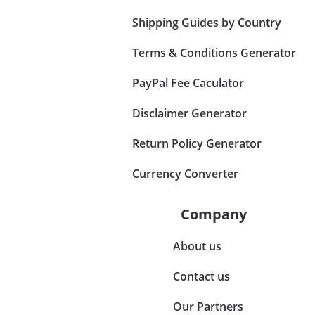
Shipping Guides by Country
Terms & Conditions Generator
PayPal Fee Caculator
Disclaimer Generator
Return Policy Generator
Currency Converter
Company
About us
Contact us
Our Partners