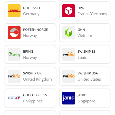
DHL PAKET
DPD
Germany
France/Germany
POSTEN NORGE
GHN
Norway
Vietnam
BRING
SWISHIP ES
Norway
Spain
SWISHIP UK
SWISHIP USA
United Kingdom
United States
GOGO EXPRESS
JANIO
Philippines
Singapore