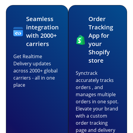
Seamless
Order
integration
Tracking
with 2000+
App for
carriers
your
Shopify
Get Realtime
store
Delivery updates
across 2000+ global
Synctrack
carriers - all in one
accurately tracks
place
orders , and
manages multiple
orders in one spot.
Elevate your brand
with a custom
order tracking
page and delivery