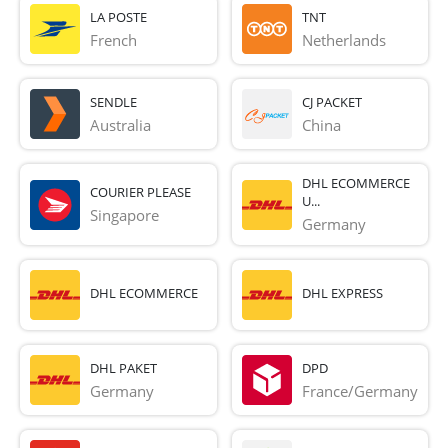
LA POSTE
TNT
French 
Netherlands
SENDLE
CJ PACKET
Australia
China
DHL ECOMMERCE
COURIER PLEASE
U...
Singapore
Germany
DHL ECOMMERCE
DHL EXPRESS
DHL PAKET
DPD
Germany
France/Germany