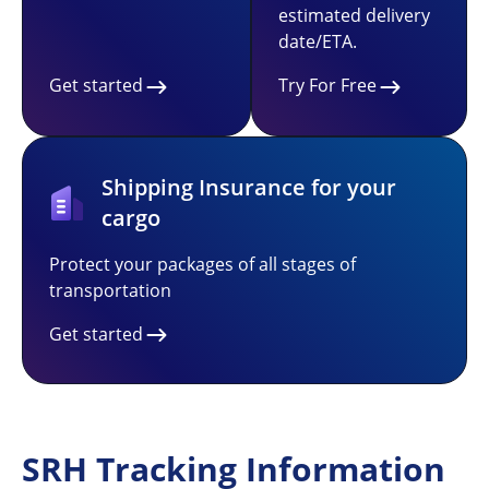
estimated delivery
date/ETA.
Get started
Try For Free
Shipping Insurance for your
cargo
Protect your packages of all stages of
transportation
Get started
SRH Tracking Information