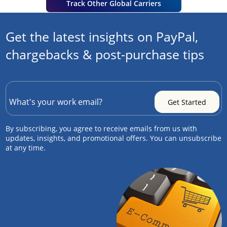
Track Other Global Carriers
Get the latest insights on PayPal,
chargebacks & post-purchase tips
By subscribing, you agree to receive emails from us with
updates, insights, and promotional offers. You can unsubscribe
at any time.