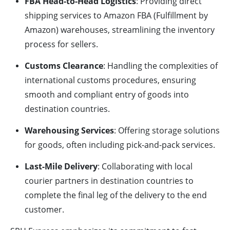
FBA Head-to-Head Logistics
: Providing direct
shipping services to Amazon FBA (Fulfillment by
Amazon) warehouses, streamlining the inventory
process for sellers.
Customs Clearance
: Handling the complexities of
international customs procedures, ensuring
smooth and compliant entry of goods into
destination countries.
Warehousing Services
: Offering storage solutions
for goods, often including pick-and-pack services.
Last-Mile Delivery
: Collaborating with local
courier partners in destination countries to
complete the final leg of the delivery to the end
customer.