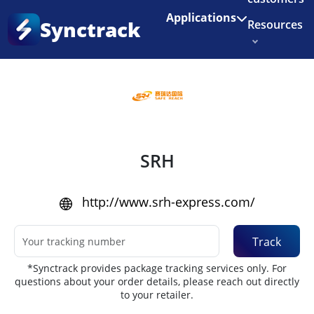
Enjoy 3 months of Shopify for $1/month
✨
Applications
Synctrack
Resources
Home
•
Couriers
About us
Try for free
SRH
http://www.srh-express.com/
Track
*Synctrack provides package tracking services only. For
questions about your order details, please reach out directly
to your retailer.