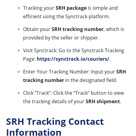
Tracking your
SRH package
is simple and
efficient using the Synctrack platform.
Obtain your
SRH tracking number
, which is
provided by the seller or shipper.
Visit Synctrack: Go to the Synctrack Tracking
Page:
https://synctrack.io/couriers/
.
Enter Your Tracking Number: Input your
SRH
tracking number
in the designated field.
Click “Track”: Click the “Track” button to view
the tracking details of your
SRH shipment
.
SRH Tracking Contact
Information