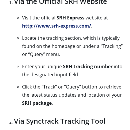
Via the Official SRH Website
Visit the official
SRH Express
website at
http://www.srh-express.com/
.
Locate the tracking section, which is typically
found on the homepage or under a “Tracking”
or “Query” menu.
Enter your unique
SRH tracking number
into
the designated input field.
Click the “Track” or “Query” button to retrieve
the latest status updates and location of your
SRH package
.
Via Synctrack Tracking Tool