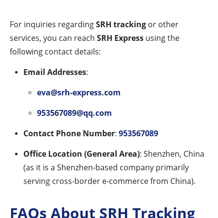
For inquiries regarding
SRH tracking
or other
services, you can reach
SRH Express
using the
following contact details:
Email Addresses
:
eva@srh-express.com
953567089@qq.com
Contact Phone Number
:
953567089
Office Location (General Area)
: Shenzhen, China
(as it is a Shenzhen-based company primarily
serving cross-border e-commerce from China).
FAQs About SRH Tracking