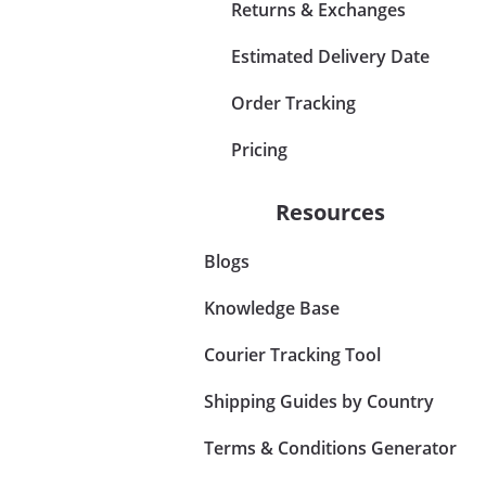
Returns & Exchanges
Estimated Delivery Date
Order Tracking
Pricing
Resources
Blogs
Knowledge Base
Courier Tracking Tool
Shipping Guides by Country
Terms & Conditions Generator