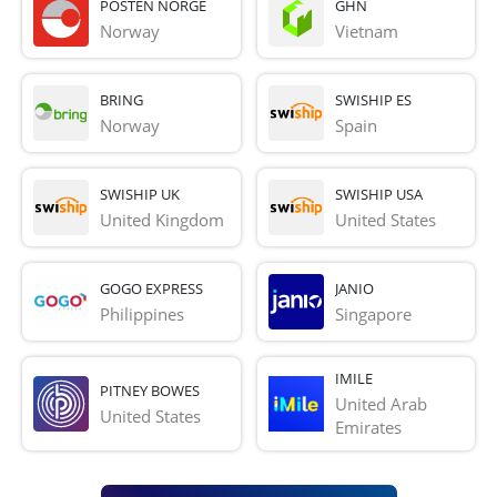
POSTEN NORGE
GHN
Norway
Vietnam
BRING
SWISHIP ES
Norway
Spain
SWISHIP UK
SWISHIP USA
United Kingdom
United States
GOGO EXPRESS
JANIO
Philippines
Singapore
IMILE
PITNEY BOWES
United Arab 
United States
Emirates