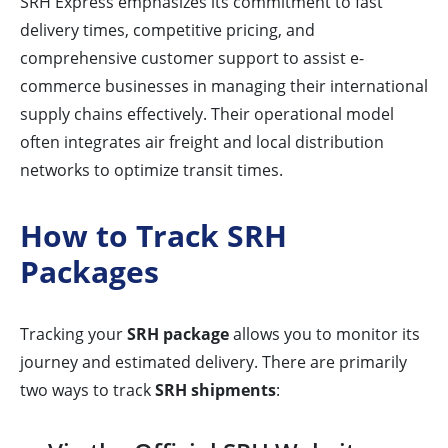
SRH Express emphasizes its commitment to fast
delivery times, competitive pricing, and
comprehensive customer support to assist e-
commerce businesses in managing their international
supply chains effectively. Their operational model
often integrates air freight and local distribution
networks to optimize transit times.
How to Track SRH
Packages
Tracking your
SRH package
allows you to monitor its
journey and estimated delivery. There are primarily
two ways to track
SRH shipments
: