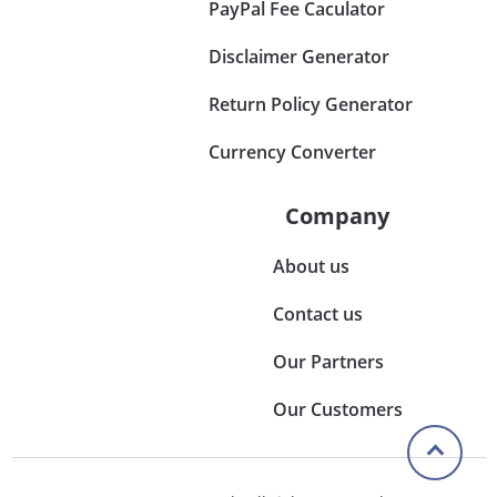
PayPal Fee Caculator
Disclaimer Generator
Return Policy Generator
Currency Converter
Company
About us
Contact us
Our Partners
Our Customers