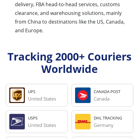
delivery, FBA head-to-head services, customs
clearance, and warehousing solutions, mainly
from China to destinations like the US, Canada,
and Europe.
Tracking 2000+ Couriers
Worldwide
UPS
CANADA POST
United States
Canada
USPS
DHL TRACKING
United States
Germany