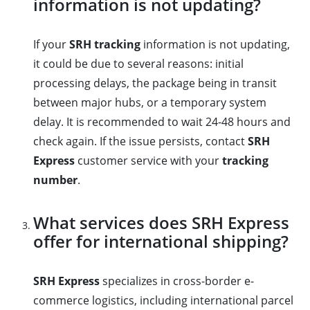
information is not updating?
If your
SRH tracking
information is not updating,
it could be due to several reasons: initial
processing delays, the package being in transit
between major hubs, or a temporary system
delay. It is recommended to wait 24-48 hours and
check again. If the issue persists, contact
SRH
Express
customer service with your
tracking
number
.
What services does SRH Express
offer for international shipping?
SRH Express
specializes in cross-border e-
commerce logistics, including international parcel