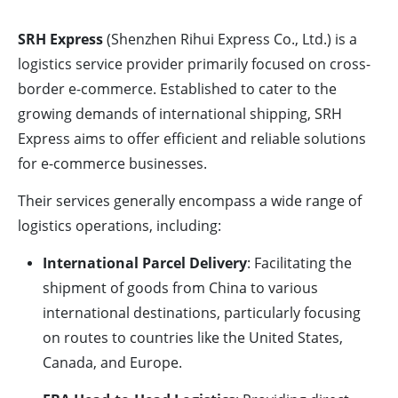
SRH Express
(Shenzhen Rihui Express Co., Ltd.) is a
logistics service provider primarily focused on cross-
border e-commerce. Established to cater to the
growing demands of international shipping, SRH
Express aims to offer efficient and reliable solutions
for e-commerce businesses.
Their services generally encompass a wide range of
logistics operations, including:
International Parcel Delivery
: Facilitating the
shipment of goods from China to various
international destinations, particularly focusing
on routes to countries like the United States,
Canada, and Europe.