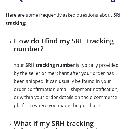
Here are some frequently asked questions about
SRH
tracking
:
How do I find my SRH tracking
number?
Your
SRH tracking number
is typically provided
by the seller or merchant after your order has
been shipped. It can usually be found in your
order confirmation email, shipment notification,
or within your order details on the e-commerce
platform where you made the purchase.
What if my SRH tracking