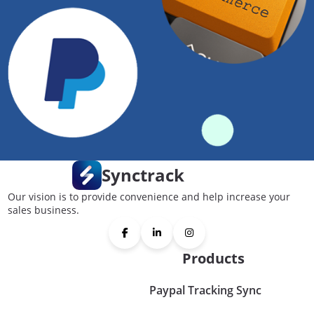
Synctrack
Our vision is to provide convenience and help increase your
sales business.
Products
Paypal Tracking Sync