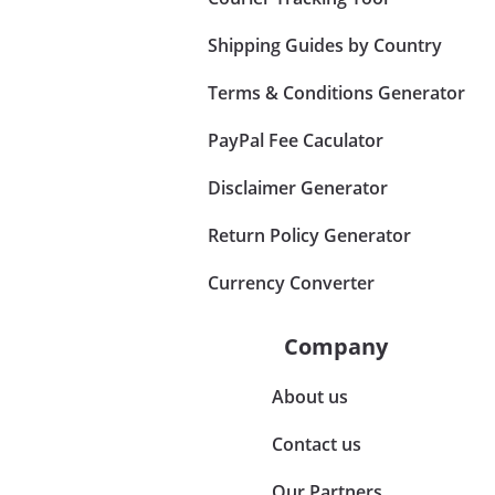
Shipping Guides by Country
Terms & Conditions Generator
PayPal Fee Caculator
Disclaimer Generator
Return Policy Generator
Currency Converter
Company
About us
Contact us
Our Partners