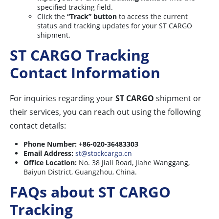
specified tracking field.
Click the
“Track” button
to access the current
status and tracking updates for your ST CARGO
shipment.
ST CARGO Tracking
Contact Information
For inquiries regarding your
ST CARGO
shipment or
their services, you can reach out using the following
contact details:
Phone Number:
+86-020-36483303
Email Address:
st@stockcargo.cn
Office Location:
No. 38 Jiali Road, Jiahe Wanggang,
Baiyun District, Guangzhou, China.
FAQs about ST CARGO
Tracking