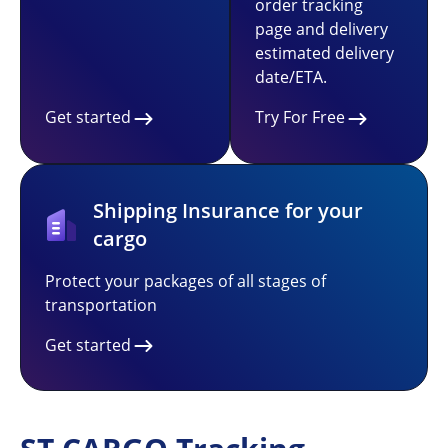
order tracking
page and delivery
estimated delivery
date/ETA.
Get started
Try For Free
Shipping Insurance for your
cargo
Protect your packages of all stages of
transportation
Get started