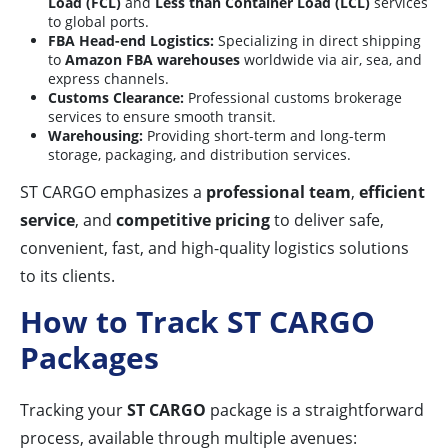
Load (FCL)
and
Less than Container Load (LCL)
services
to global ports.
FBA Head-end Logistics:
Specializing in direct shipping
to
Amazon FBA warehouses
worldwide via air, sea, and
express channels.
Customs Clearance:
Professional customs brokerage
services to ensure smooth transit.
Warehousing:
Providing short-term and long-term
storage, packaging, and distribution services.
ST CARGO emphasizes a
professional team
,
efficient
service
, and
competitive pricing
to deliver safe,
convenient, fast, and high-quality logistics solutions
to its clients.
How to Track ST CARGO
Packages
Tracking your
ST CARGO
package is a straightforward
process, available through multiple avenues: