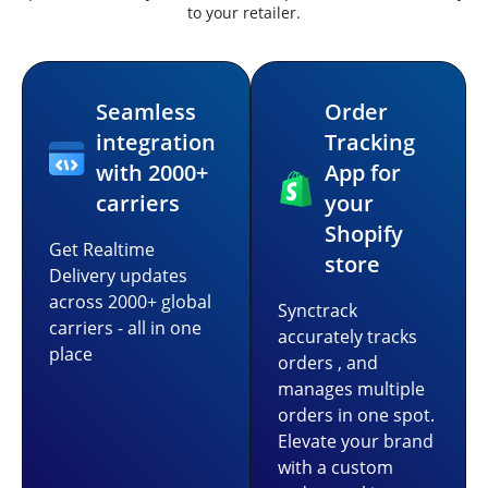
to your retailer.
Seamless
Order
integration
Tracking
with 2000+
App for
carriers
your
Shopify
Get Realtime
store
Delivery updates
across 2000+ global
Synctrack
carriers - all in one
accurately tracks
place
orders , and
manages multiple
orders in one spot.
Elevate your brand
with a custom