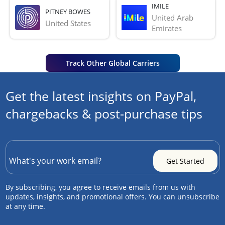
IMILE
PITNEY BOWES
United Arab 
United States
Emirates
Track Other Global Carriers
Get the latest insights on PayPal,
chargebacks & post-purchase tips
By subscribing, you agree to receive emails from us with
updates, insights, and promotional offers. You can unsubscribe
at any time.