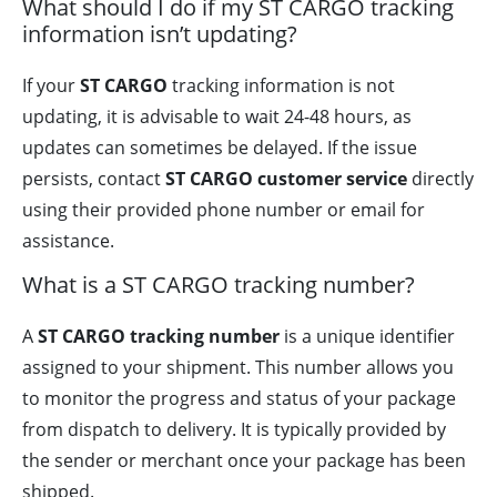
What should I do if my ST CARGO tracking
information isn’t updating?
If your
ST CARGO
tracking information is not
updating, it is advisable to wait 24-48 hours, as
updates can sometimes be delayed. If the issue
persists, contact
ST CARGO customer service
directly
using their provided phone number or email for
assistance.
What is a ST CARGO tracking number?
A
ST CARGO tracking number
is a unique identifier
assigned to your shipment. This number allows you
to monitor the progress and status of your package
from dispatch to delivery. It is typically provided by
the sender or merchant once your package has been
shipped.