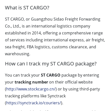
What is ST CARGO?
ST CARGO, or Guangzhou Sidao Freight Forwarding
Co., Ltd., is an international logistics company
established in 2014, offering a comprehensive range
of services including international express, air freight,
sea freight, FBA logistics, customs clearance, and
warehousing.
How can I track my ST CARGO package?
You can track your
ST CARGO
package by entering
your
tracking number
on their official website
(
http://www.stockcargo.cn/
) or by using third-party
tracking platforms like Synctrack
(
https://synctrack.io/couriers/
).