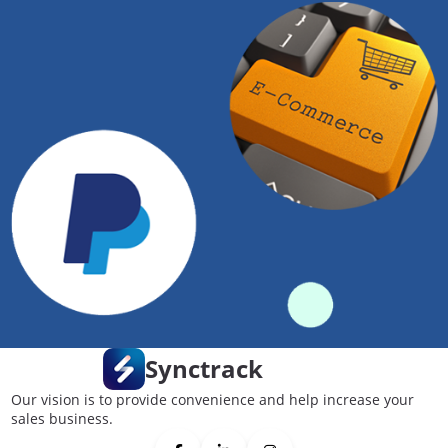
Synctrack
Our vision is to provide convenience and help increase your
sales business.