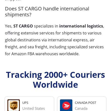
Does ST CARGO handle international
shipments?
Yes,
ST CARGO
specializes in
international logistics
,
offering extensive services for shipments to various
global destinations via international express, air
freight, and sea freight, including specialized services
for Amazon FBA warehouses worldwide.
Tracking 2000+ Couriers
Worldwide
UPS
CANADA POST
United States
Canada