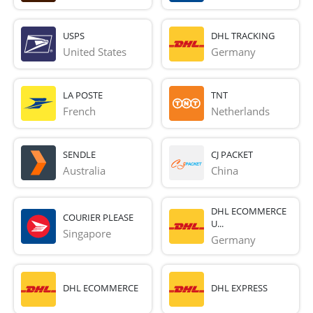
USPS
DHL TRACKING
United States
Germany
LA POSTE
TNT
French 
Netherlands
SENDLE
CJ PACKET
Australia
China
DHL ECOMMERCE
COURIER PLEASE
U...
Singapore
Germany
DHL ECOMMERCE
DHL EXPRESS