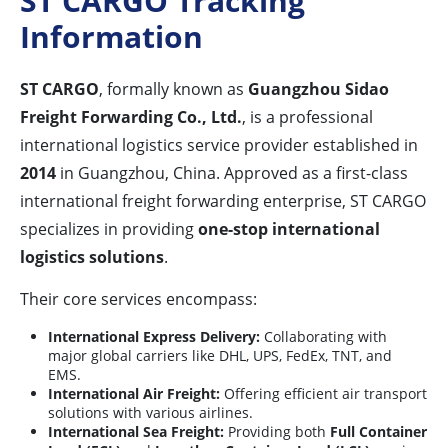
ST CARGO Tracking
Information
ST CARGO
, formally known as
Guangzhou Sidao
Freight Forwarding Co., Ltd.
, is a professional
international logistics service provider established in
2014
in Guangzhou, China. Approved as a first-class
international freight forwarding enterprise, ST CARGO
specializes in providing
one-stop international
logistics solutions
.
Their core services encompass:
International Express Delivery:
Collaborating with
major global carriers like DHL, UPS, FedEx, TNT, and
EMS.
International Air Freight:
Offering efficient air transport
solutions with various airlines.
International Sea Freight:
Providing both
Full Container