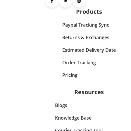
Products
Paypal Tracking Sync
Returns & Exchanges
Estimated Delivery Date
Order Tracking
Pricing
Resources
Blogs
Knowledge Base
Courier Tracking Tool