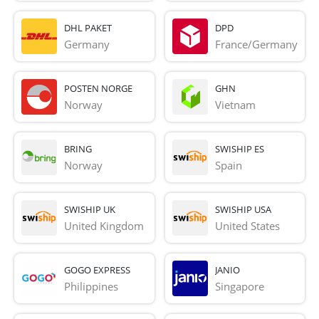
DHL PAKET
DPD
Germany
France/Germany
POSTEN NORGE
GHN
Norway
Vietnam
BRING
SWISHIP ES
Norway
Spain
SWISHIP UK
SWISHIP USA
United Kingdom
United States
GOGO EXPRESS
JANIO
Philippines
Singapore