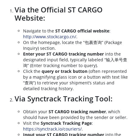
Via the Official ST CARGO
Website:
Navigate to the
ST CARGO official website
:
http://www.stockcargo.cn/
.
On the homepage, locate the “包裹查询” (Package
Inquiry) section.
Enter your ST CARGO tracking number
into the
designated input field, typically labeled “输入单号查
询” (Enter tracking number to query).
Click the
query or track button
(often represented
by a magnifying glass icon or a button with text like
“查询”) to retrieve your shipment’s status and
detailed tracking history.
Via Synctrack Tracking Tool:
Obtain your
ST CARGO tracking number
, which
should have been provided by the sender or seller.
Visit the
Synctrack Tracking Page
:
https://synctrack.io/couriers/
.
Input your ST CARGO tracking number
into the