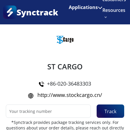
Enjoy 3 months of Shopify for $1/month
✨
Applications
Synctrack
Resources
Home
•
Couriers
About us
Try for free
ST CARGO
+86-020-36483303
http://www.stockcargo.cn/
Track
*Synctrack provides package tracking services only. For
questions about your order details, please reach out directly