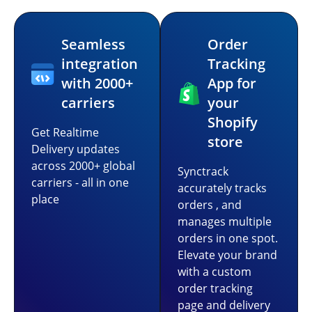
Seamless
Order
integration
Tracking
with 2000+
App for
carriers
your
Shopify
Get Realtime
store
Delivery updates
across 2000+ global
Synctrack
carriers - all in one
accurately tracks
place
orders , and
manages multiple
orders in one spot.
Elevate your brand
with a custom
order tracking
page and delivery