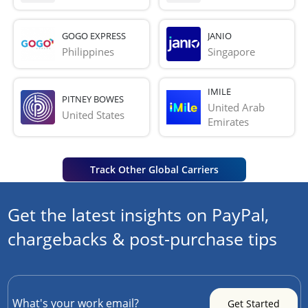
GOGO EXPRESS
JANIO
Philippines
Singapore
IMILE
PITNEY BOWES
United Arab 
United States
Emirates
Track Other Global Carriers
Get the latest insights on PayPal,
chargebacks & post-purchase tips