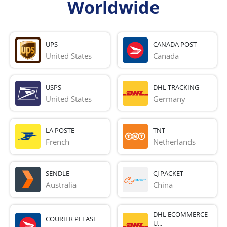
Worldwide
UPS
CANADA POST
United States
Canada
USPS
DHL TRACKING
United States
Germany
LA POSTE
TNT
French 
Netherlands
SENDLE
CJ PACKET
Australia
China
DHL ECOMMERCE
COURIER PLEASE
U...