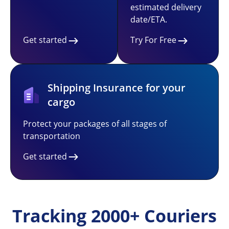
estimated delivery
date/ETA.
Get started
Try For Free
Shipping Insurance for your
cargo
Protect your packages of all stages of
transportation
Get started
Tracking 2000+ Couriers