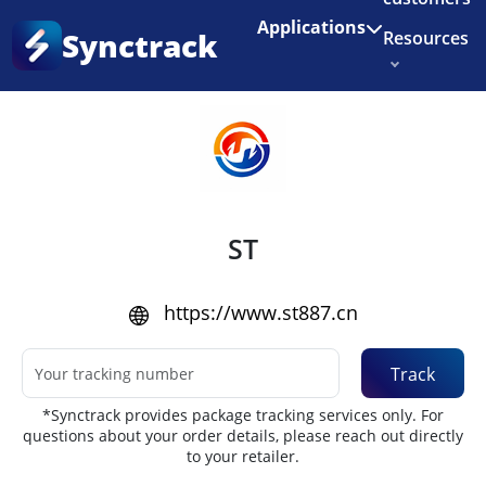
Enjoy 3 months of Shopify for $1/month
✨
Applications
Synctrack
Resources
Home
•
Couriers
About us
Try for free
ST
https://www.st887.cn
Track
*Synctrack provides package tracking services only. For
questions about your order details, please reach out directly
to your retailer.