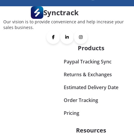
Synctrack
Our vision is to provide convenience and help increase your
sales business.
Products
Paypal Tracking Sync
Returns & Exchanges
Estimated Delivery Date
Order Tracking
Pricing
Resources