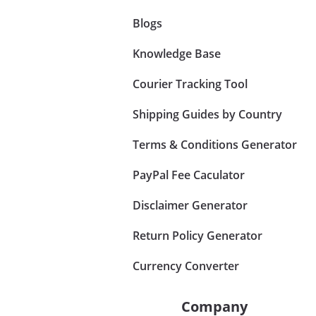
Blogs
Knowledge Base
Courier Tracking Tool
Shipping Guides by Country
Terms & Conditions Generator
PayPal Fee Caculator
Disclaimer Generator
Return Policy Generator
Currency Converter
Company