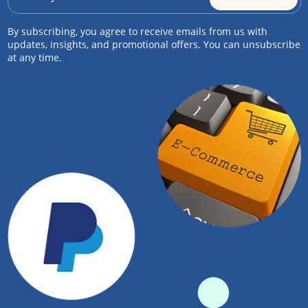
By subscribing, you agree to receive emails from us with
updates, insights, and promotional offers. You can unsubscribe
at any time.