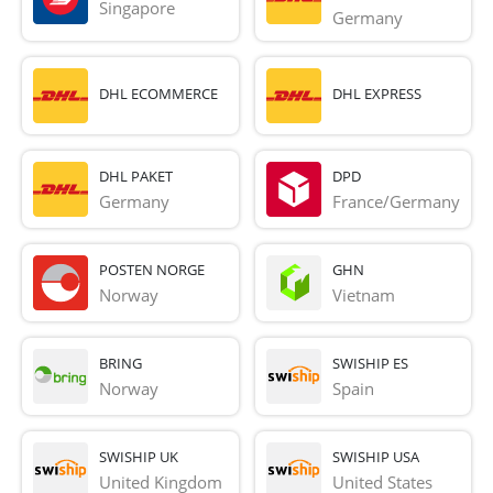
Singapore
Germany
DHL ECOMMERCE
DHL EXPRESS
DHL PAKET
DPD
Germany
France/Germany
POSTEN NORGE
GHN
Norway
Vietnam
BRING
SWISHIP ES
Norway
Spain
SWISHIP UK
SWISHIP USA
United Kingdom
United States