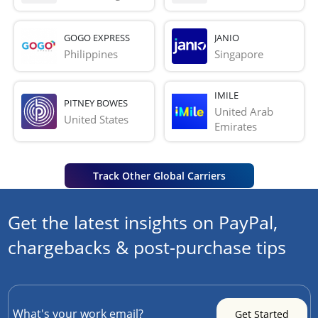
GOGO EXPRESS
JANIO
Philippines
Singapore
IMILE
PITNEY BOWES
United Arab 
United States
Emirates
Track Other Global Carriers
Get the latest insights on PayPal,
chargebacks & post-purchase tips