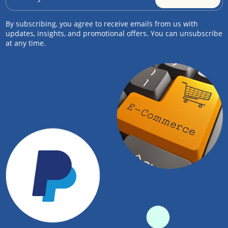
By subscribing, you agree to receive emails from us with
updates, insights, and promotional offers. You can unsubscribe
at any time.