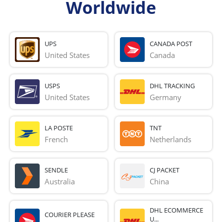
Worldwide
UPS
CANADA POST
United States
Canada
USPS
DHL TRACKING
United States
Germany
LA POSTE
TNT
French 
Netherlands
SENDLE
CJ PACKET
Australia
China
DHL ECOMMERCE
COURIER PLEASE
U...