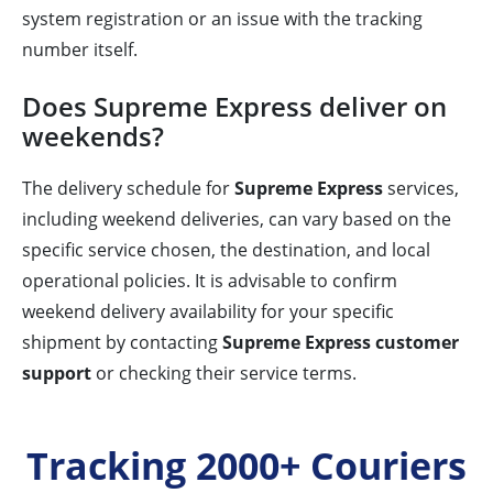
system registration or an issue with the tracking
number itself.
Does Supreme Express deliver on
weekends?
The delivery schedule for
Supreme Express
services,
including weekend deliveries, can vary based on the
specific service chosen, the destination, and local
operational policies. It is advisable to confirm
weekend delivery availability for your specific
shipment by contacting
Supreme Express customer
support
or checking their service terms.
Tracking 2000+ Couriers