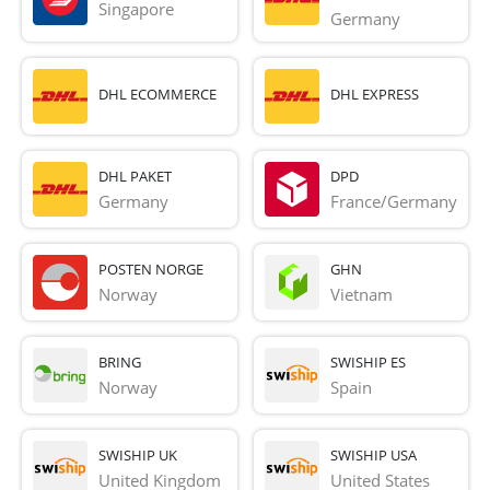
Singapore
Germany
DHL ECOMMERCE
DHL EXPRESS
DHL PAKET
DPD
Germany
France/Germany
POSTEN NORGE
GHN
Norway
Vietnam
BRING
SWISHIP ES
Norway
Spain
SWISHIP UK
SWISHIP USA
United Kingdom
United States