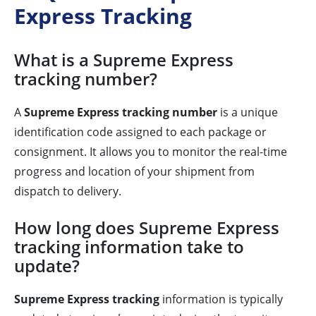
Express Tracking
What is a Supreme Express
tracking number?
A
Supreme Express tracking number
is a unique
identification code assigned to each package or
consignment. It allows you to monitor the real-time
progress and location of your shipment from
dispatch to delivery.
How long does Supreme Express
tracking information take to
update?
Supreme Express tracking
information is typically