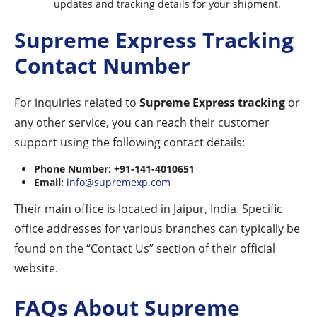
updates and tracking details for your shipment.
Supreme Express Tracking
Contact Number
For inquiries related to
Supreme Express tracking
or
any other service, you can reach their customer
support using the following contact details:
Phone Number:
+91-141-4010651
Email:
info@supremexp.com
Their main office is located in Jaipur, India. Specific
office addresses for various branches can typically be
found on the “Contact Us” section of their official
website.
FAQs About Supreme