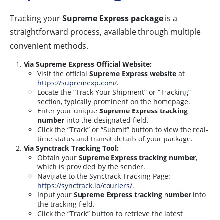
Tracking your
Supreme Express package
is a
straightforward process, available through multiple
convenient methods.
Via Supreme Express Official Website:
Visit the official
Supreme Express website
at
https://supremexp.com/
.
Locate the “Track Your Shipment” or “Tracking”
section, typically prominent on the homepage.
Enter your unique
Supreme Express tracking
number
into the designated field.
Click the “Track” or “Submit” button to view the real-
time status and transit details of your package.
Via Synctrack Tracking Tool:
Obtain your
Supreme Express tracking number
,
which is provided by the sender.
Navigate to the Synctrack Tracking Page:
https://synctrack.io/couriers/
.
Input your
Supreme Express tracking number
into
the tracking field.
Click the “Track” button to retrieve the latest