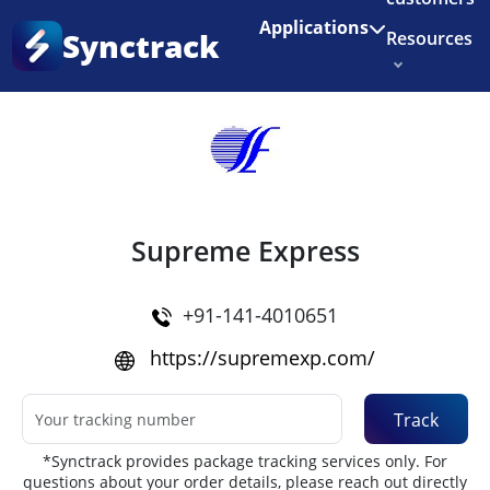
Enjoy 3 months of Shopify for $1/month
✨
Applications
Synctrack
Resources
Home
•
Couriers
About us
Try for free
Supreme Express
+91-141-4010651
https://supremexp.com/
Track
*Synctrack provides package tracking services only. For
questions about your order details, please reach out directly