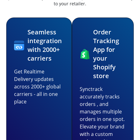
to your retailer.
Seamless
Order
integration
Tracking
with 2000+
App for
carriers
your
Shopify
Get Realtime
store
Delivery updates
across 2000+ global
Synctrack
carriers - all in one
accurately tracks
place
orders , and
manages multiple
orders in one spot.
Elevate your brand
with a custom