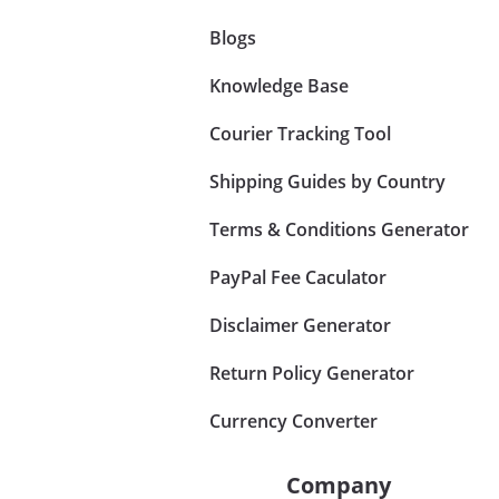
Blogs
Knowledge Base
Courier Tracking Tool
Shipping Guides by Country
Terms & Conditions Generator
PayPal Fee Caculator
Disclaimer Generator
Return Policy Generator
Currency Converter
Company