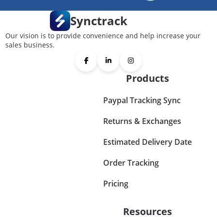
Synctrack
Our vision is to provide convenience and help increase your
sales business.
Products
Paypal Tracking Sync
Returns & Exchanges
Estimated Delivery Date
Order Tracking
Pricing
Resources