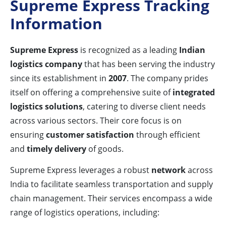
Supreme Express Tracking
Information
Supreme Express
is recognized as a leading
Indian
logistics company
that has been serving the industry
since its establishment in
2007
. The company prides
itself on offering a comprehensive suite of
integrated
logistics solutions
, catering to diverse client needs
across various sectors. Their core focus is on
ensuring
customer satisfaction
through efficient
and
timely delivery
of goods.
Supreme Express leverages a robust
network
across
India to facilitate seamless transportation and supply
chain management. Their services encompass a wide
range of logistics operations, including: