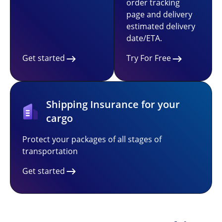
order tracking
page and delivery
estimated delivery
date/ETA.
Get started
Try For Free
Shipping Insurance for your
cargo
Protect your packages of all stages of
transportation
Get started