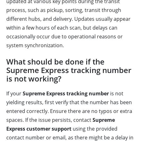
updated at various key points during the transit
process, such as pickup, sorting, transit through
different hubs, and delivery. Updates usually appear
within a few hours of each scan, but delays can
occasionally occur due to operational reasons or
system synchronization.
What should be done if the
Supreme Express tracking number
is not working?
If your
Supreme Express tracking number
is not
yielding results, first verify that the number has been
entered correctly. Ensure there are no typos or extra
spaces. If the issue persists, contact
Supreme
Express customer support
using the provided
contact number or email, as there might be a delay in