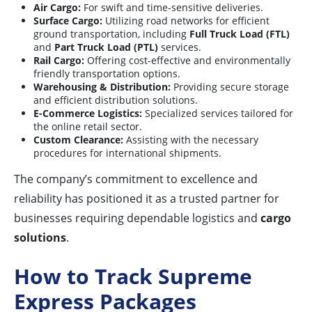
Air Cargo:
For swift and time-sensitive deliveries.
Surface Cargo:
Utilizing road networks for efficient
ground transportation, including
Full Truck Load (FTL)
and
Part Truck Load (PTL)
services.
Rail Cargo:
Offering cost-effective and environmentally
friendly transportation options.
Warehousing & Distribution:
Providing secure storage
and efficient distribution solutions.
E-Commerce Logistics:
Specialized services tailored for
the online retail sector.
Custom Clearance:
Assisting with the necessary
procedures for international shipments.
The company’s commitment to excellence and
reliability has positioned it as a trusted partner for
businesses requiring dependable logistics and
cargo
solutions
.
How to Track Supreme
Express Packages