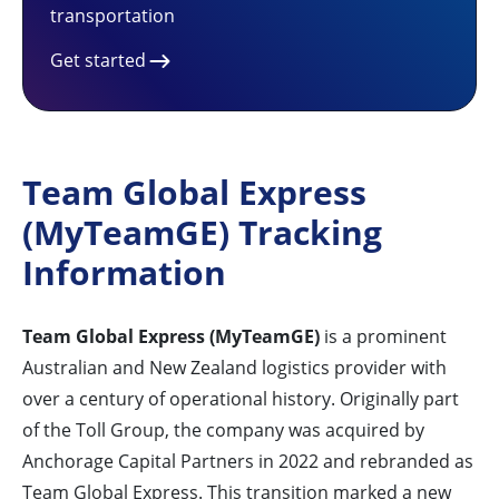
transportation
Get started
Team Global Express
(MyTeamGE) Tracking
Information
Team Global Express (MyTeamGE)
is a prominent
Australian and New Zealand logistics provider with
over a century of operational history. Originally part
of the Toll Group, the company was acquired by
Anchorage Capital Partners in 2022 and rebranded as
Team Global Express. This transition marked a new