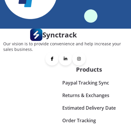
Synctrack
Our vision is to provide convenience and help increase your
sales business.
Products
Paypal Tracking Sync
Returns & Exchanges
Estimated Delivery Date
Order Tracking