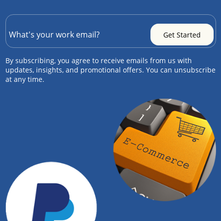
By subscribing, you agree to receive emails from us with
updates, insights, and promotional offers. You can unsubscribe
at any time.