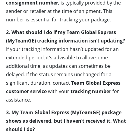
consignment number
, is typically provided by the
sender or retailer at the time of shipment. This
number is essential for tracking your package.
2. What should I do if my Team Global Express
(MyTeamGE) tracking information isn’t updating?
If your tracking information hasn’t updated for an
extended period, it’s advisable to allow some
additional time, as updates can sometimes be
delayed. If the status remains unchanged for a
significant duration, contact
Team Global Express
customer service
with your
tracking number
for
assistance.
3. My Team Global Express (MyTeamGE) package
shows as delivered, but I haven’t received it. What
should I do?