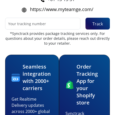
https://www.myteamge.com/
Track
*Synctrack provides package tracking services only. For
questions about your order details, please reach out directly
to your retailer.
Seamless
Order
integration
Tracking
with 2000+
App for
carriers
your
Shopify
Get Realtime
store
Delivery updates
across 2000+ global
Synctrack