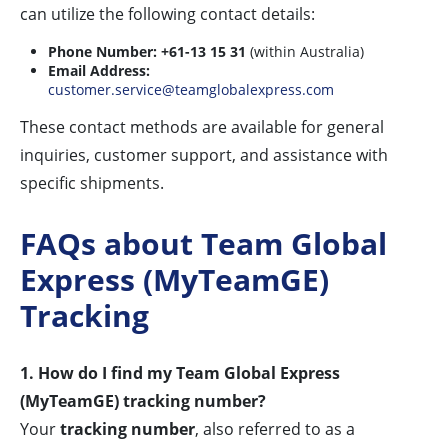
can utilize the following contact details:
Phone Number:
+61-13 15 31
(within Australia)
Email Address:
customer.service@teamglobalexpress.com
These contact methods are available for general
inquiries, customer support, and assistance with
specific shipments.
FAQs about Team Global
Express (MyTeamGE)
Tracking
1. How do I find my Team Global Express
(MyTeamGE) tracking number?
Your
tracking number
, also referred to as a