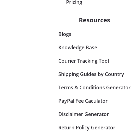
Pricing
Resources
Blogs
Knowledge Base
Courier Tracking Tool
Shipping Guides by Country
Terms & Conditions Generator
PayPal Fee Caculator
Disclaimer Generator
Return Policy Generator