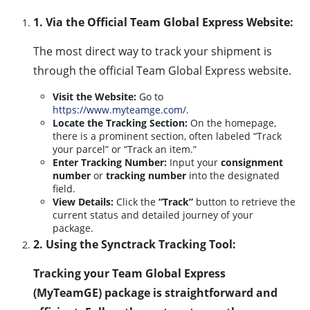
1. Via the Official Team Global Express Website:
The most direct way to track your shipment is
through the official Team Global Express website.
Visit the Website:
Go to
https://www.myteamge.com/
.
Locate the Tracking Section:
On the homepage,
there is a prominent section, often labeled “Track
your parcel” or “Track an item.”
Enter Tracking Number:
Input your
consignment
number
or
tracking number
into the designated
field.
View Details:
Click the
“Track”
button to retrieve the
current status and detailed journey of your
package.
2. Using the Synctrack Tracking Tool:
Tracking your Team Global Express
(MyTeamGE) package is straightforward and