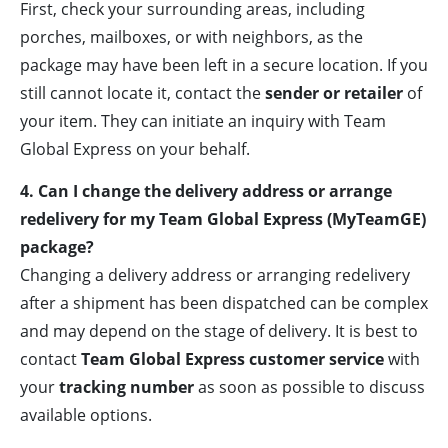
First, check your surrounding areas, including
porches, mailboxes, or with neighbors, as the
package may have been left in a secure location. If you
still cannot locate it, contact the
sender or retailer
of
your item. They can initiate an inquiry with Team
Global Express on your behalf.
4. Can I change the delivery address or arrange
redelivery for my Team Global Express (MyTeamGE)
package?
Changing a delivery address or arranging redelivery
after a shipment has been dispatched can be complex
and may depend on the stage of delivery. It is best to
contact
Team Global Express customer service
with
your
tracking number
as soon as possible to discuss
available options.