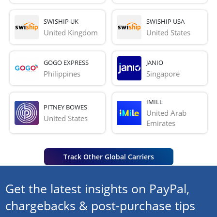
SWISHIP UK
SWISHIP USA
United Kingdom
United States
GOGO EXPRESS
JANIO
Philippines
Singapore
IMILE
PITNEY BOWES
United Arab 
United States
Emirates
Track Other Global Carriers
Get the latest insights on PayPal,
chargebacks & post-purchase tips