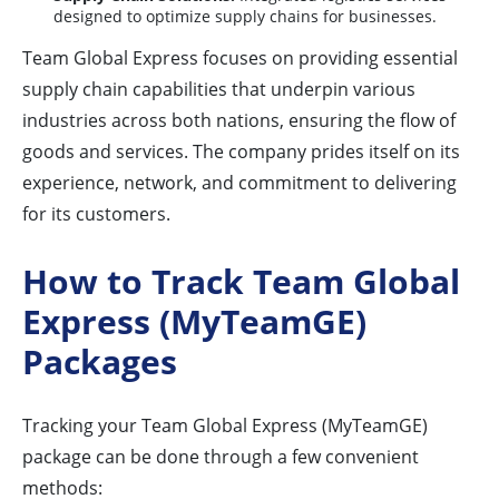
designed to optimize supply chains for businesses.
Team Global Express focuses on providing essential
supply chain capabilities that underpin various
industries across both nations, ensuring the flow of
goods and services. The company prides itself on its
experience, network, and commitment to delivering
for its customers.
How to Track Team Global
Express (MyTeamGE)
Packages
Tracking your Team Global Express (MyTeamGE)
package can be done through a few convenient
methods: