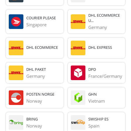
DHL ECOMMERCE
COURIER PLEASE
U...
Singapore
Germany
DHL ECOMMERCE
DHL EXPRESS
DHL PAKET
DPD
Germany
France/Germany
POSTEN NORGE
GHN
Norway
Vietnam
BRING
SWISHIP ES
Norway
Spain