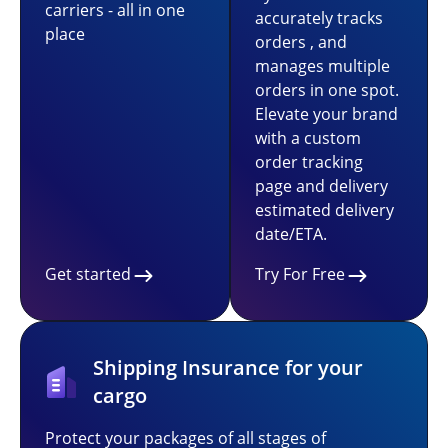
carriers - all in one
accurately tracks
place
orders , and
manages multiple
orders in one spot.
Elevate your brand
with a custom
order tracking
page and delivery
estimated delivery
date/ETA.
Get started
Try For Free
Shipping Insurance for your
cargo
Protect your packages of all stages of