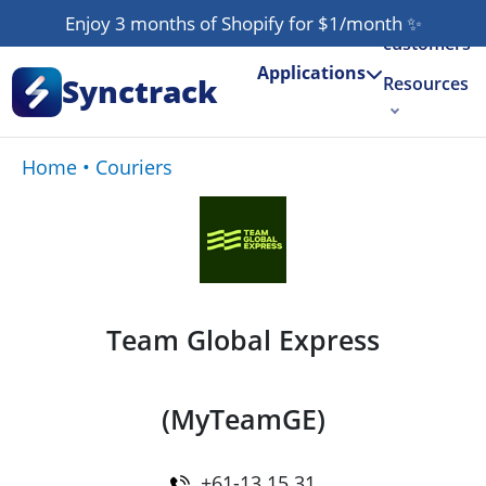
Our
Enjoy 3 months of Shopify for $1/month
✨
customers
Applications
Synctrack
Resources
About us
Home
•
Couriers
Try for free
Team Global Express
(MyTeamGE)
+61-13 15 31