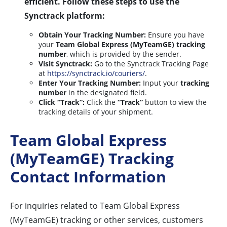
efficient. Follow these steps to use the
Synctrack platform:
Obtain Your Tracking Number:
Ensure you have
your
Team Global Express (MyTeamGE) tracking
number
, which is provided by the sender.
Visit Synctrack:
Go to the Synctrack Tracking Page
at
https://synctrack.io/couriers/
.
Enter Your Tracking Number:
Input your
tracking
number
in the designated field.
Click “Track”:
Click the
“Track”
button to view the
tracking details of your shipment.
Team Global Express
(MyTeamGE) Tracking
Contact Information
For inquiries related to Team Global Express
(MyTeamGE) tracking or other services, customers