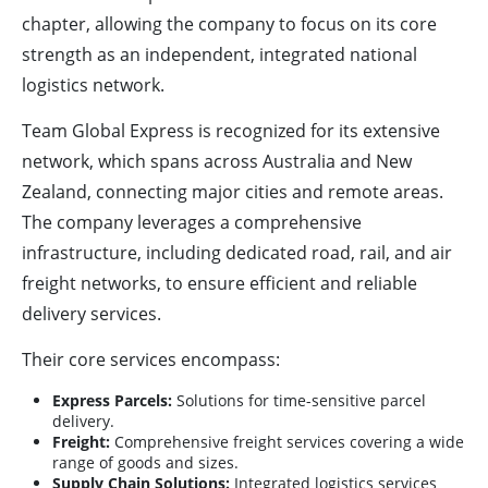
chapter, allowing the company to focus on its core
strength as an independent, integrated national
logistics network.
Team Global Express is recognized for its extensive
network, which spans across Australia and New
Zealand, connecting major cities and remote areas.
The company leverages a comprehensive
infrastructure, including dedicated road, rail, and air
freight networks, to ensure efficient and reliable
delivery services.
Their core services encompass:
Express Parcels:
Solutions for time-sensitive parcel
delivery.
Freight:
Comprehensive freight services covering a wide
range of goods and sizes.
Supply Chain Solutions:
Integrated logistics services