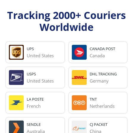
Tracking 2000+ Couriers
Worldwide
UPS
CANADA POST
United States
Canada
USPS
DHL TRACKING
United States
Germany
LA POSTE
TNT
French 
Netherlands
SENDLE
CJ PACKET
Australia
China