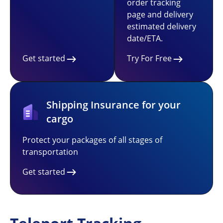
order tracking
page and delivery
estimated delivery
date/ETA.
Get started
Try For Free
Shipping Insurance for your
cargo
Protect your packages of all stages of
transportation
Get started