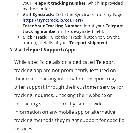
your
Teleport tracking number
, which is provided
by the sender.
Visit Synctrack:
Go to the Synctrack Tracking Page:
https://synctrack.io/couriers/
.
Enter Your Tracking Number:
Input your
Teleport
tracking number
in the designated field.
Click “Track”:
Click the “Track” button to view the
tracking details of your
Teleport shipment
.
Via Teleport Support/App:
While specific details on a dedicated Teleport
tracking app are not prominently featured on
their main tracking information, Teleport may
offer support through their customer service for
tracking inquiries. Checking their website or
contacting support directly can provide
information on any mobile app or alternative
tracking methods they might support for specific
services.