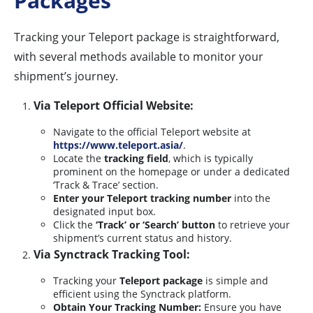
Packages
Tracking your Teleport package is straightforward,
with several methods available to monitor your
shipment’s journey.
Via Teleport Official Website:
Navigate to the official Teleport website at
https://www.teleport.asia/
.
Locate the
tracking field
, which is typically
prominent on the homepage or under a dedicated
‘Track & Trace’ section.
Enter your Teleport tracking number
into the
designated input box.
Click the
‘Track’ or ‘Search’ button
to retrieve your
shipment’s current status and history.
Via Synctrack Tracking Tool:
Tracking your
Teleport package
is simple and
efficient using the Synctrack platform.
Obtain Your Tracking Number:
Ensure you have