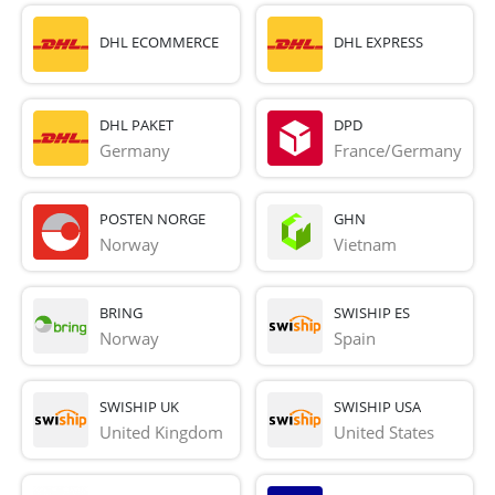
DHL ECOMMERCE
DHL EXPRESS
DHL PAKET
DPD
Germany
France/Germany
POSTEN NORGE
GHN
Norway
Vietnam
BRING
SWISHIP ES
Norway
Spain
SWISHIP UK
SWISHIP USA
United Kingdom
United States