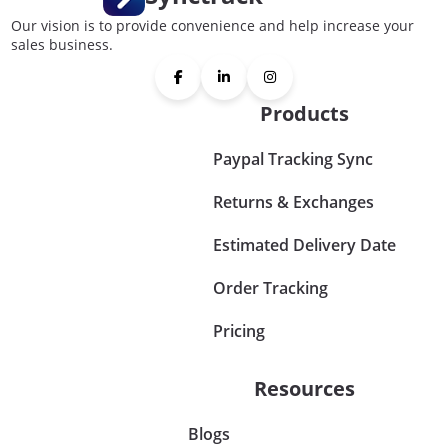
Our vision is to provide convenience and help increase your
sales business.
Products
Paypal Tracking Sync
Returns & Exchanges
Estimated Delivery Date
Order Tracking
Pricing
Resources
Blogs