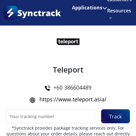
Enjoy 3 months of Shopify for $1/month
✨
Applications
Synctrack
Resources
Home
•
Couriers
About us
Try for free
Teleport
+60 386604489
https://www.teleport.asia/
Track
*Synctrack provides package tracking services only. For
questions about your order details, please reach out directly