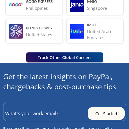
GOGO EXPRESS
JANIO
Philippines
Singapore
IMILE
PITNEY BOWES
United Arab 
United States
Emirates
Track Other Global Carriers
Get the latest insights on PayPal,
chargebacks & post-purchase tips
By subscribing, you agree to receive emails from us with