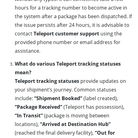
hours for a tracking number to become active in
the system after a package has been dispatched. If
the issue persists after 24 hours, it is advisable to
contact
Teleport customer support
using the
provided phone number or email address for
assistance.
What do various Teleport tracking statuses
mean?
Teleport tracking statuses
provide updates on
your shipment’s journey. Common statuses
include:
“Shipment Booked”
(label created),
“Package Received”
(Teleport has possession),
“In Transit”
(package is moving between
locations),
“Arrived at Destination Hub”
(reached the final delivery facility),
“Out for