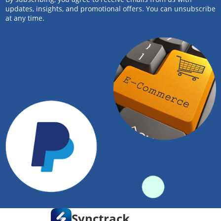
updates, insights, and promotional offers. You can unsubscribe
at any time.
Synctrack