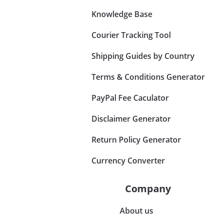
Knowledge Base
Courier Tracking Tool
Shipping Guides by Country
Terms & Conditions Generator
PayPal Fee Caculator
Disclaimer Generator
Return Policy Generator
Currency Converter
Company
About us