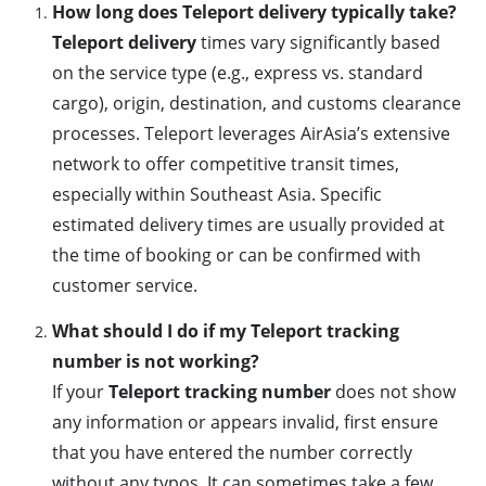
How long does Teleport delivery typically take?
Teleport delivery
times vary significantly based
on the service type (e.g., express vs. standard
cargo), origin, destination, and customs clearance
processes. Teleport leverages AirAsia’s extensive
network to offer competitive transit times,
especially within Southeast Asia. Specific
estimated delivery times are usually provided at
the time of booking or can be confirmed with
customer service.
What should I do if my Teleport tracking
number is not working?
If your
Teleport tracking number
does not show
any information or appears invalid, first ensure
that you have entered the number correctly
without any typos. It can sometimes take a few