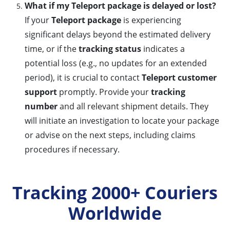
What if my Teleport package is delayed or lost?
If your
Teleport package
is experiencing
significant delays beyond the estimated delivery
time, or if the
tracking status
indicates a
potential loss (e.g., no updates for an extended
period), it is crucial to contact
Teleport customer
support
promptly. Provide your
tracking
number
and all relevant shipment details. They
will initiate an investigation to locate your package
or advise on the next steps, including claims
procedures if necessary.
Tracking 2000+ Couriers
Worldwide