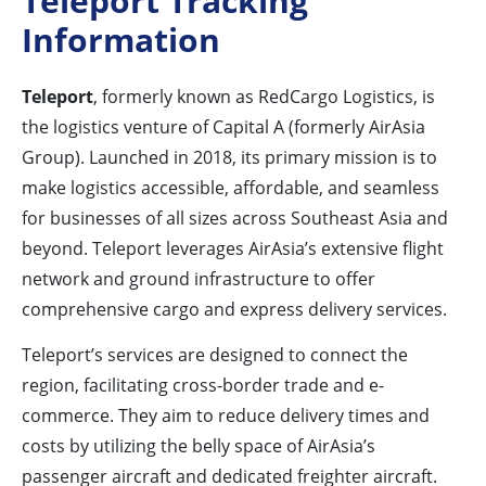
Teleport Tracking
Information
Teleport
, formerly known as RedCargo Logistics, is
the logistics venture of Capital A (formerly AirAsia
Group). Launched in 2018, its primary mission is to
make logistics accessible, affordable, and seamless
for businesses of all sizes across Southeast Asia and
beyond. Teleport leverages AirAsia’s extensive flight
network and ground infrastructure to offer
comprehensive cargo and express delivery services.
Teleport’s services are designed to connect the
region, facilitating cross-border trade and e-
commerce. They aim to reduce delivery times and
costs by utilizing the belly space of AirAsia’s
passenger aircraft and dedicated freighter aircraft.