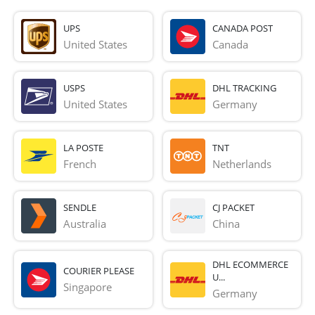
UPS
CANADA POST
United States
Canada
USPS
DHL TRACKING
United States
Germany
LA POSTE
TNT
French 
Netherlands
SENDLE
CJ PACKET
Australia
China
DHL ECOMMERCE
COURIER PLEASE
U...
Singapore
Germany