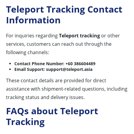
Teleport Tracking Contact
Information
For inquiries regarding
Teleport tracking
or other
services, customers can reach out through the
following channels:
Contact Phone Number:
+60 386604489
Email Support:
support@teleport.asia
These contact details are provided for direct
assistance with shipment-related questions, including
tracking status and delivery issues.
FAQs about Teleport
Tracking