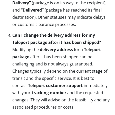
Delivery”
(package is on its way to the recipient),
and
“Delivered”
(package has reached its final
destination). Other statuses may indicate delays
or customs clearance processes.
Can I change the delivery address for my
Teleport package after it has been shipped?
Modifying the
delivery address
for a
Teleport
package
after it has been shipped can be
challenging and is not always guaranteed.
Changes typically depend on the current stage of
transit and the specific service. It is best to
contact
Teleport customer support
immediately
with your
tracking number
and the requested
changes. They will advise on the feasibility and any
associated procedures or costs.