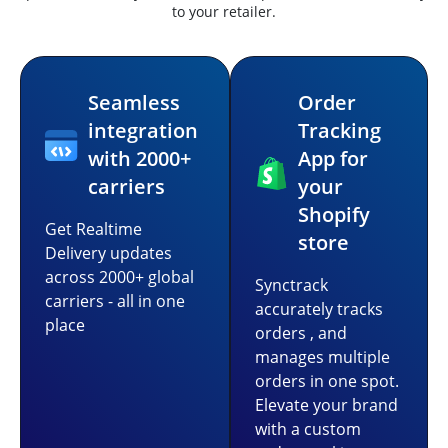
to your retailer.
Seamless
Order
integration
Tracking
with 2000+
App for
carriers
your
Shopify
Get Realtime
store
Delivery updates
across 2000+ global
Synctrack
carriers - all in one
accurately tracks
place
orders , and
manages multiple
orders in one spot.
Elevate your brand
with a custom