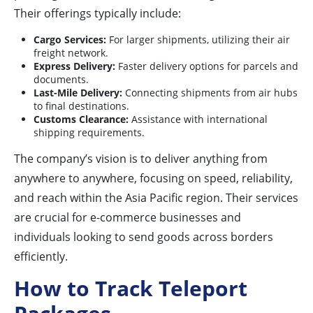
Their offerings typically include:
Cargo Services:
For larger shipments, utilizing their air
freight network.
Express Delivery:
Faster delivery options for parcels and
documents.
Last-Mile Delivery:
Connecting shipments from air hubs
to final destinations.
Customs Clearance:
Assistance with international
shipping requirements.
The company’s vision is to deliver anything from
anywhere to anywhere, focusing on speed, reliability,
and reach within the Asia Pacific region. Their services
are crucial for e-commerce businesses and
individuals looking to send goods across borders
efficiently.
How to Track Teleport