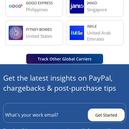
GOGO EXPRESS
JANIO
Philippines
Singapore
IMILE
PITNEY BOWES
United Arab 
United States
Emirates
Track Other Global Carriers
Get the latest insights on PayPal,
chargebacks & post-purchase tips