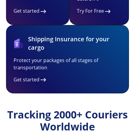
Get started
Try For Free
Shipping Insurance for your
cargo
Protect your packages of all stages of
transportation
Get started
Tracking 2000+ Couriers
Worldwide