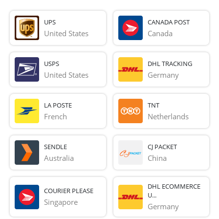
UPS
CANADA POST
United States
Canada
USPS
DHL TRACKING
United States
Germany
LA POSTE
TNT
French 
Netherlands
SENDLE
CJ PACKET
Australia
China
DHL ECOMMERCE
COURIER PLEASE
U...
Singapore
Germany