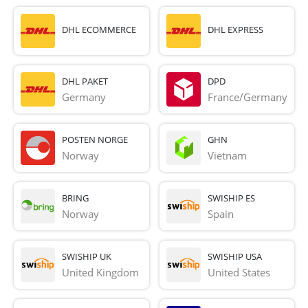
DHL ECOMMERCE
DHL EXPRESS
DHL PAKET
DPD
Germany
France/Germany
POSTEN NORGE
GHN
Norway
Vietnam
BRING
SWISHIP ES
Norway
Spain
SWISHIP UK
SWISHIP USA
United Kingdom
United States