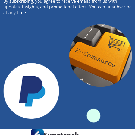
By subscribing, you agree to receive emails from us with
updates, insights, and promotional offers. You can unsubscribe
at any time.
Synctrack