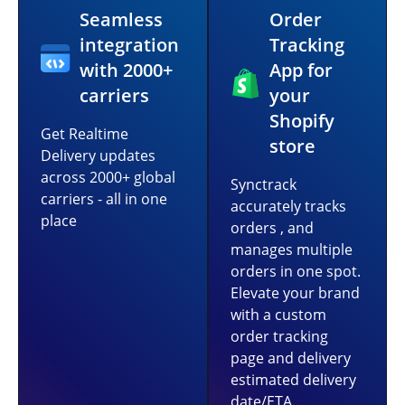
Seamless
Order
integration
Tracking
with 2000+
App for
carriers
your
Shopify
Get Realtime
store
Delivery updates
across 2000+ global
Synctrack
carriers - all in one
accurately tracks
place
orders , and
manages multiple
orders in one spot.
Elevate your brand
with a custom
order tracking
page and delivery
estimated delivery
date/ETA.