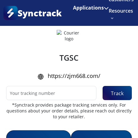
Enjoy 3 months of Shopify for $1/month
✨
Applications
Synctrack
Resources
Home
•
Couriers
About us
Try for free
TGSC
https://zjm668.com/
Track
*Synctrack provides package tracking services only. For
questions about your order details, please reach out directly
to your retailer.