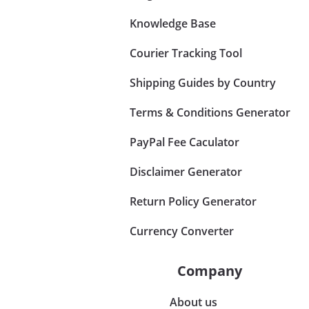
Knowledge Base
Courier Tracking Tool
Shipping Guides by Country
Terms & Conditions Generator
PayPal Fee Caculator
Disclaimer Generator
Return Policy Generator
Currency Converter
Company
About us