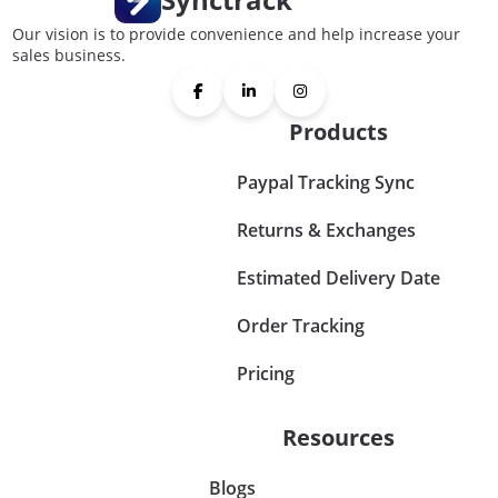
Our vision is to provide convenience and help increase your
sales business.
Products
Paypal Tracking Sync
Returns & Exchanges
Estimated Delivery Date
Order Tracking
Pricing
Resources
Blogs