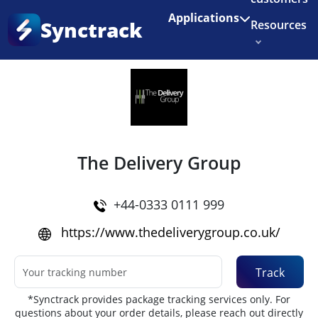
Enjoy 3 months of Shopify for $1/month
✨
Applications
Synctrack
Resources
Home
•
Couriers
About us
Try for free
The Delivery Group
+44-0333 0111 999
https://www.thedeliverygroup.co.uk/
Track
*Synctrack provides package tracking services only. For
questions about your order details, please reach out directly