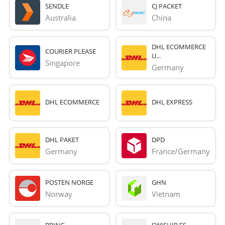
SENDLE
CJ PACKET
Australia
China
DHL ECOMMERCE
COURIER PLEASE
U...
Singapore
Germany
DHL ECOMMERCE
DHL EXPRESS
DHL PAKET
DPD
Germany
France/Germany
POSTEN NORGE
GHN
Norway
Vietnam
BRING
SWISHIP ES