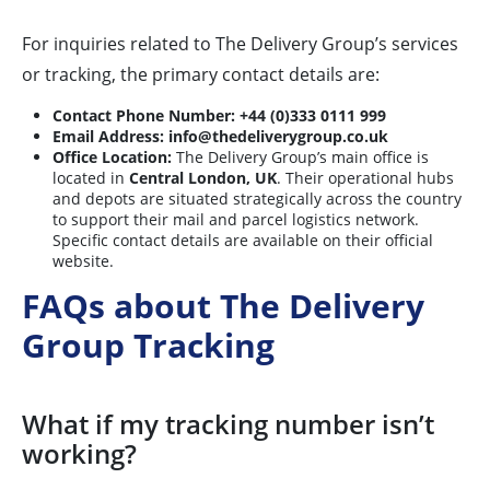
For inquiries related to The Delivery Group’s services
or tracking, the primary contact details are:
Contact Phone Number:
+44 (0)333 0111 999
Email Address:
info@thedeliverygroup.co.uk
Office Location:
The Delivery Group’s main office is
located in
Central London, UK
. Their operational hubs
and depots are situated strategically across the country
to support their mail and parcel logistics network.
Specific contact details are available on their official
website.
FAQs about The Delivery
Group Tracking
What if my tracking number isn’t
working?