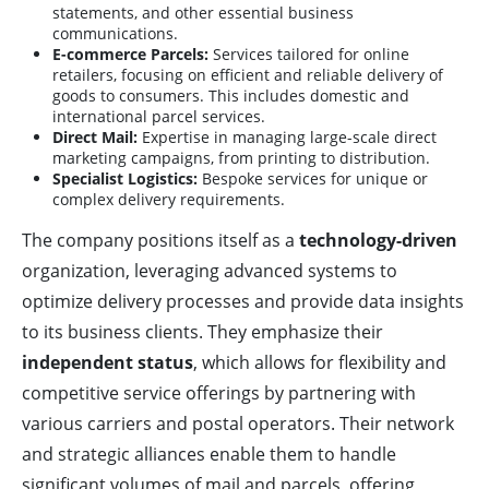
statements, and other essential business
communications.
E-commerce Parcels:
Services tailored for online
retailers, focusing on efficient and reliable delivery of
goods to consumers. This includes domestic and
international parcel services.
Direct Mail:
Expertise in managing large-scale direct
marketing campaigns, from printing to distribution.
Specialist Logistics:
Bespoke services for unique or
complex delivery requirements.
The company positions itself as a
technology-driven
organization, leveraging advanced systems to
optimize delivery processes and provide data insights
to its business clients. They emphasize their
independent status
, which allows for flexibility and
competitive service offerings by partnering with
various carriers and postal operators. Their network
and strategic alliances enable them to handle
significant volumes of mail and parcels, offering