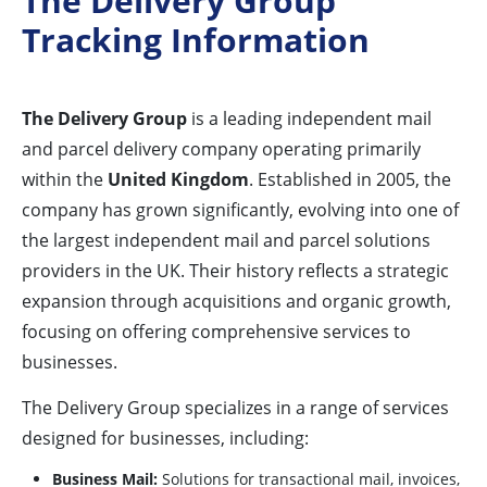
The Delivery Group
Tracking Information
The Delivery Group
is a leading independent mail
and parcel delivery company operating primarily
within the
United Kingdom
. Established in 2005, the
company has grown significantly, evolving into one of
the largest independent mail and parcel solutions
providers in the UK. Their history reflects a strategic
expansion through acquisitions and organic growth,
focusing on offering comprehensive services to
businesses.
The Delivery Group specializes in a range of services
designed for businesses, including:
Business Mail:
Solutions for transactional mail, invoices,