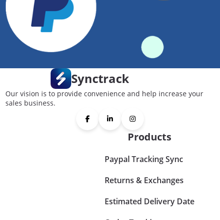
Synctrack
Our vision is to provide convenience and help increase your
sales business.
Products
Paypal Tracking Sync
Returns & Exchanges
Estimated Delivery Date