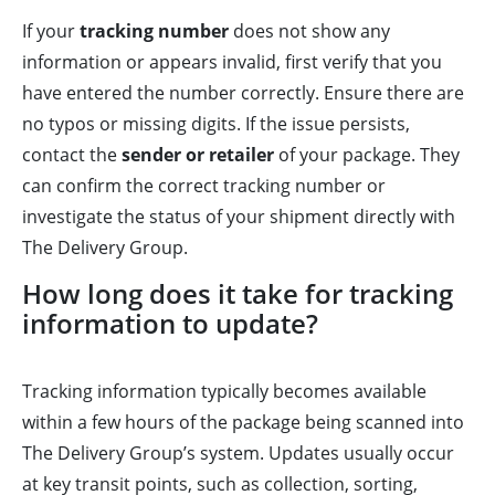
If your
tracking number
does not show any
information or appears invalid, first verify that you
have entered the number correctly. Ensure there are
no typos or missing digits. If the issue persists,
contact the
sender or retailer
of your package. They
can confirm the correct tracking number or
investigate the status of your shipment directly with
The Delivery Group.
How long does it take for tracking
information to update?
Tracking information typically becomes available
within a few hours of the package being scanned into
The Delivery Group’s system. Updates usually occur
at key transit points, such as collection, sorting,