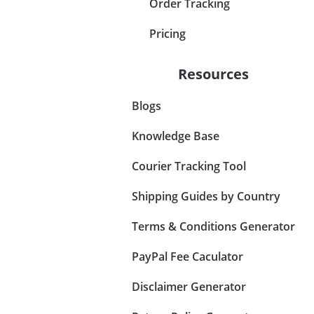
Order Tracking
Pricing
Resources
Blogs
Knowledge Base
Courier Tracking Tool
Shipping Guides by Country
Terms & Conditions Generator
PayPal Fee Caculator
Disclaimer Generator