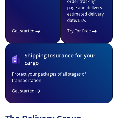
order tracking
page and delivery
estimated delivery
date/ETA.
Get started
Try For Free
Shipping Insurance for your
cargo
Protect your packages of all stages of
transportation
Get started