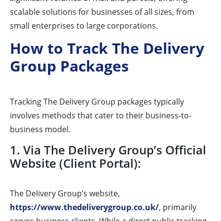
scalable solutions for businesses of all sizes, from
small enterprises to large corporations.
How to Track The Delivery
Group Packages
Tracking The Delivery Group packages typically
involves methods that cater to their business-to-
business model.
1. Via The Delivery Group’s Official
Website (Client Portal):
The Delivery Group’s website,
https://www.thedeliverygroup.co.uk/
, primarily