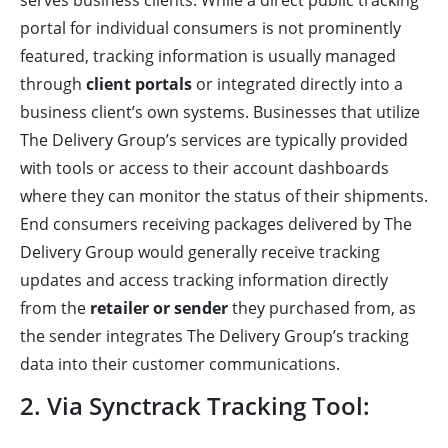
serves business clients. While a direct public tracking
portal for individual consumers is not prominently
featured, tracking information is usually managed
through
client portals
or integrated directly into a
business client’s own systems. Businesses that utilize
The Delivery Group’s services are typically provided
with tools or access to their account dashboards
where they can monitor the status of their shipments.
End consumers receiving packages delivered by The
Delivery Group would generally receive tracking
updates and access tracking information directly
from the
retailer or sender
they purchased from, as
the sender integrates The Delivery Group’s tracking
data into their customer communications.
2. Via Synctrack Tracking Tool: