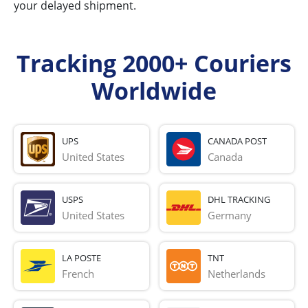
your delayed shipment.
Tracking 2000+ Couriers
Worldwide
UPS
CANADA POST
United States
Canada
USPS
DHL TRACKING
United States
Germany
LA POSTE
TNT
French 
Netherlands