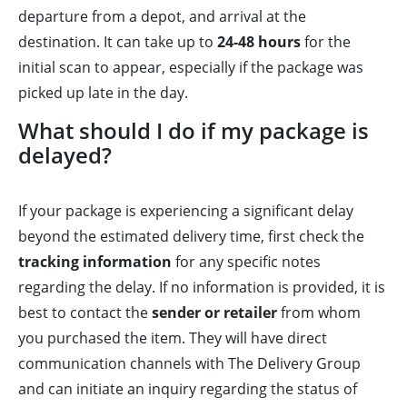
departure from a depot, and arrival at the
destination. It can take up to
24-48 hours
for the
initial scan to appear, especially if the package was
picked up late in the day.
What should I do if my package is
delayed?
If your package is experiencing a significant delay
beyond the estimated delivery time, first check the
tracking information
for any specific notes
regarding the delay. If no information is provided, it is
best to contact the
sender or retailer
from whom
you purchased the item. They will have direct
communication channels with The Delivery Group
and can initiate an inquiry regarding the status of