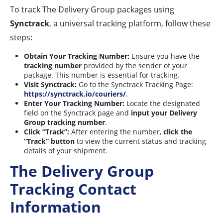
To track The Delivery Group packages using
Synctrack
, a universal tracking platform, follow these
steps:
Obtain Your Tracking Number:
Ensure you have the
tracking number
provided by the sender of your
package. This number is essential for tracking.
Visit Synctrack:
Go to the Synctrack Tracking Page:
https://synctrack.io/couriers/
.
Enter Your Tracking Number:
Locate the designated
field on the Synctrack page and
input your Delivery
Group tracking number
.
Click “Track”:
After entering the number,
click the
“Track” button
to view the current status and tracking
details of your shipment.
The Delivery Group
Tracking Contact
Information