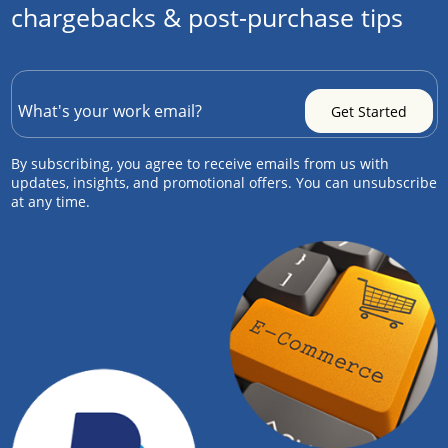
chargebacks & post-purchase tips
By subscribing, you agree to receive emails from us with
updates, insights, and promotional offers. You can unsubscribe
at any time.