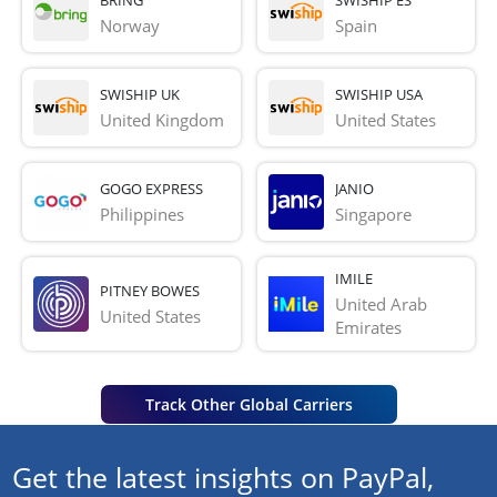
Norway
Spain
SWISHIP UK
SWISHIP USA
United Kingdom
United States
GOGO EXPRESS
JANIO
Philippines
Singapore
IMILE
PITNEY BOWES
United Arab 
United States
Emirates
Track Other Global Carriers
Get the latest insights on PayPal,