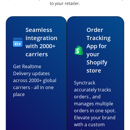
to your retailer.
Seamless
Order
integration
Tracking
with 2000+
App for
carriers
your
Shopify
Get Realtime
store
Delivery updates
across 2000+ global
Synctrack
carriers - all in one
accurately tracks
place
orders , and
manages multiple
orders in one spot.
Elevate your brand
with a custom