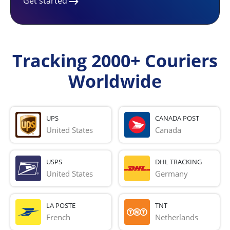
Get started
Tracking 2000+ Couriers
Worldwide
UPS
CANADA POST
United States
Canada
USPS
DHL TRACKING
United States
Germany
LA POSTE
TNT
French 
Netherlands