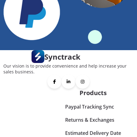
Synctrack
Our vision is to provide convenience and help increase your
sales business.
Products
Paypal Tracking Sync
Returns & Exchanges
Estimated Delivery Date