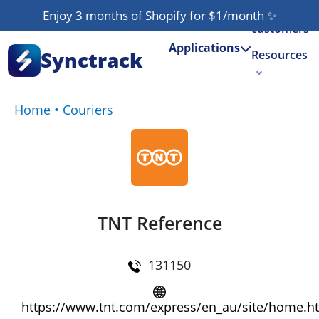
Our
Enjoy 3 months of Shopify for $1/month
✨
customers
Applications
Synctrack
Resources
About us
Home
•
Couriers
Try for free
TNT Reference
131150
https://www.tnt.com/express/en_au/site/home.h