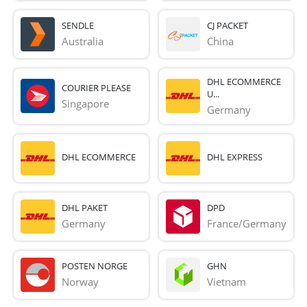
SENDLE
CJ PACKET
Australia
China
DHL ECOMMERCE
COURIER PLEASE
U...
Singapore
Germany
DHL ECOMMERCE
DHL EXPRESS
DHL PAKET
DPD
Germany
France/Germany
POSTEN NORGE
GHN
Norway
Vietnam