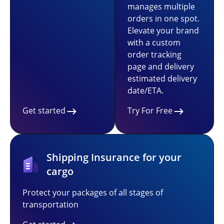
manages multiple
orders in one spot.
Elevate your brand
with a custom
order tracking
page and delivery
estimated delivery
date/ETA.
Get started
Try For Free
Shipping Insurance for your
cargo
Protect your packages of all stages of
transportation