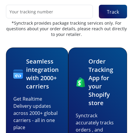
Track
*Synctrack provides package tracking services only. For
questions about your order details, please reach out directly
to your retailer.
Seamless
Order
integration
Tracking
with 2000+
App for
carriers
your
Shopify
Get Realtime
store
Delivery updates
across 2000+ global
Synctrack
carriers - all in one
accurately tracks
place
orders , and