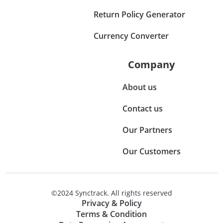
Return Policy Generator
Currency Converter
Company
About us
Contact us
Our Partners
Our Customers
©2024 Synctrack. All rights reserved
Privacy & Policy
Terms & Condition