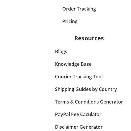
Order Tracking
Pricing
Resources
Blogs
Knowledge Base
Courier Tracking Tool
Shipping Guides by Country
Terms & Conditions Generator
PayPal Fee Caculator
Disclaimer Generator