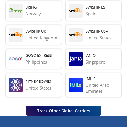
BRING
SWISHIP ES
Norway
Spain
SWISHIP UK
SWISHIP USA
United Kingdom
United States
GOGO EXPRESS
JANIO
Philippines
Singapore
IMILE
PITNEY BOWES
United Arab 
United States
Emirates
Track Other Global Carriers