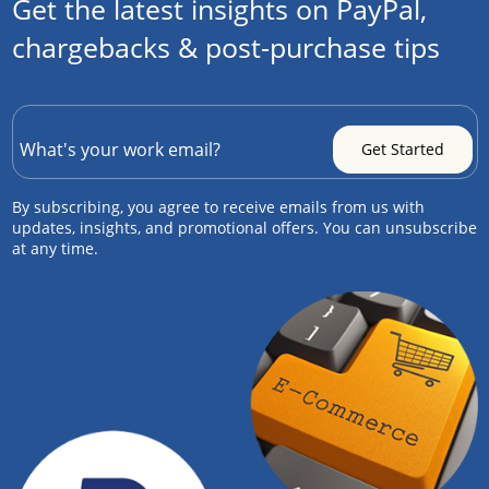
Get the latest insights on PayPal,
chargebacks & post-purchase tips
By subscribing, you agree to receive emails from us with
updates, insights, and promotional offers. You can unsubscribe
at any time.